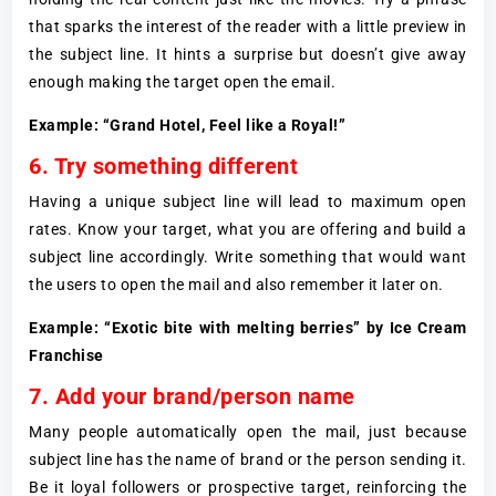
that sparks the interest of the reader with a little preview in
the subject line. It hints a surprise but doesn’t give away
enough making the target open the email.
Example: “Grand Hotel, Feel like a Royal!”
6. Try something different
Having a unique subject line will lead to maximum open
rates. Know your target, what you are offering and build a
subject line accordingly. Write something that would want
the users to open the mail and also remember it later on.
Example: “Exotic bite with melting berries” by Ice Cream
Franchise
7. Add your brand/person name
Many people automatically open the mail, just because
subject line has the name of brand or the person sending it.
Be it loyal followers or prospective target, reinforcing the