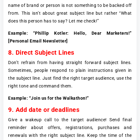
name of brand or person is not something to be backed off
from. This isn’t about great subject line but rather “What
does this person has to say? Let me check!”
Example: “Phillip Kotler: Hello, Dear Marketers!”
[Personal Email Newsletter]
8. Direct Subject Lines
Don’t refrain from having straight forward subject lines.
Sometimes, people respond to plain instructions given in
the subject line. Just find the right target audience, use the
right tone and command them.
Example: “Join us for the Walkathon!”
9. Add date or deadlines
Give a wakeup call to the target audience! Send final
reminder about offers, registrations, purchases and
renewals with the right subject line. Keep the time of the