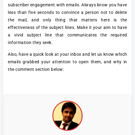
subscriber engagement with emails. Always know you have
less than five seconds to convince a person not to delete
the mail, and only thing that matters here is the
effectiveness of the subject lines. Make it your aim to have
a vivid subject line that communicates the required
information they seek.
Also, have a quick look at your inbox and let us know which
emails grabbed your attention to open them, and why in
the comment section below: