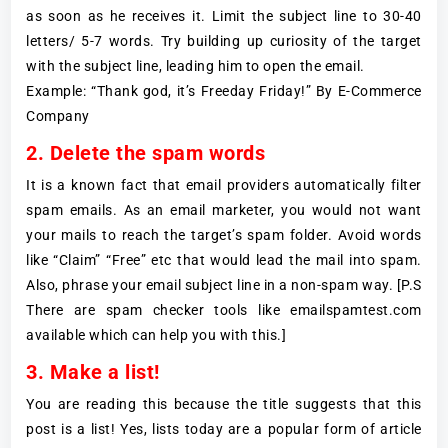
as soon as he receives it. Limit the subject line to 30-40
letters/ 5-7 words. Try building up curiosity of the target
with the subject line, leading him to open the email.
Example: “Thank god, it’s Freeday Friday!” By E-Commerce
Company
2. Delete the spam words
It is a known fact that email providers automatically filter
spam emails. As an email marketer, you would not want
your mails to reach the target’s spam folder. Avoid words
like “Claim” “Free” etc that would lead the mail into spam.
Also, phrase your email subject line in a non-spam way. [P.S
There are spam checker tools like emailspamtest.com
available which can help you with this.]
3. Make a list!
You are reading this because the title suggests that this
post is a list! Yes, lists today are a popular form of article