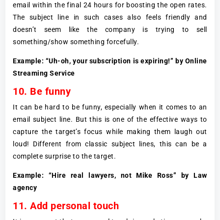
email within the final 24 hours for boosting the open rates.
The subject line in such cases also feels friendly and
doesn’t seem like the company is trying to sell
something/show something forcefully.
Example: “Uh-oh, your subscription is expiring!” by Online
Streaming Service
10. Be funny
It can be hard to be funny, especially when it comes to an
email subject line. But this is one of the effective ways to
capture the target’s focus while making them laugh out
loud! Different from classic subject lines, this can be a
complete surprise to the target.
Example: “Hire real lawyers, not Mike Ross” by Law
agency
11. Add personal touch