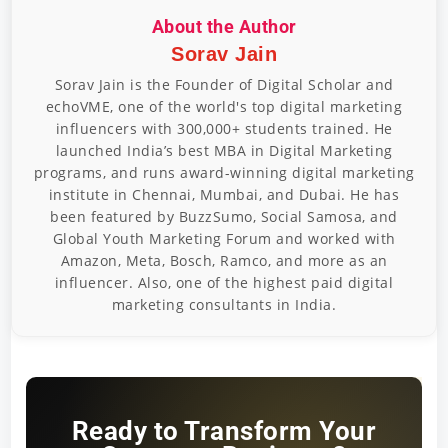
About the Author
Sorav Jain
Sorav Jain is the Founder of Digital Scholar and
echoVME, one of the world's top digital marketing
influencers with 300,000+ students trained. He
launched India’s best MBA in Digital Marketing
programs, and runs award-winning digital marketing
institute in Chennai, Mumbai, and Dubai. He has
been featured by BuzzSumo, Social Samosa, and
Global Youth Marketing Forum and worked with
Amazon, Meta, Bosch, Ramco, and more as an
influencer. Also, one of the highest paid digital
marketing consultants in India.
Ready to Transform Your