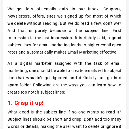
We get lots of emails daily in our inbox. Coupons,
newsletters, offers, sites we signed up for, most of which
we delete without reading. But we do read a few, don’t we?
And that is purely because of the subject line. First
Impression is the last impression. It is rightly said, a good
subject lines for email marketing leads to higher email open
rates and automatically makes Email Marketing effective.
As a digital marketer assigned with the task of email
marketing, one should be able to create emails with subject
line that wouldn’t get ignored and definitely not go into
spam folder. Following are the ways you can learn how to
create top notch subject lines:
1. Crisp it up!
What good is the subject line if no one wants to read it?
Subject lines should be short and crisp. Don’t add too many
words or details, making the user want to delete or ignore it