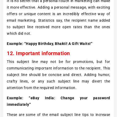
It is no secret that a personal touch in marketing can make
it more effective. Adding a personal message, with exciting
offers or unique content is an incredibly effective way of
email marketing. Statistics say, the recipient name added
to subject line received more open rates than the ones
which did not.
Example: “Happy Birthday, Bhakti! A Gift Waits!”
12. Important information
This subject line may not be for promotions, but for
communicating important information to the recipient. This
subject line should be concise and direct. Adding humor,
crafty lines, or any such subject line may divert the
attention from the required information.
Example: “eBay India: Change your password
immediately”
These are some of the email subject line tips to increase