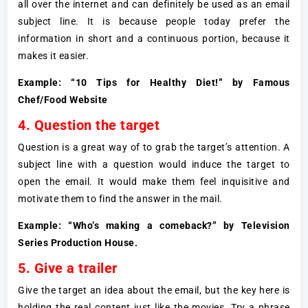
all over the internet and can definitely be used as an email
subject line. It is because people today prefer the
information in short and a continuous portion, because it
makes it easier.
Example: “10 Tips for Healthy Diet!” by Famous
Chef/Food Website
4. Question the target
Question is a great way of to grab the target’s attention. A
subject line with a question would induce the target to
open the email. It would make them feel inquisitive and
motivate them to find the answer in the mail.
Example: “Who’s making a comeback?” by Television
Series Production House.
5. Give a trailer
Give the target an idea about the email, but the key here is
holding the real content just like the movies. Try a phrase