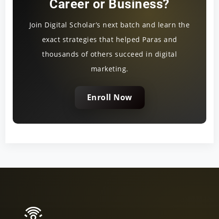
Career or Business?
Join Digital Scholar’s next batch and learn the
exact strategies that helped Paras and
thousands of others succeed in digital
marketing.
Enroll Now