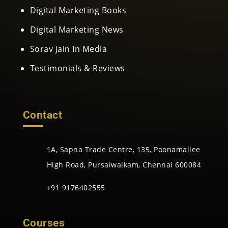
Digital Marketing Books
Digital Marketing News
Sorav Jain In Media
Testimonials & Reviews
Contact
1A, Sapna Trade Centre, 135, Poonamallee
High Road, Pursaiwalkam, Chennai 600084
+91 9176402555
Courses