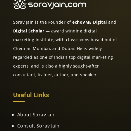
Sorav Jain is the Founder of
echoVME Digital
and
Digital Scholar
— award winning digital
marketing institute, with classrooms based out of
Chennai, Mumbai, and Dubai. He is widely
regarded as one of India’s top digital marketing
experts, and is also a highly sought-after
consultant, trainer, author, and speaker.
Useful Links
About Sorav Jain
Consult Sorav Jain