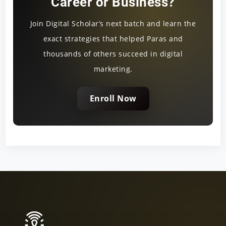
Career or Business?
Join Digital Scholar’s next batch and learn the
exact strategies that helped Paras and
thousands of others succeed in digital
marketing.
Enroll Now