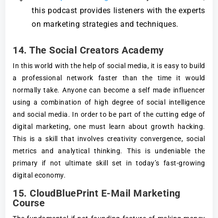
this podcast provides listeners with the experts
on marketing strategies and techniques.
14. The Social Creators Academy
In this world with the help of social media, it is easy to build
a professional network faster than the time it would
normally take. Anyone can become a self made influencer
using a combination of high degree of social intelligence
and social media. In order to be part of the cutting edge of
digital marketing, one must learn about growth hacking.
This is a skill that involves creativity convergence, social
metrics and analytical thinking. This is undeniable the
primary if not ultimate skill set in today’s fast-growing
digital economy.
15. CloudBluePrint E-Mail Marketing
Course