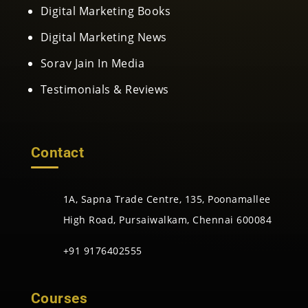
Digital Marketing Books
Digital Marketing News
Sorav Jain In Media
Testimonials & Reviews
Contact
1A, Sapna Trade Centre, 135, Poonamallee
High Road, Pursaiwalkam, Chennai 600084
+91 9176402555
Courses