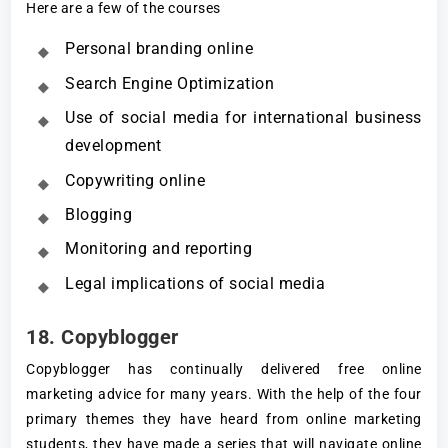
Here are a few of the courses
Personal branding online
Search Engine Optimization
Use of social media for international business
development
Copywriting online
Blogging
Monitoring and reporting
Legal implications of social media
18. Copyblogger
Copyblogger has continually delivered free online
marketing advice for many years. With the help of the four
primary themes they have heard from online marketing
students, they have made a series that will navigate online