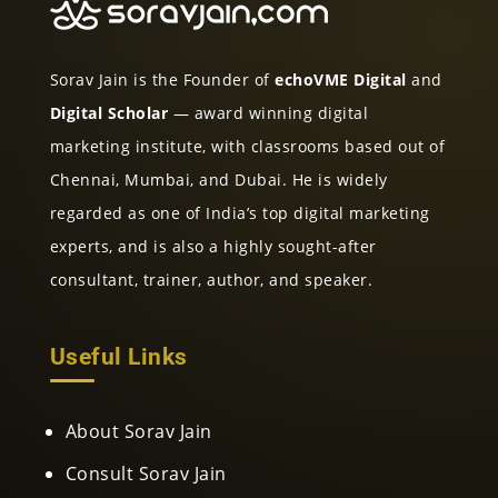
Sorav Jain is the Founder of
echoVME Digital
and
Digital Scholar
— award winning digital
marketing institute, with classrooms based out of
Chennai, Mumbai, and Dubai. He is widely
regarded as one of India’s top digital marketing
experts, and is also a highly sought-after
consultant, trainer, author, and speaker.
Useful Links
About Sorav Jain
Consult Sorav Jain