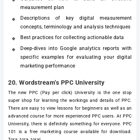
measurement plan
Descriptions of key digital measurement
concepts, terminology and analysis techniques
Best practices for collecting actionable data
Deep-dives into Google analytics reports with
specific examples for evaluating your digital
marketing performance
20. Wordstream’s PPC University
The new PPC (Pay per click) University is the one stop
super shop for learning the workings and details of PPC.
There are easy to view lessons for beginners as well as an
advanced course for more experienced PPC users. At PPC
University, there is definitely something for everyone. PPC
101 is a free marketing course available for download.
Tora, tora, tora!