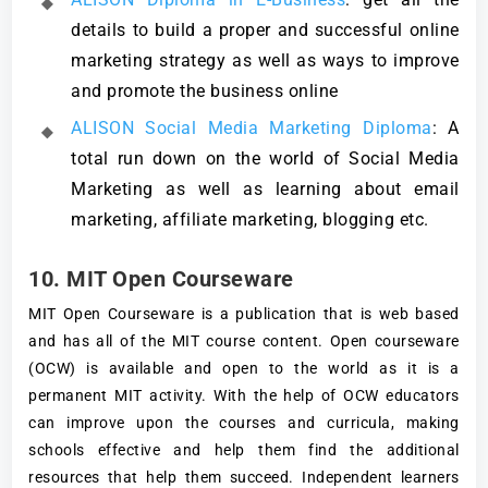
details to build a proper and successful online
marketing strategy as well as ways to improve
and promote the business online
ALISON Social Media Marketing Diploma
: A
total run down on the world of Social Media
Marketing as well as learning about email
marketing, affiliate marketing, blogging etc.
10. MIT Open Courseware
MIT Open Courseware is a publication that is web based
and has all of the MIT course content. Open courseware
(OCW) is available and open to the world as it is a
permanent MIT activity. With the help of OCW educators
can improve upon the courses and curricula, making
schools effective and help them find the additional
resources that help them succeed. Independent learners