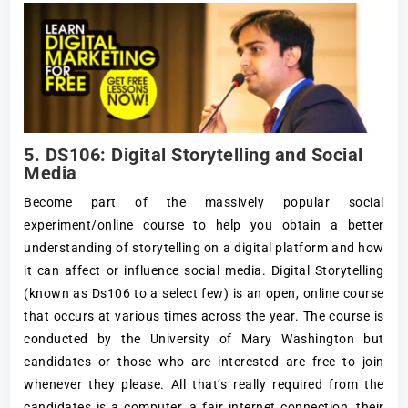
5. DS106: Digital Storytelling and Social
Media
Become part of the massively popular social
experiment/online course to help you obtain a better
understanding of storytelling on a digital platform and how
it can affect or influence social media. Digital Storytelling
(known as Ds106 to a select few) is an open, online course
that occurs at various times across the year. The course is
conducted by the University of Mary Washington but
candidates or those who are interested are free to join
whenever they please. All that’s really required from the
candidates is a computer, a fair internet connection, their