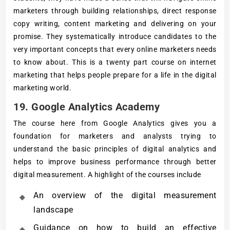
marketers through building relationships, direct response
copy writing, content marketing and delivering on your
promise. They systematically introduce candidates to the
very important concepts that every online marketers needs
to know about. This is a twenty part course on internet
marketing that helps people prepare for a life in the digital
marketing world.
19. Google Analytics Academy
The course here from Google Analytics gives you a
foundation for marketers and analysts trying to
understand the basic principles of digital analytics and
helps to improve business performance through better
digital measurement. A highlight of the courses include
An overview of the digital measurement
landscape
Guidance on how to build an effective