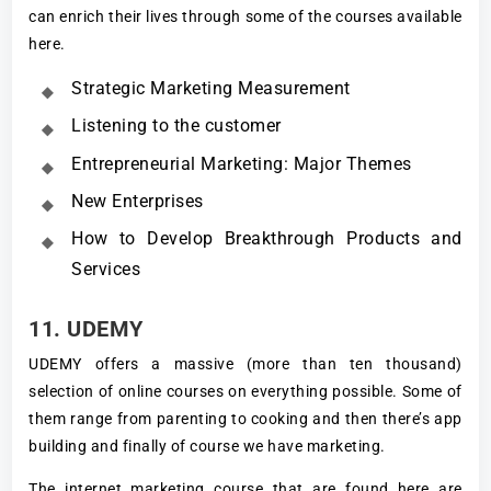
can enrich their lives through some of the courses available
here.
Strategic Marketing Measurement
Listening to the customer
Entrepreneurial Marketing: Major Themes
New Enterprises
How to Develop Breakthrough Products and
Services
11. UDEMY
UDEMY offers a massive (more than ten thousand)
selection of online courses on everything possible. Some of
them range from parenting to cooking and then there’s app
building and finally of course we have marketing.
The internet marketing course that are found here are