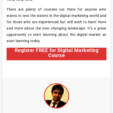
There are plenty of courses out there for anyone who
wants to test the waters in the digital marketing world and
for those who are experienced but still wish to learn more
and more about the ever changing landscape. It’s a great
opportunity to start learning about the digital market so
start learning today.
Register FREE for Digital Marketing
Course