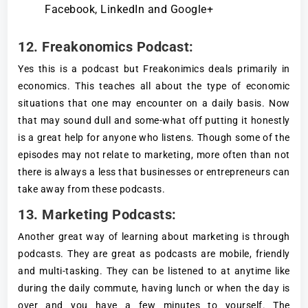
Facebook, LinkedIn and Google+
12. Freakonomics Podcast
:
Yes this is a podcast but Freakonimics deals primarily in
economics. This teaches all about the type of economic
situations that one may encounter on a daily basis. Now
that may sound dull and some-what off putting it honestly
is a great help for anyone who listens. Though some of the
episodes may not relate to marketing, more often than not
there is always a less that businesses or entrepreneurs can
take away from these podcasts.
13. Marketing Podcasts:
Another great way of learning about marketing is through
podcasts. They are great as podcasts are mobile, friendly
and multi-tasking. They can be listened to at anytime like
during the daily commute, having lunch or when the day is
over and you have a few minutes to yourself. The