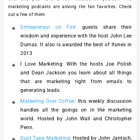
marketing podcasts are among the fan favorites. Check
out a few of them
Entrepreneur on Fire:
guests share their
wisdom and experience with the host John Lee
Dumas. It also is awarded the best of Itunes in
2013
I Love Marketing: With the hosts Joe Polish
and Dean Jackson you learn about all things
that are marketing right from emails to
generating leads.
Marketing Over Coffee
: this weekly discussion
handles all the goings on in the marketing
world. Hosted by John Wall and Christopher
Penn.
Duct Tape Marketing
: Hosted by John Jantsch,