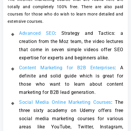
totally and completely 100% free. There are also paid
courses for those who do wish to learn more detailed and
extensive courses.
Advanced SEO
: Strategy and Tactics: a
creation from the Moz team, the video lectures
that come in seven simple videos offer SEO
expertise for experts and beginners alike.
Content Marketing for B2B Enterprises
: A
definite and solid guide which is great for
those who want to learn about content
marketing for B2B lead generation.
Social Media Online Marketing Courses
: The
three sixty academy on Udemy offers free
social media marketing courses for various
areas like YouTube, Twitter, Instagram,