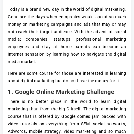
Today is a brand new day in the world of digital marketing.
Gone are the days when companies would spend so much
money on marketing campaigns and ads that may or may
not reach their target audience. With the advent of social
media; companies, startups, professional marketing
employees and stay at home parents can become an
internet sensation by learning how to navigate the digital
media market.
Here are some course for those are interested in learning
about digital marketing but do not have the money for it.
1. Google Online Marketing Challenge
There is no better place in the world to learn digital
marketing than from the big G itself. The digital marketing
course that is offered by Google comes jam packed with
video tutorials on everything from SEM, social networks,
AdWords, mobile strategy, video marketing and so much