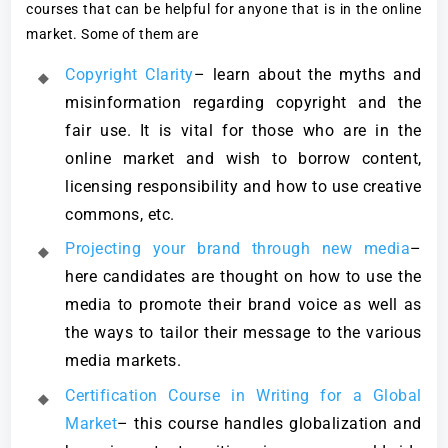
courses that can be helpful for anyone that is in the online
market. Some of them are
Copyright Clarity
– learn about the myths and
misinformation regarding copyright and the
fair use. It is vital for those who are in the
online market and wish to borrow content,
licensing responsibility and how to use creative
commons, etc.
Projecting your brand through new media
–
here candidates are thought on how to use the
media to promote their brand voice as well as
the ways to tailor their message to the various
media markets.
Certification Course in Writing for a Global
Market
– this course handles globalization and