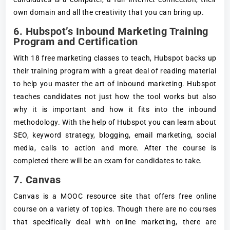
own domain and all the creativity that you can bring up.
6. Hubspot’s Inbound Marketing Training
Program and Certification
With 18 free marketing classes to teach, Hubspot backs up
their training program with a great deal of reading material
to help you master the art of inbound marketing. Hubspot
teaches candidates not just how the tool works but also
why it is important and how it fits into the inbound
methodology. With the help of Hubspot you can learn about
SEO, keyword strategy, blogging, email marketing, social
media, calls to action and more. After the course is
completed there will be an exam for candidates to take.
7. Canvas
Canvas is a MOOC resource site that offers free online
course on a variety of topics. Though there are no courses
that specifically deal with online marketing, there are