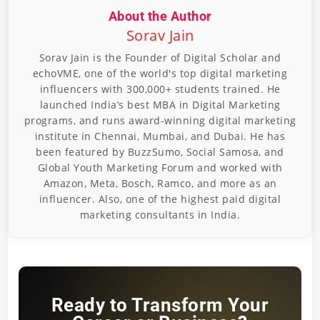
About the Author
Sorav Jain
Sorav Jain is the Founder of Digital Scholar and
echoVME, one of the world's top digital marketing
influencers with 300,000+ students trained. He
launched India’s best MBA in Digital Marketing
programs, and runs award-winning digital marketing
institute in Chennai, Mumbai, and Dubai. He has
been featured by BuzzSumo, Social Samosa, and
Global Youth Marketing Forum and worked with
Amazon, Meta, Bosch, Ramco, and more as an
influencer. Also, one of the highest paid digital
marketing consultants in India.
Ready to Transform Your