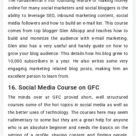
The fundamental if not founding feature of making money
online for many social marketers and social bloggers is the
ability to leverage SEO, inbound marketing content, social
media followers and how to build an e-mail list. This course
comes from top blogger Glen Allsopp and teaches how to
build and monetize the audience with e-mail marketing.
Glen also has a very useful and handy guide on how to
grow your blog audience. This details how his blog grew to
10,000 subscribers in a year. He also writes some very
engaging marketing related blog posts, making him an
excellent person to learn from.
16. Social Media Course on GFC
The minds over at GFC proved short, well structured
courses some of the hot topics in social media as well as
the better uses of technology. The courses here may seem
rudimentary to some but they are a great help for anyone
who is an absolute beginner and needs the basics on the
setting of a profile, sharing content and finding people.