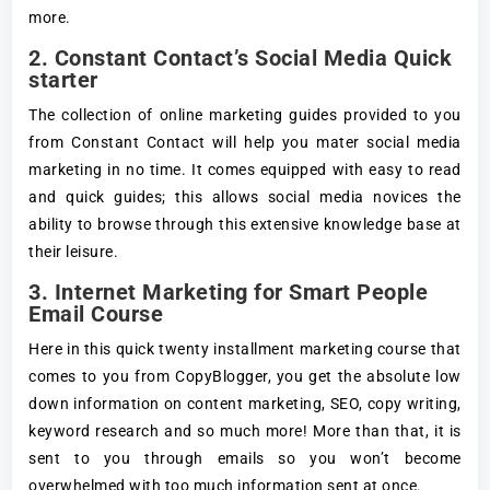
more.
2. Constant Contact’s Social Media Quick
starter
The collection of online marketing guides provided to you
from Constant Contact will help you mater social media
marketing in no time. It comes equipped with easy to read
and quick guides; this allows social media novices the
ability to browse through this extensive knowledge base at
their leisure.
3. Internet Marketing for Smart People
Email Course
Here in this quick twenty installment marketing course that
comes to you from CopyBlogger, you get the absolute low
down information on content marketing, SEO, copy writing,
keyword research and so much more! More than that, it is
sent to you through emails so you won’t become
overwhelmed with too much information sent at once.