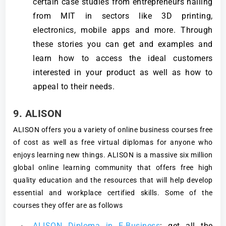
certain case studies from entrepreneurs hailing
from MIT in sectors like 3D printing,
electronics, mobile apps and more. Through
these stories you can get and examples and
learn how to access the ideal customers
interested in your product as well as how to
appeal to their needs.
9. ALISON
ALISON offers you a variety of online business courses free
of cost as well as free virtual diplomas for anyone who
enjoys learning new things. ALISON is a massive six million
global online learning community that offers free high
quality education and the resources that will help develop
essential and workplace certified skills. Some of the
courses they offer are as follows
ALISON Diploma in E-Business
: get all the