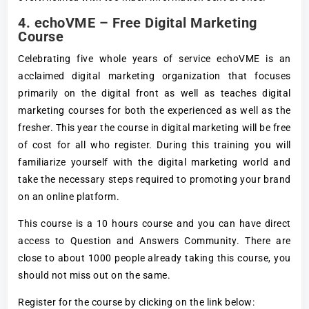
4.
echoVME – Free Digital Marketing
Course
Celebrating five whole years of service echoVME is an
acclaimed digital marketing organization that focuses
primarily on the digital front as well as teaches digital
marketing courses for both the experienced as well as the
fresher. This year the course in digital marketing will be free
of cost for all who register. During this training you will
familiarize yourself with the digital marketing world and
take the necessary steps required to promoting your brand
on an online platform.
This course is a 10 hours course and you can have direct
access to Question and Answers Community. There are
close to about 1000 people already taking this course, you
should not miss out on the same.
Register for the course by clicking on the link below: