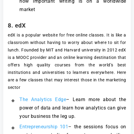
how important writing is on a worldwide
market
8. edX
edX is a popular website for free online classes. It is like a
classroom without having to worry about where to sit for
lunch. Founded by MIT and Harvard university in 2012 edX
is a MOOC provider and an online learning destination that
offers high quality courses from the world’s best
institutions and universities to learners everywhere. Here
are a few classes that may interest those in the marketing
sector
The Analytics Edge
– Learn more about the
power of data and learn how analytics can give
your business the leg up.
Entrepreneurship 101
– the sessions focus on