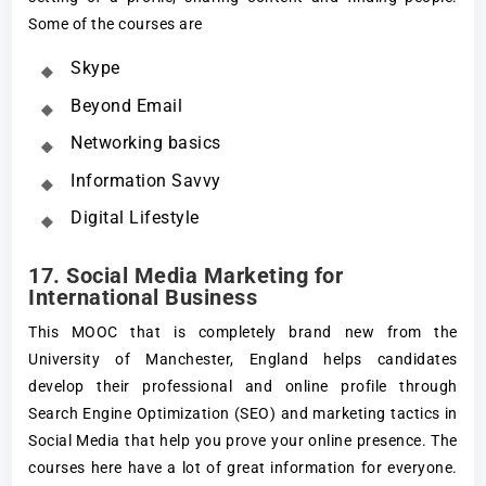
Some of the courses are
Skype
Beyond Email
Networking basics
Information Savvy
Digital Lifestyle
17. Social Media Marketing for
International Business
This MOOC that is completely brand new from the
University of Manchester, England helps candidates
develop their professional and online profile through
Search Engine Optimization (SEO) and marketing tactics in
Social Media that help you prove your online presence. The
courses here have a lot of great information for everyone.