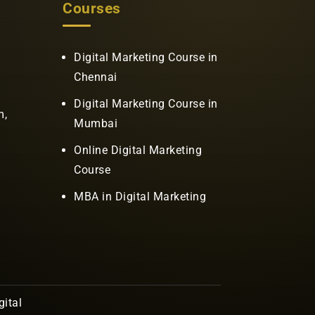
Courses
Digital Marketing Course in
Chennai
Digital Marketing Course in
m,
Mumbai
Online Digital Marketing
Course
MBA in Digital Marketing
ital