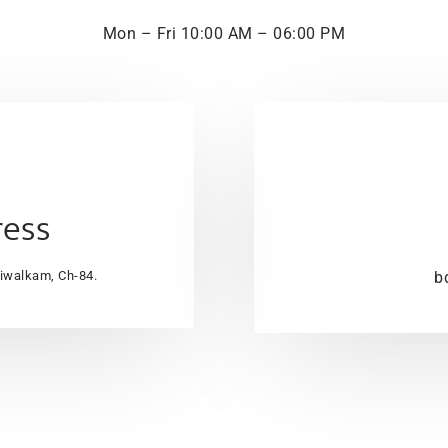
Mon – Fri 10:00 AM – 06:00 PM
ress
aiwalkam, Ch-84.
b