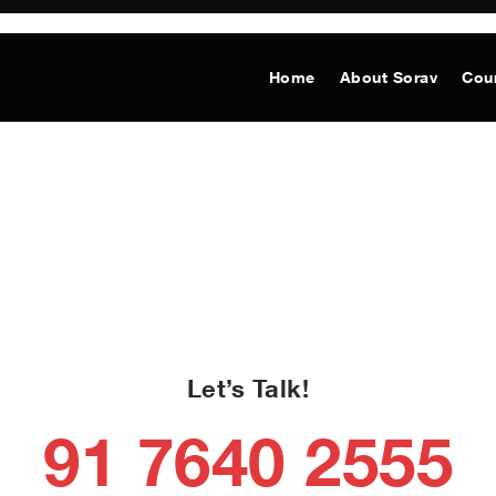
Home
About Sorav
Cou
Let’s Talk!
91 7640 2555