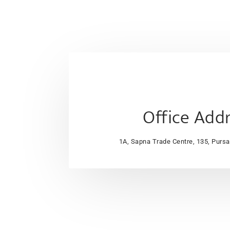
Office Add
1A, Sapna Trade Centre, 135, Purs