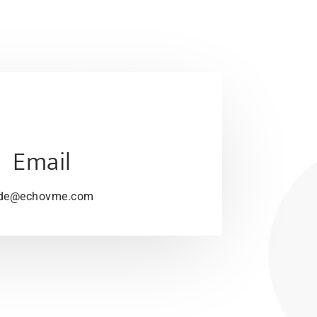
Email
de@echovme.com