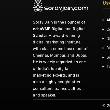
Us
A
Sorav Jain is the Founder of
echoVME Digital
and
Digital
C
Scholar
— award winning
D
digital marketing institute,
D
with classrooms based out of
Chennai, Mumbai, and Dubai.
S
He is widely regarded as one
T
of India’s top digital
marketing experts, and is
also a highly sought-after
consultant, trainer, author,
and speaker.
© 20