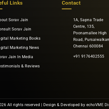
eful Links
Contact
bout Sorav Jain
1A, Sapna Trade
Centre, 135,
onsult Sorav Jain
Poonamallee High
igital Marketing Books
Road, Pursaiwalka
Chennai 600084
igital Marketing News
+91 9176402555
orav Jain In Media
estimonials & Reviews
26 All rights reserved | Design & Developed by
echoVME Dig