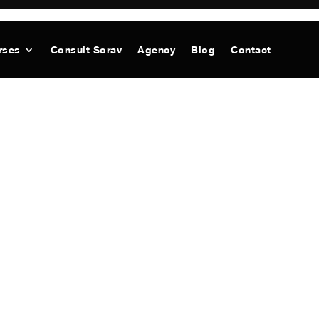
rses
Consult Sorav
Agency
Blog
Contact