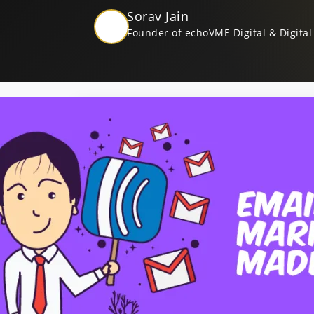
Sorav Jain
Founder of echoVME Digital & Digital