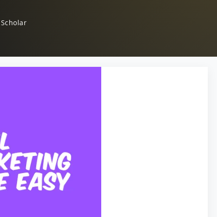
 Scholar