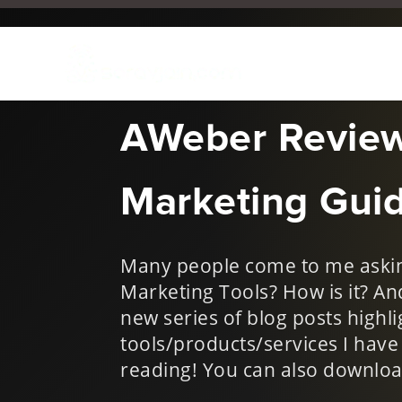
Sep 7, 2018
|
Digital Mark
AWeber Review
Marketing Gui
Many people come to me askin
Marketing Tools? How is it? A
new series of blog posts highli
tools/products/services I hav
reading! You can also downloa