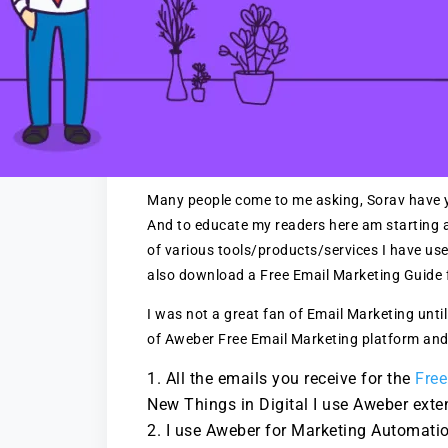
Many people come to me asking, Sorav have y
And to educate my readers here am starting a 
of various tools/products/services I have us
also download a Free Email Marketing Guide f
I was not a great fan of Email Marketing until
of Aweber Free Email Marketing platform and
All the emails you receive for the
Free
New Things in Digital I use Aweber exten
I use Aweber for Marketing Automation