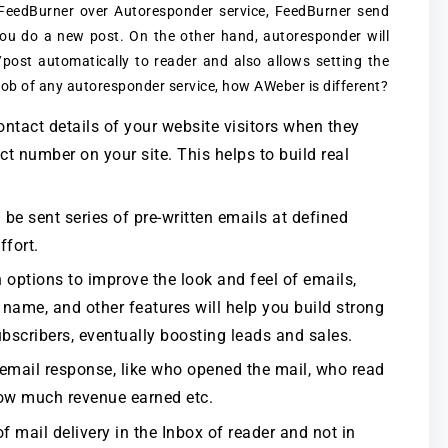
 FeedBurner over Autoresponder service, FeedBurner send
you do a new post. On the other hand, autoresponder will
post automatically to reader and also allows setting the
job of any autoresponder service, how AWeber is different?
tact details of your website visitors when they
ct number on your site. This helps to build real
 be sent series of pre-written emails at defined
ffort.
options to improve the look and feel of emails,
 name, and other features will help you build strong
bscribers, eventually boosting leads and sales.
 email response, like who opened the mail, who read
 how much revenue earned etc.
 mail delivery in the Inbox of reader and not in