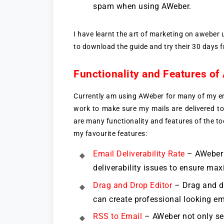
spam when using AWeber.
I have learnt the art of marketing on aweber
to download the guide and try their 30 days fr
Functionality and Features o
Currently am using AWeber for many of my em
work to make sure my mails are delivered to
are many functionality and features of the to
my favourite features:
Email Deliverability Rate
– AWeber p
deliverability issues to ensure max
Drag and Drop Editor
– Drag and dr
can create professional looking em
RSS to Email
– AWeber not only sen