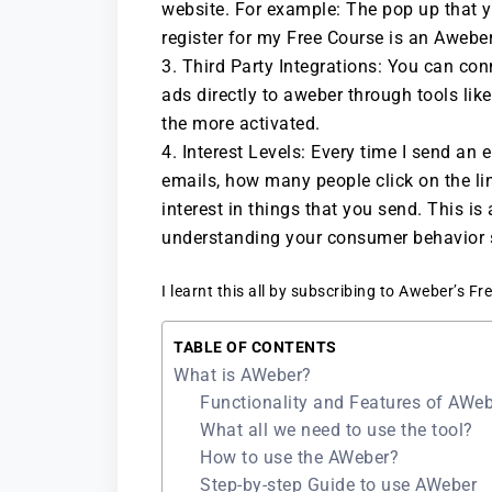
website. For example: The pop up that 
register for my Free Course is an Aweber
Third Party Integrations: You can co
ads directly to aweber through tools lik
the more activated.
Interest Levels: Every time I send a
emails, how many people click on the li
interest in things that you send. This is
understanding your consumer behavior s
I learnt this all by subscribing to Aweber’s F
TABLE OF CONTENTS
What is AWeber?
Functionality and Features of AWe
What all we need to use the tool?
How to use the AWeber?
Step-by-step Guide to use AWeber