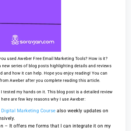
ou used Aweber Free Email Marketing Tools? How is it?
new series of blog posts highlighting details and reviews
ed and how it can help. Hope you enjoy reading! You can
rom Aweber after you complete reading this article.
 I tested my hands on it. This blog post is a detailed review
 here are few key reasons why I use Aweber:
 Digital Marketing Course
also weekly updates on
sively.
 – It offers me forms that I can integrate it on my