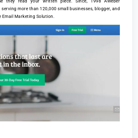
me they read your written piece. Since, 1998 AWeber
 serving more than 120,000 small businesses, blogger, and
 Email Marketing Solution.