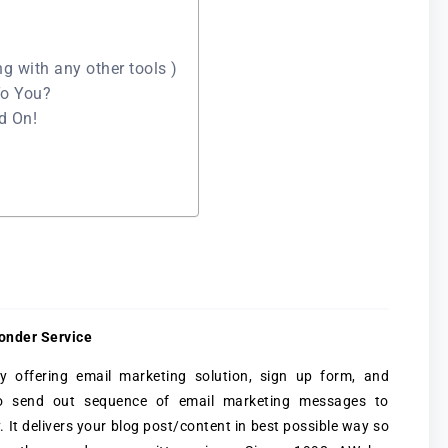
ng with any other tools )
To You?
ad On!
onder Service
offering email marketing solution, sign up form, and
to send out sequence of email marketing messages to
y. It delivers your blog post/content in best possible way so