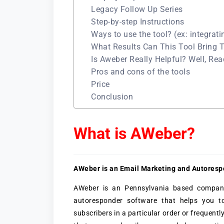
Legacy Follow Up Series
Step-by-step Instructions
Ways to use the tool? (ex: integrati
What Results Can This Tool Bring 
Is Aweber Really Helpful? Well, Re
Pros and cons of the tools
Price
Conclusion
What is AWeber?
AWeber is an Email Marketing and Autoresp
AWeber is an Pennsylvania based company 
autoresponder software that helps you 
subscribers in a particular order or frequentl