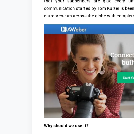
that your subscribers are glad every ti
communication started by Tom Kulzer is been
entrepreneurs across the globe with complete
Why should we use it?