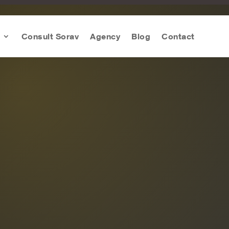
Consult Sorav
Agency
Blog
Contact