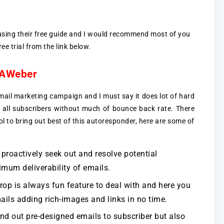
 using their free guide and I would recommend most of you
ee trial from the link below.
f AWeber
ail marketing campaign and I must say it does lot of hard
 all subscribers without much of bounce back rate. There
ol to bring out best of this autoresponder, here are some of
roactively seek out and resolve potential
imum deliverability of emails.
op is always fun feature to deal with and here you
ails adding rich-images and links in no time.
d out pre-designed emails to subscriber but also