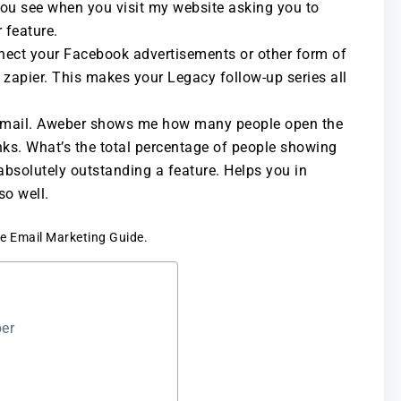
you see when you visit my website asking you to
 feature.
nnect your Facebook advertisements or other form of
e zapier. This makes your Legacy follow-up series all
n email. Aweber shows me how many people open the
nks. What’s the total percentage of people showing
 absolutely outstanding a feature. Helps you in
o well.
ree Email Marketing Guide.
ber