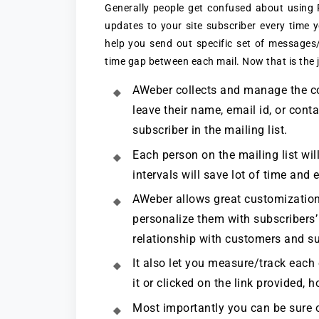
Generally people get confused about using
updates to your site subscriber every time 
help you send out specific set of messages/
time gap between each mail. Now that is the 
AWeber collects and manage the con
leave their name, email id, or conta
subscriber in the mailing list.
Each person on the mailing list will
intervals will save lot of time and e
AWeber allows great customization 
personalize them with subscribers’
relationship with customers and su
It also let you measure/track each
it or clicked on the link provided,
Most importantly you can be sure of