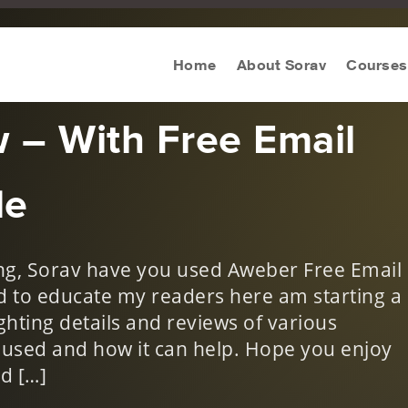
eting Tool Review
,
Digital Marketing Tools
,
Reviews
Home
About Sorav
Courses
 – With Free Email
de
g, Sorav have you used Aweber Free Email
nd to educate my readers here am starting a
ghting details and reviews of various
e used and how it can help. Hope you enjoy
d […]