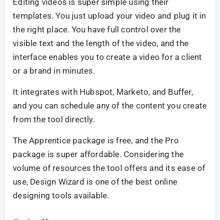
Editing videos is super simple using their
templates. You just upload your video and plug it in
the right place. You have full control over the
visible text and the length of the video, and the
interface enables you to create a video for a client
or a brand in minutes.
It integrates with Hubspot, Marketo, and Buffer,
and you can schedule any of the content you create
from the tool directly.
The Apprentice package is free, and the Pro
package is super affordable. Considering the
volume of resources the tool offers and its ease of
use, Design Wizard is one of the best online
designing tools available.