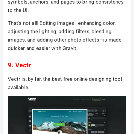
symbols, anchors, and pages to bring consistency
to the UI.
That’s not all! Editing images—enhancing color,
adjusting the lighting, adding filters, blending
images, and adding other photo effects—is made
quicker and easier with Gravit.
9. Vectr
Vectr is, by far, the best free online designing tool
available.