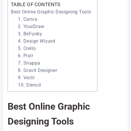
TABLE OF CONTENTS
Best Online Graphic Designing Tools
1. Canva
2. YouiDraw
3. BeFunky
4. Design Wizard
5. Crello
6. Pixlr
7. Snappa
8. Gravit Designer
9. Vectr
10. Stencil
Best Online Graphic
Designing Tools