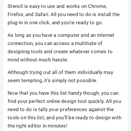
Stencil is easy to use and works on Chrome,
Firefox, and Safari. All you need to do is install the
plug-in in one click, and you’re ready to go.
As long as you have a computer and an internet
connection, you can access a multitude of
designing tools and create whatever comes to
mind without much hassle.
Although trying out all of them individually may
seem tempting, it’s simply not possible.
Now that you have this list handy though, you can
find your perfect online design tool quickly. All you
need to do is tally your preferences against the
tools on this list, and you’ll be ready to design with
the right editor in minutes!