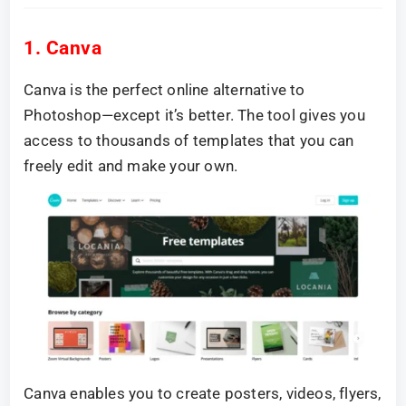
1. Canva
Canva is the perfect online alternative to
Photoshop—except it’s better. The tool gives you
access to thousands of templates that you can
freely edit and make your own.
Canva enables you to create posters, videos, flyers,