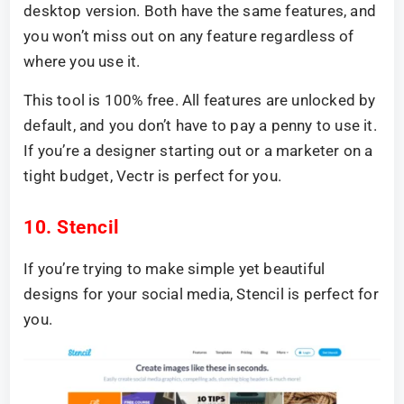
desktop version. Both have the same features, and
you won’t miss out on any feature regardless of
where you use it.
This tool is 100% free. All features are unlocked by
default, and you don’t have to pay a penny to use it.
If you’re a designer starting out or a marketer on a
tight budget, Vectr is perfect for you.
10. Stencil
If you’re trying to make simple yet beautiful
designs for your social media, Stencil is perfect for
you.