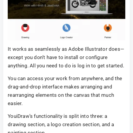
It works as seamlessly as Adobe Illustrator does—
except you don’t have to install or configure
anything. All you need to do is log in to get started.
You can access your work from anywhere, and the
drag-and-drop interface makes arranging and
rearranging elements on the canvas that much
easier.
YouiDraw’s functionality is split into three: a
drawing section, a logo creation section, and a
painting section.