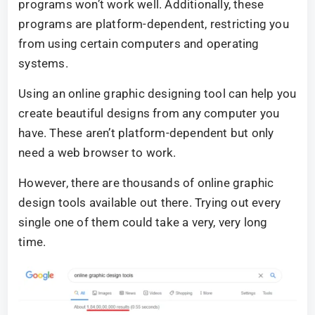
programs won’t work well. Additionally, these
programs are platform-dependent, restricting you
from using certain computers and operating
systems.
Using an online graphic designing tool can help you
create beautiful designs from any computer you
have. These aren’t platform-dependent but only
need a web browser to work.
However, there are thousands of online graphic
design tools available out there. Trying out every
single one of them could take a very, very long
time.