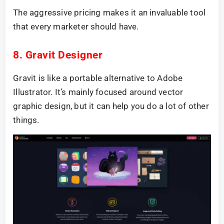
The aggressive pricing makes it an invaluable tool
that every marketer should have.
8. Gravit Designer
Gravit is like a portable alternative to Adobe
Illustrator. It’s mainly focused around vector
graphic design, but it can help you do a lot of other
things.