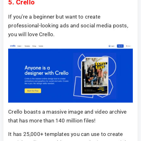
5. Crello
If you’re a beginner but want to create
professional-looking ads and social media posts,
you will love Crello.
Crello boasts a massive image and video archive
that has more than 140 million files!
It has 25,000+ templates you can use to create