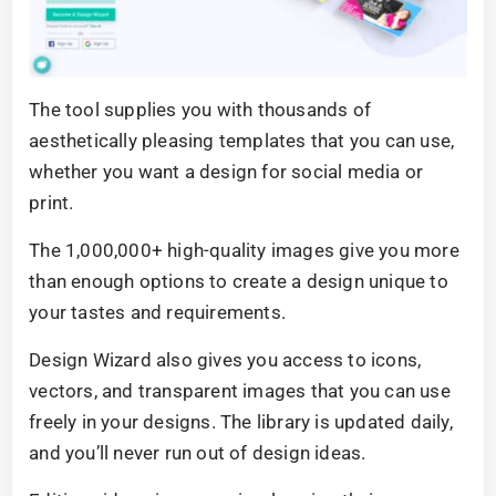
The tool supplies you with thousands of
aesthetically pleasing templates that you can use,
whether you want a design for social media or
print.
The 1,000,000+ high-quality images give you more
than enough options to create a design unique to
your tastes and requirements.
Design Wizard also gives you access to icons,
vectors, and transparent images that you can use
freely in your designs. The library is updated daily,
and you’ll never run out of design ideas.