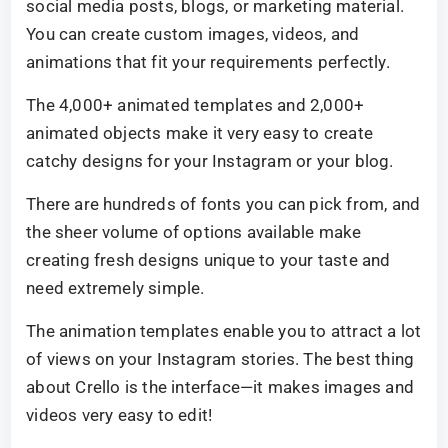
social media posts, blogs, or marketing material.
You can create custom images, videos, and
animations that fit your requirements perfectly.
The 4,000+ animated templates and 2,000+
animated objects make it very easy to create
catchy designs for your Instagram or your blog.
There are hundreds of fonts you can pick from, and
the sheer volume of options available make
creating fresh designs unique to your taste and
need extremely simple.
The animation templates enable you to attract a lot
of views on your Instagram stories. The best thing
about Crello is the interface—it makes images and
videos very easy to edit!