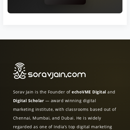
Sorav Jain is the Founder of
echoVME Digital
and
Digital Scholar
— award winning digital
marketing institute, with classrooms based out of
Chennai, Mumbai, and Dubai. He is widely
regarded as one of India’s top digital marketing