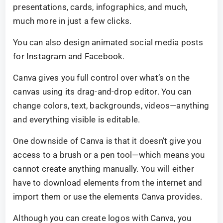
presentations, cards, infographics, and much,
much more in just a few clicks.
You can also design animated social media posts
for Instagram and Facebook.
Canva gives you full control over what’s on the
canvas using its drag-and-drop editor. You can
change colors, text, backgrounds, videos—anything
and everything visible is editable.
One downside of Canva is that it doesn’t give you
access to a brush or a pen tool—which means you
cannot create anything manually. You will either
have to download elements from the internet and
import them or use the elements Canva provides.
Although you can create logos with Canva, you