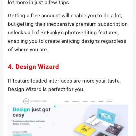
lot more in just a few taps.
Getting a free account will enable you to do a lot,
but getting their inexpensive premium subscription
unlocks all of BeFunky’s photo-editing features,
enabling you to create enticing designs regardless
of where you are.
4. Design Wizard
If feature-loaded interfaces are more your taste,
Design Wizard is perfect for you.