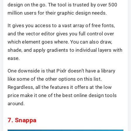
design on the go. The tool is trusted by over 500
million users for their graphic design needs.
It gives you access to a vast array of free fonts,
and the vector editor gives you full control over
which element goes where. You can also draw,
shade, and apply gradients to individual layers with
ease.
One downside is that Pixlr doesn’t have a library
like some of the other options on this list.
Regardless, all the features it offers at the low
price make it one of the best online design tools
around.
7. Snappa