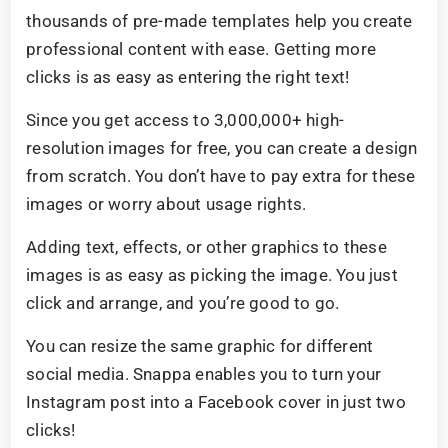
thousands of pre-made templates help you create
professional content with ease. Getting more
clicks is as easy as entering the right text!
Since you get access to 3,000,000+ high-
resolution images for free, you can create a design
from scratch. You don’t have to pay extra for these
images or worry about usage rights.
Adding text, effects, or other graphics to these
images is as easy as picking the image. You just
click and arrange, and you’re good to go.
You can resize the same graphic for different
social media. Snappa enables you to turn your
Instagram post into a Facebook cover in just two
clicks!