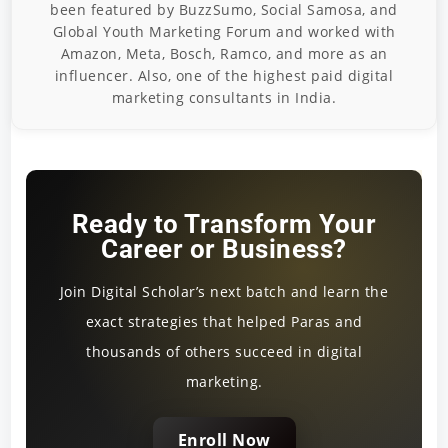
been featured by BuzzSumo, Social Samosa, and
Global Youth Marketing Forum and worked with
Amazon, Meta, Bosch, Ramco, and more as an
influencer. Also, one of the highest paid digital
marketing consultants in India.
Ready to Transform Your
Career or Business?
Join Digital Scholar’s next batch and learn the
exact strategies that helped Paras and
thousands of others succeed in digital
marketing.
Enroll Now