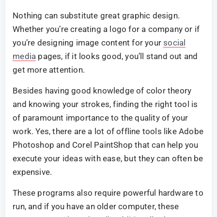
Nothing can substitute great graphic design.
Whether you’re creating a logo for a company or if
you’re designing image content for your
social
media
pages, if it looks good, you’ll stand out and
get more attention.
Besides having good knowledge of color theory
and knowing your strokes, finding the right tool is
of paramount importance to the quality of your
work. Yes, there are a lot of offline tools like Adobe
Photoshop and Corel PaintShop that can help you
execute your ideas with ease, but they can often be
expensive.
These programs also require powerful hardware to
run, and if you have an older computer, these