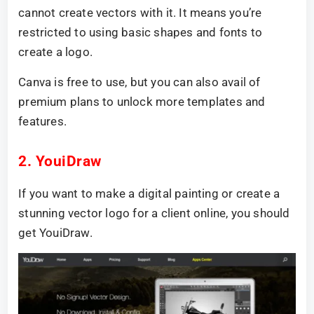
cannot create vectors with it. It means you’re
restricted to using basic shapes and fonts to
create a logo.
Canva is free to use, but you can also avail of
premium plans to unlock more templates and
features.
2. YouiDraw
If you want to make a digital painting or create a
stunning vector logo for a client online, you should
get YouiDraw.