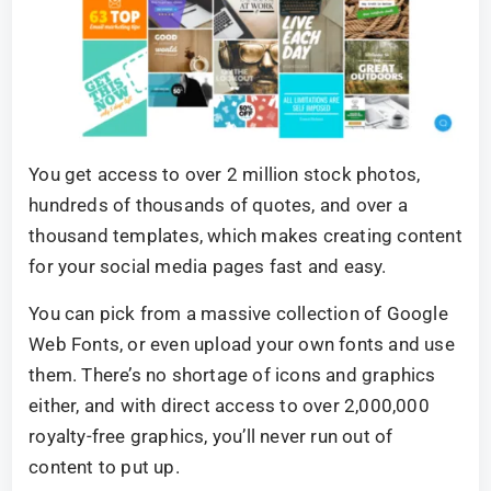
You get access to over 2 million stock photos,
hundreds of thousands of quotes, and over a
thousand templates, which makes creating content
for your social media pages fast and easy.
You can pick from a massive collection of Google
Web Fonts, or even upload your own fonts and use
them. There’s no shortage of icons and graphics
either, and with direct access to over 2,000,000
royalty-free graphics, you’ll never run out of
content to put up.