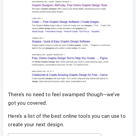
There’s no need to feel swamped though—we’ve
got you covered.
Here’s a list of the best online tools you can use to
create your next design.