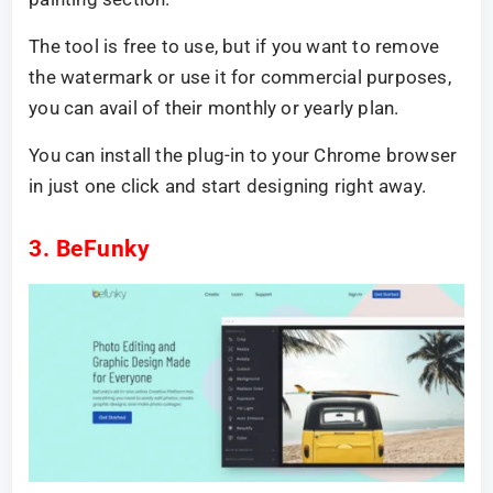
The tool is free to use, but if you want to remove
the watermark or use it for commercial purposes,
you can avail of their monthly or yearly plan.
You can install the plug-in to your Chrome browser
in just one click and start designing right away.
3. BeFunky