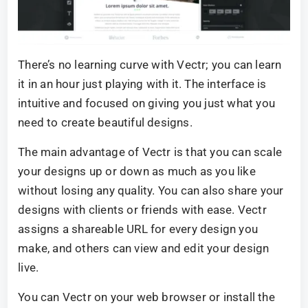
There’s no learning curve with Vectr; you can learn
it in an hour just playing with it. The interface is
intuitive and focused on giving you just what you
need to create beautiful designs.
The main advantage of Vectr is that you can scale
your designs up or down as much as you like
without losing any quality. You can also share your
designs with clients or friends with ease. Vectr
assigns a shareable URL for every design you
make, and others can view and edit your design
live.
You can Vectr on your web browser or install the