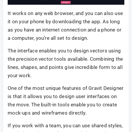
It works on any web browser, and you can also use
it on your phone by downloading the app. As long
as you have an internet connection and a phone or
a computer, you’re all set to design.
The interface enables you to design vectors using
the precision vector tools available. Combining the
lines, shapes, and points give incredible form to all
your work.
One of the most unique features of Gravit Designer
is that it allows you to design user interfaces on
the move. The built-in tools enable you to create
mock-ups and wireframes directly.
If you work with a team, you can use shared styles,