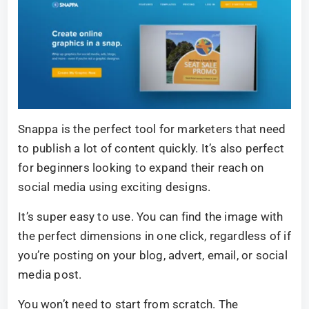
Snappa is the perfect tool for marketers that need
to publish a lot of content quickly. It’s also perfect
for beginners looking to expand their reach on
social media using exciting designs.
It’s super easy to use. You can find the image with
the perfect dimensions in one click, regardless of if
you’re posting on your blog, advert, email, or social
media post.
You won’t need to start from scratch. The