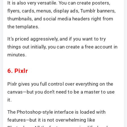
It is also very versatile. You can create posters,
flyers, cards, menus, display ads, Tumblr banners,
thumbnails, and social media headers right from
the templates.
It’s priced aggressively, and if you want to try
things out initially, you can create a free account in
minutes.
6. Pixlr
Pixlr gives you full control over everything on the
canvas—but you don’t need to be a master to use
it.
The Photoshop-style interface is loaded with
features—but it is not overwhelming like