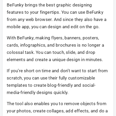
BeFunky brings the best graphic designing
features to your fingertips. You can use BeFunky
from any web browser. And since they also have a
mobile app, you can design and edit on the go.
With BeFunky, making flyers, banners, posters,
cards, infographics, and brochures is no longer a
colossal task. You can touch, slide, and drop
elements and create a unique design in minutes.
If you’re short on time and don’t want to start from
scratch, you can use their fully customizable
templates to create blog-friendly and social-
media-friendly designs quickly.
The tool also enables you to remove objects from
your photos, create collages, add effects, and do a