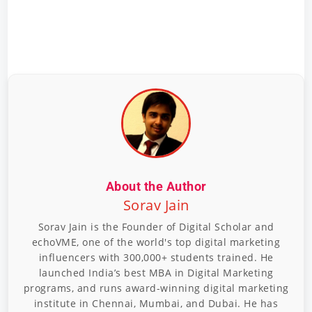
About the Author
Sorav Jain
Sorav Jain is the Founder of Digital Scholar and
echoVME, one of the world's top digital marketing
influencers with 300,000+ students trained. He
launched India’s best MBA in Digital Marketing
programs, and runs award-winning digital marketing
institute in Chennai, Mumbai, and Dubai. He has