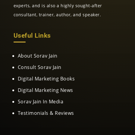
experts, and is also a highly sought-after
consultant, trainer, author, and speaker.
Useful Links
About Sorav Jain
Consult Sorav Jain
Digital Marketing Books
Digital Marketing News
Sorav Jain In Media
Testimonials & Reviews