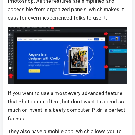
Photoshop. All the features are simplified and
accessible from organized panels, which makes it
easy for even inexperienced folks to use it.
If you want to use almost every advanced feature
that Photoshop offers, but don’t want to spend as
much or invest in a beefy computer, Pixlr is perfect
for you.
They also have a mobile app, which allows you to