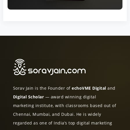
Sorav Jain is the Founder of
echoVME Digital
and
Digital Scholar
— award winning digital
marketing institute, with classrooms based out of
Chennai, Mumbai, and Dubai. He is widely
regarded as one of India’s top digital marketing