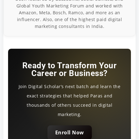
Global Youth Marketing Forum and worked with
Amazon, Meta, Bosch, Ramco, and more as an
influencer. Also, one of the highest paid digital
marketing consultants in India.
Ready to Transform Your
Career or Business?
Join Digital Scholar’s next batch and learn the
exact strategies that helped Paras and
thousands of others succeed in digital
marketing.
Enroll Now