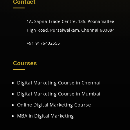
Contact
1A, Sapna Trade Centre, 135, Poonamallee
High Road, Pursaiwalkam, Chennai 600084
+91 9176402555
Courses
Digital Marketing Course in Chennai
Digital Marketing Course in Mumbai
Online Digital Marketing Course
MBA in Digital Marketing