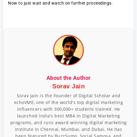
Now to just wait and watch on further proceedings.
About the Author
Sorav Jain
Sorav Jain is the Founder of Digital Scholar and
echoVME, one of the world's top digital marketing
influencers with 300,000+ students trained. He
launched India’s best MBA in Digital Marketing
programs, and runs award-winning digital marketing
institute in Chennai, Mumbai, and Dubai. He has
been featured by BuzzSumo, Social Samosa, and