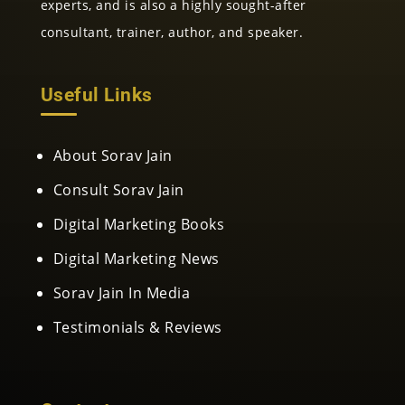
experts, and is also a highly sought-after
consultant, trainer, author, and speaker.
Useful Links
About Sorav Jain
Consult Sorav Jain
Digital Marketing Books
Digital Marketing News
Sorav Jain In Media
Testimonials & Reviews