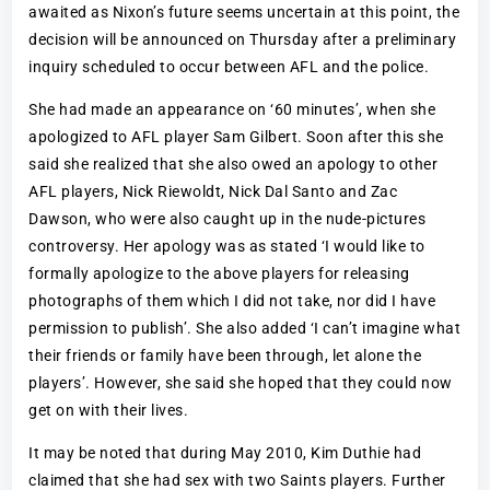
awaited as Nixon’s future seems uncertain at this point, the
decision will be announced on Thursday after a preliminary
inquiry scheduled to occur between AFL and the police.
She had made an appearance on ‘60 minutes’, when she
apologized to AFL player Sam Gilbert. Soon after this she
said she realized that she also owed an apology to other
AFL players, Nick Riewoldt, Nick Dal Santo and Zac
Dawson, who were also caught up in the nude-pictures
controversy. Her apology was as stated ‘I would like to
formally apologize to the above players for releasing
photographs of them which I did not take, nor did I have
permission to publish’. She also added ‘I can’t imagine what
their friends or family have been through, let alone the
players’. However, she said she hoped that they could now
get on with their lives.
It may be noted that during May 2010, Kim Duthie had
claimed that she had sex with two Saints players. Further