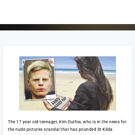
The 17 year old teenager, Kim Duthie, who is in the news for
the nude pictures scandal that has pounded St Kilda