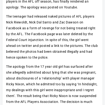
players in the AFL off season, has finally rendered an
apology. The apology was posted on Youtube.
The teenager had released naked pictures of AFL players
Nick Riewoldt, Nick Dal Santo and Zac Dawson on
Facebook as a form of revenge for not being treated right
by the AFL. The Facebook page was later deleted by the
Federal Court injunction. In spite of this, the girl went
ahead on twitter and posted a link to the pictures. The club
believed the photos had been obtained illegally and had
hence spoken to the police.
The apology from the 17 year old girl has surfaced after
she allegedly admitted about lying that she was pregnant,
about disclosures of a ‘relationship’ with player manager
Ricky Nixon, which he admitted too by saying ‘In hindsight,
my dealings with this girl were inappropriate and I regret
them’. The result being that Ricky Nixon is now suspended
from the AFL Players Association. The decision is much