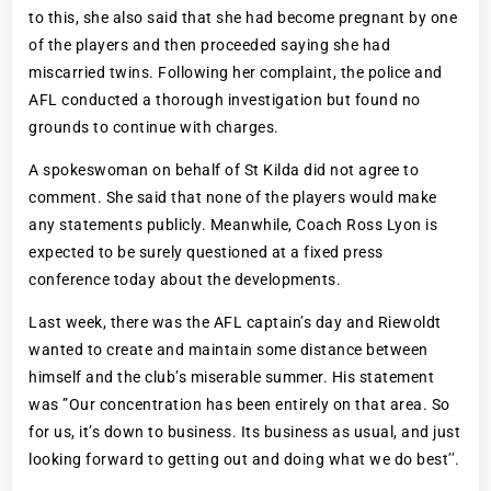
to this, she also said that she had become pregnant by one
of the players and then proceeded saying she had
miscarried twins. Following her complaint, the police and
AFL conducted a thorough investigation but found no
grounds to continue with charges.
A spokeswoman on behalf of St Kilda did not agree to
comment. She said that none of the players would make
any statements publicly. Meanwhile, Coach Ross Lyon is
expected to be surely questioned at a fixed press
conference today about the developments.
Last week, there was the AFL captain’s day and Riewoldt
wanted to create and maintain some distance between
himself and the club’s miserable summer. His statement
was ”Our concentration has been entirely on that area. So
for us, it’s down to business. Its business as usual, and just
looking forward to getting out and doing what we do best’’.