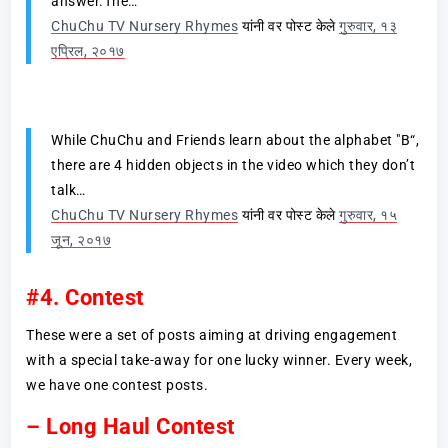
answer.The…
ChuChu TV Nursery Rhymes
यांनी वर पोस्ट केले
गुरुवार, १३
एप्रिल, २०१७
While ChuChu and Friends learn about the alphabet "B“,
there are 4 hidden objects in the video which they don’t
talk…
ChuChu TV Nursery Rhymes
यांनी वर पोस्ट केले
गुरुवार, १५
जून, २०१७
#4. Contest
These were a set of posts aiming at driving engagement
with a special take-away for one lucky winner. Every week,
we have one contest posts.
– Long Haul Contest