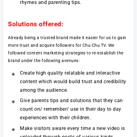
rhymes and parenting tips.
Solutions offered:
Already being a trusted brand made it easier for us to gain
more trust and acquire followers for Chu Chu TV. We
followed content marketing strategies to re-establish the
brand under the following avenues:
Create high quality relatable and interactive
content which would build trust and credibility
among the audience.
Give parents tips and solutions that they can
count on/ remember/ use in their day to day
experiences with their children.
Make visitors aware every time a new video is
uploaded through posts of various kinds.