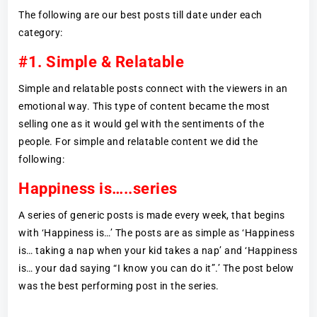
The following are our best posts till date under each
category:
#1. Simple & Relatable
Simple and relatable posts connect with the viewers in an
emotional way. This type of content became the most
selling one as it would gel with the sentiments of the
people. For simple and relatable content we did the
following:
Happiness is…..series
A series of generic posts is made every week, that begins
with ‘Happiness is…’ The posts are as simple as ‘Happiness
is… taking a nap when your kid takes a nap’ and ‘Happiness
is… your dad saying “I know you can do it”.’ The post below
was the best performing post in the series.