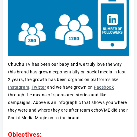
ChuChu TV has been our baby and we truly love the way
this brand has grown exponentially on social media in last
2 years, the growth has been organic on platforms like
Instagram
,
Twitter
and we have grown on
Facebook
through the means of sponsored stories and like
campaigns. Above is an infographic that shows you where
they were and where they are after team echoVME did their
Social Media Magic on to the brand:
Objectives: