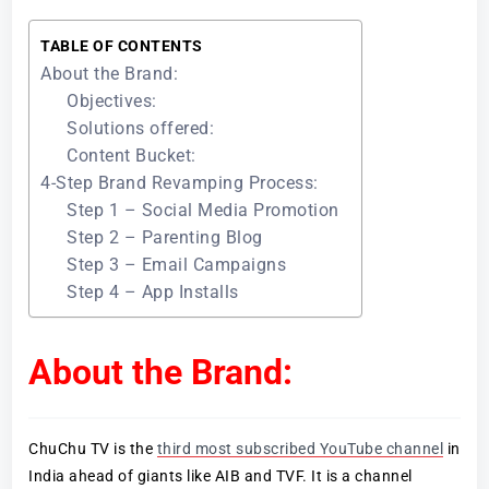
TABLE OF CONTENTS
About the Brand:
Objectives:
Solutions offered:
Content Bucket:
4-Step Brand Revamping Process:
Step 1 – Social Media Promotion
Step 2 – Parenting Blog
Step 3 – Email Campaigns
Step 4 – App Installs
About the Brand:
ChuChu TV is the
third most subscribed YouTube channel
in
India ahead of giants like AIB and TVF. It is a channel