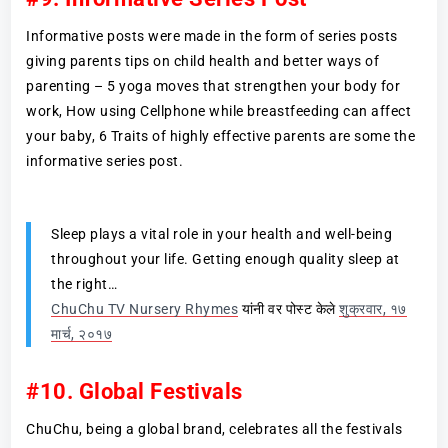
Informative posts were made in the form of series posts
giving parents tips on child health and better ways of
parenting – 5 yoga moves that strengthen your body for
work, How using Cellphone while breastfeeding can affect
your baby, 6 Traits of highly effective parents are some the
informative series post.
Sleep plays a vital role in your health and well-being
throughout your life. Getting enough quality sleep at
the right…
ChuChu TV Nursery Rhymes
यांनी वर पोस्ट केले
शुक्रवार, १७
मार्च, २०१७
#10. Global Festivals
ChuChu, being a global brand, celebrates all the festivals