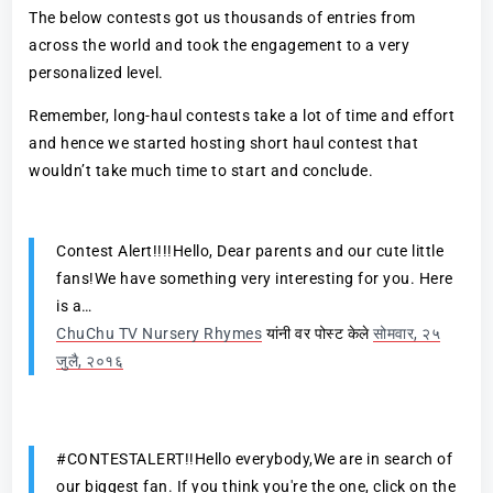
The below contests got us thousands of entries from
across the world and took the engagement to a very
personalized level.
Remember, long-haul contests take a lot of time and effort
and hence we started hosting short haul contest that
wouldn’t take much time to start and conclude.
Contest Alert!!!!Hello, Dear parents and our cute little
fans!We have something very interesting for you. Here
is a…
ChuChu TV Nursery Rhymes
यांनी वर पोस्ट केले
सोमवार, २५
जुलै, २०१६
#CONTESTALERT!!Hello everybody,We are in search of
our biggest fan. If you think you're the one, click on the