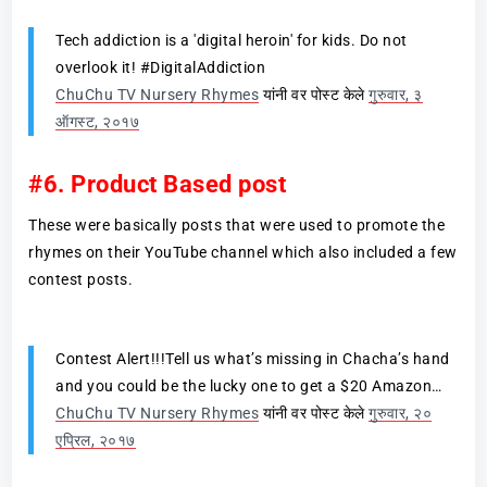
Tech addiction is a 'digital heroin' for kids. Do not
overlook it! #DigitalAddiction
ChuChu TV Nursery Rhymes
यांनी वर पोस्ट केले
गुरुवार, ३
ऑगस्ट, २०१७
#6. Product Based post
These were basically posts that were used to promote the
rhymes on their YouTube channel which also included a few
contest posts.
Contest Alert!!!Tell us what’s missing in Chacha’s hand
and you could be the lucky one to get a $20 Amazon…
ChuChu TV Nursery Rhymes
यांनी वर पोस्ट केले
गुरुवार, २०
एप्रिल, २०१७