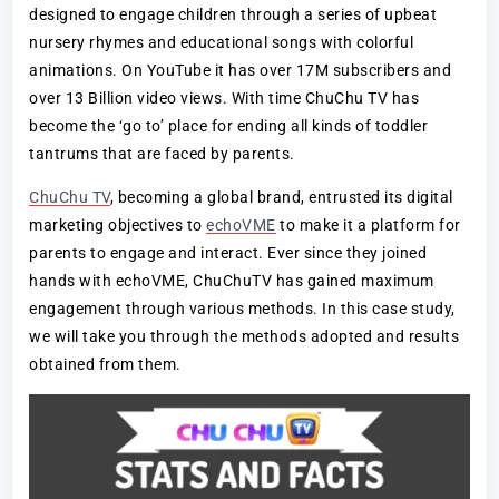
designed to engage children through a series of upbeat
nursery rhymes and educational songs with colorful
animations. On YouTube it has over 17M subscribers and
over 13 Billion video views. With time ChuChu TV has
become the ‘go to’ place for ending all kinds of toddler
tantrums that are faced by parents.
ChuChu TV
, becoming a global brand, entrusted its digital
marketing objectives to
echoVME
to make it a platform for
parents to engage and interact. Ever since they joined
hands with echoVME, ChuChuTV has gained maximum
engagement through various methods. In this case study,
we will take you through the methods adopted and results
obtained from them.