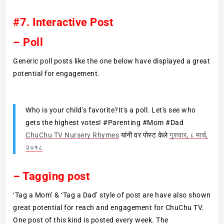
#7. Interactive Post
– Poll
Generic poll posts like the one below have displayed a great
potential for engagement.
Who is your child’s favorite?It's a poll. Let's see who
gets the highest votes! #Parenting #Mom #Dad
ChuChu TV Nursery Rhymes
यांनी वर पोस्ट केले
गुरुवार, ८ मार्च,
२०१८
– Tagging post
‘Tag a Mom’ & ‘Tag a Dad’ style of post are have also shown
great potential for reach and engagement for ChuChu TV.
One post of this kind is posted every week. The