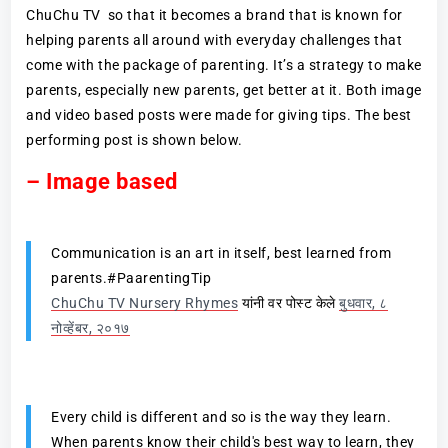
ChuChu TV so that it becomes a brand that is known for
helping parents all around with everyday challenges that
come with the package of parenting. It’s a strategy to make
parents, especially new parents, get better at it. Both image
and video based posts were made for giving tips. The best
performing post is shown below.
– Image based
Communication is an art in itself, best learned from
parents.#PaarentingTip
ChuChu TV Nursery Rhymes
यांनी वर पोस्ट केले
बुधवार, ८
नोव्हेंबर, २०१७
Every child is different and so is the way they learn.
When parents know their child's best way to learn, they