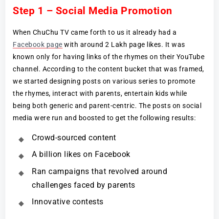
Step 1 – Social Media Promotion
When ChuChu TV came forth to us it already had a
Facebook page
with around 2 Lakh page likes. It was
known only for having links of the rhymes on their YouTube
channel. According to the content bucket that was framed,
we started designing posts on various series to promote
the rhymes, interact with parents, entertain kids while
being both generic and parent-centric. The posts on social
media were run and boosted to get the following results:
Crowd-sourced content
A billion likes on Facebook
Ran campaigns that revolved around
challenges faced by parents
Innovative contests