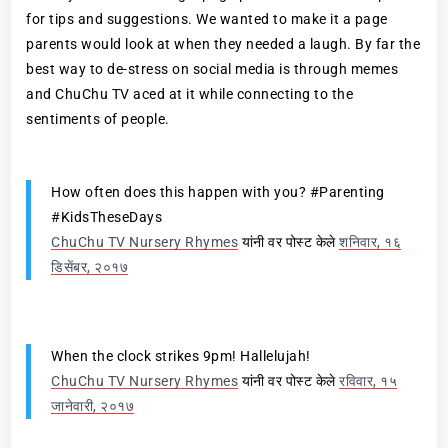
for tips and suggestions. We wanted to make it a page
parents would look at when they needed a laugh. By far the
best way to de-stress on social media is through memes
and ChuChu TV aced at it while connecting to the
sentiments of people.
How often does this happen with you? #Parenting
#KidsTheseDays
ChuChu TV Nursery Rhymes
यांनी वर पोस्ट केले
शनिवार, १६
डिसेंबर, २०१७
When the clock strikes 9pm! Hallelujah!
ChuChu TV Nursery Rhymes
यांनी वर पोस्ट केले
रविवार, १५
जानेवारी, २०१७