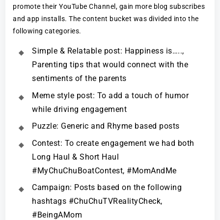
promote their YouTube Channel, gain more blog subscribes
and app installs. The content bucket was divided into the
following categories.
Simple & Relatable post: Happiness is…..,
Parenting tips that would connect with the
sentiments of the parents
Meme style post: To add a touch of humor
while driving engagement
Puzzle: Generic and Rhyme based posts
Contest: To create engagement we had both
Long Haul & Short Haul
#MyChuChuBoatContest, #MomAndMe
Campaign: Posts based on the following
hashtags #ChuChuTVRealityCheck,
#BeingAMom