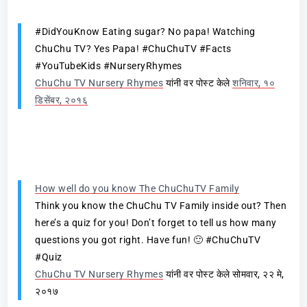
#DidYouKnow Eating sugar? No papa! Watching
ChuChu TV? Yes Papa! #ChuChuTV #Facts
#YouTubeKids #NurseryRhymes
ChuChu TV Nursery Rhymes
यांनी वर पोस्ट केले
शनिवार, १०
डिसेंबर, २०१६
How well do you know The ChuChuTV Family
Think you know the ChuChu TV Family inside out? Then
here’s a quiz for you! Don’t forget to tell us how many
questions you got right. Have fun! 🙂 #ChuChuTV
#Quiz
ChuChu TV Nursery Rhymes
यांनी वर पोस्ट केले सोमवार, २२ मे,
२०१७