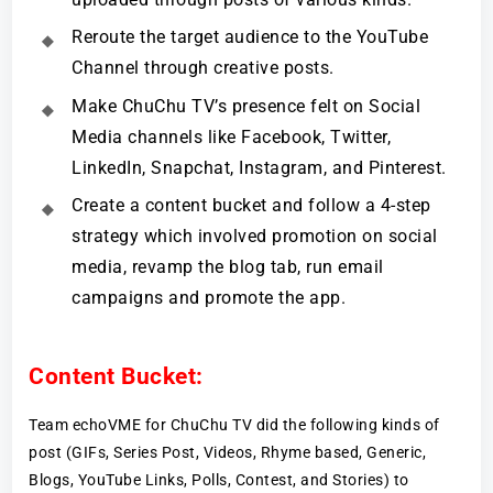
Reroute the target audience to the YouTube
Channel through creative posts.
Make ChuChu TV’s presence felt on Social
Media channels like Facebook, Twitter,
LinkedIn, Snapchat, Instagram, and Pinterest.
Create a content bucket and follow a 4-step
strategy which involved promotion on social
media, revamp the blog tab, run email
campaigns and promote the app.
Content Bucket:
Team echoVME for ChuChu TV did the following kinds of
post (GIFs, Series Post, Videos, Rhyme based, Generic,
Blogs, YouTube Links, Polls, Contest, and Stories) to