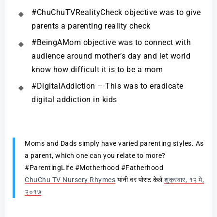
#ChuChuTVRealityCheck objective was to give
parents a parenting reality check
#BeingAMom objective was to connect with
audience around mother’s day and let world
know how difficult it is to be a mom
#DigitalAddiction – This was to eradicate
digital addiction in kids
Moms and Dads simply have varied parenting styles. As
a parent, which one can you relate to more?
#ParentingLife #Motherhood #Fatherhood
ChuChu TV Nursery Rhymes
यांनी वर पोस्ट केले
शुक्रवार, १२ मे,
२०१७