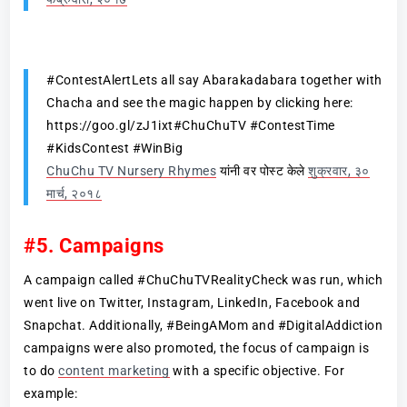
#ContestAlertLets all say Abarakadabara together with
Chacha and see the magic happen by clicking here:
https://goo.gl/zJ1ixt#ChuChuTV #ContestTime
#KidsContest #WinBig
ChuChu TV Nursery Rhymes
यांनी वर पोस्ट केले
शुक्रवार, ३०
मार्च, २०१८
#5. Campaigns
A campaign called #ChuChuTVRealityCheck was run, which
went live on Twitter, Instagram, LinkedIn, Facebook and
Snapchat. Additionally, #BeingAMom and #DigitalAddiction
campaigns were also promoted, the focus of campaign is
to do
content marketing
with a specific objective. For
example: