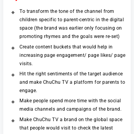
To transform the tone of the channel from
children specific to parent-centric in the digital
space (the brand was earlier only focusing on
promoting rhymes and the goals were re-set)
Create content buckets that would help in
increasing page engagement/ page likes/ page
visits.
Hit the right sentiments of the target audience
and make ChuChu TV a platform for parents to
engage.
Make people spend more time with the social
media channels and campaigns of the brand.
Make ChuChu TV a brand on the global space
that people would visit to check the latest