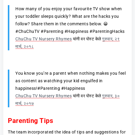
How many of you enjoy your favourite TV show when
your toddler sleeps quickly? What are the hacks you
follow? Share them in the comments below. 😀
#ChuChuTV #Parenting #Happiness #ParentingHacks
ChuChu TV Nursery Rhymes
यांनी वर पोस्ट केले
गुरुवार, २९
मार्च, २०१८
You know you’re a parent when nothing makes you feel
as content as watching your kid engulfed in
happiness!#Parenting #Happiness
ChuChu TV Nursery Rhymes
यांनी वर पोस्ट केले
गुरुवार, ३०
मार्च, २०१७
Parenting Tips
The team incorporated the idea of tips and suggestions for