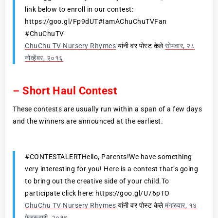
link below to enroll in our contest:
https://goo.gl/Fp9dUT#IamAChuChuTVFan
#ChuChuTV
ChuChu TV Nursery Rhymes
यांनी वर पोस्ट केले
सोमवार, २८
नोव्हेंबर, २०१६
– Short Haul Contest
These contests are usually run within a span of a few days
and the winners are announced at the earliest.
#CONTESTALERTHello, Parents!We have something
very interesting for you! Here is a contest that’s going
to bring out the creative side of your child.To
participate click here: https://goo.gl/U76pTO
ChuChu TV Nursery Rhymes
यांनी वर पोस्ट केले
मंगळवार, १४
फेब्रुवारी, २०१७