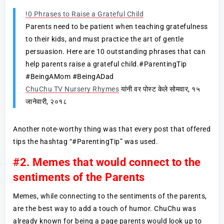
!0 Phrases to Raise a Grateful Child
Parents need to be patient when teaching gratefulness
to their kids, and must practice the art of gentle
persuasion. Here are 10 outstanding phrases that can
help parents raise a grateful child.#ParentingTip
#BeingAMom #BeingADad
ChuChu TV Nursery Rhymes
यांनी वर पोस्ट केले सोमवार, १५
जानेवारी, २०१८
Another note-worthy thing was that every post that offered
tips the hashtag “#ParentingTip” was used.
#2. Memes that would connect to the
sentiments of the Parents
Memes, while connecting to the sentiments of the parents,
are the best way to add a touch of humor. ChuChu was
already known for being a page parents would look up to