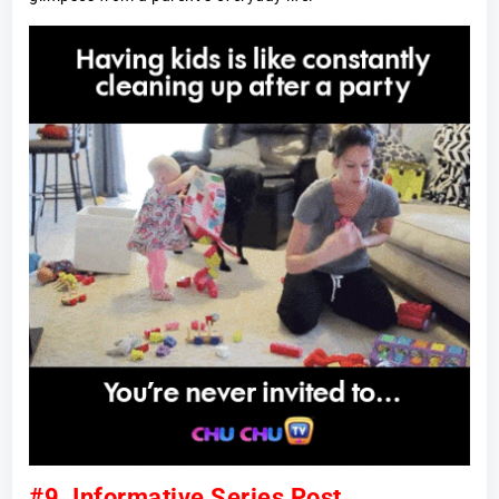
#9. Informative Series Post