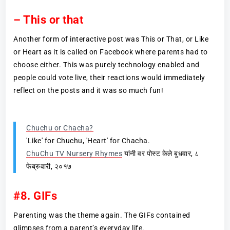
– This or that
Another form of interactive post was This or That, or Like
or Heart as it is called on Facebook where parents had to
choose either. This was purely technology enabled and
people could vote live, their reactions would immediately
reflect on the posts and it was so much fun!
Chuchu or Chacha?
'Like' for Chuchu, 'Heart' for Chacha.
ChuChu TV Nursery Rhymes
यांनी वर पोस्ट केले बुधवार, ८
फेब्रुवारी, २०१७
#8. GIFs
Parenting was the theme again. The GIFs contained
glimpses from a parent’s everyday life.