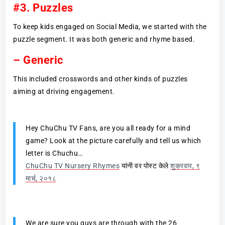
#3. Puzzles
To keep kids engaged on Social Media, we started with the
puzzle segment. It was both generic and rhyme based.
–
Generic
This included crosswords and other kinds of puzzles
aiming at driving engagement.
Hey ChuChu TV Fans, are you all ready for a mind
game? Look at the picture carefully and tell us which
letter is Chuchu…
ChuChu TV Nursery Rhymes
यांनी वर पोस्ट केले
शुक्रवार, ९
मार्च, २०१८
We are sure you guys are through with the 26