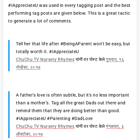
#IAppreciateU was used in every tagging post and the best
performing tag posts are given below. This is a great tactic
to generate a lot of comments.
Tell her that life after #BeingAParent won’t be easy, but
totally worth it. #IAppreciateU
ChuChu TV Nursery Rhymes
यांनी वर पोस्ट केले
गुरुवार, १६
नोव्हेंबर, २०१७
A father's love is often subtle, but it's no less important
than a mother’s. Tag all the great Dads out there and
remind them that they are doing better than good.
#IAppreciateU #Parenting #DadLove
ChuChu TV Nursery Rhymes
यांनी वर पोस्ट केले
मंगळवार, ३
ऑक्टोबर, २०१७