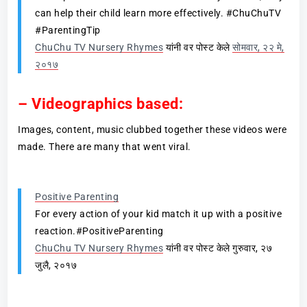
can help their child learn more effectively. #ChuChuTV
#ParentingTip
ChuChu TV Nursery Rhymes
यांनी वर पोस्ट केले
सोमवार, २२ मे,
२०१७
– Videographics based:
Images, content, music clubbed together these videos were
made. There are many that went viral.
Positive Parenting
For every action of your kid match it up with a positive
reaction.#PositiveParenting
ChuChu TV Nursery Rhymes
यांनी वर पोस्ट केले गुरुवार, २७
जुलै, २०१७