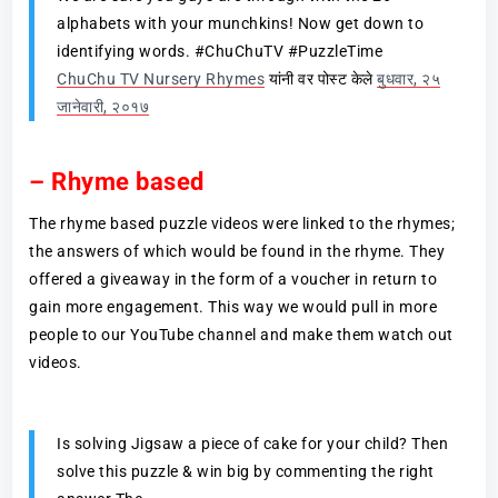
alphabets with your munchkins! Now get down to
identifying words. #ChuChuTV #PuzzleTime
ChuChu TV Nursery Rhymes
यांनी वर पोस्ट केले
बुधवार, २५
जानेवारी, २०१७
– Rhyme based
The rhyme based puzzle videos were linked to the rhymes;
the answers of which would be found in the rhyme. They
offered a giveaway in the form of a voucher in return to
gain more engagement. This way we would pull in more
people to our YouTube channel and make them watch out
videos.
Is solving Jigsaw a piece of cake for your child? Then
solve this puzzle & win big by commenting the right