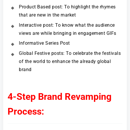
Product Based post: To highlight the rhymes
that are new in the market
Interactive post: To know what the audience
views are while bringing in engagement GIFs
Informative Series Post
Global Festive posts: To celebrate the festivals
of the world to enhance the already global
brand
4-Step Brand Revamping
Process: