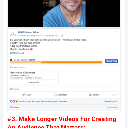
#3. Make Longer Videos For Creating
An Audience That Matters: