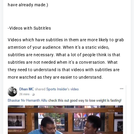
have already made.)
-Videos with Subtitles
Videos which have subtitles in them are more likely to grab
attention of your audience. When it’s a static video,
subtitles are necessary. What a lot of people think is that
subtitles are not needed when it’s a conversation. What
they need to understand is that videos with subtitles are
more watched as they are easier to understand.