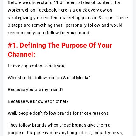
Before we understand 11 different styles of content that
works well on Facebook, here is a quick overview on
strategizing your content marketing plans in 3 steps. These
3 steps are something that I personally follow and would
recommend you to follow for your brand.
#1. Defining The Purpose Of Your
Channel:
I have a question to ask you!
Why should I follow you on Social Media?
Because you are my friend?
Because we know each other?
Well, people don’t follow brands for those reasons.
They follow brands when those brands give them a
purpose. Purpose can be anything: offers, industry news,