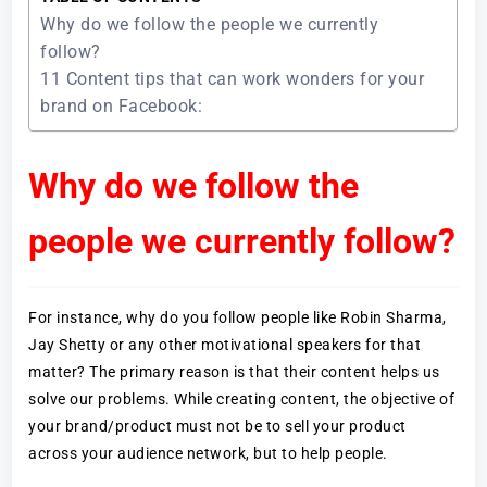
Why do we follow the people we currently
follow?
11 Content tips that can work wonders for your
brand on Facebook:
Why do we follow the
people we currently follow?
For instance, why do you follow people like Robin Sharma,
Jay Shetty or any other motivational speakers for that
matter? The primary reason is that their content helps us
solve our problems. While creating content, the objective of
your brand/product must not be to sell your product
across your audience network, but to help people.