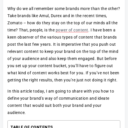
Why do we all remember some brands more than the other?
Take brands like Amul, Durex and in the recent times,
Zomato – how do they stay on the top of our minds all the
time? That, people, is the
power of content
. I have been a
keen observer of the various types of content that brands
post the last few years. It is imperative that you push out
relevant content to keep your brand on the top of the mind
of your audience and also keep them engaged. But before
you set up your content bucket, you’ll have to figure out
what kind of content works best for you. If you’ve not been
getting the right results, then you’re just not doing it right.
In this article today, I am going to share with you how to
define your brand’s way of communication and ideate
content that would suit both your brand and your
audience.
TABLE OF CONTENTS