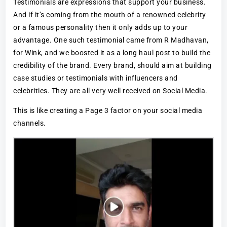
Testimonials are expressions that support your business.
And if it’s coming from the mouth of a renowned celebrity
or a famous personality then it only adds up to your
advantage. One such testimonial came from R Madhavan,
for Wink, and we boosted it as a long haul post to build the
credibility of the brand. Every brand, should aim at building
case studies or testimonials with influencers and
celebrities. They are all very well received on Social Media.
This is like creating a Page 3 factor on your social media
channels.