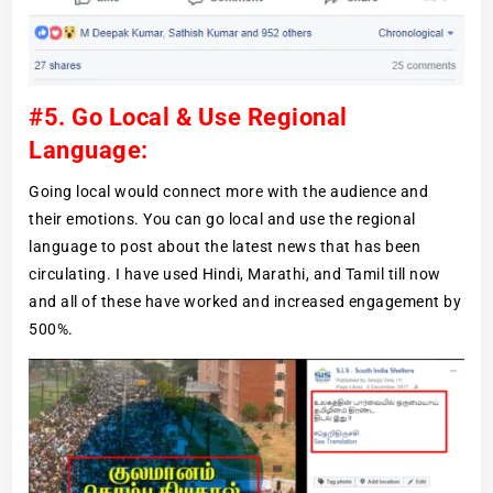
#5. Go Local & Use Regional
Language:
Going local would connect more with the audience and
their emotions. You can go local and use the regional
language to post about the latest news that has been
circulating. I have used Hindi, Marathi, and Tamil till now
and all of these have worked and increased engagement by
500%.