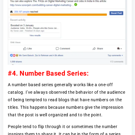
#4. Number Based Series:
A number based series generally works like a one-off
catalog. I’ve always observed the behavior of the audience
of being tempted to read blogs that have numbers on the
titles. This happens because numbers give the impression
that the post is well organized and to the point.
People tend to flip through it or sometimes the number
inspires them to share it. It can be in the form of a series