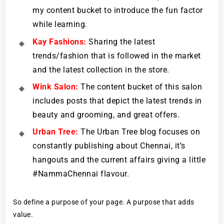
my content bucket to introduce the fun factor
while learning.
Kay Fashions:
Sharing the latest
trends/fashion that is followed in the market
and the latest collection in the store.
Wink Salon:
The content bucket of this salon
includes posts that depict the latest trends in
beauty and grooming, and great offers.
Urban Tree:
The Urban Tree blog focuses on
constantly publishing about Chennai, it’s
hangouts and the current affairs giving a little
#NammaChennai flavour.
So define a purpose of your page. A purpose that adds
value.