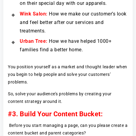
on their special day with our apparels.
Wink Salon:
How we make our customer’s look
and feel better after our services and
treatments.
Urban Tree:
How we have helped 1000+
families find a better home.
You position yourself as a market and thought leader when
you begin to help people and solve your customers’
problems.
So, solve your audience’s problems by creating your
content strategy around it.
#3. Build Your Content Bucket:
Before you start managing a page, can you please create a
content bucket and parent categories?