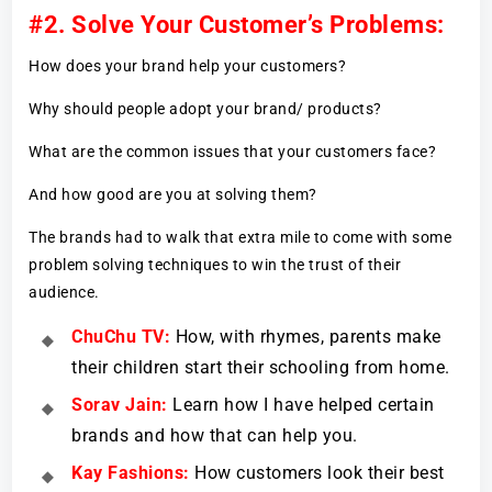
#2. Solve Your Customer’s Problems:
How does your brand help your customers?
Why should people adopt your brand/ products?
What are the common issues that your customers face?
And how good are you at solving them?
The brands had to walk that extra mile to come with some
problem solving techniques to win the trust of their
audience.
ChuChu TV:
How, with rhymes, parents make
their children start their schooling from home.
Sorav Jain:
Learn how I have helped certain
brands and how that can help you.
Kay Fashions:
How customers look their best