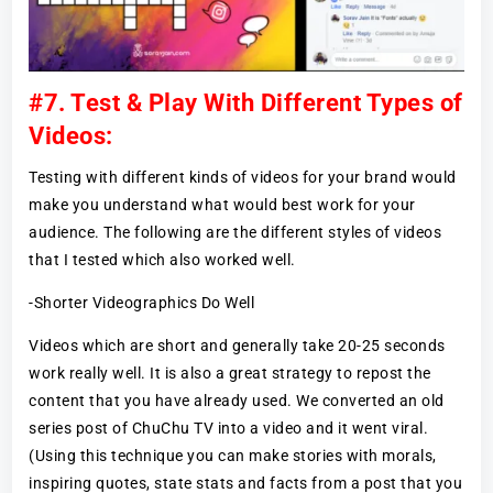
#7. Test & Play With Different Types of
Videos:
Testing with different kinds of videos for your brand would
make you understand what would best work for your
audience. The following are the different styles of videos
that I tested which also worked well.
-Shorter Videographics Do Well
Videos which are short and generally take 20-25 seconds
work really well. It is also a great strategy to repost the
content that you have already used. We converted an old
series post of ChuChu TV into a video and it went viral.
(Using this technique you can make stories with morals,
inspiring quotes, state stats and facts from a post that you