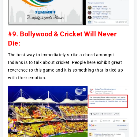
#9. Bollywood & Cricket Will Never
Die:
The best way to immediately strike a chord amongst
Indians is to talk about cricket. People here exhibit great
reverence to this game and it is something that is tied up
with their emotion.