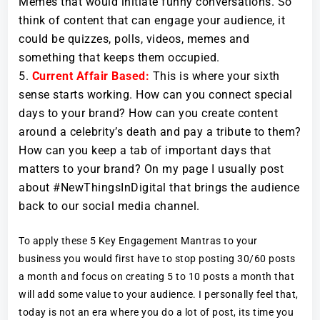
Memes that would initiate funny conversations. So
think of content that can engage your audience, it
could be quizzes, polls, videos, memes and
something that keeps them occupied.
Current Affair Based:
This is where your sixth
sense starts working. How can you connect special
days to your brand? How can you create content
around a celebrity’s death and pay a tribute to them?
How can you keep a tab of important days that
matters to your brand? On my page I usually post
about #NewThingsInDigital that brings the audience
back to our social media channel.
To apply these 5 Key Engagement Mantras to your
business you would first have to stop posting 30/60 posts
a month and focus on creating 5 to 10 posts a month that
will add some value to your audience. I personally feel that,
today is not an era where you do a lot of post, its time you