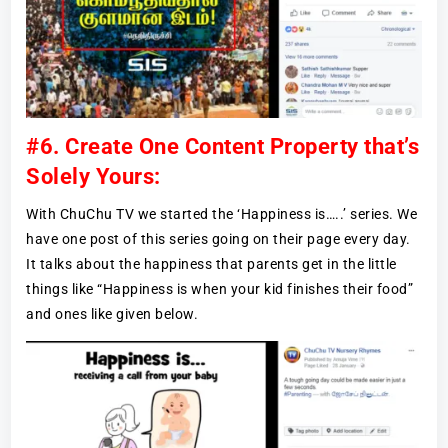
#6. Create One Content Property that’s
Solely Yours:
With ChuChu TV we started the ‘Happiness is…..’ series. We
have one post of this series going on their page every day.
It talks about the happiness that parents get in the little
things like “Happiness is when your kid finishes their food”
and ones like given below.