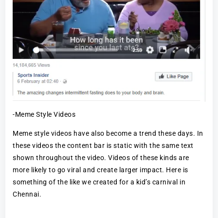
-Meme Style Videos
Meme style videos have also become a trend these days. In
these videos the content bar is static with the same text
shown throughout the video. Videos of these kinds are
more likely to go viral and create larger impact. Here is
something of the like we created for a kid’s carnival in
Chennai.