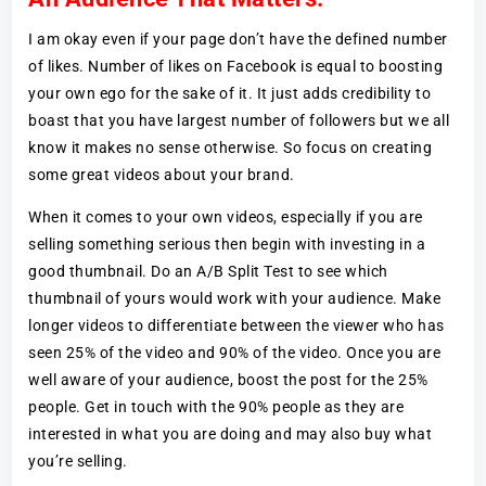
I am okay even if your page don’t have the defined number
of likes. Number of likes on Facebook is equal to boosting
your own ego for the sake of it. It just adds credibility to
boast that you have largest number of followers but we all
know it makes no sense otherwise. So focus on creating
some great videos about your brand.
When it comes to your own videos, especially if you are
selling something serious then begin with investing in a
good thumbnail. Do an A/B Split Test to see which
thumbnail of yours would work with your audience. Make
longer videos to differentiate between the viewer who has
seen 25% of the video and 90% of the video. Once you are
well aware of your audience, boost the post for the 25%
people. Get in touch with the 90% people as they are
interested in what you are doing and may also buy what
you’re selling.