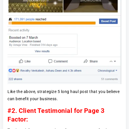
Like the above, strategize 5 long haul post that you believe
can benefit your business.
#2. Client Testimonial for Page 3
Factor: