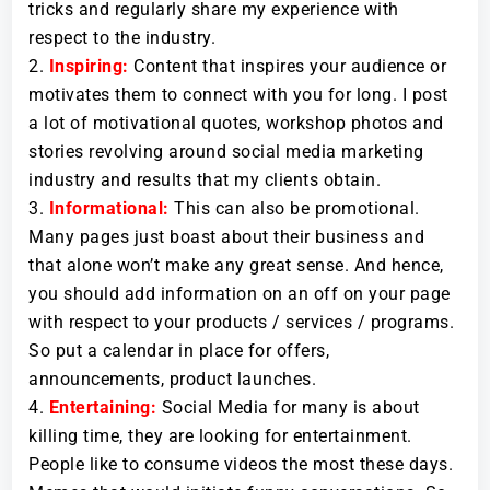
tricks and regularly share my experience with
respect to the industry.
Inspiring:
Content that inspires your audience or
motivates them to connect with you for long. I post
a lot of motivational quotes, workshop photos and
stories revolving around social media marketing
industry and results that my clients obtain.
Informational:
This can also be promotional.
Many pages just boast about their business and
that alone won’t make any great sense. And hence,
you should add information on an off on your page
with respect to your products / services / programs.
So put a calendar in place for offers,
announcements, product launches.
Entertaining:
Social Media for many is about
killing time, they are looking for entertainment.
People like to consume videos the most these days.