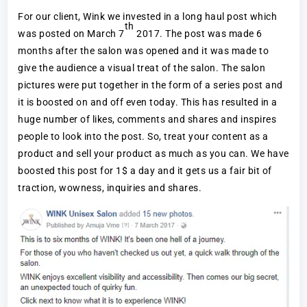
For our client, Wink we invested in a long haul post which
th
was posted on March 7
2017. The post was made 6
months after the salon was opened and it was made to
give the audience a visual treat of the salon. The salon
pictures were put together in the form of a series post and
it is boosted on and off even today. This has resulted in a
huge number of likes, comments and shares and inspires
people to look into the post. So, treat your content as a
product and sell your product as much as you can. We have
boosted this post for 1$ a day and it gets us a fair bit of
traction, wowness, inquiries and shares.