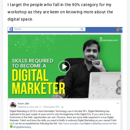
I target the people who fall in the 90% category for my
workshop as they are keen on knowing more about the
digital space.