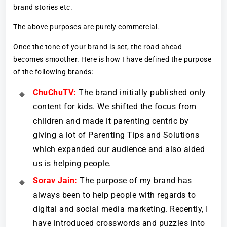
brand stories etc.
The above purposes are purely commercial.
Once the tone of your brand is set, the road ahead
becomes smoother. Here is how I have defined the purpose
of the following brands:
ChuChuTV:
The brand initially published only
content for kids. We shifted the focus from
children and made it parenting centric by
giving a lot of Parenting Tips and Solutions
which expanded our audience and also aided
us is helping people.
Sorav Jain:
The purpose of my brand has
always been to help people with regards to
digital and social media marketing. Recently, I
have introduced crosswords and puzzles into