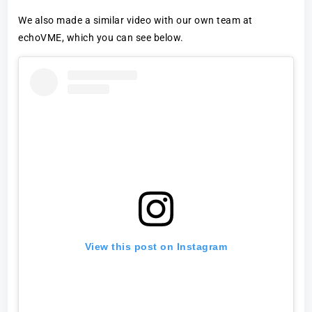
We also made a similar video with our own team at
echoVME, which you can see below.
View this post on Instagram