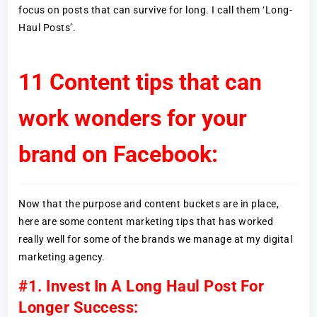
focus on posts that can survive for long. I call them ‘Long-
Haul Posts’.
11 Content tips that can
work wonders for your
brand on Facebook:
Now that the purpose and content buckets are in place,
here are some content marketing tips that has worked
really well for some of the brands we manage at my digital
marketing agency.
#1. Invest In A Long Haul Post For
Longer Success: