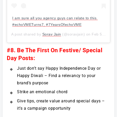
I am sure all you agency guys can relate to this.
#echoVMETurns7, #7YearsOfechoVME
A post shared by
Sorav Jain
(@soravjain) on
Feb 5, 2018 at 5:53am PST
#8. Be The First On Festive/ Special
Day Posts:
Just don’t say Happy Independence Day or
Happy Diwali – Find a relevancy to your
brand’s purpose
Strike an emotional chord
Give tips, create value around special days –
it’s a campaign opportunity