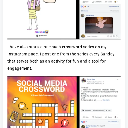
I have also started one such crossword series on my
Instagram page. I post one from the series every Sunday
that serves both as an activity for fun and a tool for
engagement.