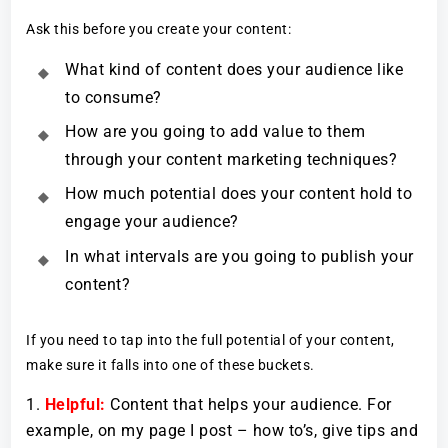
Ask this before you create your content:
What kind of content does your audience like
to consume?
How are you going to add value to them
through your content marketing techniques?
How much potential does your content hold to
engage your audience?
In what intervals are you going to publish your
content?
If you need to tap into the full potential of your content,
make sure it falls into one of these buckets.
Helpful:
Content that helps your audience. For
example, on my page I post – how to’s, give tips and