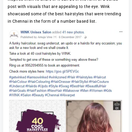
post with visuals that are appealing to the eye. Wink
showcased some of the best hairstyles that were trending
in Chennai in the form of a number based list.