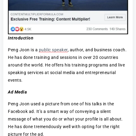
Introduction
Peng Joon is a
public speaker
, author, and business coach.
He has done training and sessions in over 20 countries
around the world. He offers his training programs and live
speaking services at social media and entrepreneurial
events.
Ad Media
Peng Joon used a picture from one of his talks in the
Facebook ad. It’s a smart way of conveying a silent
message of what you do or what your profile is all about.
He has done tremendously well with opting for the right
picture for the ad.