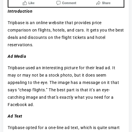
Introduction
Tripbase is an online website that provides price
comparison on flights, hotels, and cars. It gets you the best
deals and discounts on the flight tickets and hotel
reservations.
Ad Media
Tripbase used an interesting picture for their lead ad. It
may or may not be a stock photo, but it does seem
appealing to the eye. The image has a message on it that
says “cheap flights.” The best part is that it’s an eye-
catching image and that’s exactly what you need for a
Facebook ad.
Ad Text
Tripbase opted for a one-line ad text, which is quite smart