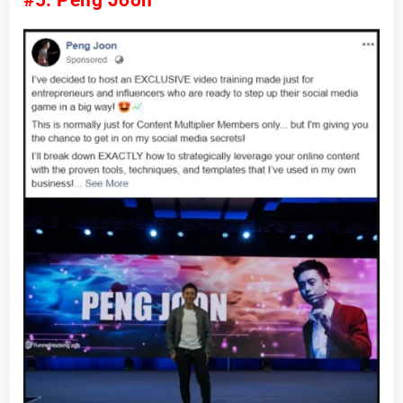
#5: Peng Joon