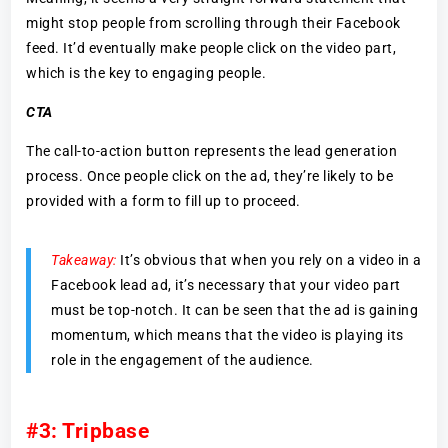
might stop people from scrolling through their Facebook
feed. It’d eventually make people click on the video part,
which is the key to engaging people.
CTA
The call-to-action button represents the lead generation
process. Once people click on the ad, they’re likely to be
provided with a form to fill up to proceed.
Takeaway:
It’s obvious that when you rely on a video in a
Facebook lead ad, it’s necessary that your video part
must be top-notch. It can be seen that the ad is gaining
momentum, which means that the video is playing its
role in the engagement of the audience.
#3: Tripbase