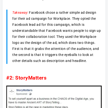
Takeaway:
Facebook chose a rather simple ad design
for their ad campaign for Workplace. They opted the
Facebook lead ad for this campaign, which is
understandable that Facebook wants people to sign up
for their collaboration tool. They used the Workplace
logo as the design of the ad, which does two things.
First is that it grabs the attention of the audience, and
the second is that it triggers the eyeballs to look at
other details such as description and headline.
#2: StoryMatters