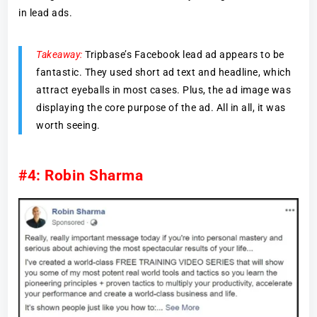
in lead ads.
Takeaway:
Tripbase’s Facebook lead ad appears to be
fantastic. They used short ad text and headline, which
attract eyeballs in most cases. Plus, the ad image was
displaying the core purpose of the ad. All in all, it was
worth seeing.
#4: Robin Sharma