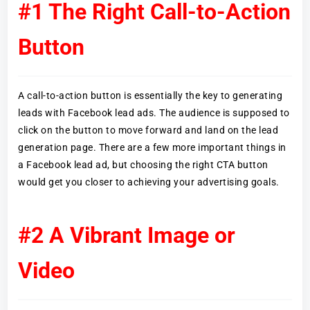
#1 The Right Call-to-Action
Button
A call-to-action button is essentially the key to generating
leads with Facebook lead ads. The audience is supposed to
click on the button to move forward and land on the lead
generation page. There are a few more important things in
a Facebook lead ad, but choosing the right CTA button
would get you closer to achieving your advertising goals.
#2 A Vibrant Image or
Video