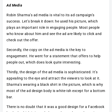
Ad Media
Robin Sharma’s ad media is vital to its ad campaign’s
success. Let’s break it down: he used his picture, which
plays an important role in engaging people. Most people
who know about him and see the ad are likely to click and
check out the offer.
Secondly, the copy on the ad media is the key to
engagement. He went for a statement that offers to help
people out, which does look quite interesting.
Thirdly, the design of the ad media is sophisticated. It’s
appealing to the eye and attract the viewers to look at it.
Sharma’s wearing a black shirt in the picture, which is why
most of the ad design body is white-ish except for a bottom
bar.
There is no doubt that it was a good design for a Facebook