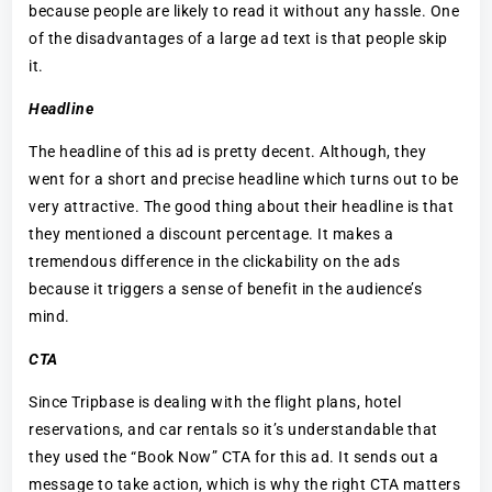
because people are likely to read it without any hassle. One
of the disadvantages of a large ad text is that people skip
it.
Headline
The headline of this ad is pretty decent. Although, they
went for a short and precise headline which turns out to be
very attractive. The good thing about their headline is that
they mentioned a discount percentage. It makes a
tremendous difference in the clickability on the ads
because it triggers a sense of benefit in the audience’s
mind.
CTA
Since Tripbase is dealing with the flight plans, hotel
reservations, and car rentals so it’s understandable that
they used the “Book Now” CTA for this ad. It sends out a
message to take action, which is why the right CTA matters