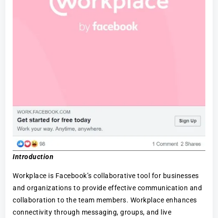
Introduction
Workplace is Facebook’s collaborative tool for businesses
and organizations to provide effective communication and
collaboration to the team members. Workplace enhances
connectivity through messaging, groups, and live