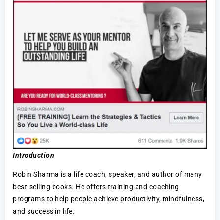
Introduction
Robin Sharma is a life coach, speaker, and author of many
best-selling books. He offers training and coaching
programs to help people achieve productivity, mindfulness,
and success in life.