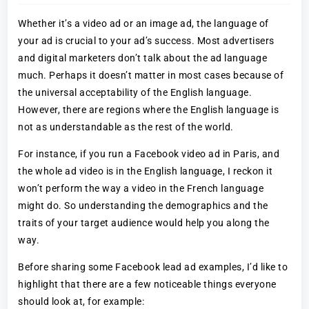
Whether it’s a video ad or an image ad, the language of
your ad is crucial to your ad’s success. Most advertisers
and digital marketers don’t talk about the ad language
much. Perhaps it doesn’t matter in most cases because of
the universal acceptability of the English language.
However, there are regions where the English language is
not as understandable as the rest of the world.
For instance, if you run a Facebook video ad in Paris, and
the whole ad video is in the English language, I reckon it
won’t perform the way a video in the French language
might do. So understanding the demographics and the
traits of your target audience would help you along the
way.
Before sharing some Facebook lead ad examples, I’d like to
highlight that there are a few noticeable things everyone
should look at, for example: