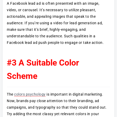
A Facebook lead ad is often presented with an image,
video, or carousel. It’s necessary to utilize pleasant,
actionable, and appealing images that speak to the
audience. If you’re using a video for lead generation ad,
make sure that it’s brief, highly-engaging, and
understandable to the audience. Such qualities in a
Facebook lead ad push people to engage or take action.
#3 A Suitable Color
Scheme
The
colors psychology
is important in digital marketing.
Now, brands pay close attention to their branding, ad
campaigns, and typography so that they could stand out.
Try adding the most classy yet relevant colors in your