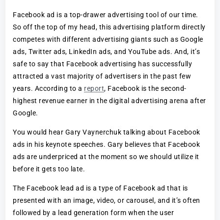
Facebook ad is a top-drawer advertising tool of our time.
So off the top of my head, this advertising platform directly
competes with different advertising giants such as Google
ads, Twitter ads, LinkedIn ads, and YouTube ads. And, it’s
safe to say that Facebook advertising has successfully
attracted a vast majority of advertisers in the past few
years. According to a
report
, Facebook is the second-
highest revenue earner in the digital advertising arena after
Google.
You would hear Gary Vaynerchuk talking about Facebook
ads in his keynote speeches. Gary believes that Facebook
ads are underpriced at the moment so we should utilize it
before it gets too late.
The Facebook lead ad is a type of Facebook ad that is
presented with an image, video, or carousel, and it’s often
followed by a lead generation form when the user