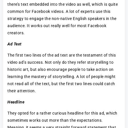
there’s text embedded into the video as well, which is quite
common for Facebook videos. A lot of experts use this
strategy to engage the non-native English speakers in the
audience. It works out really well for most Facebook
creators.
Ad Text
The first two lines of the ad text are the testament of this
video ad’s success. Not only do they refer storytelling to
historic art, but also encourage people to take action on
learning the mastery of storytelling. A lot of people might
not read all of the text, but the first two lines could catch
their attention.
Headline
They opted for a rather curious headline for this ad, which
sometimes works out more than the expectations.
Meaning, it seems a very straight forward statement that