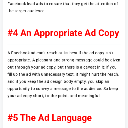
Facebook lead ads to ensure that they get the attention of
the target audience.
#4 An Appropriate Ad Copy
A Facebook ad can’t reach at its best if the ad copy isn’t
appropriate. A pleasant and strong message could be given
out through your ad copy, but there is a caveat in it: if you
fill up the ad with unnecessary text, it might hurt the reach,
and if you keep the ad design body empty, you skip an
opportunity to convey a message to the audience. So keep
your ad copy short, to-the-point, and meaningful.
#5 The Ad Language