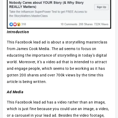
Introduction
This Facebook lead ad is about a storytelling masterclass
from James Cook Media. The ad seems to focus on
educating the importance of storytelling in today’s digital
world. Moreover, it’s a video ad that is intended to attract
and engage people, which seems to be working as it has
gotten 200 shares and over 700k views by the time this
article is being written.
Ad Media
This Facebook lead ad has a video rather than an image,
which is just fine because you could use an image, a video,
or a carousel in your lead ad. Besides the video footage,