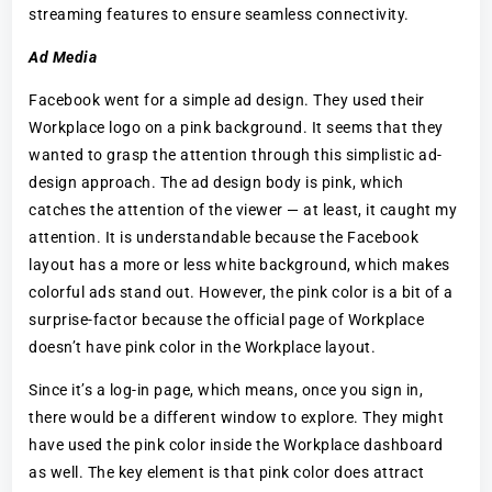
streaming features to ensure seamless connectivity.
Ad Media
Facebook went for a simple ad design. They used their
Workplace logo on a pink background. It seems that they
wanted to grasp the attention through this simplistic ad-
design approach. The ad design body is pink, which
catches the attention of the viewer — at least, it caught my
attention. It is understandable because the Facebook
layout has a more or less white background, which makes
colorful ads stand out. However, the pink color is a bit of a
surprise-factor because the official page of Workplace
doesn’t have pink color in the Workplace layout.
Since it’s a log-in page, which means, once you sign in,
there would be a different window to explore. They might
have used the pink color inside the Workplace dashboard
as well. The key element is that pink color does attract