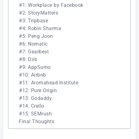
#1: Workplace by Facebook
#2: StoryMatters
#3: Tripbase
#4: Robin Sharma
#5: Peng Joon
#6: Nomatic
#7: Gearbest
#8: Diib
#9: AppSumo
#10: Airbnb
#11: Aromahead Institute
#12: Pure Origin
#13: Godaddy
#14: Crello
#15: SEMrush
Final Thoughts