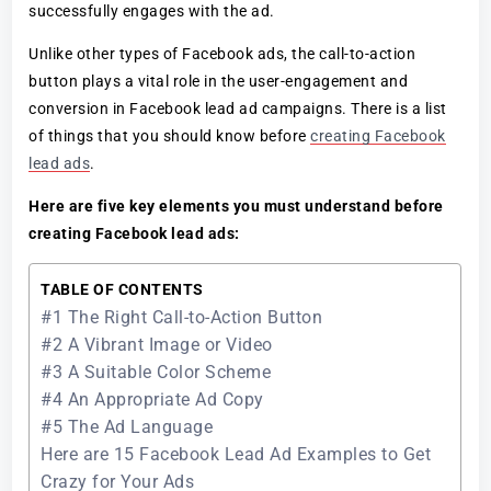
successfully engages with the ad.
Unlike other types of Facebook ads, the call-to-action
button plays a vital role in the user-engagement and
conversion in Facebook lead ad campaigns. There is a list
of things that you should know before
creating Facebook
lead ads
.
Here are five key elements you must understand before
creating Facebook lead ads:
TABLE OF CONTENTS
#1 The Right Call-to-Action Button
#2 A Vibrant Image or Video
#3 A Suitable Color Scheme
#4 An Appropriate Ad Copy
#5 The Ad Language
Here are 15 Facebook Lead Ad Examples to Get
Crazy for Your Ads