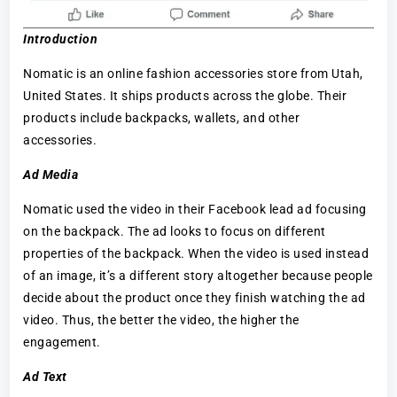
Introduction
Nomatic is an online fashion accessories store from Utah,
United States. It ships products across the globe. Their
products include backpacks, wallets, and other
accessories.
Ad Media
Nomatic used the video in their Facebook lead ad focusing
on the backpack. The ad looks to focus on different
properties of the backpack. When the video is used instead
of an image, it’s a different story altogether because people
decide about the product once they finish watching the ad
video. Thus, the better the video, the higher the
engagement.
Ad Text