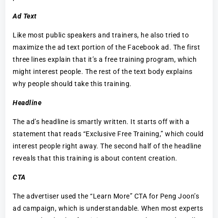
Ad Text
Like most public speakers and trainers, he also tried to
maximize the ad text portion of the Facebook ad. The first
three lines explain that it’s a free training program, which
might interest people. The rest of the text body explains
why people should take this training.
Headline
The ad’s headline is smartly written. It starts off with a
statement that reads “Exclusive Free Training,” which could
interest people right away. The second half of the headline
reveals that this training is about content creation.
CTA
The advertiser used the “Learn More” CTA for Peng Joon’s
ad campaign, which is understandable. When most experts