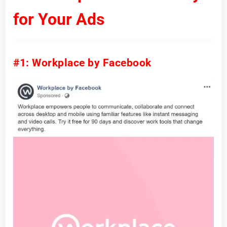
for Your Ads
#1: Workplace by Facebook