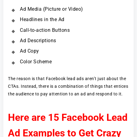
Ad Media (Picture or Video)
Headlines in the Ad
Call-to-action Buttons
Ad Descriptions
Ad Copy
Color Scheme
The reason is that Facebook lead ads aren’t just about the
CTAs. Instead, there is a combination of things that entices
the audience to pay attention to an ad and respond to it.
Here are 15 Facebook Lead
Ad Examples to Get Crazy