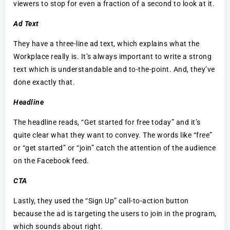
viewers to stop for even a fraction of a second to look at it.
Ad Text
They have a three-line ad text, which explains what the
Workplace really is. It’s always important to write a strong
text which is understandable and to-the-point. And, they’ve
done exactly that.
Headline
The headline reads, “Get started for free today” and it’s
quite clear what they want to convey. The words like “free”
or “get started” or “join” catch the attention of the audience
on the Facebook feed.
CTA
Lastly, they used the “Sign Up” call-to-action button
because the ad is targeting the users to join in the program,
which sounds about right.