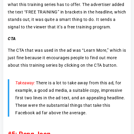
what this training series has to offer. The advertiser added
the text “FREE TRAINING” in brackets in the headline, which
stands out; it was quite a smart thing to do. It sends a
signal to the viewer that it’s a free training program.
CTA
The CTA that was used in the ad was “Learn More,” which is
just fine because it encourages people to find out more
about this training series by clicking on the CTA button.
Takeaway:
There is a lot to take away from this ad, for
example, a good ad media, a suitable copy, impressive
first two lines in the ad text, and an appealing headline.
These were the substantial things that take this
Facebook ad far above the average.