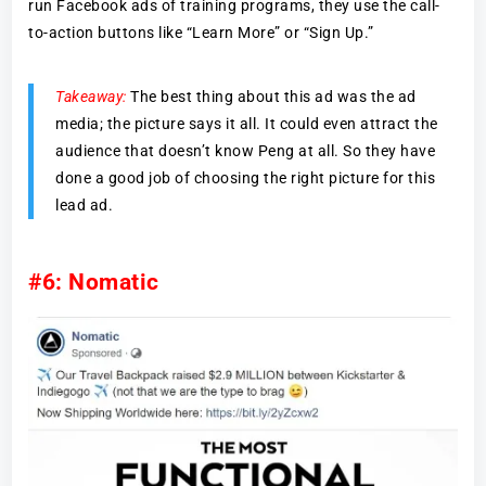
run Facebook ads of training programs, they use the call-
to-action buttons like “Learn More” or “Sign Up.”
Takeaway:
The best thing about this ad was the ad
media; the picture says it all. It could even attract the
audience that doesn’t know Peng at all. So they have
done a good job of choosing the right picture for this
lead ad.
#6: Nomatic