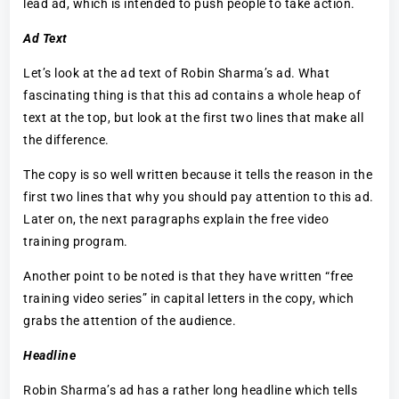
lead ad, which is intended to push people to take action.
Ad Text
Let’s look at the ad text of Robin Sharma’s ad. What
fascinating thing is that this ad contains a whole heap of
text at the top, but look at the first two lines that make all
the difference.
The copy is so well written because it tells the reason in the
first two lines that why you should pay attention to this ad.
Later on, the next paragraphs explain the free video
training program.
Another point to be noted is that they have written “free
training video series” in capital letters in the copy, which
grabs the attention of the audience.
Headline
Robin Sharma’s ad has a rather long headline which tells