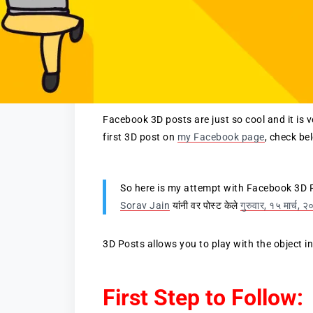
Facebook 3D posts are just so cool and it is 
first 3D post on
my Facebook page
, check be
So here is my attempt with Facebook 3D 
Sorav Jain
यांनी वर पोस्ट केले
गुरुवार, १५ मार्च, 
3D Posts allows you to play with the object i
First Step to Follow: