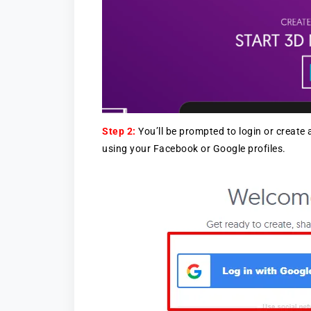
Step 2:
You’ll be prompted to login or create
using your Facebook or Google profiles.