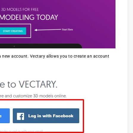
 a new account. Vectary allows you to create an account