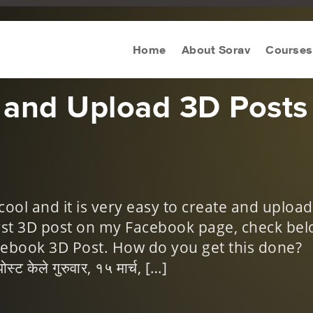
keting Tips
Home
About Sorav
Courses
 and Upload 3D Posts
cool and it is very easy to create and upload
irst 3D post on my Facebook page, check bel
cebook 3D Post. How do you get this done?
ट केले गुरुवार, १५ मार्च, […]