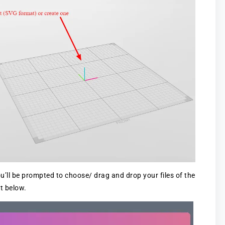
u’ll be prompted to choose/ drag and drop your files of the
t below.