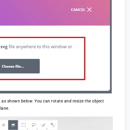
as shown below. You can rotate and resize the object
lane.