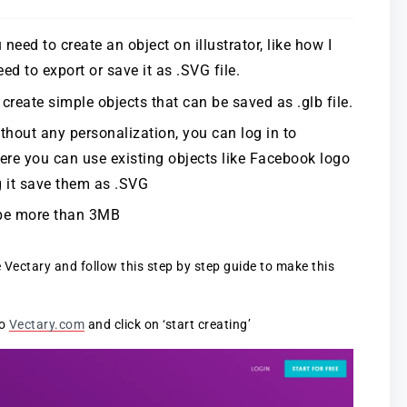
need to create an object on illustrator, like how I
d to export or save it as .SVG file.
reate simple objects that can be saved as .glb file.
ithout any personalization, you can log in to
here you can use existing objects like Facebook logo
 it save them as .SVG
t be more than 3MB
e Vectary and follow this step by step guide to make this
to
Vectary.com
and click on ‘start creating’