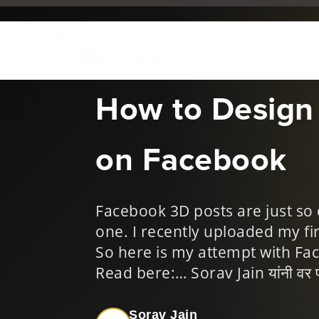
Mar 15, 2018
|
Digital Mar
How to Design
on Facebook
Facebook 3D posts are just so 
one. I recently uploaded my f
So here is my attempt with Fa
Read bere:… Sorav Jain यांनी वर पोस्
Sorav Jain