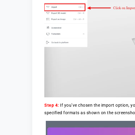
Step 4:
If you’ve chosen the import option, yo
specified formats as shown on the screensho