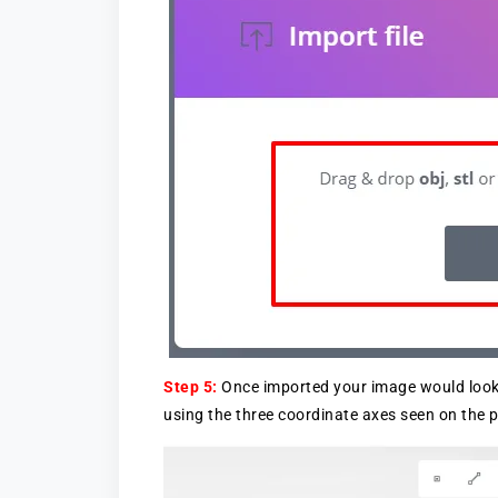
Step 5:
Once imported your image would look 
using the three coordinate axes seen on the p