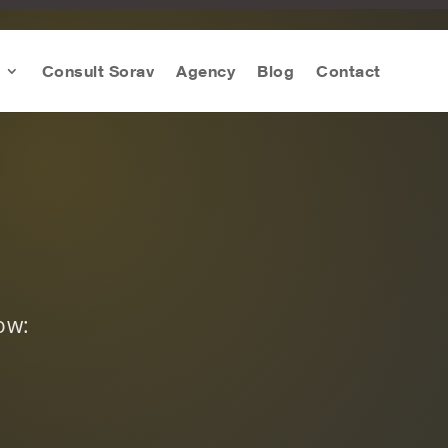
Consult Sorav
Agency
Blog
Contact
ow: