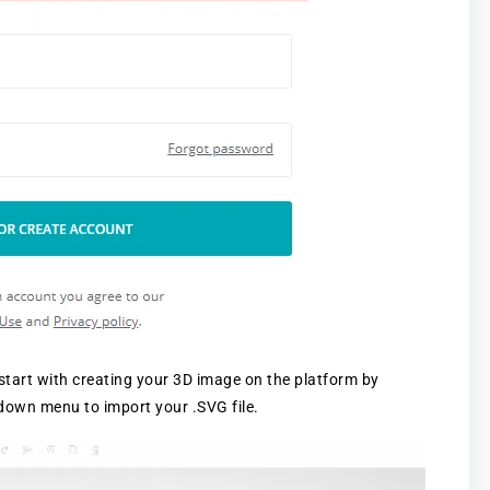
start with creating your 3D image on the platform by
-down menu to import your .SVG file.