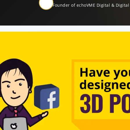
Founder of echoVME Digital & Digital