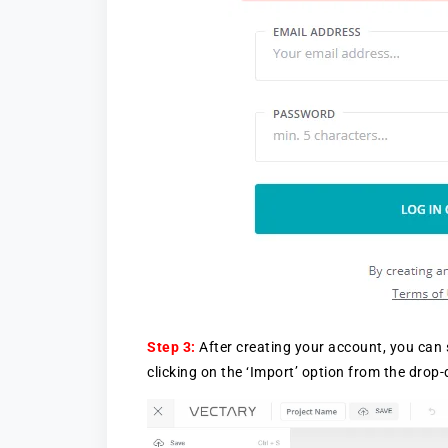
Step 3:
After creating your account, you can 
clicking on the ‘Import’ option from the drop