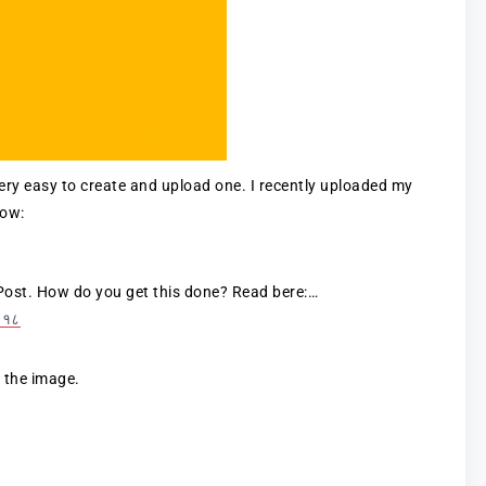
very easy to create and upload one. I recently uploaded my
low:
Post. How do you get this done? Read bere:…
२०१८
n the image.