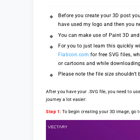
Before you create your 3D post you 
have used my logo and then you nee
You can make use of Paint 3D and c
For you to just learn this quickly w
Flaticon.com
for free SVG files, w
or cartoons and while downloading
Please note the file size shouldn’
After you have your .SVG file, you need to us
journey a lot easier:
Step 1:
To begin creating your 3D image, go 