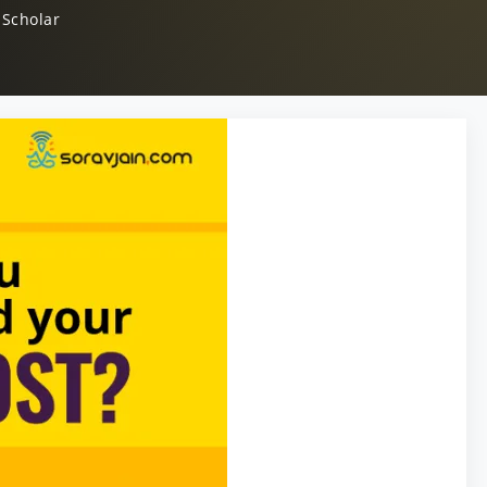
 Scholar