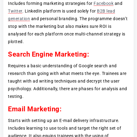
Includes forming marketing strategies for
Facebook
and
Twitter
. LinkedIn platform is used solely for
B2B lead
generation
and personal branding. The programme doesn’t
stop with the marketing but also makes sure ROI is
analysed for each platform once multi-channel strategy is
plotted.
Search Engine Marketing:
Requires a basic understanding of Google search and
research than going with what meets the eye. Trainees are
taught with ad writing techniques and decrypt the user
psychology. Additionally, there are phases for analysis and
testing.
Email Marketing:
Starts with setting up an E-mail delivery infrastructure.
Includes learning to use tools and target the right set of
audience. It also equips trainees with the using of