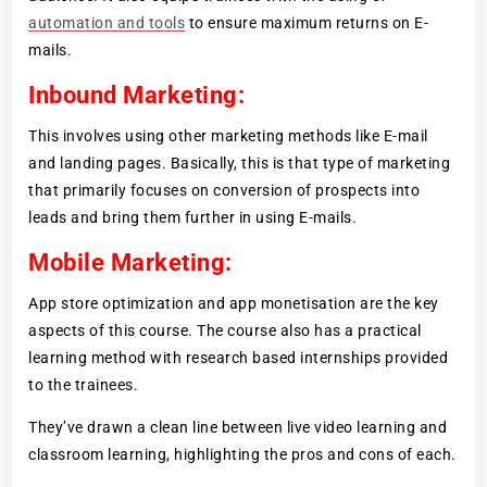
automation and tools
to ensure maximum returns on E-
mails.
Inbound Marketing:
This involves using other marketing methods like E-mail
and landing pages. Basically, this is that type of marketing
that primarily focuses on conversion of prospects into
leads and bring them further in using E-mails.
Mobile Marketing:
App store optimization and app monetisation are the key
aspects of this course. The course also has a practical
learning method with research based internships provided
to the trainees.
They’ve drawn a clean line between live video learning and
classroom learning, highlighting the pros and cons of each.