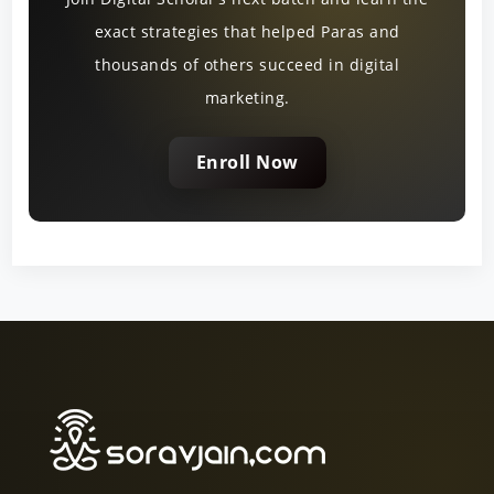
exact strategies that helped Paras and
thousands of others succeed in digital
marketing.
Enroll Now