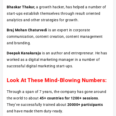
Bhaskar Thakur,
a growth hacker, has helped a number of
start-ups establish themselves through result oriented
analytics and other strategies for growth.
Braj Mohan Chaturvedi
is an expert in corporate
communication, content creation, content management
and branding.
Deepak Kanakaraju
is an author and entrepreneur. He has
worked as a digital marketing manager in a number of
successful digital marketing start-ups.
Look At These Mind-Blowing Numbers:
Through a span of 7 years, the company has gone around
the world to about
45+ countries for 1200+ sessions
.
They’ve successfully trained about
20000+ participants
and have made them duty-ready.