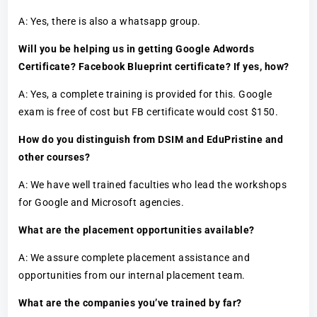
A: Yes, there is also a whatsapp group.
Will you be helping us in getting Google Adwords
Certificate? Facebook Blueprint certificate? If yes, how?
A: Yes, a complete training is provided for this. Google
exam is free of cost but FB certificate would cost $150.
How do you distinguish from DSIM and EduPristine and
other courses?
A: We have well trained faculties who lead the workshops
for Google and Microsoft agencies.
What are the placement opportunities available?
A: We assure complete placement assistance and
opportunities from our internal placement team.
What are the companies you’ve trained by far?