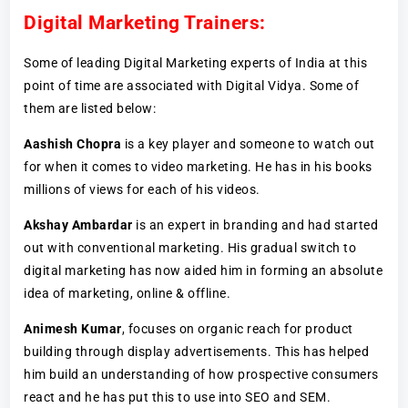
Digital Marketing Trainers:
Some of leading Digital Marketing experts of India at this
point of time are associated with Digital Vidya. Some of
them are listed below:
Aashish Chopra
is a key player and someone to watch out
for when it comes to video marketing. He has in his books
millions of views for each of his videos.
Akshay Ambardar
is an expert in branding and had started
out with conventional marketing. His gradual switch to
digital marketing has now aided him in forming an absolute
idea of marketing, online & offline.
Animesh Kumar
, focuses on organic reach for product
building through display advertisements. This has helped
him build an understanding of how prospective consumers
react and he has put this to use into SEO and SEM.