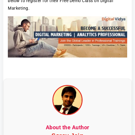
below to register for their Free Demo Class on Digital
Marketing.
About the Author