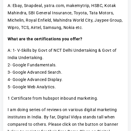
A: Ebay, Snapdeal, yatra.com, makemytrip, HSBC, Kotak
Mahindra, SBI General Insurance, Toyota, Tata Motors,
Michelin, Royal Enfield, Mahindra World City, Jaypee Group,
Wipro, TCS, Airtel, Samsung, Nokia etc.
What are the certifications you offer?
A: 1- V-Skills by Govt of NCT Delhi Undertaking & Govt of
India Undertaking.
2- Google Fundamentals.
3- Google Advanced Search.
4- Google Advanced Display.
5- Google Web Analytics.
1 Certificate from hubspot inbound marketing.
I am doing series of reviews on various digital marketing
institutes in India. By far, Digital Vidya stands tall when
compared to others. Please click on the button or banner