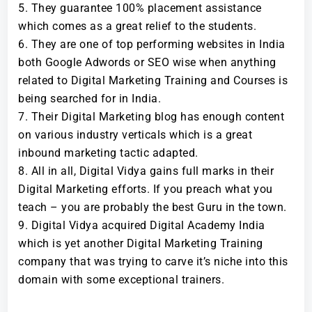
They guarantee 100% placement assistance
which comes as a great relief to the students.
They are one of top performing websites in India
both Google Adwords or SEO wise when anything
related to Digital Marketing Training and Courses is
being searched for in India.
Their Digital Marketing blog has enough content
on various industry verticals which is a great
inbound marketing tactic adapted.
All in all, Digital Vidya gains full marks in their
Digital Marketing efforts. If you preach what you
teach – you are probably the best Guru in the town.
Digital Vidya acquired Digital Academy India
which is yet another Digital Marketing Training
company that was trying to carve it’s niche into this
domain with some exceptional trainers.