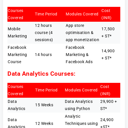
Courses
Cost
Time Period
Modules Covered
Covered
(INR)
12 hours
App store
Mobile
17,500
course (4
optimisation &
Marketing
+ ST*
sessions)
app monetization
Facebook
Facebook
14,900
Marketing
14 hours
Marketing &
+ ST*
Course
Facebook Ads
Data Analytics Courses:
Courses
Cost
Time Period
Modules Covered
Covered
(INR)
Data
Data Analytics
29,900 +
15 Weeks
Analytics
using Python
ST*
Analytic
Data
24,900
12 Weeks
Techniques using
Analytics
+ST*