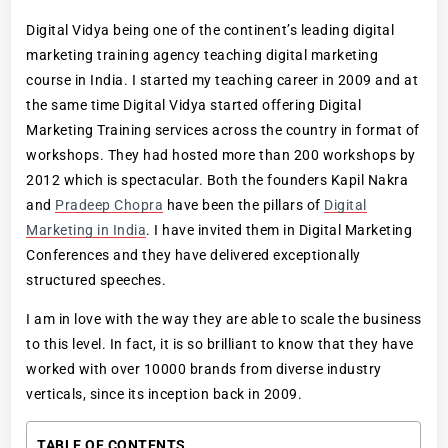
Digital Vidya being one of the continent’s leading digital
marketing training agency teaching digital marketing
course in India. I started my teaching career in 2009 and at
the same time Digital Vidya started offering Digital
Marketing Training services across the country in format of
workshops. They had hosted more than 200 workshops by
2012 which is spectacular. Both the founders Kapil Nakra
and
Pradeep Chopra
have been the pillars of
Digital
Marketing in India
. I have invited them in Digital Marketing
Conferences and they have delivered exceptionally
structured speeches.
I am in love with the way they are able to scale the business
to this level. In fact, it is so brilliant to know that they have
worked with over 10000 brands from diverse industry
verticals, since its inception back in 2009.
TABLE OF CONTENTS