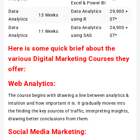
Excel & Power BI
Data
Data Analytics
29,900 +
13 Weeks
Analytics
using R
ST*
Data
Data Analytics
24,900 +
11 Weeks
Analytics
using SAS
ST*
Here is some quick brief about the
various Digital Marketing Courses they
offer:
Web Analytics:
The course begins with drawing a line between analytics &
intuition and how important it is. It gradually moves into
the finding the key sources of traffic, interpreting insights,
drawing better conclusions from them.
Social Media Marketing: