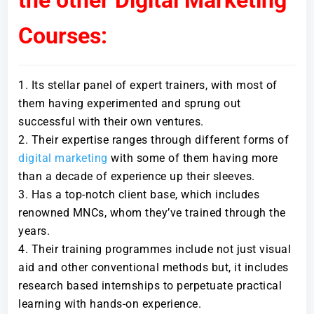
Courses:
Its stellar panel of expert trainers, with most of
them having experimented and sprung out
successful with their own ventures.
Their expertise ranges through different forms of
digital marketing
with some of them having more
than a decade of experience up their sleeves.
Has a top-notch client base, which includes
renowned MNCs, whom they’ve trained through the
years.
Their training programmes include not just visual
aid and other conventional methods but, it includes
research based internships to perpetuate practical
learning with hands-on experience.