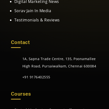
Digital Marketing News
Sorav Jain In Media
Testimonials & Reviews
Contact
1A, Sapna Trade Centre, 135, Poonamallee
High Road, Pursaiwalkam, Chennai 600084
+91 9176402555
Courses