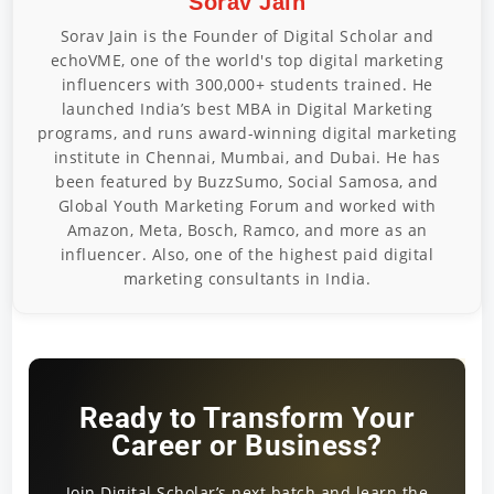
Sorav Jain
Sorav Jain is the Founder of Digital Scholar and
echoVME, one of the world's top digital marketing
influencers with 300,000+ students trained. He
launched India’s best MBA in Digital Marketing
programs, and runs award-winning digital marketing
institute in Chennai, Mumbai, and Dubai. He has
been featured by BuzzSumo, Social Samosa, and
Global Youth Marketing Forum and worked with
Amazon, Meta, Bosch, Ramco, and more as an
influencer. Also, one of the highest paid digital
marketing consultants in India.
Ready to Transform Your
Career or Business?
Join Digital Scholar’s next batch and learn the