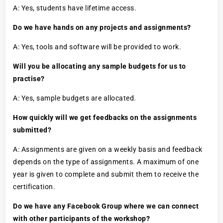
A: Yes, students have lifetime access.
Do we have hands on any projects and assignments?
A: Yes, tools and software will be provided to work.
Will you be allocating any sample budgets for us to
practise?
A: Yes, sample budgets are allocated.
How quickly will we get feedbacks on the assignments
submitted?
A: Assignments are given on a weekly basis and feedback
depends on the type of assignments. A maximum of one
year is given to complete and submit them to receive the
certification.
Do we have any Facebook Group where we can connect
with other participants of the workshop?