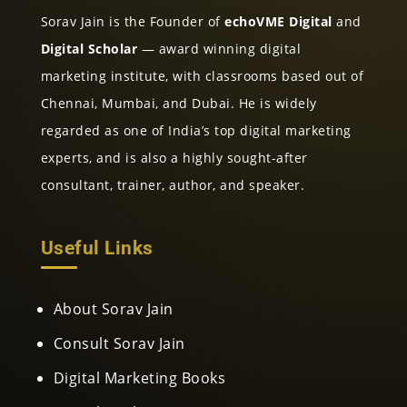
Sorav Jain is the Founder of
echoVME Digital
and
Digital Scholar
— award winning digital
marketing institute, with classrooms based out of
Chennai, Mumbai, and Dubai. He is widely
regarded as one of India’s top digital marketing
experts, and is also a highly sought-after
consultant, trainer, author, and speaker.
Useful Links
About Sorav Jain
Consult Sorav Jain
Digital Marketing Books