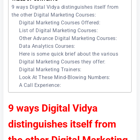
9 ways Digital Vidya distinguishes itself from
the other Digital Marketing Courses:
Digital Marketing Courses Offered:
List of Digital Marketing Courses:
Other Advance Digital Marketing Courses:
Data Analytics Courses:
Here is some quick brief about the various
Digital Marketing Courses they offer:
Digital Marketing Trainers:
Look At These Mind-Blowing Numbers:
A Call Experience:
9 ways Digital Vidya
distinguishes itself from
the other Digital Marketing