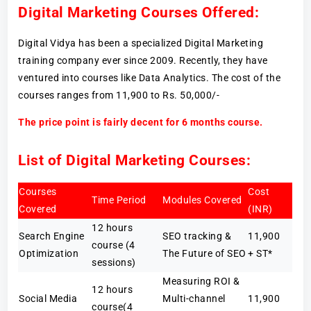
Digital Marketing Courses Offered:
Digital Vidya has been a specialized Digital Marketing
training company ever since 2009. Recently, they have
ventured into courses like Data Analytics. The cost of the
courses ranges from 11,900 to Rs. 50,000/-
The price point is fairly decent for 6 months course.
List of Digital Marketing Courses:
Courses
Cost
Time Period
Modules Covered
Covered
(INR)
12 hours
Search Engine
SEO tracking &
11,900
course (4
Optimization
The Future of SEO
+ ST*
sessions)
Measuring ROI &
12 hours
Social Media
Multi-channel
11,900
course(4