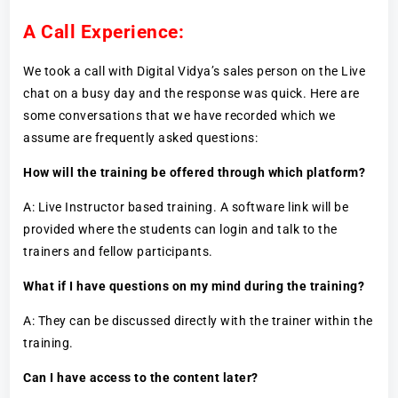
A Call Experience:
We took a call with Digital Vidya’s sales person on the Live
chat on a busy day and the response was quick. Here are
some conversations that we have recorded which we
assume are frequently asked questions:
How will the training be offered through which platform?
A: Live Instructor based training. A software link will be
provided where the students can login and talk to the
trainers and fellow participants.
What if I have questions on my mind during the training?
A: They can be discussed directly with the trainer within the
training.
Can I have access to the content later?