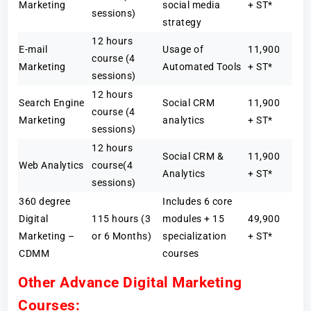
Marketing
social media
+ ST*
sessions)
strategy
12 hours
E-mail
Usage of
11,900
course (4
Marketing
Automated Tools
+ ST*
sessions)
12 hours
Search Engine
Social CRM
11,900
course (4
Marketing
analytics
+ ST*
sessions)
12 hours
Social CRM &
11,900
Web Analytics
course(4
Analytics
+ ST*
sessions)
360 degree
Includes 6 core
Digital
115 hours (3
modules + 15
49,900
Marketing –
or 6 Months)
specialization
+ ST*
CDMM
courses
Other Advance Digital Marketing
Courses: