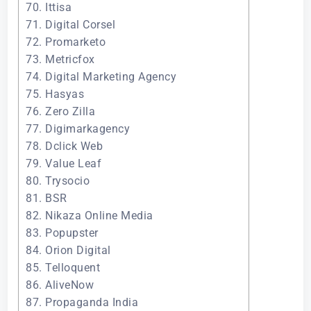
70. Ittisa
71. Digital Corsel
72. Promarketo
73. Metricfox
74. Digital Marketing Agency
75. Hasyas
76. Zero Zilla
77. Digimarkagency
78. Dclick Web
79. Value Leaf
80. Trysocio
81. BSR
82. Nikaza Online Media
83. Popupster
84. Orion Digital
85. Telloquent
86. AliveNow
87. Propaganda India