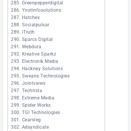
285. Greenpepperdigital
286. Ynotinfosolutions
287. Hatchex
288. Socialpulsar
289. iTruth
290. Sparcs Digital
291. Webdura
292. Kreative Sparkz
293. Electronik Media
294. Hackney Solutions
295. Sweans Technologies
296. Jointviews
297. Techrista
298. Extreme Media
299. Spider Works
300. TGI Technologies
301. Cearsleg
302. Adsyndicate