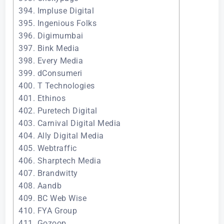
394. Impluse Digital
395. Ingenious Folks
396. Digimumbai
397. Bink Media
398. Every Media
399. dConsumeri
400. T Technologies
401. Ethinos
402. Puretech Digital
403. Carnival Digital Media
404. Ally Digital Media
405. Webtraffic
406. Sharptech Media
407. Brandwitty
408. Aandb
409. BC Web Wise
410. FYA Group
411. Gozoop