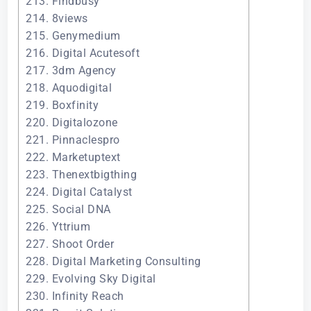
213. Findbusy
214. 8views
215. Genymedium
216. Digital Acutesoft
217. 3dm Agency
218. Aquodigital
219. Boxfinity
220. Digitalozone
221. Pinnaclespro
222. Marketuptext
223. Thenextbigthing
224. Digital Catalyst
225. Social DNA
226. Yttrium
227. Shoot Order
228. Digital Marketing Consulting
229. Evolving Sky Digital
230. Infinity Reach