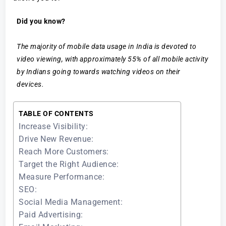
Did you know?
The majority of mobile data usage in India is devoted to
video viewing, with approximately 55% of all mobile activity
by Indians going towards watching videos on their
devices.
TABLE OF CONTENTS
Increase Visibility:
Drive New Revenue:
Reach More Customers:
Target the Right Audience:
Measure Performance:
SEO:
Social Media Management:
Paid Advertising: