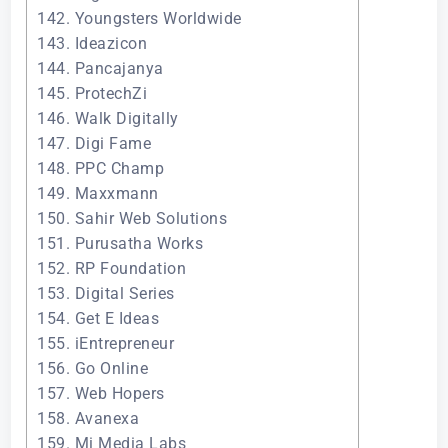
142. Youngsters Worldwide
143. Ideazicon
144. Pancajanya
145. ProtechZi
146. Walk Digitally
147. Digi Fame
148. PPC Champ
149. Maxxmann
150. Sahir Web Solutions
151. Purusatha Works
152. RP Foundation
153. Digital Series
154. Get E Ideas
155. iEntrepreneur
156. Go Online
157. Web Hopers
158. Avanexa
159. Mi Media Labs