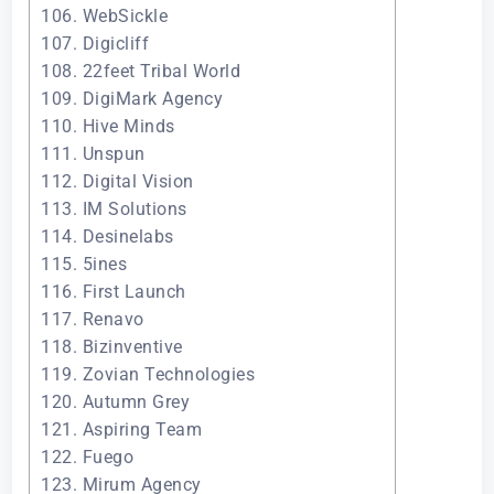
106. WebSickle
107. Digicliff
108. 22feet Tribal World
109. DigiMark Agency
110. Hive Minds
111. Unspun
112. Digital Vision
113. IM Solutions
114. Desinelabs
115. 5ines
116. First Launch
117. Renavo
118. Bizinventive
119. Zovian Technologies
120. Autumn Grey
121. Aspiring Team
122. Fuego
123. Mirum Agency