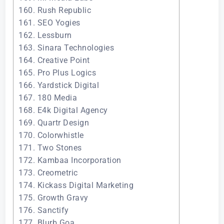
160. Rush Republic
161. SEO Yogies
162. Lessburn
163. Sinara Technologies
164. Creative Point
165. Pro Plus Logics
166. Yardstick Digital
167. 180 Media
168. E4k Digital Agency
169. Quartr Design
170. Colorwhistle
171. Two Stones
172. Kambaa Incorporation
173. Creometric
174. Kickass Digital Marketing
175. Growth Gravy
176. Sanctify
177. Blurb Goa