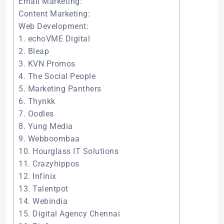
Email Marketing:
Content Marketing:
Web Development:
1. echoVME Digital
2. Bleap
3. KVN Promos
4. The Social People
5. Marketing Panthers
6. Thynkk
7. Oodles
8. Yung Media
9. Webboombaa
10. Hourglass IT Solutions
11. Crazyhippos
12. Infinix
13. Talentpot
14. Webindia
15. Digital Agency Chennai