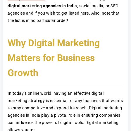
digital marketing agencies in India
, social media, or SEO
agencies and if you wish to get listed here. Also, note that
the list is in no particular order!
Why Digital Marketing
Matters for Business
Growth
In today’s online world, having an effective digital
marketing strategy is essential for any business that wants
to stay competitive and expand its reach. Digital marketing
agencies in India play a pivotal role in ensuring companies
can influence the power of digital tools. Digital marketing
allows you to: