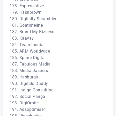
178. Espressotive
179. Hashbrown
180. Digitally Scrambled
181. Goatimeline
182. Brand My Bizness
183. Kaavay
184. Team Inertia
185. ARM Worldwide
186. Xplore Digital
187. Fabulous Media
188. Media Jaspers
189. Hashtagit
190. Digitals Daddy
191. Indigo Consulting
192. Social Panga
193. DigiOrbite
194. Adsoptimiser
195. Webclusion