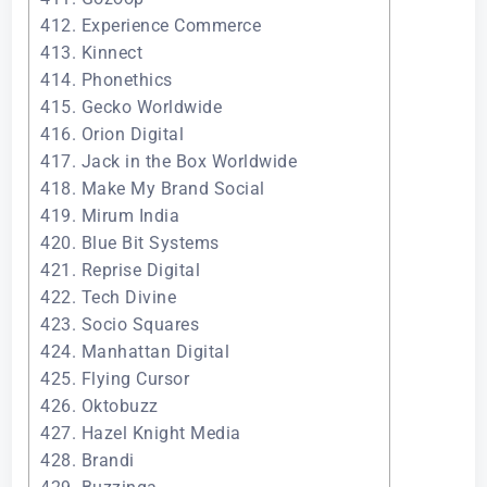
412. Experience Commerce
413. Kinnect
414. Phonethics
415. Gecko Worldwide
416. Orion Digital
417. Jack in the Box Worldwide
418. Make My Brand Social
419. Mirum India
420. Blue Bit Systems
421. Reprise Digital
422. Tech Divine
423. Socio Squares
424. Manhattan Digital
425. Flying Cursor
426. Oktobuzz
427. Hazel Knight Media
428. Brandi