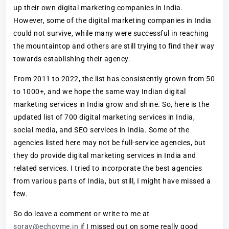
up their own digital marketing companies in India.
However, some of the digital marketing companies in India
could not survive, while many were successful in reaching
the mountaintop and others are still trying to find their way
towards establishing their agency.
From 2011 to 2022, the list has consistently grown from 50
to 1000+, and we hope the same way Indian digital
marketing services in India grow and shine. So, here is the
updated list of 700 digital marketing services in India,
social media, and SEO services in India. Some of the
agencies listed here may not be full-service agencies, but
they do provide digital marketing services in India and
related services. I tried to incorporate the best agencies
from various parts of India, but still, I might have missed a
few.
So do leave a comment or write to me at
sorav@echovme.in
if I missed out on some really good