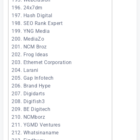
196. 24x7dm
197. Hash Digital
198. SEO Rank Expert
199. YNG Media
200. MediaZo
201. NCM Broz
202. Frog Ideas
203. Ethernet Corporation
204. Larani
205. Gap Infotech
206. Brand Hype
207. Digidarts
208. Digifish3
209. BE Digitech
210. NCMborz
211. YGMD Ventures
212. Whatsinaname