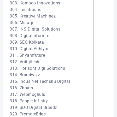
303. Komodo Innovations
304. TechBound
305. Kreative Machinez
306. Meraqi
307. INS Digital Solutions
308. Digitalinformix
309. SEO Kolkata
310. Digital Abhiyan
311. Shyamfuture
312. Vrdigitech
313. Horisont Digi Solutions
314. Brandwizz
315. Indus Net Techshu Digital
316. 7boats
317. Webmoghuls
318. People Infinity
319. SDB Digital Brandz
320. PromoteEdge