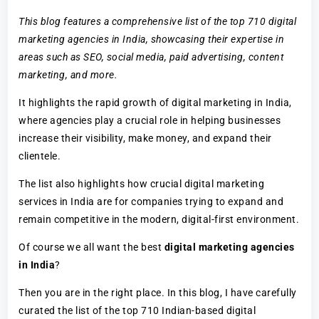
This blog features a comprehensive list of the top 710 digital
marketing agencies in India, showcasing their expertise in
areas such as SEO, social media, paid advertising, content
marketing, and more.
It highlights the rapid growth of digital marketing in India,
where agencies play a crucial role in helping businesses
increase their visibility, make money, and expand their
clientele.
The list also highlights how crucial digital marketing
services in India are for companies trying to expand and
remain competitive in the modern, digital-first environment.
Of course we all want the best
digital marketing agencies
in India
?
Then you are in the right place. In this blog, I have carefully
curated the list of the top 710 Indian-based digital