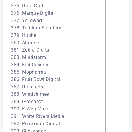
375. Data Grid
376. Marque Digital
377. Yellowad
378. Terbium Solutions
379. Huphe
380. Altorise
381. Zebra Digital
383. Mindstorm
384. Ead Cosmos
385. Mopharma
386. Fruit Bowl Digital
387. Digichefs
388. Windchimes
389. iProspect
390. K Web Maker
391. White Rivers Media
392. Pressman Digital
393. Clickypage