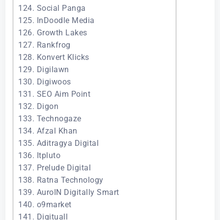
124. Social Panga
125. InDoodle Media
126. Growth Lakes
127. Rankfrog
128. Konvert Klicks
129. Digilawn
130. Digiwoos
131. SEO Aim Point
132. Digon
133. Technogaze
134. Afzal Khan
135. Aditragya Digital
136. Itpluto
137. Prelude Digital
138. Ratna Technology
139. AuroIN Digitally Smart
140. o9market
141. Digituall