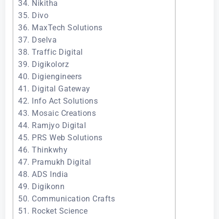
34. Nikitha
35. Divo
36. MaxTech Solutions
37. Dselva
38. Traffic Digital
39. Digikolorz
40. Digiengineers
41. Digital Gateway
42. Info Act Solutions
43. Mosaic Creations
44. Ramjyo Digital
45. PRS Web Solutions
46. Thinkwhy
47. Pramukh Digital
48. ADS India
49. Digikonn
50. Communication Crafts
51. Rocket Science