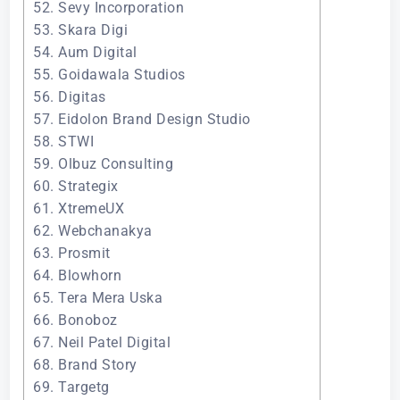
52. Sevy Incorporation
53. Skara Digi
54. Aum Digital
55. Goidawala Studios
56. Digitas
57. Eidolon Brand Design Studio
58. STWI
59. Olbuz Consulting
60. Strategix
61. XtremeUX
62. Webchanakya
63. Prosmit
64. Blowhorn
65. Tera Mera Uska
66. Bonoboz
67. Neil Patel Digital
68. Brand Story
69. Targetg