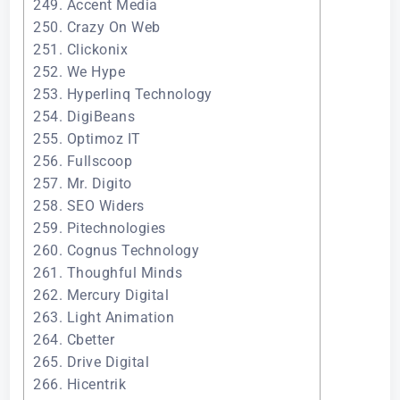
249. Accent Media
250. Crazy On Web
251. Clickonix
252. We Hype
253. Hyperlinq Technology
254. DigiBeans
255. Optimoz IT
256. Fullscoop
257. Mr. Digito
258. SEO Widers
259. Pitechnologies
260. Cognus Technology
261. Thoughful Minds
262. Mercury Digital
263. Light Animation
264. Cbetter
265. Drive Digital
266. Hicentrik