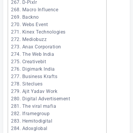
267. D-Pixlr
268. Macro Influence
269. Backno
270. Webs Event
271. Kinex Technologies
272. Mediobuzz
273. Anax Corporation
274. The Web India
275. Creativebit
276. Digimark India
277. Business Krafts
278. Siteclues
279. Ajit Yadav Work
280. Digital Advertisement
281. The viral mafia
282. Iframegroup
283. Hemitodigital
284. Adoxglobal