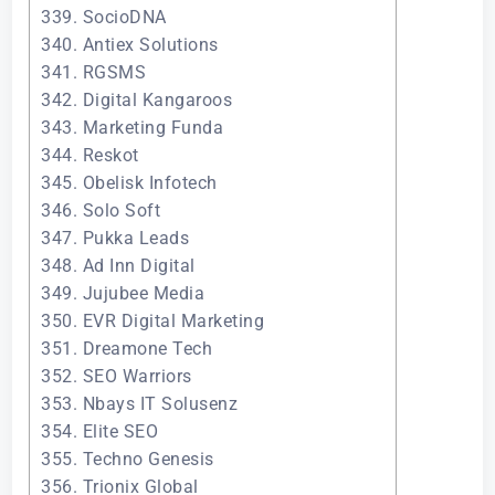
339. SocioDNA
340. Antiex Solutions
341. RGSMS
342. Digital Kangaroos
343. Marketing Funda
344. Reskot
345. Obelisk Infotech
346. Solo Soft
347. Pukka Leads
348. Ad Inn Digital
349. Jujubee Media
350. EVR Digital Marketing
351. Dreamone Tech
352. SEO Warriors
353. Nbays IT Solusenz
354. Elite SEO
355. Techno Genesis
356. Trionix Global