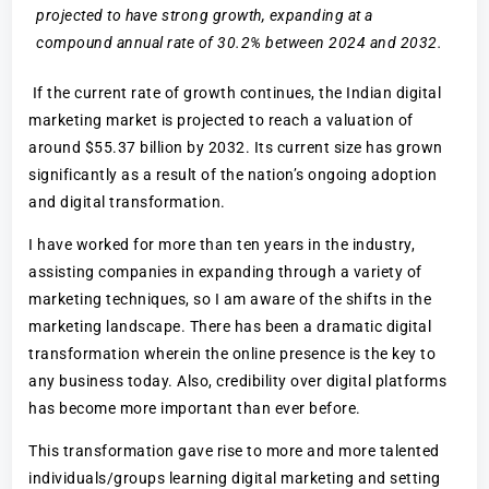
projected to have strong growth, expanding at a
compound annual rate of 30.2% between 2024 and 2032.
If the current rate of growth continues, the Indian digital
marketing market is projected to reach a valuation of
around $55.37 billion by 2032. Its current size has grown
significantly as a result of the nation’s ongoing adoption
and digital transformation.
I have worked for more than ten years in the industry,
assisting companies in expanding through a variety of
marketing techniques, so I am aware of the shifts in the
marketing landscape. There has been a dramatic digital
transformation wherein the online presence is the key to
any business today. Also, credibility over digital platforms
has become more important than ever before.
This transformation gave rise to more and more talented
individuals/groups learning digital marketing and setting