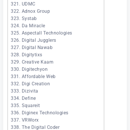
321. UDMC
322. Adnox Group
323. Systab
324. Da Miracle
325. Aspectall Technologies
326. Digital Jugglers
327. Digital Nawab
328. Digitytixs
329. Creative Kaam
330. Digitechyon
331. Affordable Web
332. Digi Creation
333. Dizivita
334. Define
335. Squareit
336. Diginex Technologies
337. VRWorx
338. The Digital Coder