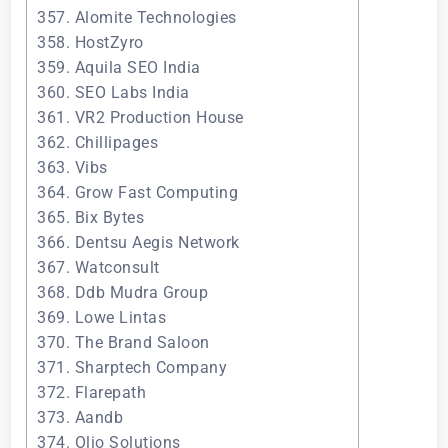
357. Alomite Technologies
358. HostZyro
359. Aquila SEO India
360. SEO Labs India
361. VR2 Production House
362. Chillipages
363. Vibs
364. Grow Fast Computing
365. Bix Bytes
366. Dentsu Aegis Network
367. Watconsult
368. Ddb Mudra Group
369. Lowe Lintas
370. The Brand Saloon
371. Sharptech Company
372. Flarepath
373. Aandb
374. Olio Solutions