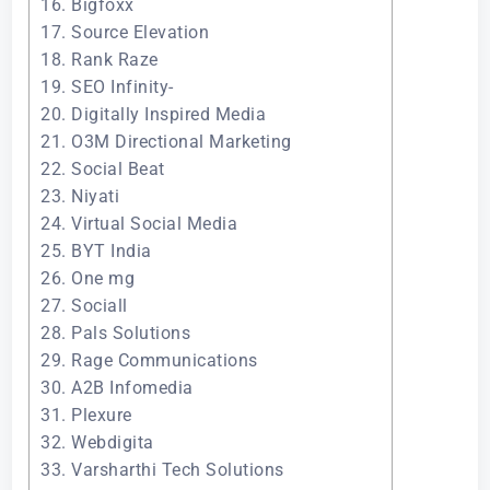
16. Bigfoxx
17. Source Elevation
18. Rank Raze
19. SEO Infinity-
20. Digitally Inspired Media
21. O3M Directional Marketing
22. Social Beat
23. Niyati
24. Virtual Social Media
25. BYT India
26. One mg
27. Sociall
28. Pals Solutions
29. Rage Communications
30. A2B Infomedia
31. Plexure
32. Webdigita
33. Varsharthi Tech Solutions