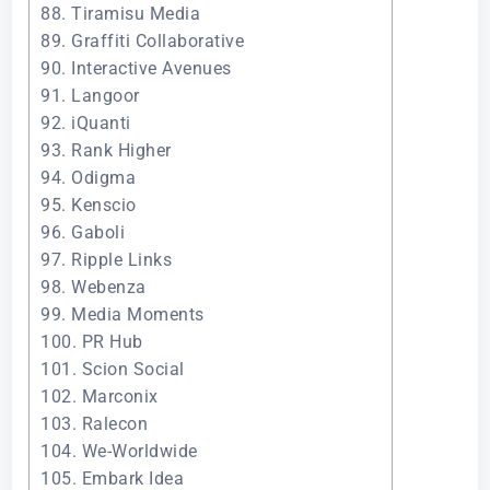
88. Tiramisu Media
89. Graffiti Collaborative
90. Interactive Avenues
91. Langoor
92. iQuanti
93. Rank Higher
94. Odigma
95. Kenscio
96. Gaboli
97. Ripple Links
98. Webenza
99. Media Moments
100. PR Hub
101. Scion Social
102. Marconix
103. Ralecon
104. We-Worldwide
105. Embark Idea