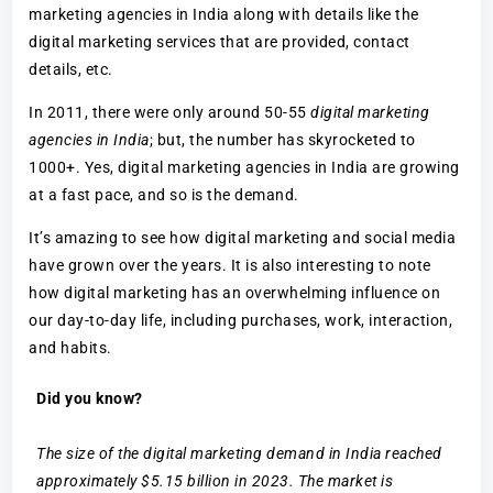
marketing agencies in India along with details like the
digital marketing services that are provided, contact
details, etc.
In 2011, there were only around 50-55
digital marketing
agencies in India
; but, the number has skyrocketed to
1000+. Yes, digital marketing agencies in India are growing
at a fast pace, and so is the demand.
It’s amazing to see how digital marketing and social media
have grown over the years. It is also interesting to note
how digital marketing has an overwhelming influence on
our day-to-day life, including purchases, work, interaction,
and habits.
Did you know?
The size of the digital marketing demand in India reached
approximately $5.15 billion in 2023. The market is