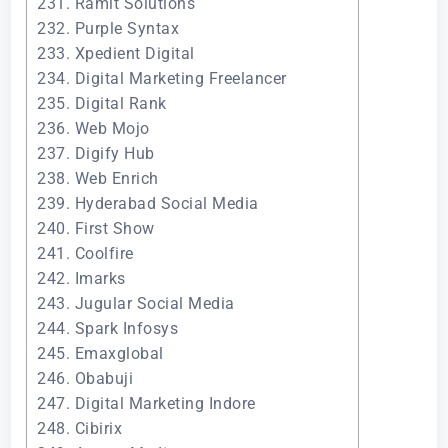
231. Ramit Solutions
232. Purple Syntax
233. Xpedient Digital
234. Digital Marketing Freelancer
235. Digital Rank
236. Web Mojo
237. Digify Hub
238. Web Enrich
239. Hyderabad Social Media
240. First Show
241. Coolfire
242. Imarks
243. Jugular Social Media
244. Spark Infosys
245. Emaxglobal
246. Obabuji
247. Digital Marketing Indore
248. Cibirix