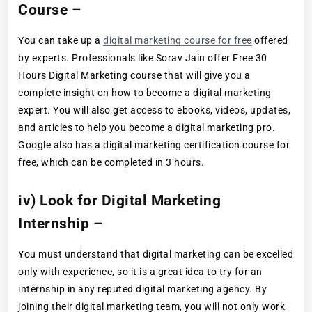
Course –
You can take up a
digital marketing course for free
offered
by experts. Professionals like Sorav Jain offer Free 30
Hours Digital Marketing course that will give you a
complete insight on how to become a digital marketing
expert. You will also get access to ebooks, videos, updates,
and articles to help you become a digital marketing pro.
Google also has a digital marketing certification course for
free, which can be completed in 3 hours.
iv) Look for Digital Marketing
Internship –
You must understand that digital marketing can be excelled
only with experience, so it is a great idea to try for an
internship in any reputed digital marketing agency. By
joining their digital marketing team, you will not only work