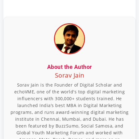
About the Author
Sorav Jain
Sorav Jain is the Founder of Digital Scholar and
echoVME, one of the world's top digital marketing
influencers with 300,000+ students trained. He
launched India’s best MBA in Digital Marketing
programs, and runs award-winning digital marketing
institute in Chennai, Mumbai, and Dubai. He has
been featured by BuzzSumo, Social Samosa, and
Global Youth Marketing Forum and worked with