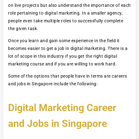
on live projects but also understand the importance of each
role pertaining to digital marketing. In a smaller agency,
people even take multiple roles to successfully complete
the given task.
Once you learn and gain some experience in the field it
becomes easier to get a job in digital marketing. There is a
lot of scope in this industry if you get the right digital
marketing course and if you are willing to work hard.
Some of the options that people have in terms are careers
and jobs in Singapore include the following:
Digital Marketing Career
and Jobs in Singapore