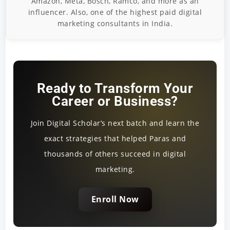
Amazon, Meta, Bosch, Ramco, and more as an
influencer. Also, one of the highest paid digital
marketing consultants in India.
Ready to Transform Your
Career or Business?
Join Digital Scholar’s next batch and learn the
exact strategies that helped Paras and
thousands of others succeed in digital
marketing.
Enroll Now