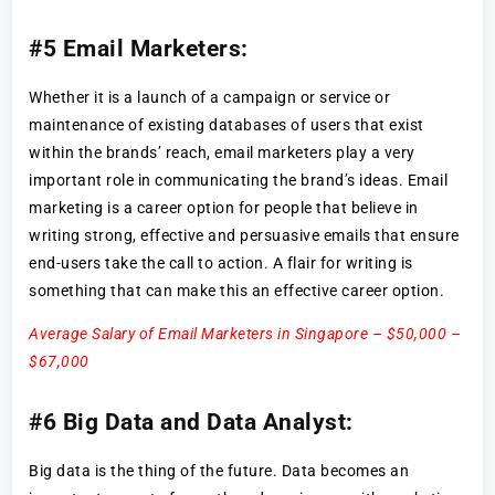
#5 Email Marketers:
Whether it is a launch of a campaign or service or
maintenance of existing databases of users that exist
within the brands’ reach, email marketers play a very
important role in communicating the brand’s ideas. Email
marketing is a career option for people that believe in
writing strong, effective and persuasive emails that ensure
end-users take the call to action. A flair for writing is
something that can make this an effective career option.
Average Salary of Email Marketers in Singapore – $50,000 –
$67,000
#6 Big Data and Data Analyst:
Big data is the thing of the future. Data becomes an