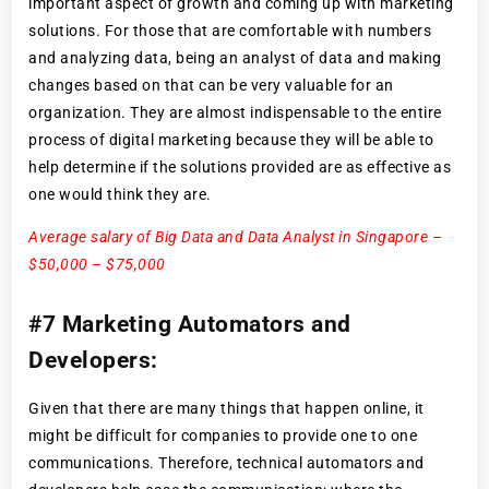
important aspect of growth and coming up with marketing
solutions. For those that are comfortable with numbers
and analyzing data, being an analyst of data and making
changes based on that can be very valuable for an
organization. They are almost indispensable to the entire
process of digital marketing because they will be able to
help determine if the solutions provided are as effective as
one would think they are.
Average salary of Big Data and Data Analyst in Singapore –
$50,000 – $75,000
#7 Marketing Automators and
Developers:
Given that there are many things that happen online, it
might be difficult for companies to provide one to one
communications. Therefore, technical automators and