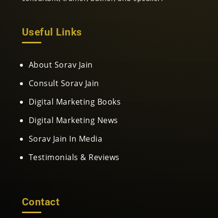
Useful Links
About Sorav Jain
Consult Sorav Jain
Digital Marketing Books
Digital Marketing News
Sorav Jain In Media
Testimonials & Reviews
Contact