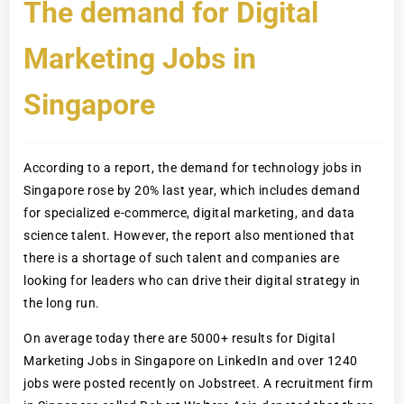
The demand for Digital
Marketing Jobs in
Singapore
According to a report, the demand for technology jobs in
Singapore rose by 20% last year, which includes demand
for specialized e-commerce, digital marketing, and data
science talent. However, the report also mentioned that
there is a shortage of such talent and companies are
looking for leaders who can drive their digital strategy in
the long run.
On average today there are 5000+ results for Digital
Marketing Jobs in Singapore on LinkedIn and over 1240
jobs were posted recently on Jobstreet. A recruitment firm