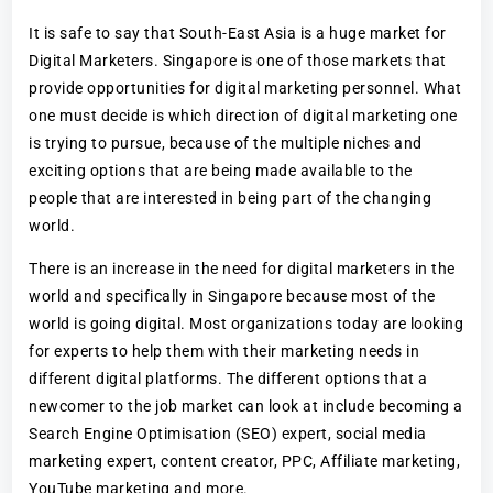
It is safe to say that South-East Asia is a huge market for
Digital Marketers. Singapore is one of those markets that
provide opportunities for digital marketing personnel. What
one must decide is which direction of digital marketing one
is trying to pursue, because of the multiple niches and
exciting options that are being made available to the
people that are interested in being part of the changing
world.
There is an increase in the need for digital marketers in the
world and specifically in Singapore because most of the
world is going digital. Most organizations today are looking
for experts to help them with their marketing needs in
different digital platforms. The different options that a
newcomer to the job market can look at include becoming a
Search Engine Optimisation (SEO) expert, social media
marketing expert, content creator, PPC, Affiliate marketing,
YouTube marketing and more.