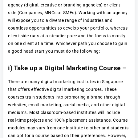
agency (digital, creative or branding agencies) or client-
side (Companies, MNCs or SMEs). Working with an agency
will expose you to a diverse range of industries and
countless opportunities to develop your portfolio, whereas
client-side runs at a steadier pace and the focus is mostly
on one client at a time. Whichever path you choose to gain
a good head start you must do the following:
i) Take up a Digital Marketing Course –
There are many digital marketing institutes in Singapore
that offers effective digital marketing courses. These
courses train students into promoting a brand through
websites, email marketing, social media, and other digital
mediums. Most classroom-based institutes will include
real-time projects and 100% placement assistance. Course
modules may vary from one institute to other and students
can opt for a course based on their preferences. However,