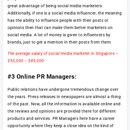
great advantage of being social media marketers.
Additionally, if one is a social media influencer, the meaning
has the ability to influence people with their posts or
opinions then that can make them better marketers on
social media. A lot of money is given to influencers by
brands, just to get a mention in their posts from them.
The average salary of social media marketer in Singapore –
$53,000 – $85,000
#3 Online PR Managers:
Public relations have undergone tremendous change over
the years. Press releases in newspapers are almost a thing
of the past. Now, all the information is available online and
the reviews and opinions are provided there for different
products and services. PR Managers here have a career
opportunity where they keep a close idea on the kind of