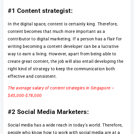
#1 Content strategist:
In the digital space, content is certainly king. Therefore,
content becomes that much more important as a
contributor to digital marketing. If a person has a flair for
writing becoming a content developer can be a lucrative
way to earn a living. However, apart from being able to
create great content, the job will also entail developing the
right kind of strategy to keep the communication both
effective and consistent.
The average salary of content strategies in Singapore –
$45,000-$78,000
#2 Social Media Marketers:
Social media has a wide reach in today’s world. Therefore,
people who know how to work with social media are at a