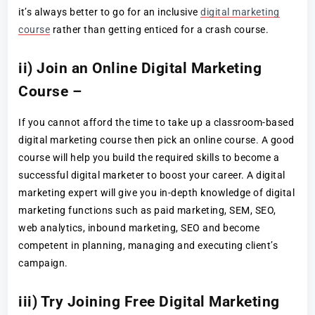
it’s always better to go for an inclusive
digital marketing
course
rather than getting enticed for a crash course.
ii) Join an Online Digital Marketing
Course –
If you cannot afford the time to take up a classroom-based
digital marketing course then pick an online course. A good
course will help you build the required skills to become a
successful digital marketer to boost your career. A digital
marketing expert will give you in-depth knowledge of digital
marketing functions such as paid marketing, SEM, SEO,
web analytics, inbound marketing, SEO and become
competent in planning, managing and executing client’s
campaign.
iii) Try Joining Free Digital Marketing