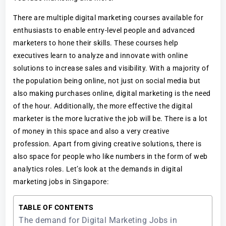
There are multiple digital marketing courses available for
enthusiasts to enable entry-level people and advanced
marketers to hone their skills. These courses help
executives learn to analyze and innovate with online
solutions to increase sales and visibility. With a majority of
the population being online, not just on social media but
also making purchases online, digital marketing is the need
of the hour. Additionally, the more effective the digital
marketer is the more lucrative the job will be. There is a lot
of money in this space and also a very creative
profession. Apart from giving creative solutions, there is
also space for people who like numbers in the form of web
analytics roles. Let’s look at the demands in digital
marketing jobs in Singapore:
TABLE OF CONTENTS
The demand for Digital Marketing Jobs in