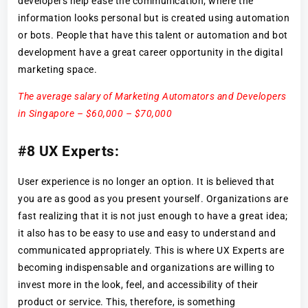
developers help ease the communication; where the
information looks personal but is created using automation
or bots. People that have this talent or automation and bot
development have a great career opportunity in the digital
marketing space.
The average salary of Marketing Automators and Developers
in Singapore – $60,000 – $70,000
#8 UX Experts:
User experience is no longer an option. It is believed that
you are as good as you present yourself. Organizations are
fast realizing that it is not just enough to have a great idea;
it also has to be easy to use and easy to understand and
communicated appropriately. This is where UX Experts are
becoming indispensable and organizations are willing to
invest more in the look, feel, and accessibility of their
product or service. This, therefore, is something