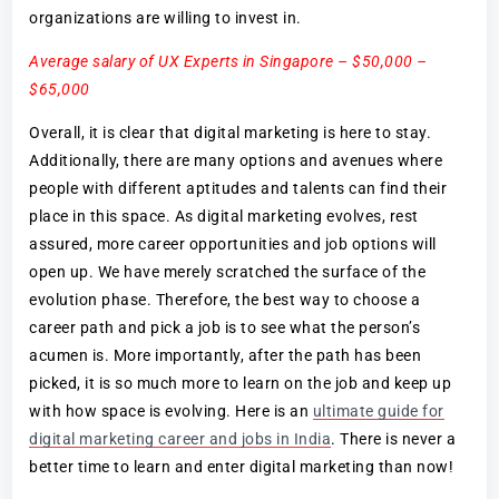
organizations are willing to invest in.
Average salary of UX Experts in Singapore – $50,000 –
$65,000
Overall, it is clear that digital marketing is here to stay.
Additionally, there are many options and avenues where
people with different aptitudes and talents can find their
place in this space. As digital marketing evolves, rest
assured, more career opportunities and job options will
open up. We have merely scratched the surface of the
evolution phase. Therefore, the best way to choose a
career path and pick a job is to see what the person’s
acumen is. More importantly, after the path has been
picked, it is so much more to learn on the job and keep up
with how space is evolving. Here is an
ultimate guide for
digital marketing career and jobs in India
. There is never a
better time to learn and enter digital marketing than now!