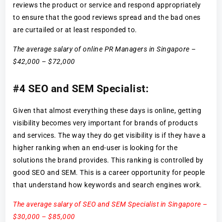
reviews the product or service and respond appropriately
to ensure that the good reviews spread and the bad ones
are curtailed or at least responded to.
The average salary of online PR Managers in Singapore –
$42,000 – $72,000
#4 SEO and SEM Specialist:
Given that almost everything these days is online, getting
visibility becomes very important for brands of products
and services. The way they do get visibility is if they have a
higher ranking when an end-user is looking for the
solutions the brand provides. This ranking is controlled by
good SEO and SEM. This is a career opportunity for people
that understand how keywords and search engines work.
The average salary of SEO and SEM Specialist in Singapore –
$30,000 – $85,000