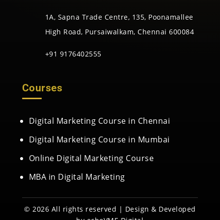
1A, Sapna Trade Centre, 135, Poonamallee
High Road, Pursaiwalkam, Chennai 600084
+91 9176402555
Courses
Digital Marketing Course in Chennai
Digital Marketing Course in Mumbai
Online Digital Marketing Course
MBA in Digital Marketing
© 2026 All rights reserved | Design & Developed