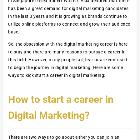
in Singapore called Robert Walters Asia denoted that there
has been a great demand for digital marketing candidates
in the last 3 years and it is growing as brands continue to
utilize online platforms to connect and grow their audience
base.
So, the obsession with the digital marketing career is here
to stay and there are many reasons to pursue a career in
this field. However, many people fail, fear or are confused
to begin the journey in digital marketing. Here are some
ways to kick start a career in digital marketing:
How to start a career in
Digital Marketing?
There are two ways to go about either you can join an