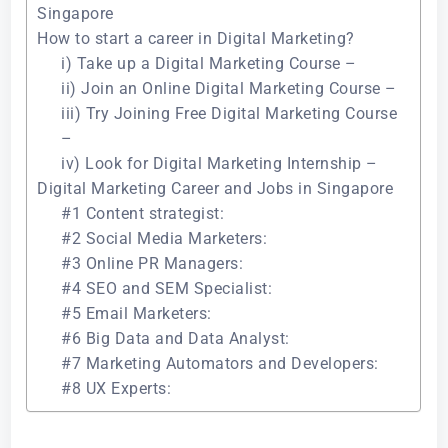
Singapore
How to start a career in Digital Marketing?
i) Take up a Digital Marketing Course –
ii) Join an Online Digital Marketing Course –
iii) Try Joining Free Digital Marketing Course
–
iv) Look for Digital Marketing Internship –
Digital Marketing Career and Jobs in Singapore
#1 Content strategist:
#2 Social Media Marketers:
#3 Online PR Managers:
#4 SEO and SEM Specialist:
#5 Email Marketers:
#6 Big Data and Data Analyst:
#7 Marketing Automators and Developers:
#8 UX Experts: