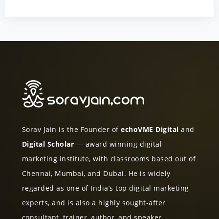
Sorav Jain is the Founder of
echoVME Digital
and
Digital Scholar
— award winning digital
marketing institute, with classrooms based out of
Chennai, Mumbai, and Dubai. He is widely
regarded as one of India’s top digital marketing
experts, and is also a highly sought-after
consultant, trainer, author, and speaker.