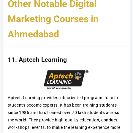
Other Notable Digital
Marketing Courses in
Ahmedabad
11. Aptech Learning
Aptech Learning provides job-oriented programs to help
students become experts. It has been training students
since 1986 and has trained over 70 lakh students across
the world. They provide high-quality education, conduct
workshops, events, to make the learning experience more