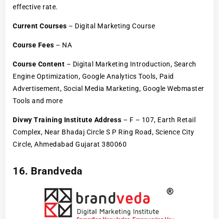
effective rate.
Current Courses
– Digital Marketing Course
Course Fees
– NA
Course Content
– Digital Marketing Introduction, Search
Engine Optimization, Google Analytics Tools, Paid
Advertisement, Social Media Marketing, Google Webmaster
Tools and more
Divwy Training Institute Address
– F – 107, Earth Retail
Complex, Near Bhadaj Circle S P Ring Road, Science City
Circle, Ahmedabad Gujarat 380060
16. Brandveda