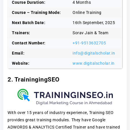
Course Duration:
4 Months
Course – Training Mode:
Online Training
Next Batch Date:
16th September, 2025
Trainers:
Sorav Jain & Team
Contact Number:
+91-9513632705
Email:
info@digitalscholar.in
Website:
www.digitalscholar.in
2. TrainingingSEO
With over 15 years of industry experience, Training SEO
provides great training modules. They have Google
ADWORDS & ANALYTICS Certified Trainer and have trained