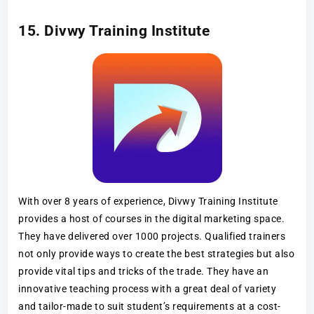
15. Divwy Training Institute
With over 8 years of experience, Divwy Training Institute
provides a host of courses in the digital marketing space.
They have delivered over 1000 projects. Qualified trainers
not only provide ways to create the best strategies but also
provide vital tips and tricks of the trade. They have an
innovative teaching process with a great deal of variety
and tailor-made to suit student’s requirements at a cost-