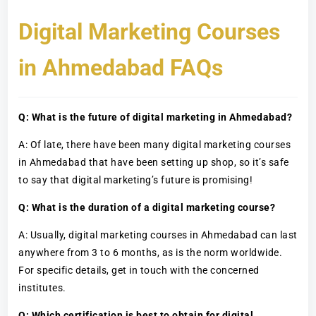
Digital Marketing Courses
in Ahmedabad FAQs
Q: What is the future of digital marketing in Ahmedabad?
A: Of late, there have been many digital marketing courses
in Ahmedabad that have been setting up shop, so it’s safe
to say that digital marketing’s future is promising!
Q: What is the duration of a digital marketing course?
A: Usually, digital marketing courses in Ahmedabad can last
anywhere from 3 to 6 months, as is the norm worldwide.
For specific details, get in touch with the concerned
institutes.
Q: Which certification is best to obtain for digital