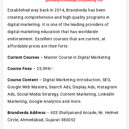
Established way back in 2014, Brandveda has been
creating comprehensive and high-quality programs in
digital marketing. It is one of the leading providers of
digital marketing education that has worldwide
endorsement. Excellent courses that are current, at
affordable prices are their forte.
Current Courses
– Master Course in Digital Marketing
Course Fees
– 25,999/-
Course Content
– Digital Marketing Introduction, SEO,
Google Web Masters, Search Ads, Display Ads, Instagram
Ads, Social Media Strategy, Content Marketing, LinkedIn
Marketing, Google Analytics and more.
Brandveda Address
– 403 Shahjanand Arcade, Nr. Helmet
Circle, Ahmedabad, Gujarat 380052