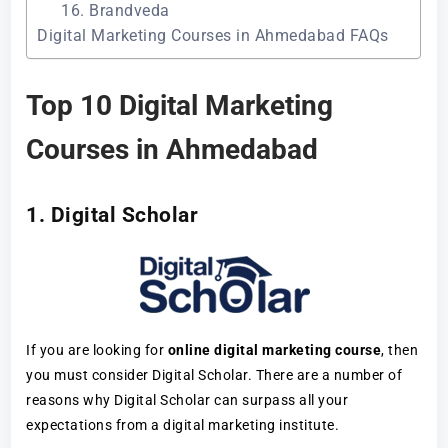
16. Brandveda
Digital Marketing Courses in Ahmedabad FAQs
Top 10 Digital Marketing
Courses in Ahmedabad
1. Digital Scholar
If you are looking for
online digital marketing course
, then
you must consider Digital Scholar. There are a number of
reasons why Digital Scholar can surpass all your
expectations from a digital marketing institute.