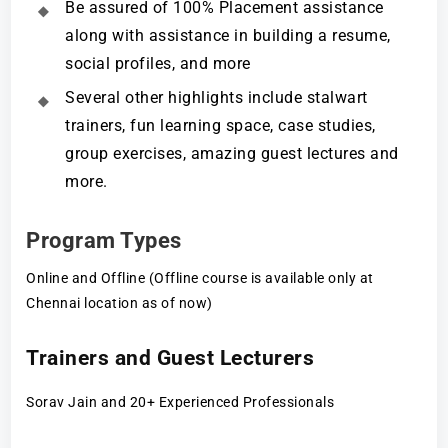
Be assured of 100% Placement assistance
along with assistance in building a resume,
social profiles, and more
Several other highlights include stalwart
trainers, fun learning space, case studies,
group exercises, amazing guest lectures and
more.
Program Types
Online and Offline (Offline course is available only at
Chennai location as of now)
Trainers and Guest Lecturers
Sorav Jain and 20+ Experienced Professionals