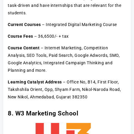
task-driven and have internships that are relevant for the
students.
Current Courses
– Integrated Digital Marketing Course
Course Fees
– 36,6500/- + tax
Course Content
– Internet Marketing, Competition
Analysis, SEO Tools, Paid Search, Google Adwords, SMO,
Google Analytics, Integrated Campaign Thinking and
Planning and more.
Learning Catalyst Address
– Office No, B14, First Floor,
Takshshila Orient, Opp, Shyam Farm, Nikol-Naroda Road,
New Nikol, Ahmedabad, Gujarat 382350
8. W3 Marketing School