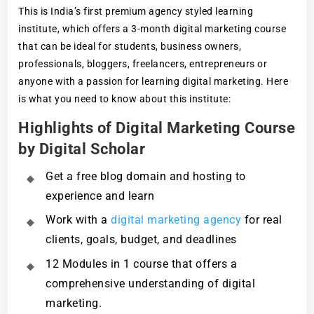
This is India’s first premium agency styled learning
institute, which offers a 3-month digital marketing course
that can be ideal for students, business owners,
professionals, bloggers, freelancers, entrepreneurs or
anyone with a passion for learning digital marketing. Here
is what you need to know about this institute:
Highlights of Digital Marketing Course
by Digital Scholar
Get a free blog domain and hosting to
experience and learn
Work with a
digital marketing agency
for real
clients, goals, budget, and deadlines
12 Modules in 1 course that offers a
comprehensive understanding of digital
marketing.