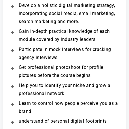
Develop a holistic digital marketing strategy,
incorporating social media, email marketing,
search marketing and more.
Gain in-depth practical knowledge of each
module covered by industry leaders
Participate in mock interviews for cracking
agency interviews
Get professional photoshoot for profile
pictures before the course begins
Help you to identify your niche and grow a
professional network
Learn to control how people perceive you as a
brand
understand of personal digital footprints