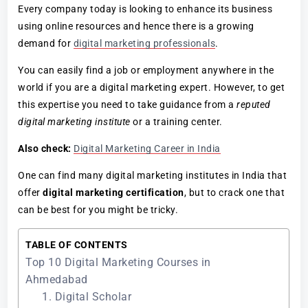
Every company today is looking to enhance its business
using online resources and hence there is a growing
demand for
digital marketing professionals
.
You can easily find a job or employment anywhere in the
world if you are a digital marketing expert. However, to get
this expertise you need to take guidance from a
reputed
digital marketing institute
or a training center.
Also check:
Digital Marketing Career in India
One can find many digital marketing institutes in India that
offer
digital marketing certification
, but to crack one that
can be best for you might be tricky.
TABLE OF CONTENTS
Top 10 Digital Marketing Courses in
Ahmedabad
1. Digital Scholar