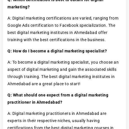
marketing?
A: Digital marketing certifications are varied, ranging from
Google Ads certification to Facebook specialization. The
best digital marketing institutes in Ahmedabad offer
training with the best certifications in the business.
Q: How do I become a digital marketing specialist?
A: To become a digital marketing specialist, you choose an
aspect of digital marketing and gain the associated skills
through training. The best digital marketing institutes in
Ahmedabad are a great place to start!
Q: What should one expect from a digital marketing
practitioner in Ahmedabad?
A: Digital marketing practitioners in Ahmedabad are
experts in their respective niches, usually having
certifications from the best digital marketing courses in