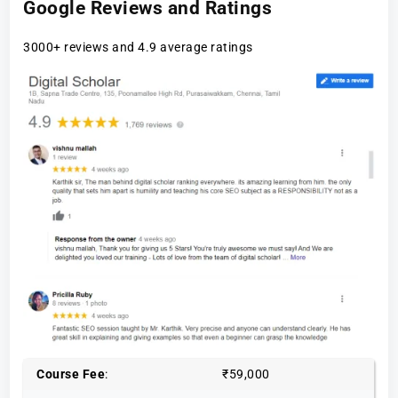
Google Reviews and Ratings
3000+ reviews and 4.9 average ratings
Course Fee
:
₹59,000