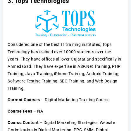
3. Tops Technologies
Considered one of the best IT training institutes, Tops
Technology has trained over 10000 students over the
years. They have offices all over Gujarat and specifically in
Ahmedabad. They have expertise in ASP.Net Training, PHP
Training, Java Training, iPhone Training, Android Training,
Software Testing Training, SEO Training, and Web Design
Training.
Current Courses
– Digital Marketing Training Course
Course Fees
– NA
Course Content
– Digital Marketing Strategies, Website
Optimization in Digital Marketing, PPC, SMM, Digital