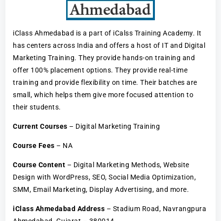
iClass Ahmedabad is a part of iCalss Training Academy. It
has centers across India and offers a host of IT and Digital
Marketing Training. They provide hands-on training and
offer 100% placement options. They provide real-time
training and provide flexibility on time. Their batches are
small, which helps them give more focused attention to
their students.
Current Courses
– Digital Marketing Training
Course Fees
– NA
Course Content
– Digital Marketing Methods, Website
Design with WordPress, SEO, Social Media Optimization,
SMM, Email Marketing, Display Advertising, and more.
iClass Ahmedabad Address
– Stadium Road, Navrangpura