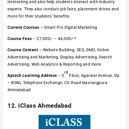
interesting and also help students interact with industry
experts. They also conduct job fairs, placement drives and
more for their students’ benefits.
Current Courses
– Smart Pro Digital Marketing
Course Fees
– 27,000/- – 44,000/-*
Course Content
– Website Building, SEO, SMO, Online
Advertising and Marketing, Display Advertising, Search
Advertising, Web Analytics & Reporting and more
rd
Aptech Learning Address
– 3
Floor, Agarwal Avenue, Op
– BSNL Telephone Exchange, CG Road Navrangpura
Ahmedabad
12. iClass Ahmedabad