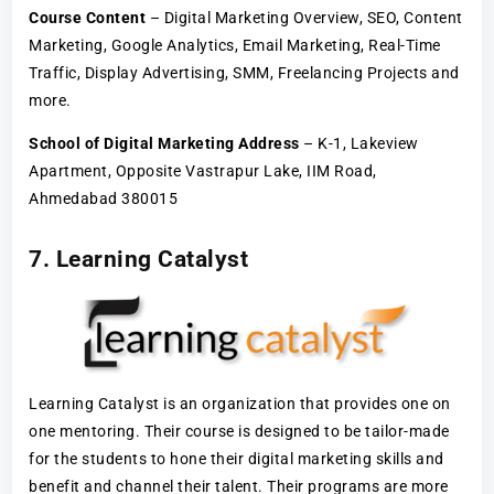
Course Content
– Digital Marketing Overview, SEO, Content
Marketing, Google Analytics, Email Marketing, Real-Time
Traffic, Display Advertising, SMM, Freelancing Projects and
more.
School of Digital Marketing Address
– K-1, Lakeview
Apartment, Opposite Vastrapur Lake, IIM Road,
Ahmedabad 380015
7. Learning Catalyst
Learning Catalyst is an organization that provides one on
one mentoring. Their course is designed to be tailor-made
for the students to hone their digital marketing skills and
benefit and channel their talent. Their programs are more