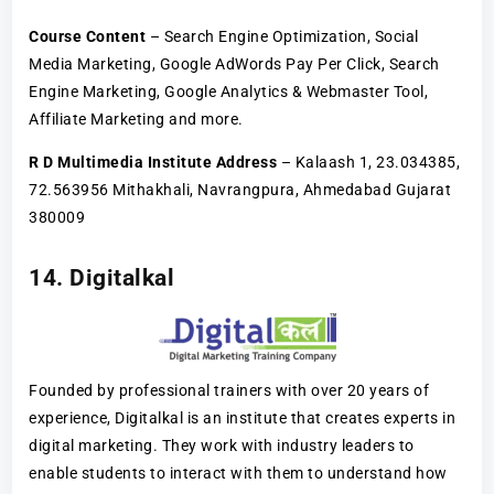
Course Content
– Search Engine Optimization, Social
Media Marketing, Google AdWords Pay Per Click, Search
Engine Marketing, Google Analytics & Webmaster Tool,
Affiliate Marketing and more.
R D Multimedia Institute Address
– Kalaash 1, 23.034385,
72.563956 Mithakhali, Navrangpura, Ahmedabad Gujarat
380009
14. Digitalkal
Founded by professional trainers with over 20 years of
experience, Digitalkal is an institute that creates experts in
digital marketing. They work with industry leaders to
enable students to interact with them to understand how