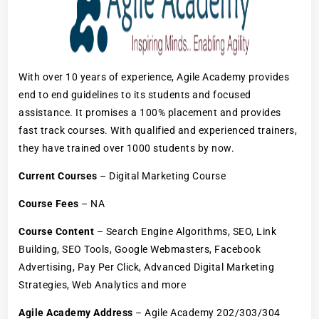
With over 10 years of experience, Agile Academy provides
end to end guidelines to its students and focused
assistance. It promises a 100% placement and provides
fast track courses. With qualified and experienced trainers,
they have trained over 1000 students by now.
Current Courses
– Digital Marketing Course
Course Fees
– NA
Course Content
– Search Engine Algorithms, SEO, Link
Building, SEO Tools, Google Webmasters, Facebook
Advertising, Pay Per Click, Advanced Digital Marketing
Strategies, Web Analytics and more
Agile Academy Address
– Agile Academy 202/303/304