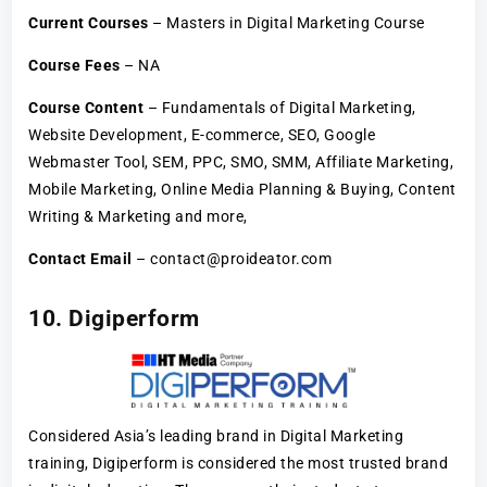
Current Courses
– Masters in Digital Marketing Course
Course Fees
– NA
Course Content
– Fundamentals of Digital Marketing,
Website Development, E-commerce, SEO, Google
Webmaster Tool, SEM, PPC, SMO, SMM, Affiliate Marketing,
Mobile Marketing, Online Media Planning & Buying, Content
Writing & Marketing and more,
Contact Email
– contact@proideator.com
10. Digiperform
Considered Asia’s leading brand in Digital Marketing
training, Digiperform is considered the most trusted brand