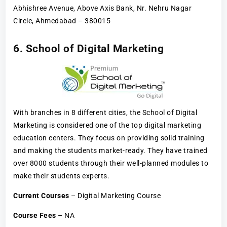
Abhishree Avenue, Above Axis Bank, Nr. Nehru Nagar
Circle, Ahmedabad – 380015
6. School of Digital Marketing
With branches in 8 different cities, the School of Digital
Marketing is considered one of the top digital marketing
education centers. They focus on providing solid training
and making the students market-ready. They have trained
over 8000 students through their well-planned modules to
make their students experts.
Current Courses
– Digital Marketing Course
Course Fees
– NA