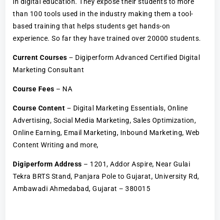
in digital education. They expose their students to more
than 100 tools used in the industry making them a tool-
based training that helps students get hands-on
experience. So far they have trained over 20000 students.
Current Courses
– Digiperform Advanced Certified Digital
Marketing Consultant
Course Fees
– NA
Course Content
– Digital Marketing Essentials, Online
Advertising, Social Media Marketing, Sales Optimization,
Online Earning, Email Marketing, Inbound Marketing, Web
Content Writing and more,
Digiperform Address
– 1201, Addor Aspire, Near Gulai
Tekra BRTS Stand, Panjara Pole to Gujarat, University Rd,
Ambawadi Ahmedabad, Gujarat – 380015