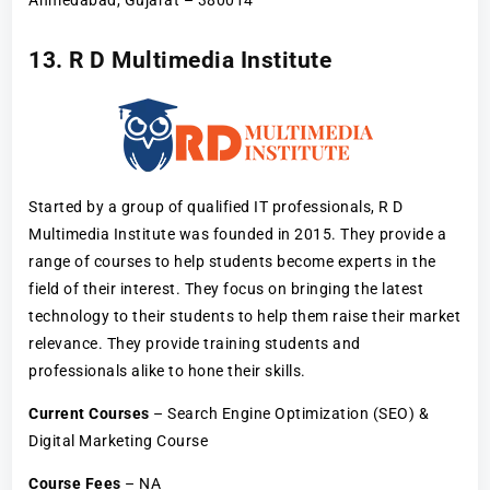
Ahmedabad, Gujarat – 380014
13. R D Multimedia Institute
Started by a group of qualified IT professionals, R D
Multimedia Institute was founded in 2015. They provide a
range of courses to help students become experts in the
field of their interest. They focus on bringing the latest
technology to their students to help them raise their market
relevance. They provide training students and
professionals alike to hone their skills.
Current Courses
– Search Engine Optimization (SEO) &
Digital Marketing Course
Course Fees
– NA