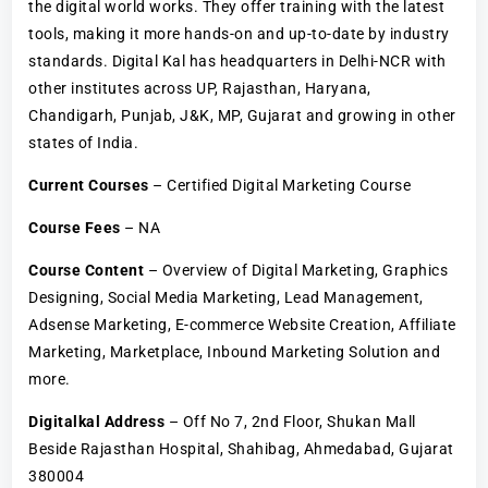
the digital world works. They offer training with the latest
tools, making it more hands-on and up-to-date by industry
standards. Digital Kal has headquarters in Delhi-NCR with
other institutes across UP, Rajasthan, Haryana,
Chandigarh, Punjab, J&K, MP, Gujarat and growing in other
states of India.
Current Courses
– Certified Digital Marketing Course
Course Fees
– NA
Course Content
– Overview of Digital Marketing, Graphics
Designing, Social Media Marketing, Lead Management,
Adsense Marketing, E-commerce Website Creation, Affiliate
Marketing, Marketplace, Inbound Marketing Solution and
more.
Digitalkal Address
– Off No 7, 2nd Floor, Shukan Mall
Beside Rajasthan Hospital, Shahibag, Ahmedabad, Gujarat
380004