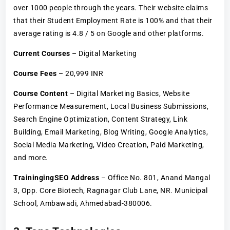
over 1000 people through the years. Their website claims
that their Student Employment Rate is 100% and that their
average rating is 4.8 / 5 on Google and other platforms.
Current Courses
– Digital Marketing
Course Fees
– 20,999 INR
Course Content
– Digital Marketing Basics, Website
Performance Measurement, Local Business Submissions,
Search Engine Optimization, Content Strategy, Link
Building, Email Marketing, Blog Writing, Google Analytics,
Social Media Marketing, Video Creation, Paid Marketing,
and more.
TrainingingSEO Address
– Office No. 801, Anand Mangal
3, Opp. Core Biotech, Ragnagar Club Lane, NR. Municipal
School, Ambawadi, Ahmedabad-380006.