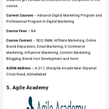
course.
Current Courses
– Advance Digital Marketing Program and
Professional Program in Digital Marketing
Course Fees
– NA
Course Content
– SEO, SMM, Affiliate Marketing, Online
Brand Reputation, Email Marketing, E-Commerce
Marketing, Influencer Marketing, Content Marketing,
Blogging, Brand Icon Development and more
ASDM Address
– A-217, Shargrila Arcade Near Shyamal
Cross Road, Ahmedabad
5. Agile Academy