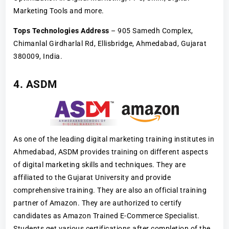
Marketing Tools and more.
Tops Technologies Address
– 905 Samedh Complex,
Chimanlal Girdharlal Rd, Ellisbridge, Ahmedabad, Gujarat
380009, India.
4. ASDM
As one of the leading digital marketing training institutes in
Ahmedabad, ASDM provides training on different aspects
of digital marketing skills and techniques. They are
affiliated to the Gujarat University and provide
comprehensive training. They are also an official training
partner of Amazon. They are authorized to certify
candidates as Amazon Trained E-Commerce Specialist.
Students get various certifications after completion of the