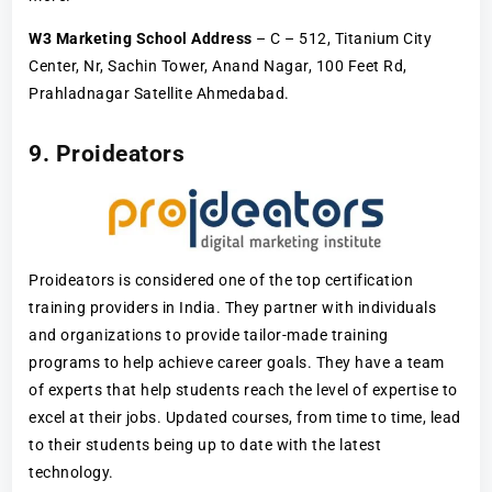
W3 Marketing School Address
– C – 512, Titanium City
Center, Nr, Sachin Tower, Anand Nagar, 100 Feet Rd,
Prahladnagar Satellite Ahmedabad.
9. Proideators
Proideators is considered one of the top certification
training providers in India. They partner with individuals
and organizations to provide tailor-made training
programs to help achieve career goals. They have a team
of experts that help students reach the level of expertise to
excel at their jobs. Updated courses, from time to time, lead
to their students being up to date with the latest
technology.