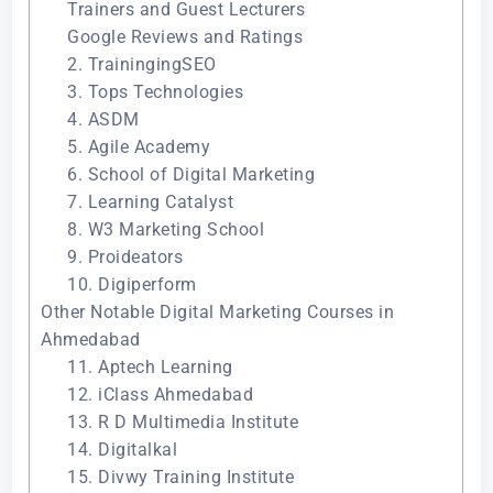
Trainers and Guest Lecturers
Google Reviews and Ratings
2. TrainingingSEO
3. Tops Technologies
4. ASDM
5. Agile Academy
6. School of Digital Marketing
7. Learning Catalyst
8. W3 Marketing School
9. Proideators
10. Digiperform
Other Notable Digital Marketing Courses in
Ahmedabad
11. Aptech Learning
12. iClass Ahmedabad
13. R D Multimedia Institute
14. Digitalkal
15. Divwy Training Institute