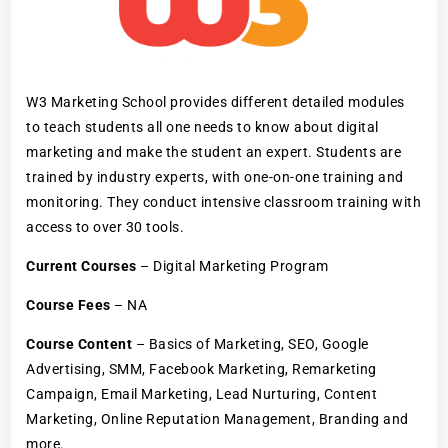
W3 Marketing School provides different detailed modules
to teach students all one needs to know about digital
marketing and make the student an expert. Students are
trained by industry experts, with one-on-one training and
monitoring. They conduct intensive classroom training with
access to over 30 tools.
Current Courses
– Digital Marketing Program
Course Fees
– NA
Course Content
– Basics of Marketing, SEO, Google
Advertising, SMM, Facebook Marketing, Remarketing
Campaign, Email Marketing, Lead Nurturing, Content
Marketing, Online Reputation Management, Branding and
more.