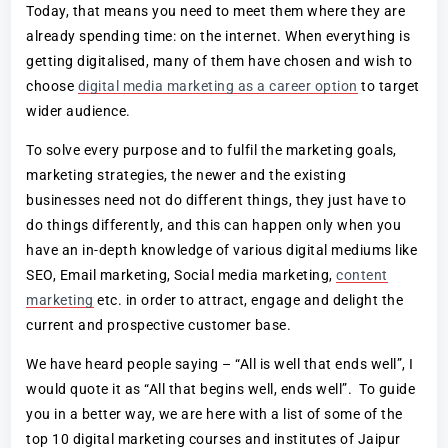
Today, that means you need to meet them where they are
already spending time: on the internet. When everything is
getting digitalised, many of them have chosen and wish to
choose
digital media marketing as a career option
to target
wider audience.
To solve every purpose and to fulfil the marketing goals,
marketing strategies, the newer and the existing
businesses need not do different things, they just have to
do things differently, and this can happen only when you
have an in-depth knowledge of various digital mediums like
SEO, Email marketing, Social media marketing,
content
marketing
etc. in order to attract, engage and delight the
current and prospective customer base.
We have heard people saying – “All is well that ends well”, I
would quote it as “All that begins well, ends well”. To guide
you in a better way, we are here with a list of some of the
top 10 digital marketing courses and institutes of Jaipur