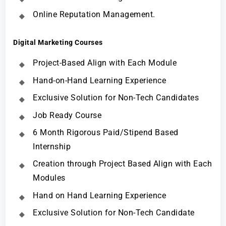
Online Reputation Management.
Digital Marketing Courses
Project-Based Align with Each Module
Hand-on-Hand Learning Experience
Exclusive Solution for Non-Tech Candidates
Job Ready Course
6 Month Rigorous Paid/Stipend Based
Internship
Creation through Project Based Align with Each
Modules
Hand on Hand Learning Experience
Exclusive Solution for Non-Tech Candidate