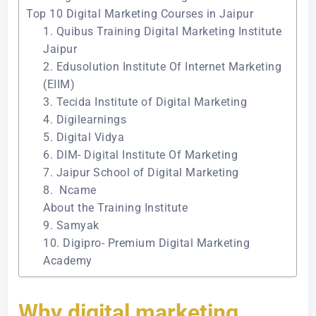
Top 10 Digital Marketing Courses in Jaipur
1. Quibus Training Digital Marketing Institute
Jaipur
2. Edusolution Institute Of Internet Marketing
(EIIM)
3. Tecida Institute of Digital Marketing
4. Digilearnings
5. Digital Vidya
6. DIM- Digital Institute Of Marketing
7. Jaipur School of Digital Marketing
8. Ncame
About the Training Institute
9. Samyak
10. Digipro- Premium Digital Marketing
Academy
Why digital marketing