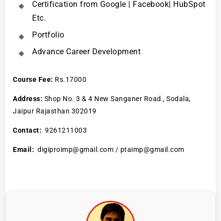
Certification from Google | Facebook| HubSpot
Etc.
Portfolio
Advance Career Development
Course Fee:
Rs.17000
Address:
Shop No. 3 & 4 New Sanganer Road , Sodala,
Jaipur Rajasthan 302019
Contact:
9261211003
Email:
digiproimp@gmail.com / ptaimp@gmail.com