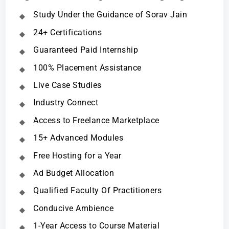
Study Under the Guidance of Sorav Jain
24+ Certifications
Guaranteed Paid Internship
100% Placement Assistance
Live Case Studies
Industry Connect
Access to Freelance Marketplace
15+ Advanced Modules
Free Hosting for a Year
Ad Budget Allocation
Qualified Faculty Of Practitioners
Conducive Ambience
1-Year Access to Course Material