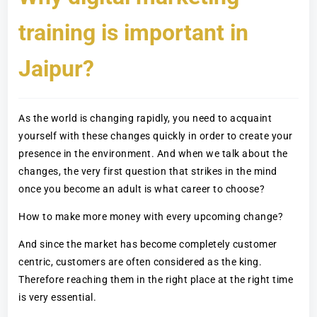
training is important in
Jaipur?
As the world is changing rapidly, you need to acquaint
yourself with these changes quickly in order to create your
presence in the environment. And when we talk about the
changes, the very first question that strikes in the mind
once you become an adult is what career to choose?
How to make more money with every upcoming change?
And since the market has become completely customer
centric, customers are often considered as the king.
Therefore reaching them in the right place at the right time
is very essential.