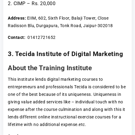
CIMP – Rs. 20,000
Address:
EIIM, 602, Sixth Floor, Balaji Tower, Close
Radisson Blu, Durgapura, Tonk Road, Jaipur-302018
Contact:
01412721652
3. Tecida Institute of Digital Marketing
About the Training Institute
This institute lends digital marketing courses to
entrepreneurs and professionals Tecida is considered to be
one of the best because of its uniqueness. Uniqueness in
giving value added services like – individual touch with no
expense after the course culmination and along with this it
lends different online instructional exercise courses for a
lifetime with no additional expense.etc.