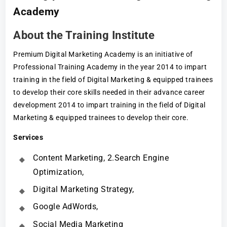
Academy
About the Training Institute
Premium Digital Marketing Academy is an initiative of
Professional Training Academy in the year 2014 to impart
training in the field of Digital Marketing & equipped trainees
to develop their core skills needed in their advance career
development 2014 to impart training in the field of Digital
Marketing & equipped trainees to develop their core.
Services
Content Marketing, 2.Search Engine
Optimization,
Digital Marketing Strategy,
Google AdWords,
Social Media Marketing