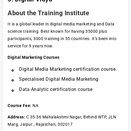
About the Training Institute
It is a global leader in digital media marketing and Data
science training. Best known for having 35000 plus
participants, 3000 training in 55 countries. It’s been into
service for 9 years now.
Digital Marketing Courses
Digital Media Marketing certification course.
Specialised Digital Media Marketing
Data Analytic certification course
Course Fee
:
NA
Address:
C 35-36 Mahalakshmi Nagar, Behind WTP, JLN
Marg, Jaipur , Rajasthan, 302017