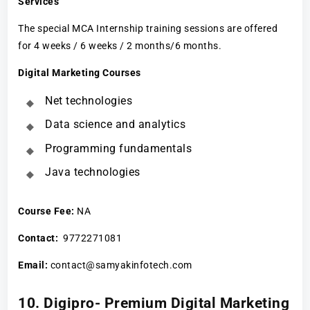
Services
The special MCA Internship training sessions are offered
for 4 weeks / 6 weeks / 2 months/6 months.
Digital Marketing Courses
Net technologies
Data science and analytics
Programming fundamentals
Java technologies
Course Fee
:
NA
Contact:
9772271081
Email:
contact@samyakinfotech.com
10. Digipro- Premium Digital Marketing