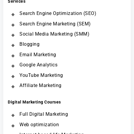
Services
Search Engine Optimization (SEO)
Search Engine Marketing (SEM)
Social Media Marketing (SMM)
Blogging
Email Marketing
Google Analytics
YouTube Marketing
Affiliate Marketing
Digital Marketing Courses
Full Digital Marketing
Web optimization