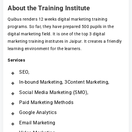
About the Training Institute
Quibus renders 12 weeks digital marketing training
programs. So far, they have prepared 500 pupils in the
digital marketing field. It is one of the top 3 digital
marketing training institutes in Jaipur. It creates a friendly
learning environment for the learners.
Services
SEO,
In-bound Marketing, 3Content Marketing,
Social Media Marketing (SMO),
Paid Marketing Methods
Google Analytics
Email Marketing