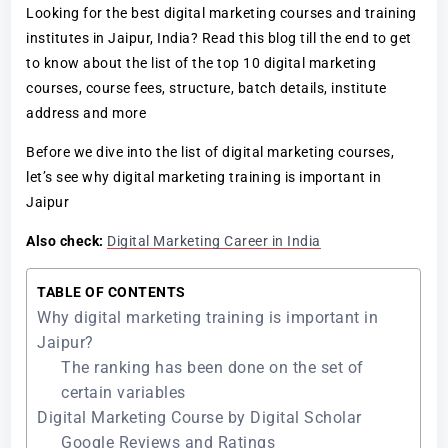
Looking for the best digital marketing courses and training
institutes in Jaipur, India? Read this blog till the end to get
to know about the list of the top 10 digital marketing
courses, course fees, structure, batch details, institute
address and more
Before we dive into the list of digital marketing courses,
let’s see why digital marketing training is important in
Jaipur
Also check:
Digital Marketing Career in India
TABLE OF CONTENTS
Why digital marketing training is important in
Jaipur?
The ranking has been done on the set of
certain variables
Digital Marketing Course by Digital Scholar
Google Reviews and Ratings