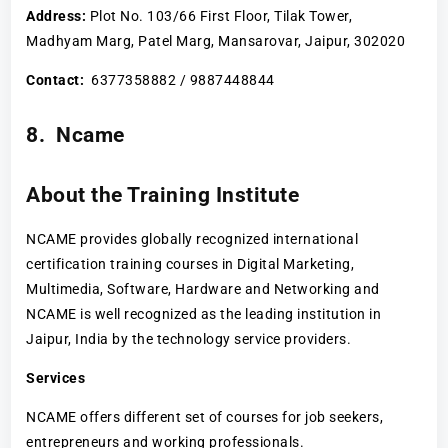
Address:
Plot No. 103/66 First Floor, Tilak Tower,
Madhyam Marg, Patel Marg, Mansarovar, Jaipur, 302020
Contact:
6377358882 / 9887448844
8. Ncame
About the Training Institute
NCAME provides globally recognized international
certification training courses in Digital Marketing,
Multimedia, Software, Hardware and Networking and
NCAME is well recognized as the leading institution in
Jaipur, India by the technology service providers.
Services
NCAME offers different set of courses for job seekers,
entrepreneurs and working professionals.