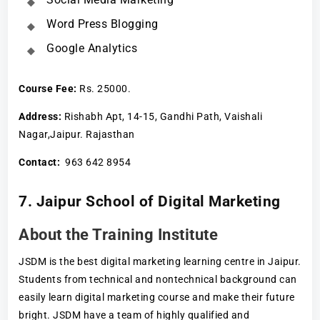
Word Press Blogging
Google Analytics
Course Fee
:
Rs. 25000.
Address:
Rishabh Apt, 14-15, Gandhi Path, Vaishali
Nagar,Jaipur. Rajasthan
Contact:
963 642 8954
7. Jaipur School of Digital Marketing
About the Training Institute
JSDM is the best digital marketing learning centre in Jaipur.
Students from technical and nontechnical background can
easily learn digital marketing course and make their future
bright. JSDM have a team of highly qualified and