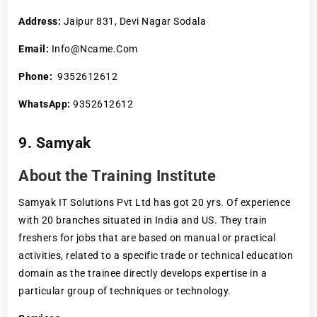
Address:
Jaipur 831, Devi Nagar Sodala
Email:
Info@Ncame.Com
Phone:
9352612612
WhatsApp:
9352612612
9. Samyak
About the Training Institute
Samyak IT Solutions Pvt Ltd has got 20 yrs. Of experience
with 20 branches situated in India and US. They train
freshers for jobs that are based on manual or practical
activities, related to a specific trade or technical education
domain as the trainee directly develops expertise in a
particular group of techniques or technology.