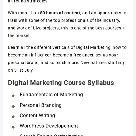
all-round strategies.
With more than
80 hours of content
, and an opportunity to
train with some of the top professionals of the industry,
and work of Live projects, this is one of the best courses in
the market.
Learn all the different verticals of Digital Marketing, how to
become an influencer, become a freelancer, set up your
personal brand, and so much more. New batches starting
on 31st July.
Digital Marketing Course Syllabus
Fundamentals of Marketing
Personal Branding
Content Writing
WordPress Developement