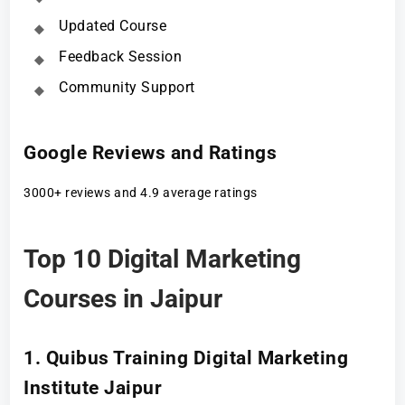
Updated Course
Feedback Session
Community Support
Google Reviews and Ratings
3000+ reviews and 4.9 average ratings
Top 10 Digital Marketing
Courses in Jaipur
1. Quibus Training Digital Marketing
Institute Jaipur