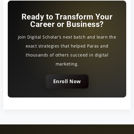
Ready to Transform Your
Career or Business?
Join Digital Scholar’s next batch and learn the
exact strategies that helped Paras and
thousands of others succeed in digital
marketing.
Enroll Now