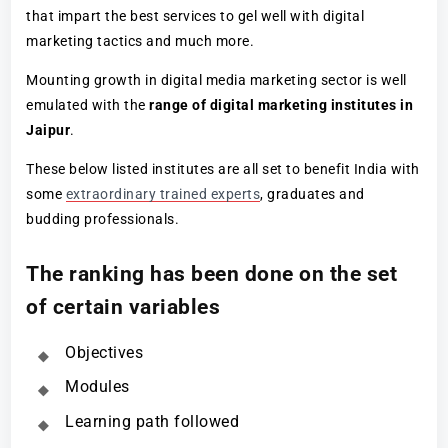
that impart the best services to gel well with digital
marketing tactics and much more.
Mounting growth in digital media marketing sector is well
emulated with the
range of digital marketing institutes in
Jaipur
.
These below listed institutes are all set to benefit India with
some
extraordinary trained experts
, graduates and
budding professionals.
The ranking has been done on the set
of certain variables
Objectives
Modules
Learning path followed