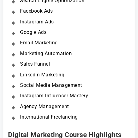
Search Engine Optimization
Facebook Ads
Instagram Ads
Google Ads
Email Marketing
Marketing Automation
Sales Funnel
LinkedIn Marketing
Social Media Management
Instagram Influencer Mastery
Agency Management
International Freelancing
Digital Marketing Course Highlights