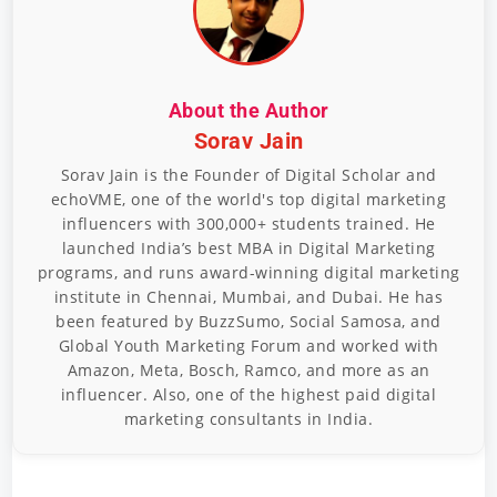
About the Author
Sorav Jain
Sorav Jain is the Founder of Digital Scholar and
echoVME, one of the world's top digital marketing
influencers with 300,000+ students trained. He
launched India’s best MBA in Digital Marketing
programs, and runs award-winning digital marketing
institute in Chennai, Mumbai, and Dubai. He has
been featured by BuzzSumo, Social Samosa, and
Global Youth Marketing Forum and worked with
Amazon, Meta, Bosch, Ramco, and more as an
influencer. Also, one of the highest paid digital
marketing consultants in India.