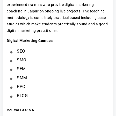
experienced trainers who provide digital marketing
coaching in Jaipur on ongoing live projects. The teaching
methodology is completely practical based including case
studies which make students practically sound and a good
digital marketing practitioner.
Digital Marketing Courses
SEO
SMO
SEM
SMM
PPC
BLOG
Course Fee
:
NA