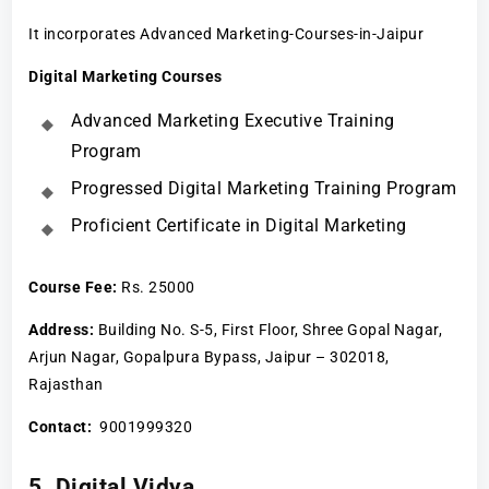
It incorporates Advanced Marketing-Courses-in-Jaipur
Digital Marketing Courses
Advanced Marketing Executive Training
Program
Progressed Digital Marketing Training Program
Proficient Certificate in Digital Marketing
Course Fee
:
Rs. 25000
Address:
Building No. S-5, First Floor, Shree Gopal Nagar,
Arjun Nagar, Gopalpura Bypass, Jaipur – 302018,
Rajasthan
Contact:
9001999320
5. Digital Vidya