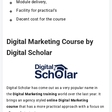
Module delivery,
Facility for practical’s
Decent cost for the course
Digital Marketing Course by
Digital Scholar
Digital Scholar has come out as a very popular name in
the
Digital Marketing training
world over the last year. It
brings an agency styled
online Digital Marketing
course
that has a more practical approach with a focus on