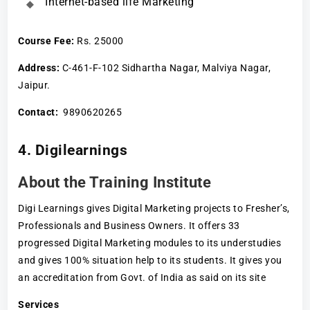
Internet-based life Marketing
Course Fee
:
Rs. 25000
Address:
C-461-F-102 Sidhartha Nagar, Malviya Nagar,
Jaipur.
Contact:
9890620265
4. Digilearnings
About the Training Institute
Digi Learnings gives Digital Marketing projects to Fresher’s,
Professionals and Business Owners. It offers 33
progressed Digital Marketing modules to its understudies
and gives 100% situation help to its students. It gives you
an accreditation from Govt. of India as said on its site
Services