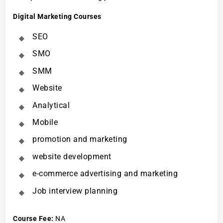
Digital Marketing Courses
SEO
SMO
SMM
Website
Analytical
Mobile
promotion and marketing
website development
e-commerce advertising and marketing
Job interview planning
Course Fee
:
NA