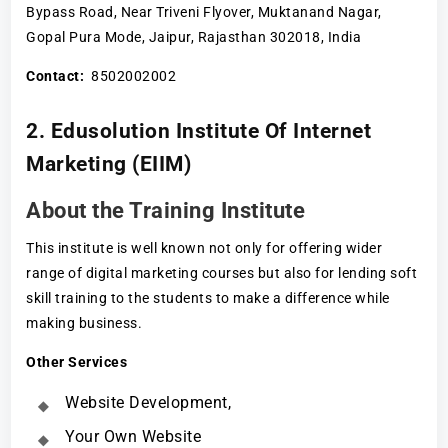
Bypass Road, Near Triveni Flyover, Muktanand Nagar,
Gopal Pura Mode, Jaipur, Rajasthan 302018, India
Contact:
8502002002
2. Edusolution Institute Of Internet
Marketing (EIIM)
About the Training Institute
This institute is well known not only for offering wider
range of digital marketing courses but also for lending soft
skill training to the students to make a difference while
making business.
Other Services
Website Development,
Your Own Website