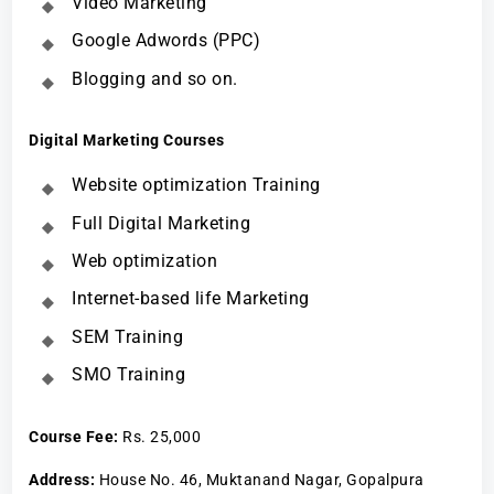
Video Marketing
Google Adwords (PPC)
Blogging and so on.
Digital Marketing Courses
Website optimization Training
Full Digital Marketing
Web optimization
Internet-based life Marketing
SEM Training
SMO Training
Course Fee
:
Rs. 25,000
Address:
House No. 46, Muktanand Nagar, Gopalpura