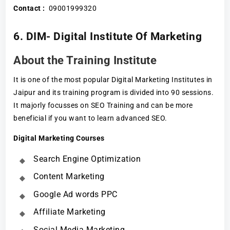
Contact :
09001999320
6. DIM- Digital Institute Of Marketing
About the Training Institute
It is one of the most popular Digital Marketing Institutes in
Jaipur and its training program is divided into 90 sessions.
It majorly focusses on SEO Training and can be more
beneficial if you want to learn advanced SEO.
Digital Marketing Courses
Search Engine Optimization
Content Marketing
Google Ad words PPC
Affiliate Marketing
Social Media Marketing