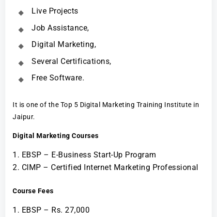
Live Projects
Job Assistance,
Digital Marketing,
Several Certifications,
Free Software.
It is one of the Top 5 Digital Marketing Training Institute in
Jaipur.
Digital Marketing Courses
EBSP – E-Business Start-Up Program
CIMP – Certified Internet Marketing Professional
Course Fees
EBSP – Rs. 27,000