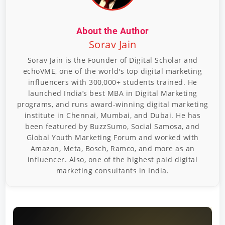
About the Author
Sorav Jain
Sorav Jain is the Founder of Digital Scholar and
echoVME, one of the world's top digital marketing
influencers with 300,000+ students trained. He
launched India’s best MBA in Digital Marketing
programs, and runs award-winning digital marketing
institute in Chennai, Mumbai, and Dubai. He has
been featured by BuzzSumo, Social Samosa, and
Global Youth Marketing Forum and worked with
Amazon, Meta, Bosch, Ramco, and more as an
influencer. Also, one of the highest paid digital
marketing consultants in India.