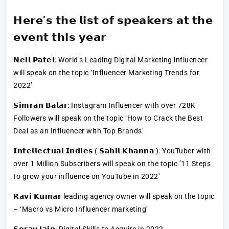
𝗛𝗲𝗿𝗲’𝘀 𝘁𝗵𝗲 𝗹𝗶𝘀𝘁 𝗼𝗳 𝘀𝗽𝗲𝗮𝗸𝗲𝗿𝘀 𝗮𝘁 𝘁𝗵𝗲
𝗲𝘃𝗲𝗻𝘁 𝘁𝗵𝗶𝘀 𝘆𝗲𝗮𝗿
𝗡𝗲𝗶𝗹 𝗣𝗮𝘁𝗲𝗹: World’s Leading Digital Marketing influencer
will speak on the topic ‘Influencer Marketing Trends for
2022’
𝗦𝗶𝗺𝗿𝗮𝗻 𝗕𝗮𝗹𝗮𝗿: Instagram Influencer with over 728K
Followers will speak on the topic ‘How to Crack the Best
Deal as an Influencer with Top Brands’
𝗜𝗻𝘁𝗲𝗹𝗹𝗲𝗰𝘁𝘂𝗮𝗹 𝗜𝗻𝗱𝗶𝗲𝘀 ( 𝗦𝗮𝗵𝗶𝗹 𝗞𝗵𝗮𝗻𝗻𝗮 ): YouTuber with
over 1 Million Subscribers will speak on the topic ’11 Steps
to grow your influence on YouTube in 2022′
𝗥𝗮𝘃𝗶 𝗞𝘂𝗺𝗮𝗿 leading agency owner will speak on the topic
– ‘Macro vs Micro Influencer marketing’
𝗦𝗼𝗿𝗮𝘃 𝗝𝗮𝗶𝗻: Digital Skills to Acquire in 2022