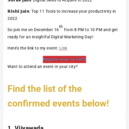
𝗥𝗶𝘀𝗵𝗶 𝗝𝗮𝗶𝗻: Top 11 Tools to increase your productivity in
2022
th
So join me on December 16
from 8 PM to 10 PM and get
ready for an insightful Digital Marketing Day!
Here’s the link to my event:
Link
Register Now for FREE
Want to attend an event in your city?
Find the list of the
confirmed events below!
1. Vijyawada