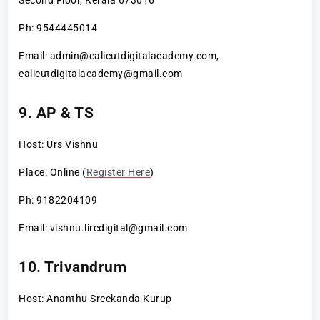
Ph: 9544445014
Email: admin@calicutdigitalacademy.com,
calicutdigitalacademy@gmail.com
9. AP & TS
Host: Urs Vishnu
Place: Online (
Register Here
)
Ph: 9182204109
Email: vishnu.lircdigital@gmail.com
10. Trivandrum
Host: Ananthu Sreekanda Kurup