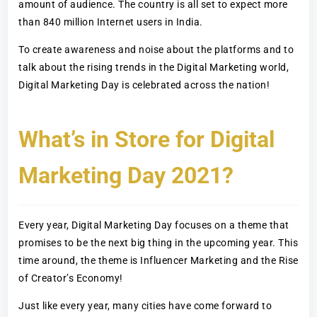
amount of audience. The country is all set to expect more
than 840 million Internet users in India.
To create awareness and noise about the platforms and to
talk about the rising trends in the Digital Marketing world,
Digital Marketing Day is celebrated across the nation!
What’s in Store for Digital
Marketing Day 2021?
Every year, Digital Marketing Day focuses on a theme that
promises to be the next big thing in the upcoming year. This
time around, the theme is Influencer Marketing and the Rise
of Creator’s Economy!
Just like every year, many cities have come forward to