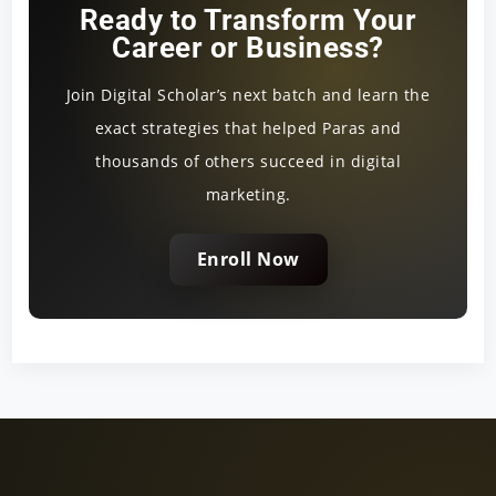
Ready to Transform Your
Career or Business?
Join Digital Scholar’s next batch and learn the
exact strategies that helped Paras and
thousands of others succeed in digital
marketing.
Enroll Now