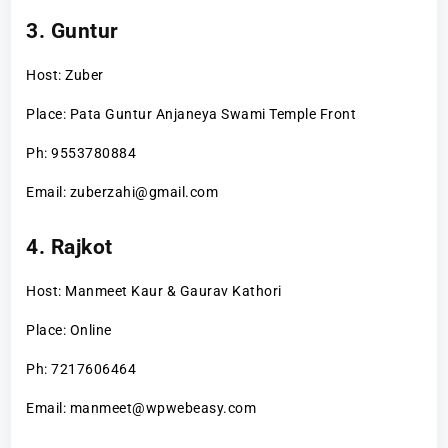
3. Guntur
Host: Zuber
Place: Pata Guntur Anjaneya Swami Temple Front
Ph: 9553780884
Email: zuberzahi@gmail.com
4. Rajkot
Host: Manmeet Kaur & Gaurav Kathori
Place: Online
Ph: 7217606464
Email: manmeet@wpwebeasy.com