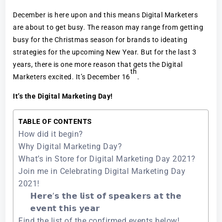
December is here upon and this means Digital Marketers
are about to get busy. The reason may range from getting
busy for the Christmas season for brands to ideating
strategies for the upcoming New Year. But for the last 3
years, there is one more reason that gets the Digital
th
Marketers excited. It’s December 16
.
It’s the Digital Marketing Day!
TABLE OF CONTENTS
How did it begin?
Why Digital Marketing Day?
What’s in Store for Digital Marketing Day 2021?
Join me in Celebrating Digital Marketing Day
2021!
𝗛𝗲𝗿𝗲’𝘀 𝘁𝗵𝗲 𝗹𝗶𝘀𝘁 𝗼𝗳 𝘀𝗽𝗲𝗮𝗸𝗲𝗿𝘀 𝗮𝘁 𝘁𝗵𝗲
𝗲𝘃𝗲𝗻𝘁 𝘁𝗵𝗶𝘀 𝘆𝗲𝗮𝗿
Find the list of the confirmed events below!