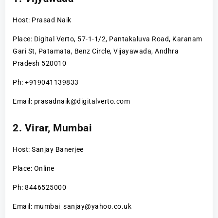
Host: Prasad Naik
Place: Digital Verto, 57-1-1/2, Pantakaluva Road, Karanam
Gari St, Patamata, Benz Circle, Vijayawada, Andhra
Pradesh 520010
Ph: +919041139833
Email: prasadnaik@digitalverto.com
2. Virar, Mumbai
Host: Sanjay Banerjee
Place: Online
Ph: 8446525000
Email: mumbai_sanjay@yahoo.co.uk