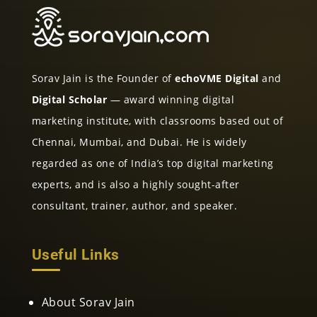
Sorav Jain is the Founder of
echoVME Digital
and
Digital Scholar
— award winning digital
marketing institute, with classrooms based out of
Chennai, Mumbai, and Dubai. He is widely
regarded as one of India’s top digital marketing
experts, and is also a highly sought-after
consultant, trainer, author, and speaker.
Useful Links
About Sorav Jain