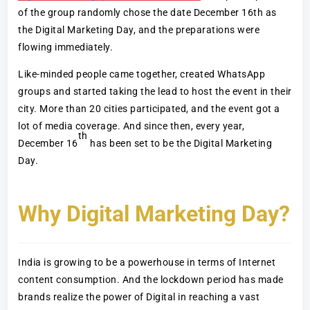
of the group randomly chose the date December 16th as
the Digital Marketing Day, and the preparations were
flowing immediately.
Like-minded people came together, created WhatsApp
groups and started taking the lead to host the event in their
city. More than 20 cities participated, and the event got a
lot of media coverage. And since then, every year,
th
December 16
has been set to be the Digital Marketing
Day.
Why Digital Marketing Day?
India is growing to be a powerhouse in terms of Internet
content consumption. And the lockdown period has made
brands realize the power of Digital in reaching a vast