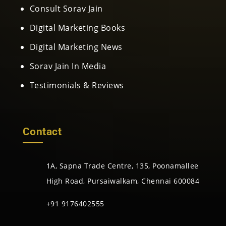
Consult Sorav Jain
Digital Marketing Books
Digital Marketing News
Sorav Jain In Media
Testimonials & Reviews
Contact
1A, Sapna Trade Centre, 135, Poonamallee
High Road, Pursaiwalkam, Chennai 600084
+91 9176402555