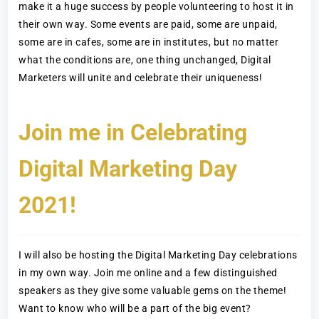
make it a huge success by people volunteering to host it in
their own way. Some events are paid, some are unpaid,
some are in cafes, some are in institutes, but no matter
what the conditions are, one thing unchanged, Digital
Marketers will unite and celebrate their uniqueness!
Join me in Celebrating
Digital Marketing Day
2021!
I will also be hosting the Digital Marketing Day celebrations
in my own way. Join me online and a few distinguished
speakers as they give some valuable gems on the theme!
Want to know who will be a part of the big event?