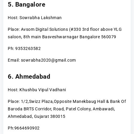
5. Bangalore
Host: Sowrabha Lakshman
Place: Avsom Digital Solutions (#330 3rd floor above YLG
saloon, 8th main Basveshwarnagar Bangalore 560079
Ph: 9353263582
Email: sowrabha2020@gmail.com
6. Ahmedabad
Host: Khushbu Vipul Vadhani
Place: 1/2,Swizz Plaza,Opposite Manekbaug Hall & Bank Of
Baroda BRTS Corridor, Road, Patel Colony, Ambawadi,
Ahmedabad, Gujarat 380015
Ph:9664690902