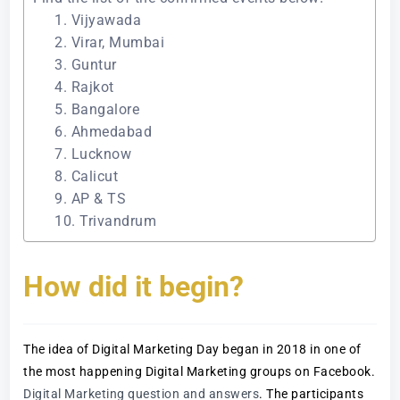
1. Vijyawada
2. Virar, Mumbai
3. Guntur
4. Rajkot
5. Bangalore
6. Ahmedabad
7. Lucknow
8. Calicut
9. AP & TS
10. Trivandrum
How did it begin?
The idea of Digital Marketing Day began in 2018 in one of
the most happening Digital Marketing groups on Facebook.
Digital Marketing question and answers
. The participants