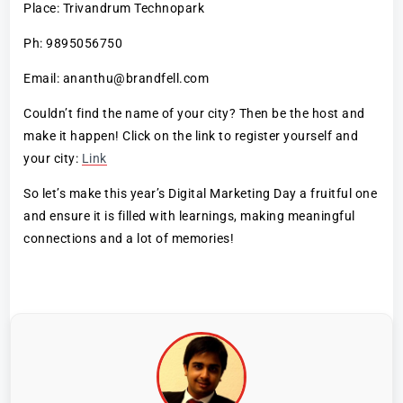
Place: Trivandrum Technopark
Ph: 9895056750
Email: ananthu@brandfell.com
Couldn’t find the name of your city? Then be the host and
make it happen! Click on the link to register yourself and
your city:
Link
So let’s make this year’s Digital Marketing Day a fruitful one
and ensure it is filled with learnings, making meaningful
connections and a lot of memories!