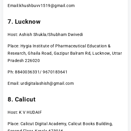
Email:khushbuvv1519@gmail.com
7. Lucknow
Host: Ashish Shukla/Shubham Dwivedi
Place: Hygia Institute of Pharmaceutical Education &
Research, Ghaila Road, Gazipur Balram Rd, Lucknow, Uttar
Pradesh 226020
Ph: 8840036331/ 9670183641
Email: urdigitalashish@gmail.com
8. Calicut
Host: K V HUDAIF
Place: Calicut Digital Academy, Calicut Books Building,
Second Floor, Kerala 673016