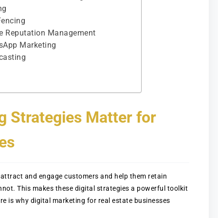
ng
Fencing
line Reputation Management
tsApp Marketing
casting
g Strategies Matter for
es
an attract and engage customers and help them retain
nnot. This makes these digital strategies a powerful toolkit
re is why digital marketing for real estate businesses