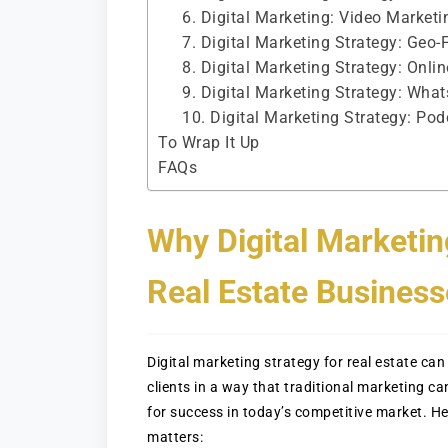
6. Digital Marketing: Video Marketi
7. Digital Marketing Strategy: Geo-
8. Digital Marketing Strategy: On
9. Digital Marketing Strategy: Wha
10. Digital Marketing Strategy: Pod
To Wrap It Up
FAQs
Why Digital Marketin
Real Estate Business
Digital marketing strategy for real estate c
clients in a way that traditional marketing ca
for success in today’s competitive market. He
matters: