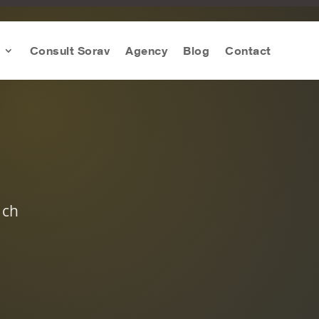
Consult Sorav
Agency
Blog
Contact
ach