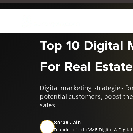
Dec 2, 2024
|
Digital Mark
Top 10 Digital 
For Real Estate
Digital marketing strategies f
potential customers, boost the
sales.
Sorav Jain
Founder of echoVME Digital & Digital