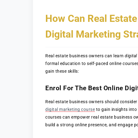
How Can Real Estate
Digital Marketing Str
Real estate business owners can learn
digita
formal education to self-paced online course
gain these skills:
Enrol For The Best Online Dig
Real estate business owners should consider
digital marketing course
to gain insights into 
courses can empower real estate business own
build a strong online presence, and engage po