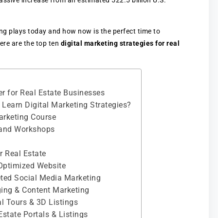
massive increase from an estimated 522.5 billion U.S.
ing plays today and how now is the perfect time to
Here are the top ten
digital marketing strategies for real
er for Real Estate Businesses
Learn Digital Marketing Strategies?
Marketing Course
 and Workshops
r Real Estate
-Optimized Website
geted Social Media Marketing
gging & Content Marketing
al Tours & 3D Listings
Estate Portals & Listings