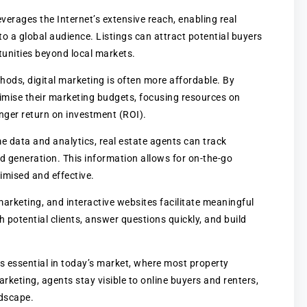
leverages the Internet’s extensive reach, enabling real
o a global audience. Listings can attract potential buyers
tunities beyond local markets.
hods, digital marketing is often more affordable. By
imise their marketing budgets, focusing resources on
onger return on investment (ROI).
me data and analytics, real estate agents can track
generation. This information allows for on-the-go
mised and effective.
marketing, and interactive websites facilitate meaningful
potential clients, answer questions quickly, and build
 is essential in today’s market, where most property
rketing, agents stay visible to online buyers and renters,
ndscape.