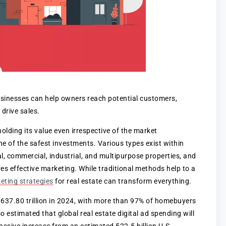
businesses can help owners reach potential customers,
 drive sales.
holding its value even irrespective of the market
one of the safest investments. Various types exist within
ial, commercial, industrial, and multipurpose properties, and
ires effective marketing. While traditional methods help to a
keting strategies
for real estate can transform everything.
 $637.80 trillion in 2024, with more than 97% of homebuyers
o estimated that global real estate digital ad spending will