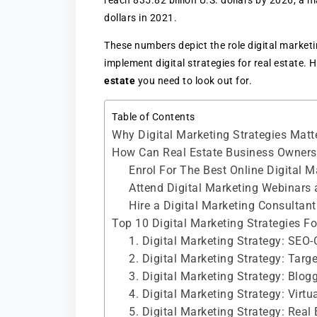
reach 835.82 billion U.S. dollars by 2026, a 
dollars in 2021.
These numbers depict the role digital market
implement digital strategies for real estate. 
estate
you need to look out for.
Table of Contents
Why Digital Marketing Strategies Matt
How Can Real Estate Business Owners 
Enrol For The Best Online Digital 
Attend Digital Marketing Webinars
Hire a Digital Marketing Consultant
Top 10 Digital Marketing Strategies Fo
1. Digital Marketing Strategy: SEO
2. Digital Marketing Strategy: Tar
3. Digital Marketing Strategy: Blo
4. Digital Marketing Strategy: Virtu
5. Digital Marketing Strategy: Real 