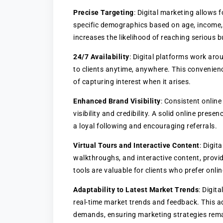
Precise Targeting
: Digital marketing allows 
specific demographics based on age, income,
increases the likelihood of reaching serious b
24/7 Availability
: Digital platforms work arou
to clients anytime, anywhere. This convenienc
of capturing interest when it arises.
Enhanced Brand Visibility
: Consistent online
visibility and credibility. A solid online pres
a loyal following and encouraging referrals.
Virtual Tours and Interactive Content
: Digit
walkthroughs, and interactive content, provid
tools are valuable for clients who prefer onl
Adaptability to Latest Market Trends
: Digit
real-time market trends and feedback. This a
demands, ensuring marketing strategies remai