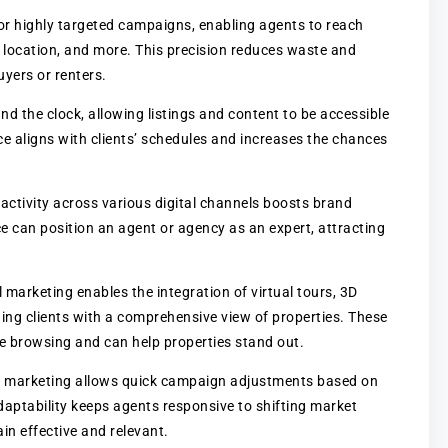
for highly targeted campaigns, enabling agents to reach
 location, and more. This precision reduces waste and
uyers or renters.
nd the clock, allowing listings and content to be accessible
e aligns with clients’ schedules and increases the chances
 activity across various digital channels boosts brand
ence can position an agent or agency as an expert, attracting
al marketing enables the integration of virtual tours, 3D
ing clients with a comprehensive view of properties. These
ine browsing and can help properties stand out.
al marketing allows quick campaign adjustments based on
daptability keeps agents responsive to shifting market
n effective and relevant.