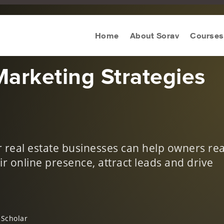
eting Strategy
Home
About Sorav
Courses
Marketing Strategies
or real estate businesses can help owners re
ir online presence, attract leads and drive
 Scholar