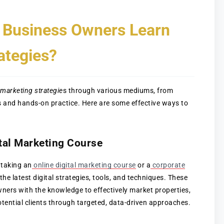
 Business Owners Learn
ategies?
l marketing strategie
s through various mediums, from
s and hands-on practice. Here are some effective ways to
ital Marketing Course
 taking an
online digital marketing course
or a
corporate
the latest digital strategies, tools, and techniques. These
ers with the knowledge to effectively market properties,
tential clients through targeted, data-driven approaches.