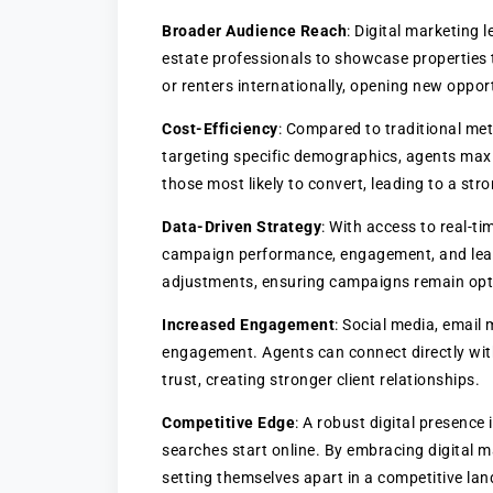
Broader Audience Reach
: Digital marketing 
estate professionals to showcase properties t
or renters internationally, opening new oppor
Cost-Efficiency
: Compared to traditional met
targeting specific demographics, agents max
those most likely to convert, leading to a str
Data-Driven Strategy
: With access to real-ti
campaign performance, engagement, and lead 
adjustments, ensuring campaigns remain opti
Increased Engagement
: Social media, email 
engagement. Agents can connect directly with 
trust, creating stronger client relationships.
Competitive Edge
: A robust digital presence
searches start online. By embracing digital ma
setting themselves apart in a competitive la