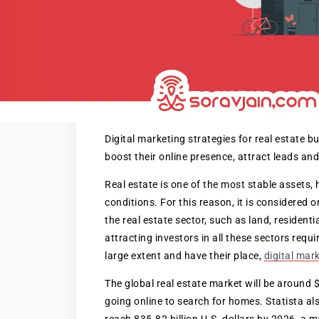
Digital marketing strategies for real estate 
boost their online presence, attract leads and
Real estate is one of the most stable assets, 
conditions. For this reason, it is considered 
the real estate sector, such as land, resident
attracting investors in all these sectors requ
large extent and have their place,
digital mar
The global real estate market will be around
going online to search for homes. Statista als