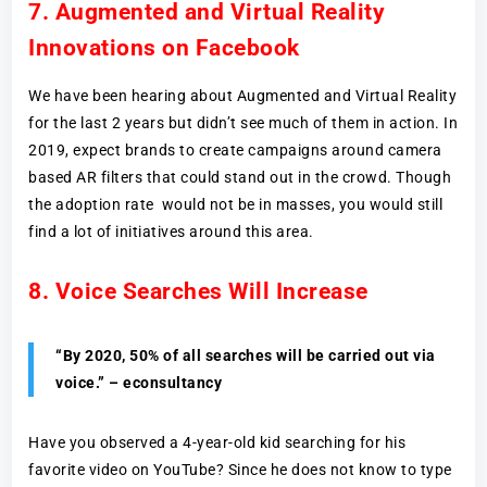
7. Augmented and Virtual Reality
Innovations on Facebook
We have been hearing about Augmented and Virtual Reality
for the last 2 years but didn’t see much of them in action. In
2019, expect brands to create campaigns around camera
based AR filters that could stand out in the crowd. Though
the adoption rate would not be in masses, you would still
find a lot of initiatives around this area.
8. Voice Searches Will Increase
“By 2020, 50% of all searches will be carried out via
voice.” – econsultancy
Have you observed a 4-year-old kid searching for his
favorite video on YouTube? Since he does not know to type