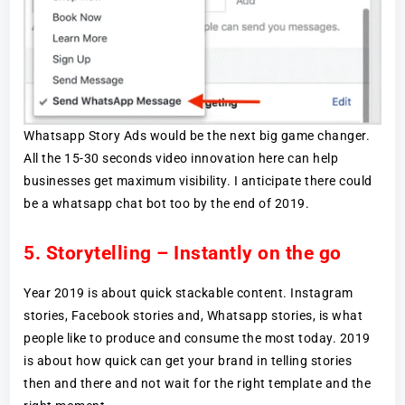
Whatsapp Story Ads would be the next big game changer.
All the 15-30 seconds video innovation here can help
businesses get maximum visibility. I anticipate there could
be a whatsapp chat bot too by the end of 2019.
5. Storytelling – Instantly on the go
Year 2019 is about quick stackable content. Instagram
stories, Facebook stories and, Whatsapp stories, is what
people like to produce and consume the most today. 2019
is about how quick can get your brand in telling stories
then and there and not wait for the right template and the