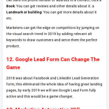
Book
: You can get reviews and other details about it. a
Landmark or building
: You can get more details about it
etc.
Marketers can get the edge on competitors by jumping on
the visual search trend in 2019 by adding relevant alt
keywords to draw customers and serve them the perfect
product.
12. Google Lead Form Can Change The
Game
2018 was about Facebook and LinkedIn Lead Generation
form, this eliminated the whole idea of having great landing
pages, by early 2019 we will see Google Lead Form fully
active and this would be a game changer.