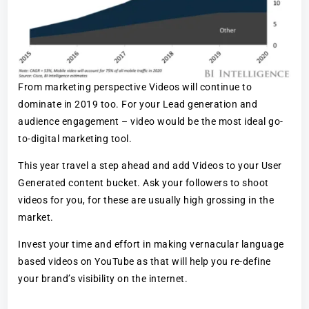
From marketing perspective Videos will continue to
dominate in 2019 too. For your Lead generation and
audience engagement – video would be the most ideal go-
to-digital marketing tool.
This year travel a step ahead and add Videos to your User
Generated content bucket. Ask your followers to shoot
videos for you, for these are usually high grossing in the
market.
Invest your time and effort in making vernacular language
based videos on YouTube as that will help you re-define
your brand’s visibility on the internet.