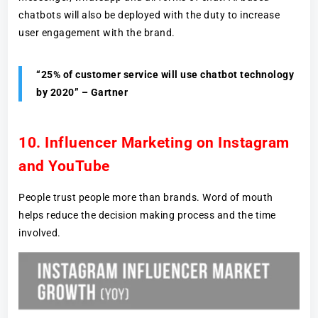
chatbots will also be deployed with the duty to increase
user engagement with the brand.
“25% of customer service will use chatbot technology
by 2020” – Gartner
10. Influencer Marketing on Instagram
and YouTube
People trust people more than brands. Word of mouth
helps reduce the decision making process and the time
involved.