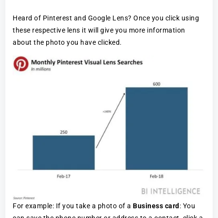
Heard of Pinterest and Google Lens? Once you click using
these respective lens it will give you more information
about the photo you have clicked.
For example: If you take a photo of a
Business card
: You
can save the phone number or address to a contact, click a