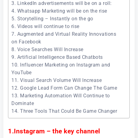
3. LinkedIn advertisements will be on a roll:
4. Whatsapp Marketing will be on the rise
5. Storytelling – Instantly on the go
6. Videos will continue to rise
7. Augmented and Virtual Reality Innovations
on Facebook
8. Voice Searches Will Increase
9. Artificial Intelligence Based Chatbots
10. Influencer Marketing on Instagram and
YouTube
11. Visual Search Volume Will Increase
12. Google Lead Form Can Change The Game
13. Marketing Automation Will Continue to
Dominate
14. Three Tools That Could Be Game Changer
1.Instagram – the key channel