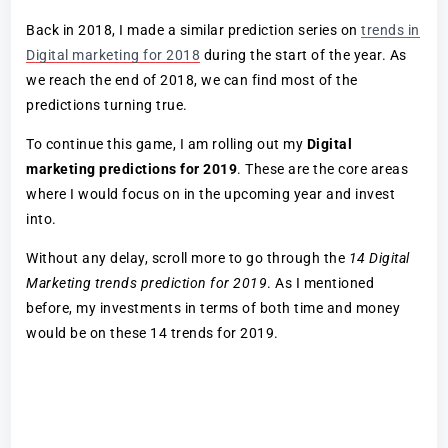
Back in 2018, I made a similar prediction series on
trends in
Digital marketing for 2018
during the start of the year. As
we reach the end of 2018, we can find most of the
predictions turning true.
To continue this game, I am rolling out my
Digital
marketing predictions for 2019
. These are the core areas
where I would focus on in the upcoming year and invest
into.
Without any delay, scroll more to go through the
14 Digital
Marketing trends prediction for 2019
. As I mentioned
before, my investments in terms of both time and money
would be on these 14 trends for 2019.