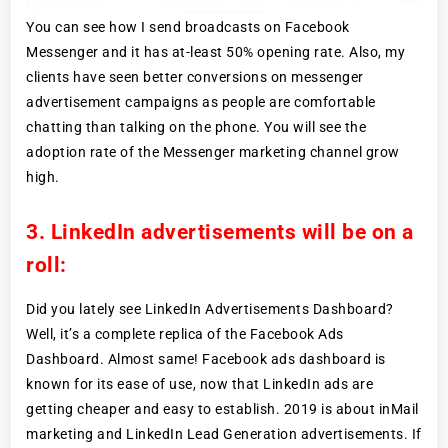
You can see how I send broadcasts on Facebook
Messenger and it has at-least 50% opening rate. Also, my
clients have seen better conversions on messenger
advertisement campaigns as people are comfortable
chatting than talking on the phone. You will see the
adoption rate of the Messenger marketing channel grow
high.
3. LinkedIn advertisements will be on a
roll:
Did you lately see LinkedIn Advertisements Dashboard?
Well, it’s a complete replica of the Facebook Ads
Dashboard. Almost same! Facebook ads dashboard is
known for its ease of use, now that LinkedIn ads are
getting cheaper and easy to establish. 2019 is about inMail
marketing and LinkedIn Lead Generation advertisements. If