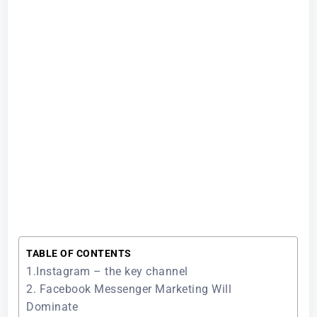
TABLE OF CONTENTS
1.Instagram – the key channel
2. Facebook Messenger Marketing Will
Dominate