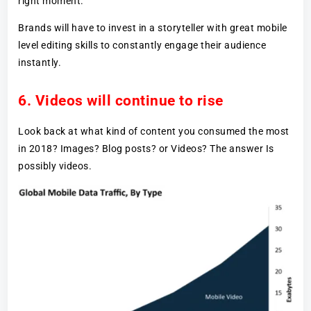
right moment.
Brands will have to invest in a storyteller with great mobile
level editing skills to constantly engage their audience
instantly.
6. Videos will continue to rise
Look back at what kind of content you consumed the most
in 2018? Images? Blog posts? or Videos? The answer Is
possibly videos.