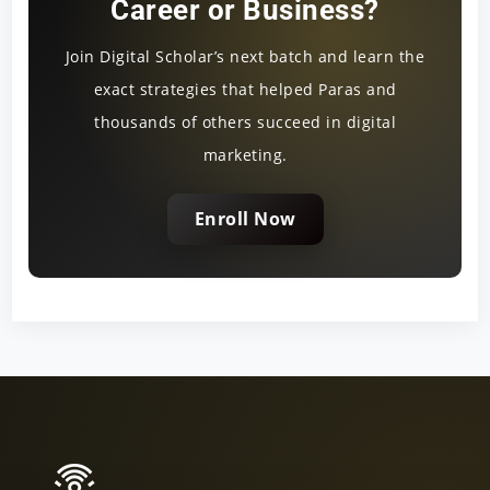
Career or Business?
Join Digital Scholar’s next batch and learn the
exact strategies that helped Paras and
thousands of others succeed in digital
marketing.
Enroll Now