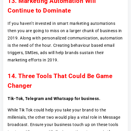
13. Marketing Automation Will
Continue to Dominate
If you haven’t invested in smart marketing automations
then you are going to miss on a larger chunk of business in
2019. Along with personalized communication, automation
is the need of the hour. Creating behaviour based email
triggers, SMSes, ads will help brands sustain their
marketing efforts in 2019.
14. Three Tools That Could Be Game
Changer
Tik-Tok, Telegram and Whatsapp for business.
While Tik Tok could help you take your brand to the
millenials, the other two would play a vital role in Message
broadcast. Ensure your business touch up on these tools