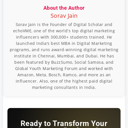
About the Author
Sorav Jain
Sorav Jain is the Founder of Digital Scholar and
echoVME, one of the world's top digital marketing
influencers with 300,000+ students trained. He
launched India’s best MBA in Digital Marketing
programs, and runs award-winning digital marketing
institute in Chennai, Mumbai, and Dubai. He has
been featured by BuzzSumo, Social Samosa, and
Global Youth Marketing Forum and worked with
Amazon, Meta, Bosch, Ramco, and more as an
influencer. Also, one of the highest paid digital
marketing consultants in India.
Ready to Transform Your