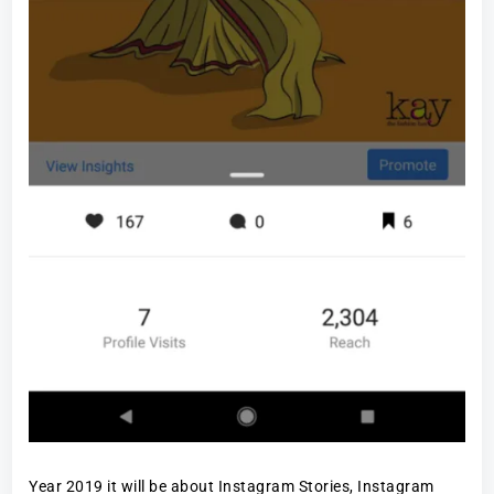
Year 2019 it will be about Instagram Stories, Instagram