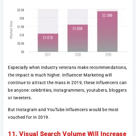
Especially when industry veterans make recommendations,
the impact is much higher. Influencer Marketing will
continue to attract the mass in 2019, these influencers can
be anyone: celebrities, instagrammers, youtubers, bloggers
or tweeters.
But Instagram and YouTube influencers would be most
vouched for in 2019.
11. Visual Search Volume Will Increase