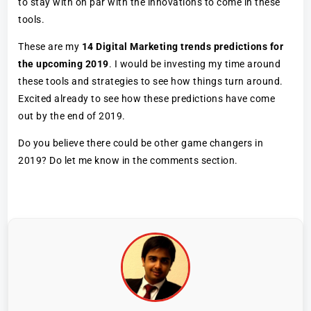
to stay with on par with the innovations to come in these
tools.
These are my
14 Digital Marketing trends predictions for
the upcoming 2019
. I would be investing my time around
these tools and strategies to see how things turn around.
Excited already to see how these predictions have come
out by the end of 2019.
Do you believe there could be other game changers in
2019? Do let me know in the comments section.