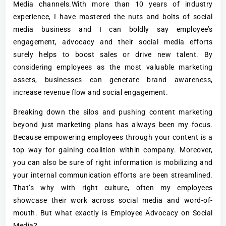
Media channels.With more than 10 years of industry
experience, I have mastered the nuts and bolts of social
media business and I can boldly say employee’s
engagement, advocacy and their social media efforts
surely helps to boost sales or drive new talent. By
considering employees as the most valuable marketing
assets, businesses can generate brand awareness,
increase revenue flow and social engagement.
Breaking down the silos and pushing content marketing
beyond just marketing plans has always been my focus.
Because empowering employees through your content is a
top way for gaining coalition within company. Moreover,
you can also be sure of right information is mobilizing and
your internal communication efforts are been streamlined.
That’s why with right culture, often my employees
showcase their work across social media and word-of-
mouth. But what exactly is Employee Advocacy on Social
Media?