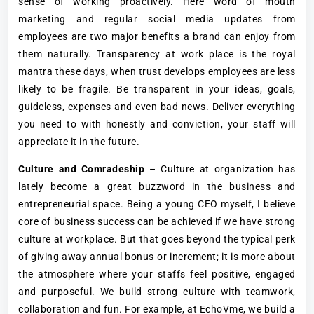
sense of working proactively. Here word of mouth
marketing and regular social media updates from
employees are two major benefits a brand can enjoy from
them naturally. Transparency at work place is the royal
mantra these days, when trust develops employees are less
likely to be fragile. Be transparent in your ideas, goals,
guideless, expenses and even bad news. Deliver everything
you need to with honestly and conviction, your staff will
appreciate it in the future.
Culture and Comradeship
– Culture at organization has
lately become a great buzzword in the business and
entrepreneurial space. Being a young CEO myself, I believe
core of business success can be achieved if we have strong
culture at workplace. But that goes beyond the typical perk
of giving away annual bonus or increment; it is more about
the atmosphere where your staffs feel positive, engaged
and purposeful. We build strong culture with teamwork,
collaboration and fun. For example, at EchoVme, we build a