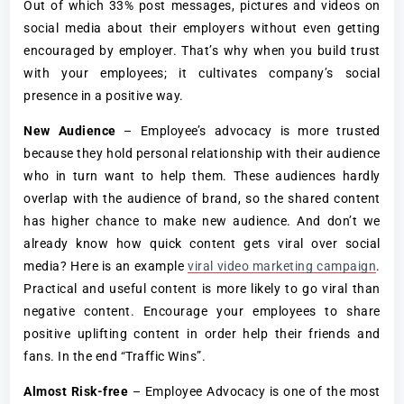
Out of which 33% post messages, pictures and videos on
social media about their employers without even getting
encouraged by employer. That’s why when you build trust
with your employees; it cultivates company’s social
presence in a positive way.
New Audience
– Employee’s advocacy is more trusted
because they hold personal relationship with their audience
who in turn want to help them. These audiences hardly
overlap with the audience of brand, so the shared content
has higher chance to make new audience. And don’t we
already know how quick content gets viral over social
media? Here is an example
viral video marketing campaign
.
Practical and useful content is more likely to go viral than
negative content. Encourage your employees to share
positive uplifting content in order help their friends and
fans. In the end “Traffic Wins”.
Almost Risk-free
– Employee Advocacy is one of the most