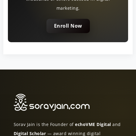
marketing.
Enroll Now
Sorav Jain is the Founder of
echoVME Digital
and
Digital Scholar
— award winning digital