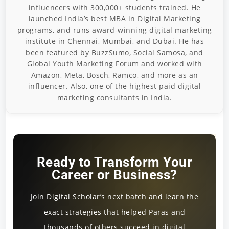
influencers with 300,000+ students trained. He
launched India’s best MBA in Digital Marketing
programs, and runs award-winning digital marketing
institute in Chennai, Mumbai, and Dubai. He has
been featured by BuzzSumo, Social Samosa, and
Global Youth Marketing Forum and worked with
Amazon, Meta, Bosch, Ramco, and more as an
influencer. Also, one of the highest paid digital
marketing consultants in India.
Ready to Transform Your
Career or Business?
Join Digital Scholar’s next batch and learn the
exact strategies that helped Paras and
thousands of others succeed in digital