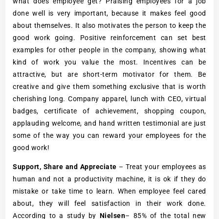
what does employee get? Praising employees for a job
done well is very important, because it makes feel good
about themselves. It also motivates the person to keep the
good work going. Positive reinforcement can set best
examples for other people in the company, showing what
kind of work you value the most. Incentives can be
attractive, but are short-term motivator for them. Be
creative and give them something exclusive that is worth
cherishing long. Company apparel, lunch with CEO, virtual
badges, certificate of achievement, shopping coupon,
applauding welcome, and hand written testimonial are just
some of the way you can reward your employees for the
good work!
Support, Share and Appreciate
– Treat your employees as
human and not a productivity machine, it is ok if they do
mistake or take time to learn. When employee feel cared
about, they will feel satisfaction in their work done.
According to a study by
Nielsen
– 85% of the total new