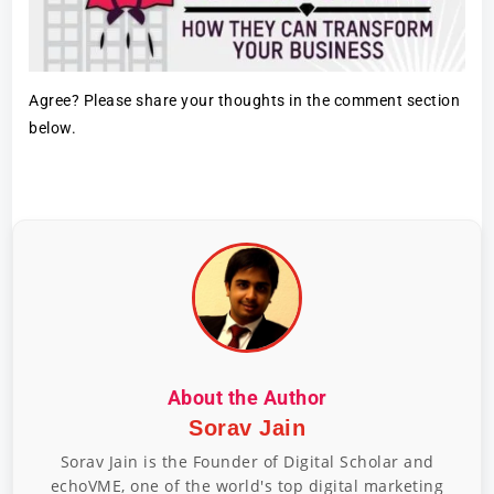
Agree? Please share your thoughts in the comment section
below.
About the Author
Sorav Jain
Sorav Jain is the Founder of Digital Scholar and
echoVME, one of the world's top digital marketing