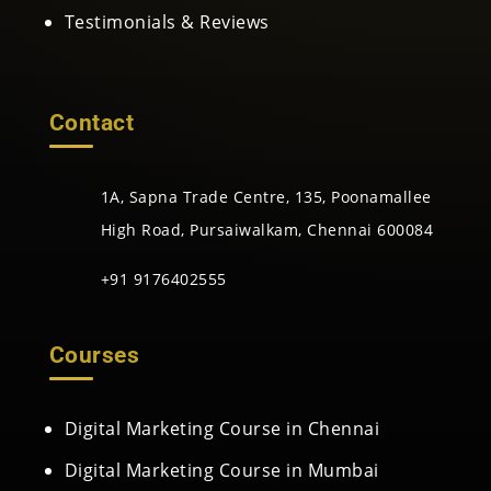
Testimonials & Reviews
Contact
1A, Sapna Trade Centre, 135, Poonamallee
High Road, Pursaiwalkam, Chennai 600084
+91 9176402555
Courses
Digital Marketing Course in Chennai
Digital Marketing Course in Mumbai