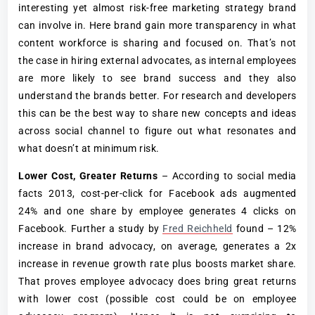
interesting yet almost risk-free marketing strategy brand
can involve in. Here brand gain more transparency in what
content workforce is sharing and focused on. That’s not
the case in hiring external advocates, as internal employees
are more likely to see brand success and they also
understand the brands better. For research and developers
this can be the best way to share new concepts and ideas
across social channel to figure out what resonates and
what doesn’t at minimum risk.
Lower Cost, Greater Returns
– According to social media
facts 2013, cost-per-click for Facebook ads augmented
24% and one share by employee generates 4 clicks on
Facebook. Further a study by
Fred Reichheld
found – 12%
increase in brand advocacy, on average, generates a 2x
increase in revenue growth rate plus boosts market share.
That proves employee advocacy does bring great returns
with lower cost (possible cost could be on employee