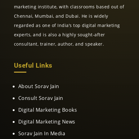
marketing institute, with classrooms based out of
Chennai, Mumbai, and Dubai. He is widely
regarded as one of India’s top digital marketing
experts, and is also a highly sought-after
consultant, trainer, author, and speaker.
Useful Links
About Sorav Jain
Consult Sorav Jain
Digital Marketing Books
Digital Marketing News
Sorav Jain In Media