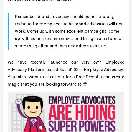
Remember, brand advocacy should come naturally,
trying to force employee to be brand advocates will not
work. Come up with some excellent campaigns, come
up with some great incentives and bring in a culture to
share things first and then ask others to share.
We have recently launched our very own Employee
Advocacy Platform called Social10X – Employee Advocacy.
You might want to check out for a Free Demo! It can create
magic that you are looking forward to 🙂