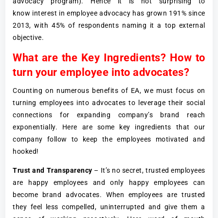
advocacy program). Hence it is not surprising to
know interest in employee advocacy has grown 191% since
2013, with 45% of respondents naming it a top external
objective.
What are the Key Ingredients? How to
turn your employee into advocates?
Counting on numerous benefits of EA, we must focus on
turning employees into advocates to leverage their social
connections for expanding company’s brand reach
exponentially. Here are some key ingredients that our
company follow to keep the employees motivated and
hooked!
Trust and Transparency
– It’s no secret, trusted employees
are happy employees and only happy employees can
become brand advocates. When employees are trusted
they feel less compelled, uninterrupted and give them a