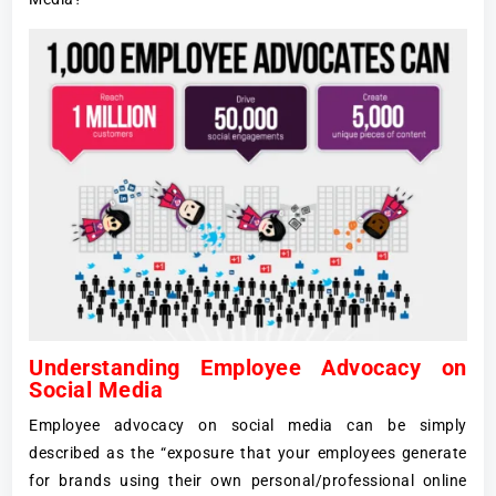
Understanding Employee Advocacy on
Social Media
Employee advocacy on social media can be simply
described as the “exposure that your employees generate
for brands using their own personal/professional online