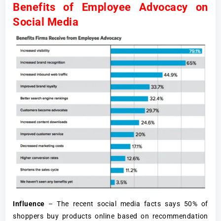
Benefits of Employee Advocacy on
Social Media
Influence
– The recent social media facts says 50% of
shoppers buy products online based on recommendation