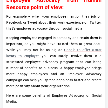
Employee Advocacy from Human
Resource point of view:
For example – when your employee mention their job on
Facebook or Tweet about their work experience on Twitter,
that’s employee advocacy through social media.
Keeping employees engaged in company and retain them is
important, as you might have trained them at great cost.
While you may not be as big as
Google to offer 5-star
luxury to employee
you can surely involve them in a
structured employee advocacy program that can bring
number of benefits to business. A happy employee brings
more happy employees and an Employee Advocacy
campaign can help you spread happiness faster and create
more positivity about your organization.
Here are some benefits of Employee Advocacy on Social
Media: