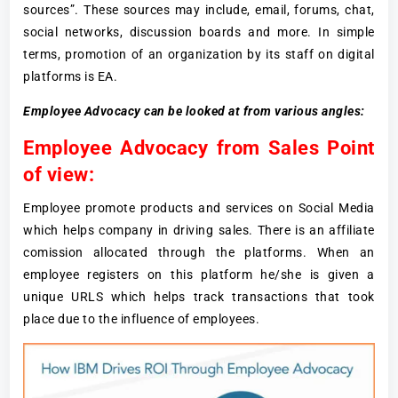
sources”. These sources may include, email, forums, chat,
social networks, discussion boards and more. In simple
terms, promotion of an organization by its staff on digital
platforms is EA.
Employee Advocacy can be looked at from various angles:
Employee Advocacy from Sales Point
of view:
Employee promote products and services on Social Media
which helps company in driving sales. There is an affiliate
comission allocated through the platforms. When an
employee registers on this platform he/she is given a
unique URLS which helps track transactions that took
place due to the influence of employees.