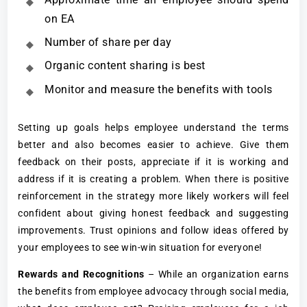
on EA
Number of share per day
Organic content sharing is best
Monitor and measure the benefits with tools
Setting up goals helps employee understand the terms
better and also becomes easier to achieve. Give them
feedback on their posts, appreciate if it is working and
address if it is creating a problem. When there is positive
reinforcement in the strategy more likely workers will feel
confident about giving honest feedback and suggesting
improvements. Trust opinions and follow ideas offered by
your employees to see win-win situation for everyone!
Rewards and Recognitions
– While an organization earns
the benefits from employee advocacy through social media,