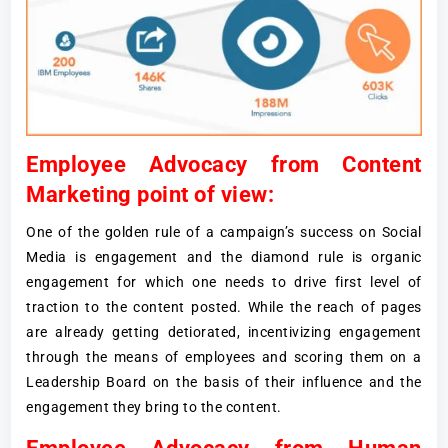
Employee Advocacy from Content
Marketing point of view:
One of the golden rule of a campaign’s success on Social
Media is engagement and the diamond rule is organic
engagement for which one needs to drive first level of
traction to the content posted. While the reach of pages
are already getting detiorated, incentivizing engagement
through the means of employees and scoring them on a
Leadership Board on the basis of their influence and the
engagement they bring to the content.