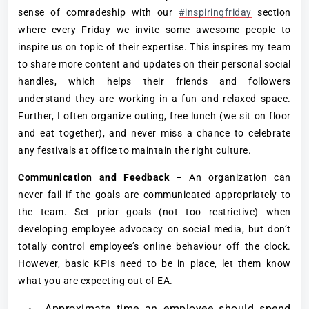
sense of comradeship with our
#inspiringfriday
section
where every Friday we invite some awesome people to
inspire us on topic of their expertise. This inspires my team
to share more content and updates on their personal social
handles, which helps their friends and followers
understand they are working in a fun and relaxed space.
Further, I often organize outing, free lunch (we sit on floor
and eat together), and never miss a chance to celebrate
any festivals at office to maintain the right culture.
Communication and Feedback
– An organization can
never fail if the goals are communicated appropriately to
the team. Set prior goals (not too restrictive) when
developing employee advocacy on social media, but don’t
totally control employee’s online behaviour off the clock.
However, basic KPIs need to be in place, let them know
what you are expecting out of EA.
Approximate time an employee should spend