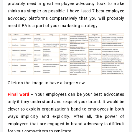
probably need a great employee advocacy took to make
thinks as simpler as possible. I have listed 7 best employee
advocacy platforms comparatively that you will probably
need if EA is a part of your marketing strategy
Click on the image to have a larger view
Final word
– Your employees can be your best advocates
only if they understand and respect your brand. It would be
clever to explain organization’s band to employees in both
ways implicitly and explicitly. After all, the power of
employees that are engaged in brand advocacy is difficult
for your competitors to replicate.