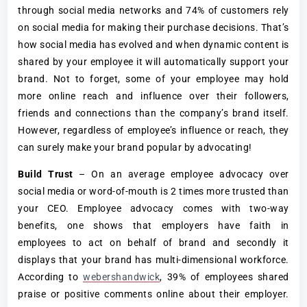
through social media networks and 74% of customers rely
on social media for making their purchase decisions. That’s
how social media has evolved and when dynamic content is
shared by your employee it will automatically support your
brand. Not to forget, some of your employee may hold
more online reach and influence over their followers,
friends and connections than the company’s brand itself.
However, regardless of employee’s influence or reach, they
can surely make your brand popular by advocating!
Build Trust
– On an average employee advocacy over
social media or word-of-mouth is 2 times more trusted than
your CEO. Employee advocacy comes with two-way
benefits, one shows that employers have faith in
employees to act on behalf of brand and secondly it
displays that your brand has multi-dimensional workforce.
According to
webershandwick
, 39% of employees shared
praise or positive comments online about their employer.