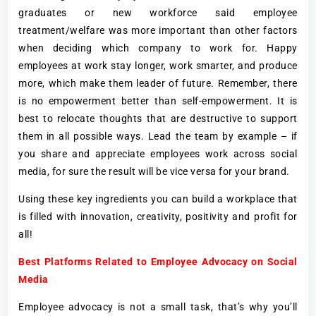
graduates or new workforce said employee
treatment/welfare was more important than other factors
when deciding which company to work for. Happy
employees at work stay longer, work smarter, and produce
more, which make them leader of future. Remember, there
is no empowerment better than self-empowerment. It is
best to relocate thoughts that are destructive to support
them in all possible ways. Lead the team by example – if
you share and appreciate employees work across social
media, for sure the result will be vice versa for your brand.
Using these key ingredients you can build a workplace that
is filled with innovation, creativity, positivity and profit for
all!
Best Platforms Related to Employee Advocacy on Social
Media
Employee advocacy is not a small task, that’s why you’ll