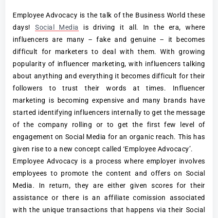
Employee Advocacy is the talk of the Business World these
days!
Social Media
is driving it all. In the era, where
influencers are many – fake and genuine – it becomes
difficult for marketers to deal with them. With growing
popularity of influencer marketing, with influencers talking
about anything and everything it becomes difficult for their
followers to trust their words at times. Influencer
marketing is becoming expensive and many brands have
started identifying influencers internally to get the message
of the company rolling or to get the first few level of
engagement on Social Media for an organic reach. This has
given rise to a new concept called ‘Employee Advocacy’.
Employee Advocacy is a process where employer involves
employees to promote the content and offers on Social
Media. In return, they are either given scores for their
assistance or there is an affiliate comission associated
with the unique transactions that happens via their Social