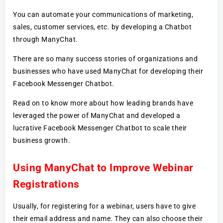
You can automate your communications of marketing,
sales, customer services, etc. by developing a Chatbot
through ManyChat.
There are so many success stories of organizations and
businesses who have used ManyChat for developing their
Facebook Messenger Chatbot.
Read on to know more about how leading brands have
leveraged the power of ManyChat and developed a
lucrative Facebook Messenger Chatbot to scale their
business growth.
Using ManyChat to Improve Webinar
Registrations
Usually, for registering for a webinar, users have to give
their email address and name. They can also choose their