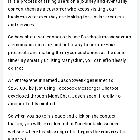
It is a process of taking users on a journey and eventually
convert them as a customer who keeps visiting your
business whenever they are looking for similar products
and services.
So how about you cannot only use Facebook messenger as
a communication method but a way to nurture your
prospects and making them your customers at the same
time? By smartly utilizing ManyChat, you can effortlessly
do that.
An entrepreneur named Jason Swenk generated to
$250,000 by just using Facebook Messenger Chatbot
developed through ManyChat. Jason spent literally no
amount in this method.
So when you go to his page and click on the contact
button, you will be redirected to Facebook Messenger
website where his Messenger bot begins the conversation
with you.