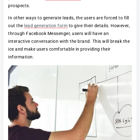
prospects.
In other ways to generate leads, the users are forced to fill
out the
lead generation form
to give their details. However,
through Facebook Messenger, users will have an
interactive conversation with the brand. This will break the
ice and make users comfortable in providing their
information.