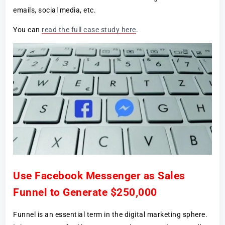
emails, social media, etc.
You can
read the full case study here
.
Use Facebook Messenger as Sales
Funnel to Generate $250,000
Funnel is an essential term in the digital marketing sphere.