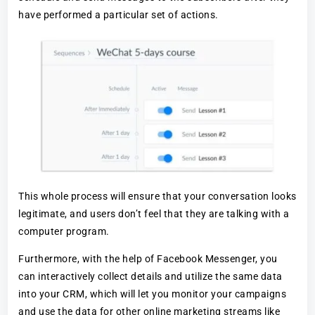
have performed a particular set of actions.
This whole process will ensure that your conversation looks
legitimate, and users don’t feel that they are talking with a
computer program.
Furthermore, with the help of Facebook Messenger, you
can interactively collect details and utilize the same data
into your CRM, which will let you monitor your campaigns
and use the data for other online marketing streams like