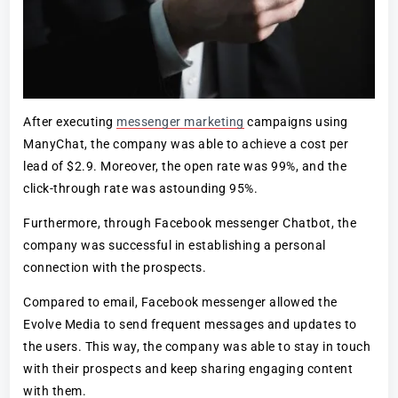
After executing
messenger marketing
campaigns using
ManyChat, the company was able to achieve a cost per
lead of $2.9. Moreover, the open rate was 99%, and the
click-through rate was astounding 95%.
Furthermore, through Facebook messenger Chatbot, the
company was successful in establishing a personal
connection with the prospects.
Compared to email, Facebook messenger allowed the
Evolve Media to send frequent messages and updates to
the users. This way, the company was able to stay in touch
with their prospects and keep sharing engaging content
with them.