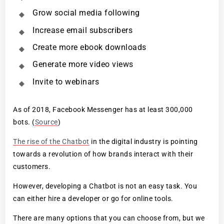
Grow social media following
Increase email subscribers
Create more ebook downloads
Generate more video views
Invite to webinars
As of 2018, Facebook Messenger has at least 300,000
bots. (
Source
)
The rise of the Chatbot
in the digital industry is pointing
towards a revolution of how brands interact with their
customers.
However, developing a Chatbot is not an easy task. You
can either hire a developer or go for online tools.
There are many options that you can choose from, but we