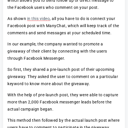
which allows you to send follow up or direct message to
the Facebook users who comment on your post.
As shown
in this video
, all you have to do is connect your
Facebook post with ManyChat, which will keep track of the
comments and send messages at your scheduled time.
In our example, the company wanted to promote a
giveaway of their client by connecting with the users
through Facebook Messenger.
So first, they shared a pre-launch post of their upcoming
giveaway. They asked the user to comment on a particular
keyword to know more about the giveaway.
With the help of pre-launch post, they were able to capture
more than 2,000 Facebook messenger leads before the
actual campaign began.
This method then followed by the actual launch post where
users have to comment to participate in the giveaway.