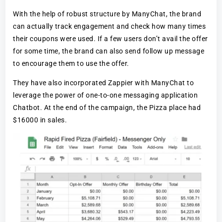
With the help of robust structure by ManyChat, the brand
can actually track engagement and check how many times
their coupons were used. If a few users don’t avail the offer
for some time, the brand can also send follow up message
to encourage them to use the offer.
They have also incorporated Zappier with ManyChat to
leverage the power of one-to-one messaging application
Chatbot. At the end of the campaign, the Pizza place had
$16000 in sales.