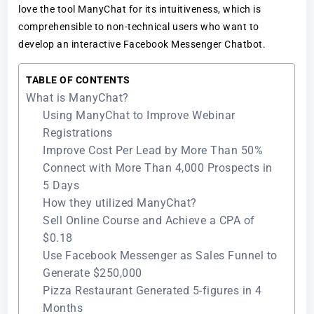
love the tool ManyChat for its intuitiveness, which is
comprehensible to non-technical users who want to
develop an interactive Facebook Messenger Chatbot.
TABLE OF CONTENTS
What is ManyChat?
Using ManyChat to Improve Webinar
Registrations
Improve Cost Per Lead by More Than 50%
Connect with More Than 4,000 Prospects in
5 Days
How they utilized ManyChat?
Sell Online Course and Achieve a CPA of
$0.18
Use Facebook Messenger as Sales Funnel to
Generate $250,000
Pizza Restaurant Generated 5-figures in 4
Months