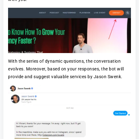
With the series of dynamic questions, the conversation
evolves. Moreover, based on your responses, the bot will
provide and suggest valuable services by Jason Swenk.