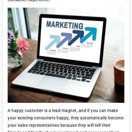
A happy customer is a lead magnet, and if you can make
your existing consumers happy, they automatically become
your sales representatives because they will tell their