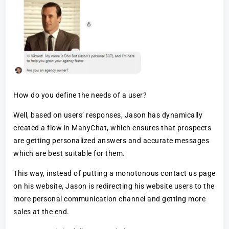
How do you define the needs of a user?
Well, based on users’ responses, Jason has dynamically
created a flow in ManyChat, which ensures that prospects
are getting personalized answers and accurate messages
which are best suitable for them.
This way, instead of putting a monotonous contact us page
on his website, Jason is redirecting his website users to the
more personal communication channel and getting more
sales at the end.