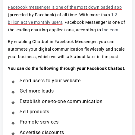
Facebook messenger is one of the most downloaded app
(preceded by Facebook) of all time. With more than
1.3
billion active monthly users
, Facebook Messenger is one of
the leading chatting applications, according to
Inc.com
.
By enabling Chatbot in Facebook Messenger, you can
automate your digital communication flawlessly and scale
your business, which we will talk about later in the post.
You can do the following through your Facebook Chatbot.
Send users to your website
Get more leads
Establish one-to-one communication
Sell products
Promote services
Advertise discounts