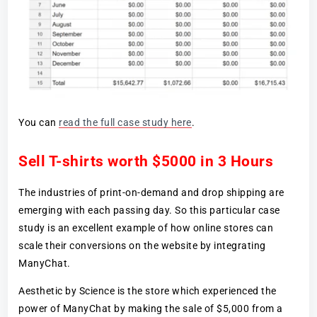
You can
read the full case study here
.
Sell T-shirts worth $5000 in 3 Hours
The industries of print-on-demand and drop shipping are
emerging with each passing day. So this particular case
study is an excellent example of how online stores can
scale their conversions on the website by integrating
ManyChat.
Aesthetic by Science is the store which experienced the
power of ManyChat by making the sale of $5,000 from a