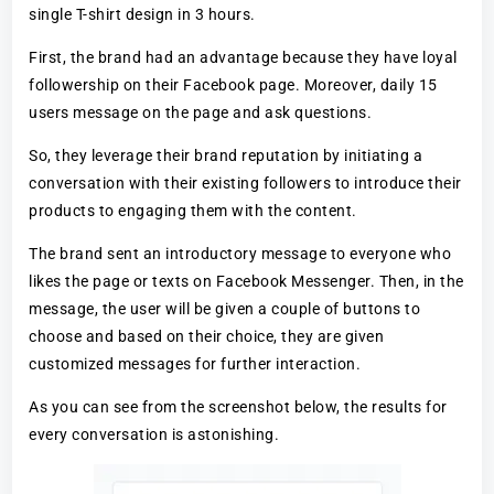
single T-shirt design in 3 hours.
First, the brand had an advantage because they have loyal
followership on their Facebook page. Moreover, daily 15
users message on the page and ask questions.
So, they leverage their brand reputation by initiating a
conversation with their existing followers to introduce their
products to engaging them with the content.
The brand sent an introductory message to everyone who
likes the page or texts on Facebook Messenger. Then, in the
message, the user will be given a couple of buttons to
choose and based on their choice, they are given
customized messages for further interaction.
As you can see from the screenshot below, the results for
every conversation is astonishing.