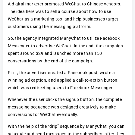
A digital marketer promoted WeChat to Chinese vendors.
The idea here was to sell a course about how to use
WeChat as a marketing tool and help businesses target
customers using the messaging platform.
So, the agency integrated ManyChat to utilize Facebook
Messenger to advertise WeChat. In the end, the campaign
spent around $29 and launched more than 150
conversations by the end of the campaign.
First, the advertiser created a Facebook post, wrote a
winning ad caption, and applied a call-to-action button,
which was redirecting users to Facebook Messenger.
Whenever the user clicks the signup button, the complete
messaging sequence was designed creatively to make
conversions for WeChat eventually.
With the help of the “drip” sequence by ManyChat, you can
schedule and send messages to the subscribers after they