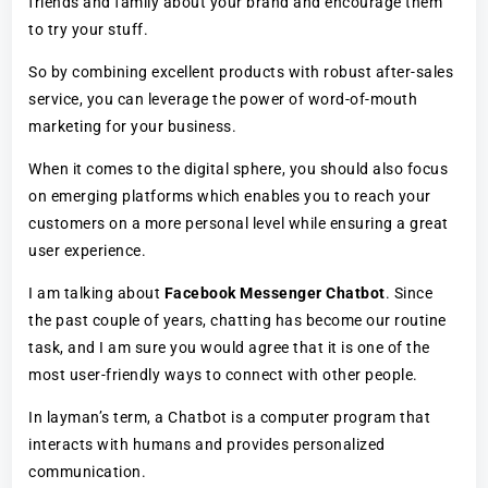
friends and family about your brand and encourage them
to try your stuff.
So by combining excellent products with robust after-sales
service, you can leverage the power of word-of-mouth
marketing for your business.
When it comes to the digital sphere, you should also focus
on emerging platforms which enables you to reach your
customers on a more personal level while ensuring a great
user experience.
I am talking about
Facebook Messenger Chatbot
. Since
the past couple of years, chatting has become our routine
task, and I am sure you would agree that it is one of the
most user-friendly ways to connect with other people.
In layman’s term, a Chatbot is a computer program that
interacts with humans and provides personalized
communication.