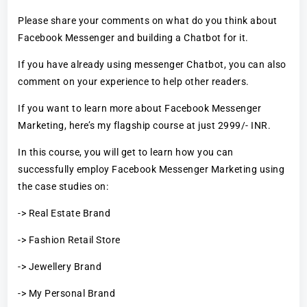
Please share your comments on what do you think about
Facebook Messenger and building a Chatbot for it.
If you have already using messenger Chatbot, you can also
comment on your experience to help other readers.
If you want to learn more about Facebook Messenger
Marketing, here’s my flagship course at just 2999/- INR.
In this course, you will get to learn how you can
successfully employ Facebook Messenger Marketing using
the case studies on:
-> Real Estate Brand
-> Fashion Retail Store
-> Jewellery Brand
-> My Personal Brand