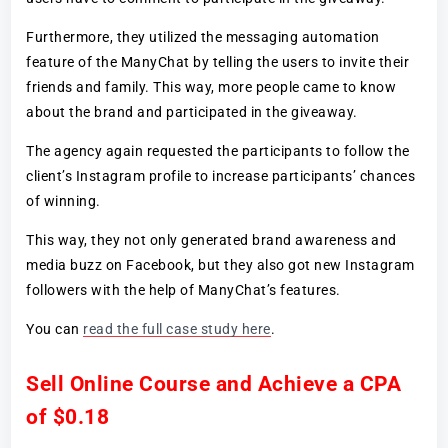
Furthermore, they utilized the messaging automation
feature of the ManyChat by telling the users to invite their
friends and family. This way, more people came to know
about the brand and participated in the giveaway.
The agency again requested the participants to follow the
client’s Instagram profile to increase participants’ chances
of winning.
This way, they not only generated brand awareness and
media buzz on Facebook, but they also got new Instagram
followers with the help of ManyChat’s features.
You can
read the full case study here
.
Sell Online Course and Achieve a CPA
of $0.18