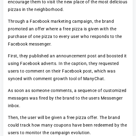
encourage them to visit the new place of the most delicious
pizzas in the neighborhood.
Through a Facebook marketing campaign, the brand
promoted an offer where a free pizza is given with the
purchase of one pizza to every user who responds to the
Facebook messenger.
First, they published an announcement post and boosted it
using Facebook adverts. In the caption, they requested
users to comment on their Facebook post, which was
synced with comment growth tool of ManyChat.
As soon as someone comments, a sequence of customized
messages was fired by the brand to the users Messenger
inbox.
Then, the user will be given a free pizza offer. The brand
could track how many coupons have been redeemed by the
users to monitor the campaign evolution.