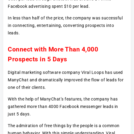
Facebook advertising spent $10 per lead.
In less than half of the price, the company was successful
in connecting, entertaining, converting prospects into
leads.
Connect with More Than 4,000
Prospects in 5 Days
Digital marketing software company Viral Loops has used
ManyChat and dramatically improved the flow of leads for
one of their clients.
With the help of ManyChat’s features, the company has
gathered more than 4000 Facebook messenger leads in
just 5 days.
The admiration of free things by the people is a common
human behavior. With this simple understanding, Viral