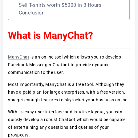
Sell T-shirts worth $5000 in 3 Hours
Conclusion
What is ManyChat?
ManyChat
is an online tool which allows you to develop
Facebook Messenger Chatbot to provide dynamic
communication to the user.
Most importantly, ManyChat is a free tool. Although they
have a paid plan for large enterprises, with a free version,
you get enough features to skyrocket your business online.
With its easy user interface and intuitive layout, you can
quickly develop a robust Chatbot which would be capable
of entertaining any questions and queries of your
prospects.