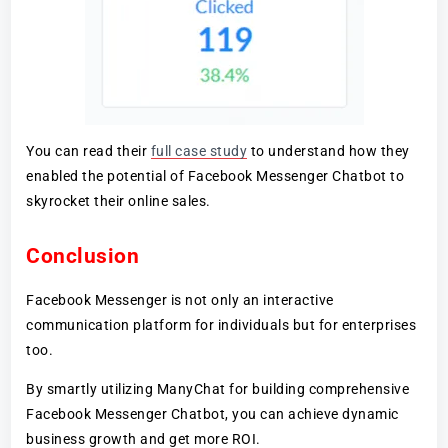
You can read their
full case study
to understand how they
enabled the potential of Facebook Messenger Chatbot to
skyrocket their online sales.
Conclusion
Facebook Messenger is not only an interactive
communication platform for individuals but for enterprises
too.
By smartly utilizing ManyChat for building comprehensive
Facebook Messenger Chatbot, you can achieve dynamic
business growth and get more ROI.