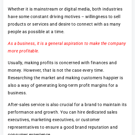
Whether it is mainstream or digital media, both industries
have some constant driving motives – willingness to sell
products or services and desire to connect with as many
people as possible at a time.
As a business, it is a general aspiration to make the company
more profitable.
Usually, making profits is concerned with finances and
money. However, that is not the case every time.
Researching the market and making customers happier is
also a way of generating long-term profit margins for a
business.
After-sales service is also crucial for a brand to maintain its
performance and growth. You can hire dedicated sales
executives, marketing executives, or customer
representatives to ensure a good brand reputation and
consumer experience.