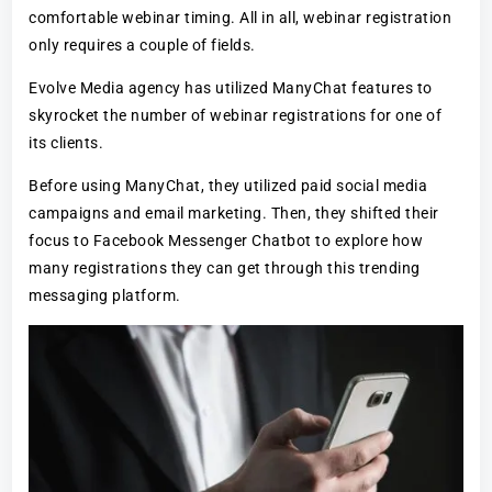
comfortable webinar timing. All in all, webinar registration
only requires a couple of fields.
Evolve Media agency has utilized ManyChat features to
skyrocket the number of webinar registrations for one of
its clients.
Before using ManyChat, they utilized paid social media
campaigns and email marketing. Then, they shifted their
focus to Facebook Messenger Chatbot to explore how
many registrations they can get through this trending
messaging platform.