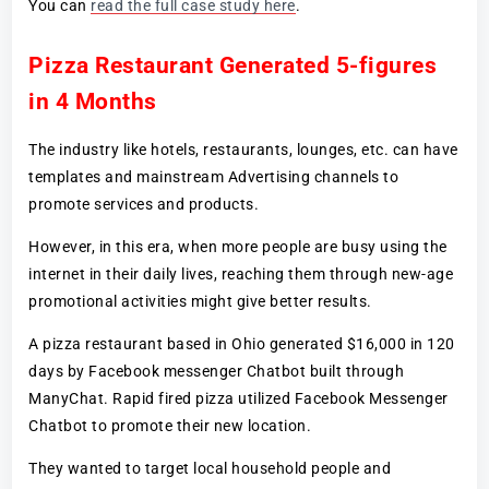
You can
read the full case study here
.
Pizza Restaurant Generated 5-figures
in 4 Months
The industry like hotels, restaurants, lounges, etc. can have
templates and mainstream Advertising channels to
promote services and products.
However, in this era, when more people are busy using the
internet in their daily lives, reaching them through new-age
promotional activities might give better results.
A pizza restaurant based in Ohio generated $16,000 in 120
days by Facebook messenger Chatbot built through
ManyChat. Rapid fired pizza utilized Facebook Messenger
Chatbot to promote their new location.
They wanted to target local household people and