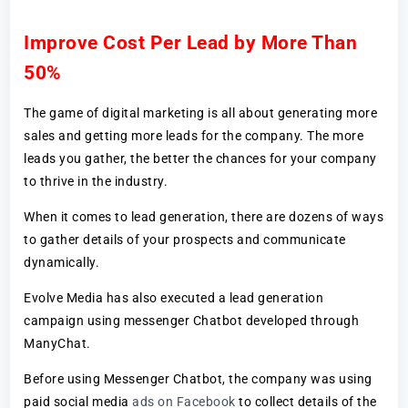
Improve Cost Per Lead by More Than
50%
The game of digital marketing is all about generating more
sales and getting more leads for the company. The more
leads you gather, the better the chances for your company
to thrive in the industry.
When it comes to lead generation, there are dozens of ways
to gather details of your prospects and communicate
dynamically.
Evolve Media has also executed a lead generation
campaign using messenger Chatbot developed through
ManyChat.
Before using Messenger Chatbot, the company was using
paid social media
ads on Facebook
to collect details of the