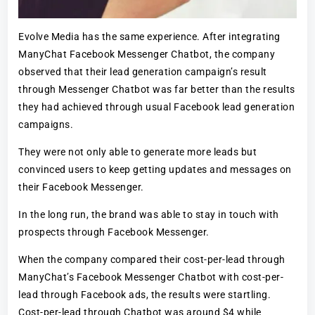
Evolve Media has the same experience. After integrating
ManyChat Facebook Messenger Chatbot, the company
observed that their lead generation campaign’s result
through Messenger Chatbot was far better than the results
they had achieved through usual Facebook lead generation
campaigns.
They were not only able to generate more leads but
convinced users to keep getting updates and messages on
their Facebook Messenger.
In the long run, the brand was able to stay in touch with
prospects through Facebook Messenger.
When the company compared their cost-per-lead through
ManyChat’s Facebook Messenger Chatbot with cost-per-
lead through Facebook ads, the results were startling.
Cost-per-lead through Chatbot was around $4 while