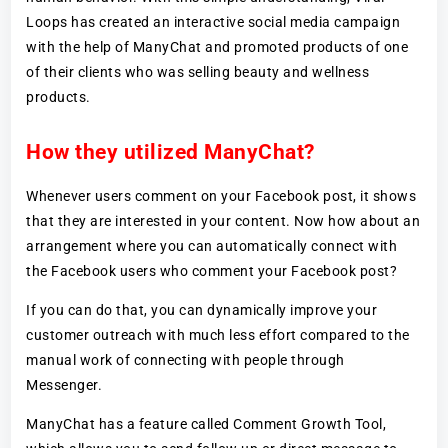
Loops has created an interactive social media campaign
with the help of ManyChat and promoted products of one
of their clients who was selling beauty and wellness
products.
How they utilized ManyChat?
Whenever users comment on your Facebook post, it shows
that they are interested in your content. Now how about an
arrangement where you can automatically connect with
the Facebook users who comment your Facebook post?
If you can do that, you can dynamically improve your
customer outreach with much less effort compared to the
manual work of connecting with people through
Messenger.
ManyChat has a feature called Comment Growth Tool,