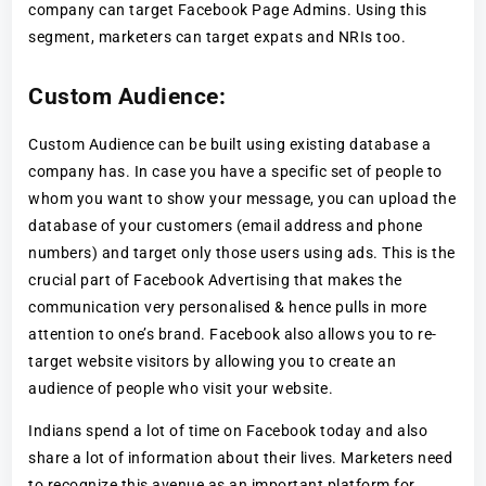
company can target Facebook Page Admins. Using this
segment, marketers can target expats and NRIs too.
Custom Audience:
Custom Audience can be built using existing database a
company has. In case you have a specific set of people to
whom you want to show your message, you can upload the
database of your customers (email address and phone
numbers) and target only those users using ads. This is the
crucial part of Facebook Advertising that makes the
communication very personalised & hence pulls in more
attention to one’s brand. Facebook also allows you to re-
target website visitors by allowing you to create an
audience of people who visit your website.
Indians spend a lot of time on Facebook today and also
share a lot of information about their lives. Marketers need
to recognize this avenue as an important platform for