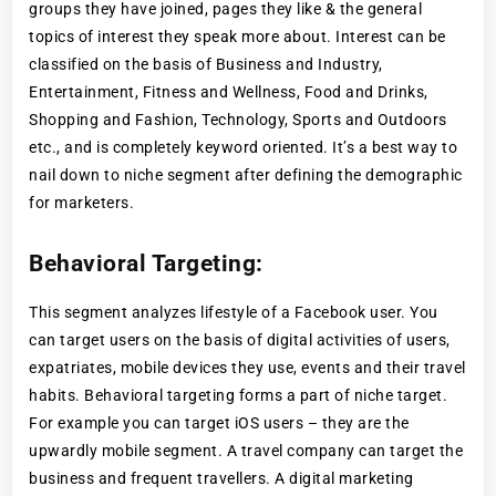
groups they have joined, pages they like & the general
topics of interest they speak more about. Interest can be
classified on the basis of Business and Industry,
Entertainment, Fitness and Wellness, Food and Drinks,
Shopping and Fashion, Technology, Sports and Outdoors
etc., and is completely keyword oriented. It’s a best way to
nail down to niche segment after defining the demographic
for marketers.
Behavioral Targeting:
This segment analyzes lifestyle of a Facebook user. You
can target users on the basis of digital activities of users,
expatriates, mobile devices they use, events and their travel
habits. Behavioral targeting forms a part of niche target.
For example you can target iOS users – they are the
upwardly mobile segment. A travel company can target the
business and frequent travellers. A digital marketing