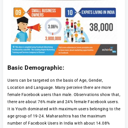
Basic Demographic:
Users can be targeted on the basis of Age, Gender,
Location and Language. Many perceive there are more
female Facebook users than male. Observations show that,
there are about 76% male and 24% female Facebook users.
It is Youth dominated with maximum users belonging to the
age group of 19-24. Maharashtra has the maximum
number of Facebook Users in India with about 14.08%