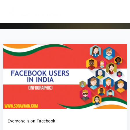
Everyone is on Facebook!