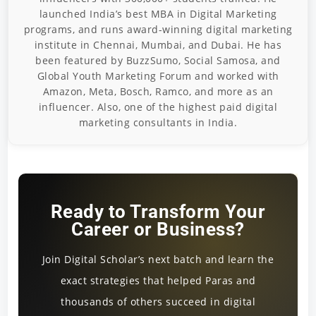
launched India’s best MBA in Digital Marketing
programs, and runs award-winning digital marketing
institute in Chennai, Mumbai, and Dubai. He has
been featured by BuzzSumo, Social Samosa, and
Global Youth Marketing Forum and worked with
Amazon, Meta, Bosch, Ramco, and more as an
influencer. Also, one of the highest paid digital
marketing consultants in India.
Ready to Transform Your
Career or Business?
Join Digital Scholar’s next batch and learn the
exact strategies that helped Paras and
thousands of others succeed in digital