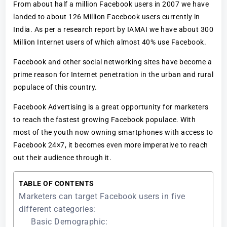
From about half a million Facebook users in 2007 we have
landed to about 126 Million Facebook users currently in
India. As per a research report by IAMAI we have about 300
Million Internet users of which almost 40% use Facebook.
Facebook and other social networking sites have become a
prime reason for Internet penetration in the urban and rural
populace of this country.
Facebook Advertising is a great opportunity for marketers
to reach the fastest growing Facebook populace. With
most of the youth now owning smartphones with access to
Facebook 24×7, it becomes even more imperative to reach
out their audience through it.
TABLE OF CONTENTS
Marketers can target Facebook users in five
different categories:
Basic Demographic: