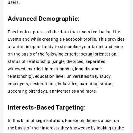
users.
Advanced Demographic:
Facebook captures all the data that users feed using Life
Events and while creating a Facebook profile. This provides
a fantastic opportunity to streamline your target audience
on the basis of the following criteria: sexual orientation,
status of relationship (single, divorced, separated,
widowed, married, in relationship, long distance
relationship), education level, universities they study,
employers, designations, industries, parenting status,
upcoming birthdays, anniversaries and more.
Interests-Based Targeting:
In this kind of segmentation, Facebook defines a user on
the basis of their interests they showcase by looking at the