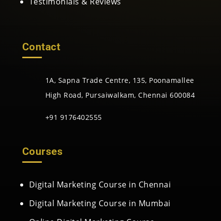
Testimonials & Reviews
Contact
1A, Sapna Trade Centre, 135, Poonamallee
High Road, Pursaiwalkam, Chennai 600084
+91 9176402555
Courses
Digital Marketing Course in Chennai
Digital Marketing Course in Mumbai