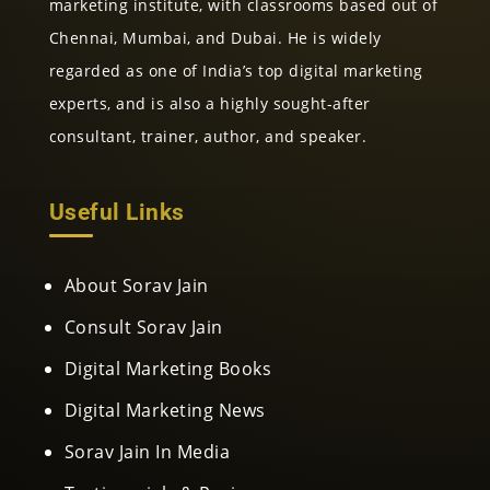
marketing institute, with classrooms based out of
Chennai, Mumbai, and Dubai. He is widely
regarded as one of India’s top digital marketing
experts, and is also a highly sought-after
consultant, trainer, author, and speaker.
Useful Links
About Sorav Jain
Consult Sorav Jain
Digital Marketing Books
Digital Marketing News
Sorav Jain In Media