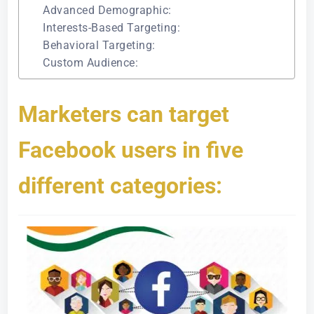
Advanced Demographic:
Interests-Based Targeting:
Behavioral Targeting:
Custom Audience:
Marketers can target
Facebook users in five
different categories: