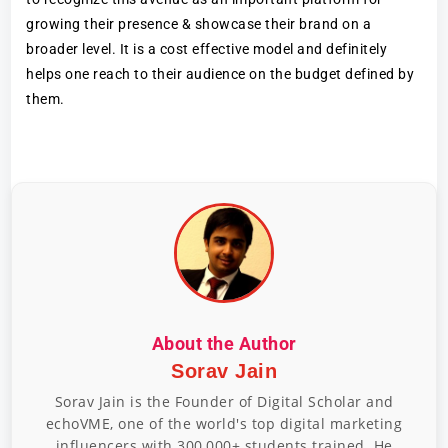
growing their presence & showcase their brand on a
broader level. It is a cost effective model and definitely
helps one reach to their audience on the budget defined by
them.
About the Author
Sorav Jain
Sorav Jain is the Founder of Digital Scholar and
echoVME, one of the world's top digital marketing
influencers with 300,000+ students trained. He