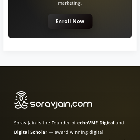
marketing.
Enroll Now
Sorav Jain is the Founder of
echoVME Digital
and
Digital Scholar
— award winning digital