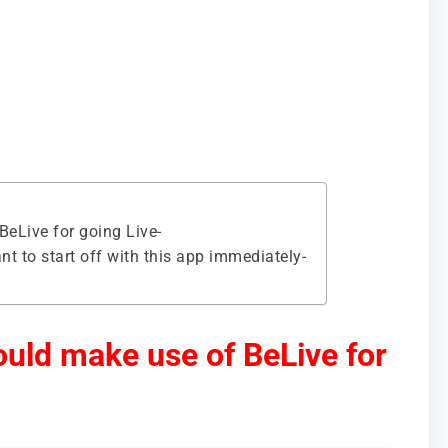
eLive for going Live-
 to start off with this app immediately-
uld make use of BeLive for