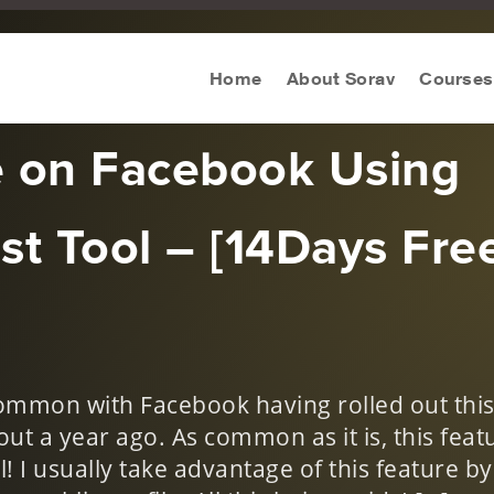
keting Tool Review
Home
About Sorav
Courses
e on Facebook Using
st Tool – [14Days Fre
ommon with Facebook having rolled out thi
out a year ago. As common as it is, this feat
! I usually take advantage of this feature by