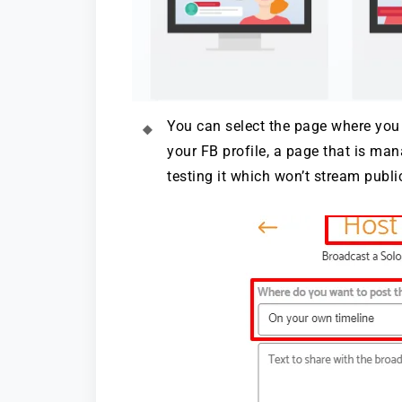
You can select the page where you 
your FB profile, a page that is ma
testing it which won’t stream public