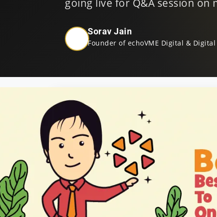
going live for Q&A session on my
Sorav Jain
Founder of echoVME Digital & Digital