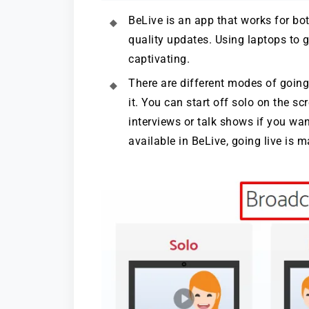
BeLive is an app that works for b
quality updates. Using laptops to 
captivating.
There are different modes of going
it. You can start off solo on the s
interviews or talk shows if you wa
available in BeLive, going live is