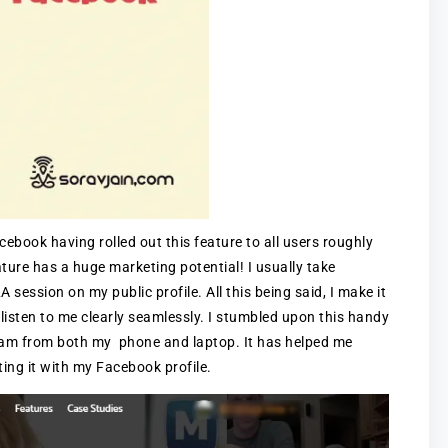
book having rolled out this feature to all users roughly
ature has a huge marketing potential! I usually take
 session on my public profile. All this being said, I make it
 listen to me clearly seamlessly. I stumbled upon this handy
tream from both my phone and laptop. It has helped me
ting it with my Facebook profile.