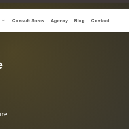
Consult Sorav
Agency
Blog
Contact
e
s
ure