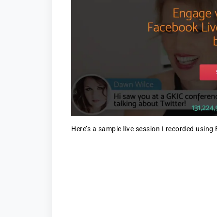
Here’s a sample live session I recorded using 