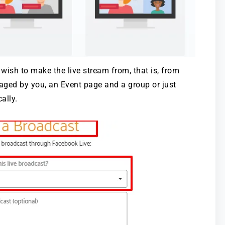
wish to make the live stream from, that is, from
naged by you, an Event page and a group or just
ally.