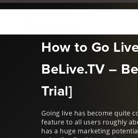
Oct 27, 2017
|
Digital Mar
How to Go Liv
BeLive.TV – Be
Trial]
Going live has become quite c
feature to all users roughly ab
has a huge marketing potential