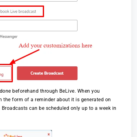
 done beforehand through BeLive. When you
n the form of a reminder about it is generated on
p. Broadcasts can be scheduled only up to a week in