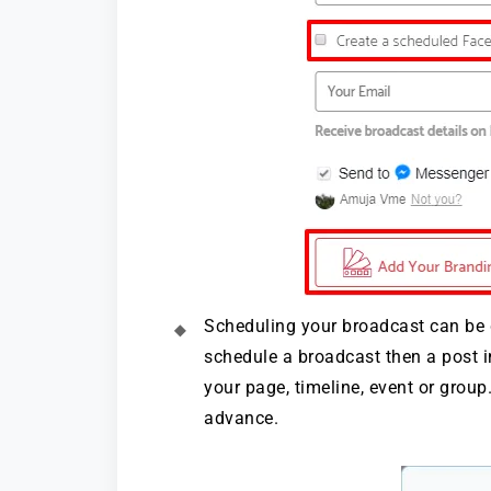
Scheduling your broadcast can be
schedule a broadcast then a post i
your page, timeline, event or grou
advance.