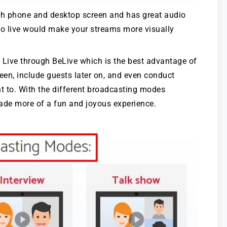
oth phone and desktop screen and has great audio
go live would make your streams more visually
 Live through BeLive which is the best advantage of
creen, include guests later on, and even conduct
nt to. With the different broadcasting modes
 made more of a fun and joyous experience.