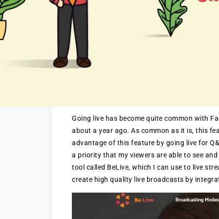
Going live has become quite common with Face
about a year ago. As common as it is, this fe
advantage of this feature by going live for Q&A
a priority that my viewers are able to see and
tool called BeLive, which I can use to live s
create high quality live broadcasts by integra