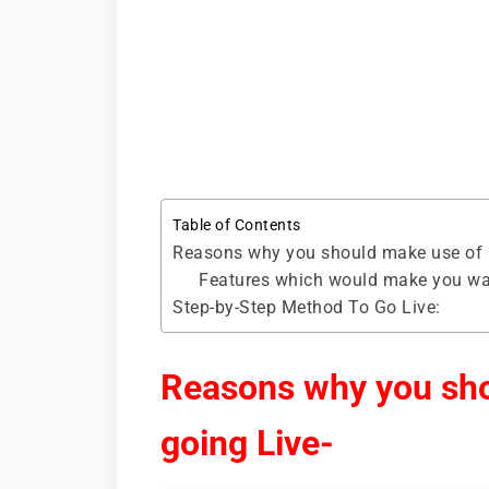
Table of Contents
Reasons why you should make use of B
Features which would make you want
Step-by-Step Method To Go Live:
Reasons why you sho
going Live-