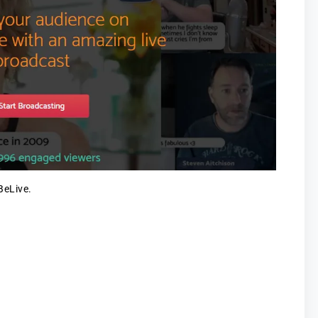
BeLive.