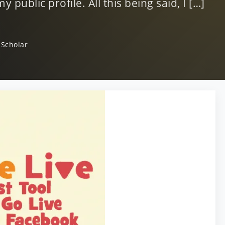
 public profile. All this being said, I […]
 Scholar