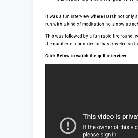
It was a fun interview where Harsh not only s
run with a kind of meditation he is now attac
This was followed by a fun rapid fire round, 
the number of countries he has traveled so far
Click Below to watch the gull interview: