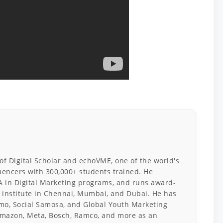
 of Digital Scholar and echoVME, one of the world's
luencers with 300,000+ students trained. He
A in Digital Marketing programs, and runs award-
 institute in Chennai, Mumbai, and Dubai. He has
o, Social Samosa, and Global Youth Marketing
mazon, Meta, Bosch, Ramco, and more as an