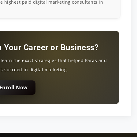
he highest paid digital marketing consultants in
 Your Career or Business?
d learn the exact strategies that helped Paras and
s succeed in digital marketing.
Enroll Now