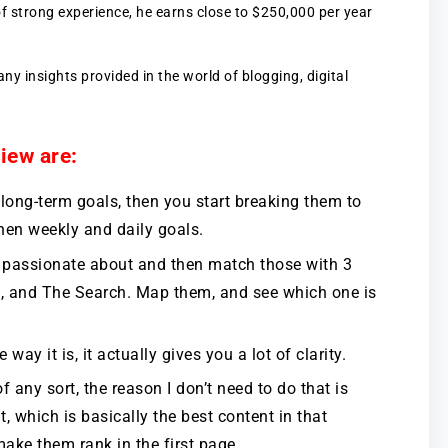
of strong experience, he earns close to $250,000 per year
y insights provided in the world of blogging, digital
iew are:
 long-term goals, then you start breaking them to
hen weekly and daily goals.
’re passionate about and then match those with 3
s, and The Search. Map them, and see which one is
 way it is, it actually gives you a lot of clarity.
of any sort, the reason I don’t need to do that is
, which is basically the best content in that
make them rank in the first page.