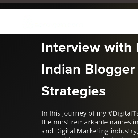
Jun 18, 2019
|
Digital Talk
Interview with
Indian Blogger 
Strategies
In this journey of my #Digital
the most remarkable names in 
and Digital Marketing industr