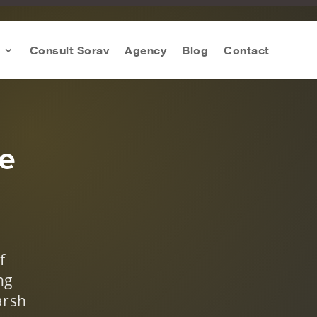
Consult Sorav
Agency
Blog
Contact
te
f
ng
arsh