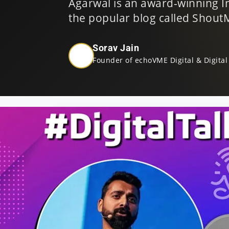
Agarwal is an award-winning I
the popular blog called Shou
Sorav Jain
Founder of echoVME Digital & Digital