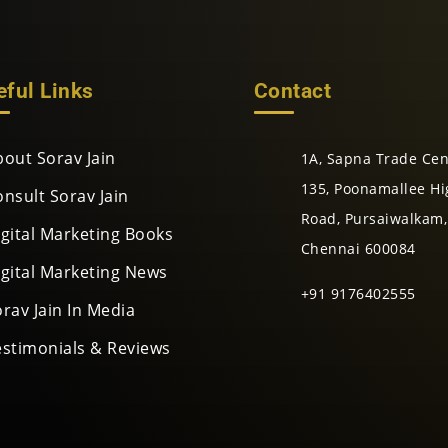
eful Links
Contact
bout Sorav Jain
1A, Sapna Trade Cen
135, Poonamallee Hi
onsult Sorav Jain
Road, Pursaiwalkam,
igital Marketing Books
Chennai 600084
igital Marketing News
+91 9176402555
rav Jain In Media
estimonials & Reviews