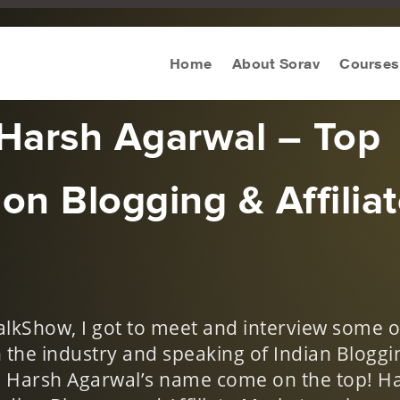
s
Home
About Sorav
Courses
 Harsh Agarwal – Top
on Blogging & Affilia
TalkShow, I got to meet and interview some o
the industry and speaking of Indian Bloggi
y, Harsh Agarwal’s name come on the top! H