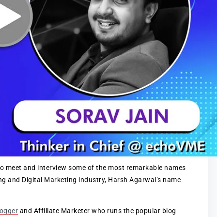
t to meet and interview some of the most remarkable names
ing and Digital Marketing industry, Harsh Agarwal’s name
logger
and Affiliate Marketer who runs the popular blog