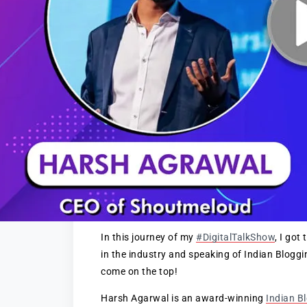
In this journey of my
#DigitalTalkShow
, I go
in the industry and speaking of Indian Blogg
come on the top!
Harsh Agarwal is an award-winning
Indian B