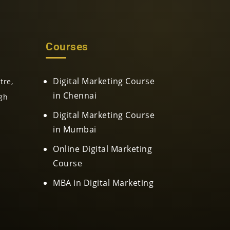
Courses
Digital Marketing Course
tre,
in Chennai
gh
Digital Marketing Course
in Mumbai
Online Digital Marketing
Course
MBA in Digital Marketing