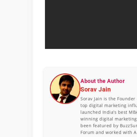
About the Author
Sorav Jain
Sorav Jain is the Founder
top digital marketing inf
launched India’s best MB
winning digital marketing
been featured by BuzzSum
Forum and worked with A