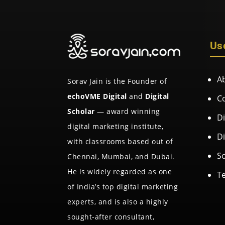
Us
A
Sorav Jain is the Founder of
echoVME Digital
and
Digital
C
Scholar
— award winning
D
digital marketing institute,
D
with classrooms based out of
So
Chennai, Mumbai, and Dubai.
He is widely regarded as one
T
of India’s top digital marketing
experts, and is also a highly
sought-after consultant,