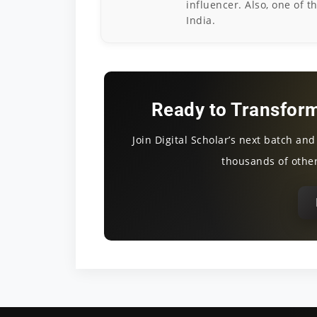
influencer. Also, one of t
India.
Ready to Transform
Join Digital Scholar’s next batch an
thousands of other