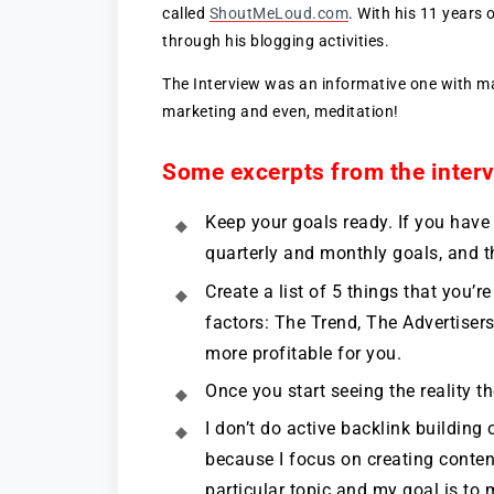
called
ShoutMeLoud.com
. With his 11 years 
through his blogging activities.
The Interview was an informative one with man
marketing and even, meditation!
Some excerpts from the interv
Keep your goals ready. If you have
quarterly and monthly goals, and t
Create a list of 5 things that you
factors: The Trend, The Advertiser
more profitable for you.
Once you start seeing the reality the
I don’t do active backlink building 
because I focus on creating content
particular topic and my goal is to 