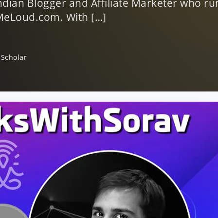
ndian Blogger and Affiliate Marketer who ru
tMeLoud.com. With […]
 Scholar