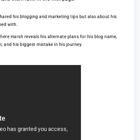
hared his blogging and marketing tips but also about his
hed with.
where Harsh reveals his alternate plans for his blog name,
, and his biggest mistake in his journey.