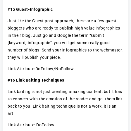
#15 Guest-Infographic
Just like the Guest post approach, there are a few guest
bloggers who are ready to publish high value infographics
in their blog. Just go and Google the term “submit
[keyword] infographic”, you will get some really good
number of blogs. Send your infographics to the webmaster,
they will publish your piece.
Link Attribute:DoFollow/NoFollow
#16 Link Baiting Techniques
Link baiting is not just creating amazing content, but it has
to connect with the emotion of the reader and get them link
back to you. Link baiting technique is not a work, it is an
art.
Link Attribute: DoFollow