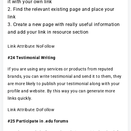
it with your own link
Find the relevant existing page and place your
link
Create a new page with really useful information
and add your link in resource section
Link Attribute: NoFollow
#24 Testimonial Writing
If you are using any services or products from reputed
brands, you can write testimonial and send it to them, they
are more likely to publish your testimonial along with your
profile and website. By this way you can generate more
links quickly.
Link Attribute: DoFollow
#25 Participate in .edu forums