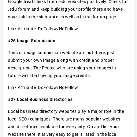
Google treats links from .edu websites positively. Check for
.edu forum and keep building your profile there and have
your link in the signature as well as in the forum page.
Link Attribute: DoFollow/NoFollow
#26 Image Submission
Tons of image submission website are out there, just
submit your own image along with credit and proper
description. The People who are using your images in
future will start giving you image credits.
Link Attribute: DoFollow/NoFollow
#27 Local Business Directories
Local business directory websites play a major role in the
local SEO techniques. There are many popular websites
and directories available for every city. Go and list your
website there. It is very easy to get it listed in the local