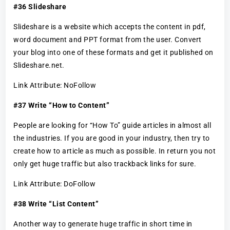
#36 Slideshare
Slideshare is a website which accepts the content in pdf,
word document and PPT format from the user. Convert
your blog into one of these formats and get it published on
Slideshare.net.
Link Attribute: NoFollow
#37 Write “How to Content”
People are looking for “How To” guide articles in almost all
the industries. If you are good in your industry, then try to
create how to article as much as possible. In return you not
only get huge traffic but also trackback links for sure.
Link Attribute: DoFollow
#38 Write “List Content”
Another way to generate huge traffic in short time in