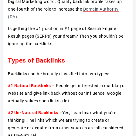
Digital Marketing world. Quality backlink profile takes up
one-fourth of the role to increase the
Domain Authority
(DA)
.
Is getting the #1 position in #1 page of Search Engine
Result pages (SERPs) your dream? Then you shouldn’t be
ignoring the backlinks.
Types of Backlinks
Backlinks can be broadly classified into two types:
#1 Natural Backlinks
– People get interested in our blog or
website and give link back without our influence. Google
actually values such links a lot.
#2 Un-Natural Backlinks
–Yes, I can hear what you’re
thinking! The links which we are trying to create or
generate or acquire from other sources are all considered
as Un-Natural.