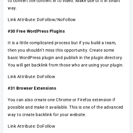
to convert the content in to video. Make use of it in smart
way.
Link Attribute: DoFollow/NoFollow
#30 Free WordPress Plugins
It is a little complicated process but if you build a team,
then you shouldn’t miss this opportunity. Create some
basic WordPress plugin and publish in the plugin directory.
You will get backlink from those who are using your plugin.
Link Attribute: DoFollow
#31 Browser Extensions
You can also create one Chrome or Firefox extension if
possible and make it available. This is one of the advanced
way to create backlink for your website.
Link Attribute: DoFollow