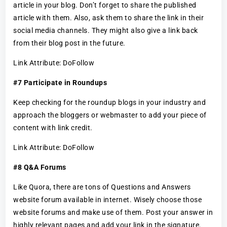
article in your blog. Don’t forget to share the published
article with them. Also, ask them to share the link in their
social media channels. They might also give a link back
from their blog post in the future.
Link Attribute: DoFollow
#7 Participate in Roundups
Keep checking for the roundup blogs in your industry and
approach the bloggers or webmaster to add your piece of
content with link credit.
Link Attribute: DoFollow
#8 Q&A Forums
Like Quora, there are tons of Questions and Answers
website forum available in internet. Wisely choose those
website forums and make use of them. Post your answer in
highly relevant pages and add your link in the signature.