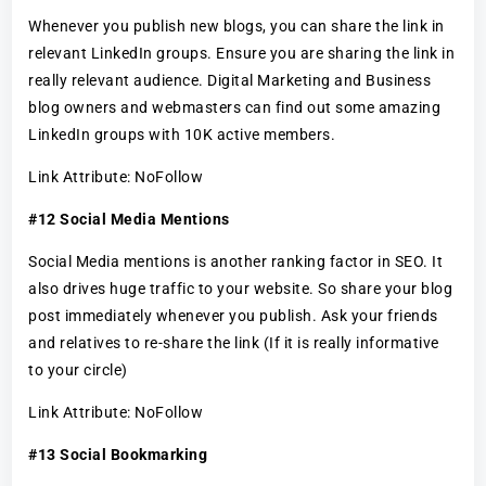
Whenever you publish new blogs, you can share the link in
relevant LinkedIn groups. Ensure you are sharing the link in
really relevant audience. Digital Marketing and Business
blog owners and webmasters can find out some amazing
LinkedIn groups with 10K active members.
Link Attribute: NoFollow
#12 Social Media Mentions
Social Media mentions is another ranking factor in SEO. It
also drives huge traffic to your website. So share your blog
post immediately whenever you publish. Ask your friends
and relatives to re-share the link (If it is really informative
to your circle)
Link Attribute: NoFollow
#13 Social Bookmarking