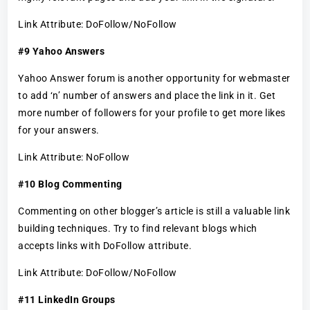
Link Attribute: DoFollow/NoFollow
#9 Yahoo Answers
Yahoo Answer forum is another opportunity for webmaster
to add ‘n’ number of answers and place the link in it. Get
more number of followers for your profile to get more likes
for your answers.
Link Attribute: NoFollow
#10 Blog Commenting
Commenting on other blogger’s article is still a valuable link
building techniques. Try to find relevant blogs which
accepts links with DoFollow attribute.
Link Attribute: DoFollow/NoFollow
#11 LinkedIn Groups