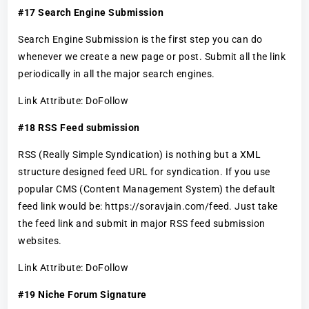
#17 Search Engine Submission
Search Engine Submission is the first step you can do
whenever we create a new page or post. Submit all the link
periodically in all the major search engines.
Link Attribute: DoFollow
#18 RSS Feed submission
RSS (Really Simple Syndication) is nothing but a XML
structure designed feed URL for syndication. If you use
popular CMS (Content Management System) the default
feed link would be: https://soravjain.com/feed. Just take
the feed link and submit in major RSS feed submission
websites.
Link Attribute: DoFollow
#19 Niche Forum Signature