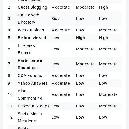
2
Guest Blogging
Moderate
Moderate
High
Online Web
3
Risk
Low
Low
Directory
4
Web2.0 Blogs
Moderate
Low
Moderate
5
Be Interviewed
Low
High
High
Interview
6
Low
Moderate
Moderate
Experts
Participate in
7
Low
Moderate
Moderate
Roundups
8
Q&A Forums
Moderate
Low
Low
9
Yahoo Answers
Moderate
Low
Low
Blog
10
Moderate
Low
Moderate
Commenting
11
LinkedIn Groups
Low
Low
Moderate
Social Media
12
Low
Low
Low
Mentions
Social