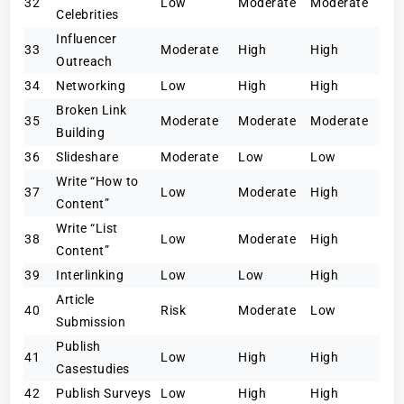
32
Low
Moderate
Moderate
Celebrities
Influencer
33
Moderate
High
High
Outreach
34
Networking
Low
High
High
Broken Link
35
Moderate
Moderate
Moderate
Building
36
Slideshare
Moderate
Low
Low
Write “How to
37
Low
Moderate
High
Content”
Write “List
38
Low
Moderate
High
Content”
39
Interlinking
Low
Low
High
Article
40
Risk
Moderate
Low
Submission
Publish
41
Low
High
High
Casestudies
42
Publish Surveys
Low
High
High