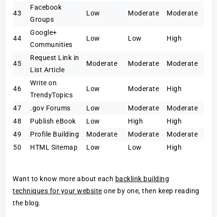
Facebook
43
Low
Moderate
Moderate
Groups
Google+
44
Low
Low
High
Communities
Request Link in
45
Moderate
Moderate
Moderate
List Article
Write on
46
Low
Moderate
High
TrendyTopics
47
.gov Forums
Low
Moderate
Moderate
48
Publish eBook
Low
High
High
49
Profile Building
Moderate
Moderate
Moderate
50
HTML Sitemap
Low
Low
High
Want to know more about each
backlink building
techniques for your website
one by one, then keep reading
the blog.