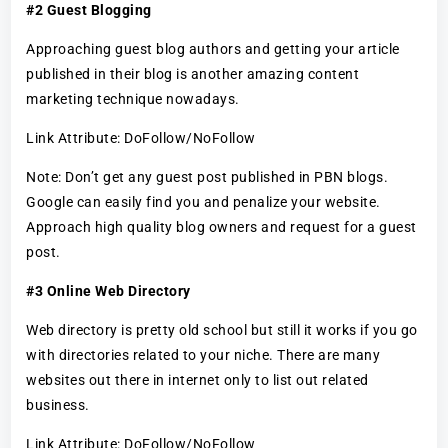
#2 Guest Blogging
Approaching guest blog authors and getting your article
published in their blog is another amazing content
marketing technique nowadays.
Link Attribute: DoFollow/NoFollow
Note: Don’t get any guest post published in PBN blogs.
Google can easily find you and penalize your website.
Approach high quality blog owners and request for a guest
post.
#3 Online Web Directory
Web directory is pretty old school but still it works if you go
with directories related to your niche. There are many
websites out there in internet only to list out related
business.
Link Attribute: DoFollow/NoFollow