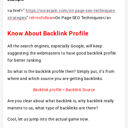
<a href=”
https://soravjain.com/on-page-seo-techniques-
strategies
”
rel=nofollow
>On Page SEO Techniques</a>
Know About Backlink Profile
All the search engines, especially Google, will keep
suggesting the webmasters to have good backlink profile
for better ranking.
So what is the backlink profile then? Simply put, it’s from
where and which source you are getting backlinks.
Backlink profile = Backlink Source
Are you clear about what backlink is, why backlink really
matters to us, what type of backlinks are there?
Cool, let us jump into the actual game now.