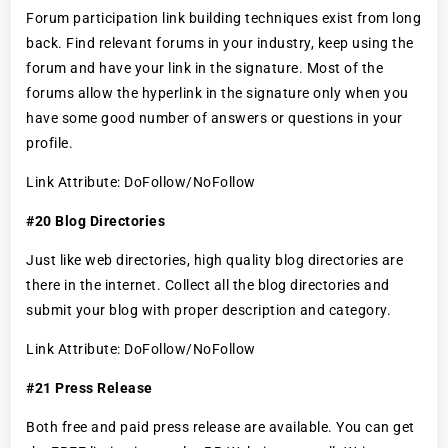
Forum participation link building techniques exist from long
back. Find relevant forums in your industry, keep using the
forum and have your link in the signature. Most of the
forums allow the hyperlink in the signature only when you
have some good number of answers or questions in your
profile.
Link Attribute: DoFollow/NoFollow
#20 Blog Directories
Just like web directories, high quality blog directories are
there in the internet. Collect all the blog directories and
submit your blog with proper description and category.
Link Attribute: DoFollow/NoFollow
#21 Press Release
Both free and paid press release are available. You can get