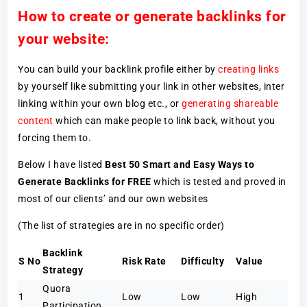
How to create or generate backlinks for
your website:
You can build your backlink profile either by
creating links
by yourself like submitting your link in other websites, inter
linking within your own blog etc., or
generating shareable
content
which can make people to link back, without you
forcing them to.
Below I have listed
Best 50 Smart and Easy Ways to
Generate Backlinks for FREE
which is tested and proved in
most of our clients’ and our own websites
(The list of strategies are in no specific order)
Backlink
S No
Risk Rate
Difficulty
Value
Strategy
Quora
1
Low
Low
High
Participation