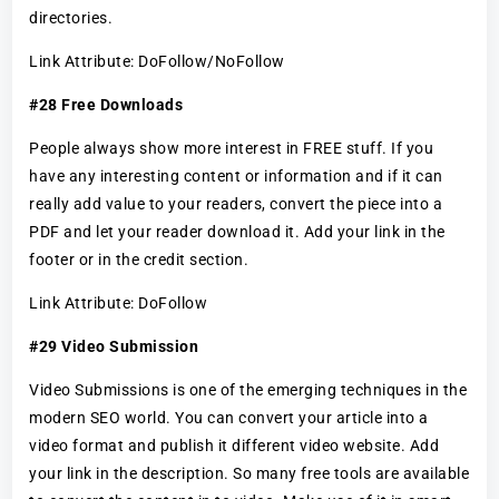
directories.
Link Attribute: DoFollow/NoFollow
#28 Free Downloads
People always show more interest in FREE stuff. If you
have any interesting content or information and if it can
really add value to your readers, convert the piece into a
PDF and let your reader download it. Add your link in the
footer or in the credit section.
Link Attribute: DoFollow
#29 Video Submission
Video Submissions is one of the emerging techniques in the
modern SEO world. You can convert your article into a
video format and publish it different video website. Add
your link in the description. So many free tools are available