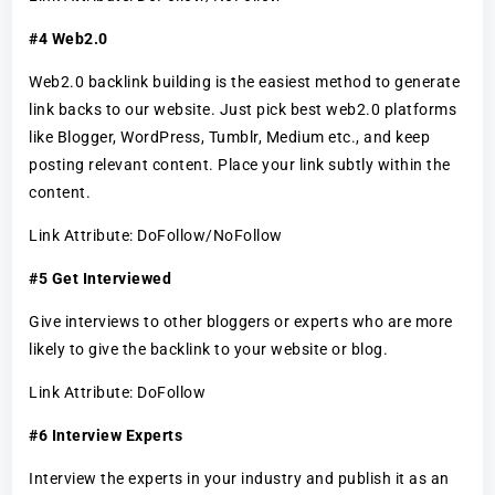
#4 Web2.0
Web2.0 backlink building is the easiest method to generate
link backs to our website. Just pick best web2.0 platforms
like Blogger, WordPress, Tumblr, Medium etc., and keep
posting relevant content. Place your link subtly within the
content.
Link Attribute: DoFollow/NoFollow
#5 Get Interviewed
Give interviews to other bloggers or experts who are more
likely to give the backlink to your website or blog.
Link Attribute: DoFollow
#6 Interview Experts
Interview the experts in your industry and publish it as an