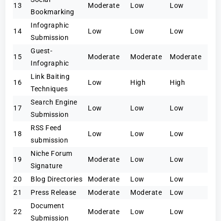
13
Moderate
Low
Low
Bookmarking
Infographic
14
Low
Low
Low
Submission
Guest-
15
Moderate
Moderate
Moderate
Infographic
Link Baiting
16
Low
High
High
Techniques
Search Engine
17
Low
Low
Low
Submission
RSS Feed
18
Low
Low
Low
submission
Niche Forum
19
Moderate
Low
Low
Signature
20
Blog Directories
Moderate
Low
Low
21
Press Release
Moderate
Moderate
Low
Document
22
Moderate
Low
Low
Submission