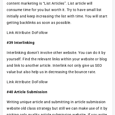
content marketing is “List Articles”. List article will
consume time for you but worth it. Try to have small list
initially and keep increasing the list with time. You will start
getting backlinks as soon as possible.
Link Attribute: DoFollow
#39 Interlinking
Interlinking doesn’t involve other website. You can do it by
yourself. Find the relevant links within your website or blog
and link to another article. Interlink not only give us SEO
value but also help us in decreasing the bounce rate.
Link Attribute: DoFollow
#40 Article Submission
Writing unique article and submitting in article submission
website old class strategy but still we can make use of it by
picking only quality article submission website. If you write