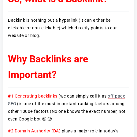
Backlink is nothing but a hyperlink (It can either be
clickable or non-clickable) which directly points to our
website or blog.
Why Backlinks are
Important?
#1 Generating backlinks
(we can simply call it as
off-page
SEO
) is one of the most important ranking factors among
other 1000+ factors (No one knows the exact number, not
even Google bot 🙂 🙂
#2 Domain Authority (DA)
plays a major role in today’s