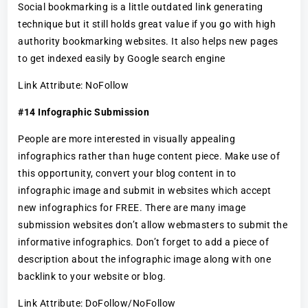
Social bookmarking is a little outdated link generating
technique but it still holds great value if you go with high
authority bookmarking websites. It also helps new pages
to get indexed easily by Google search engine
Link Attribute: NoFollow
#14 Infographic Submission
People are more interested in visually appealing
infographics rather than huge content piece. Make use of
this opportunity, convert your blog content in to
infographic image and submit in websites which accept
new infographics for FREE. There are many image
submission websites don’t allow webmasters to submit the
informative infographics. Don’t forget to add a piece of
description about the infographic image along with one
backlink to your website or blog.
Link Attribute: DoFollow/NoFollow