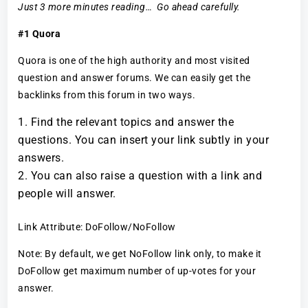
Just 3 more minutes reading… Go ahead carefully.
#1 Quora
Quora is one of the high authority and most visited
question and answer forums. We can easily get the
backlinks from this forum in two ways.
Find the relevant topics and answer the
questions. You can insert your link subtly in your
answers.
You can also raise a question with a link and
people will answer.
Link Attribute: DoFollow/NoFollow
Note: By default, we get NoFollow link only, to make it
DoFollow get maximum number of up-votes for your
answer.