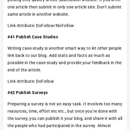
one article then submit in only one article site. Don’t submit
same article in another website.
Link Attribute: DoFollow/NoFollow
#41 Publish Case Studies
Writing case-study is another smart way to let other people
link back to our blog. Add stats and facts as much as
possible in the case-study and provide your feedback in the
end of the article.
Link Attribute: DoFollow
#42 Publish Surveys
Preparing a survey is not an easy task. It involves too many
resources, time, effort etc etc., but once you’re done with
the survey, you can publish it your blog, and share it with all
the people who had participated in the survey. Almost