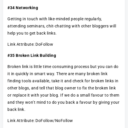
#34 Networking
Getting in touch with like-minded people regularly,
attending seminars, chit-chatting with other bloggers will
help you to get back links.
Link Attribute: DoFollow
#35 Broken Link Building
Broken link is little time consuming process but you can do
it in quickly in smart way. There are many broken link
finding tools available, take it and check for broken links in
other blogs, and tell that blog owner to fix the broken link
or replace it with your blog. If we do a small favour to them
and they won’t mind to do you back a favour by giving your
back link.
Link Attribute: DoFollow/NoFollow