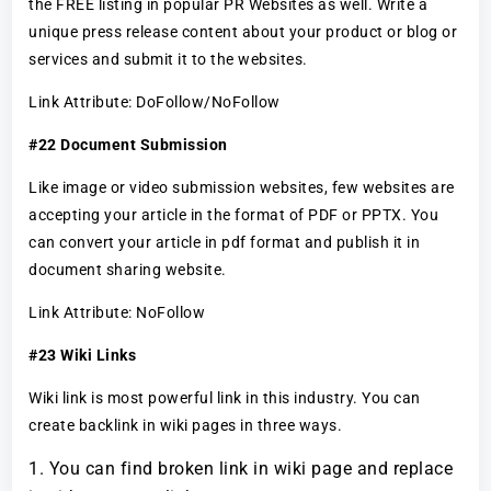
the FREE listing in popular PR Websites as well. Write a
unique press release content about your product or blog or
services and submit it to the websites.
Link Attribute: DoFollow/NoFollow
#22 Document Submission
Like image or video submission websites, few websites are
accepting your article in the format of PDF or PPTX. You
can convert your article in pdf format and publish it in
document sharing website.
Link Attribute: NoFollow
#23 Wiki Links
Wiki link is most powerful link in this industry. You can
create backlink in wiki pages in three ways.
You can find broken link in wiki page and replace