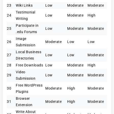
23
Wiki Links
Low
Moderate
Moderate
Testimonial
24
Low
Moderate
High
Writing
Participate in
25
Low
Moderate
Moderate
.edu Forums
Image
26
Moderate
Low
Low
Submission
Local Business
27
Low
Low
Moderate
Directories
28
Free Downloads
Low
Moderate
High
Video
29
Low
Moderate
Moderate
Submission
Free WordPress
30
Moderate
High
Moderate
Plugins
Browser
31
Moderate
High
Moderate
Extension
Write About