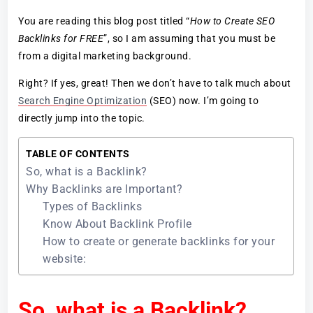
You are reading this blog post titled “
How to Create SEO
Backlinks for FREE
”, so I am assuming that you must be
from a digital marketing background.
Right? If yes, great! Then we don’t have to talk much about
Search Engine Optimization
(SEO) now. I’m going to
directly jump into the topic.
TABLE OF CONTENTS
So, what is a Backlink?
Why Backlinks are Important?
Types of Backlinks
Know About Backlink Profile
How to create or generate backlinks for your
website:
So, what is a Backlink?