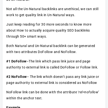
Not all the Un-Natural backlinks are unethical, we can still
work to get quality link in Un-Natural ways.
Just keep reading for 30 more seconds to know more
about How to actually acquire quality SEO backlinks
through 50+ smart ways.
Both Natural and Un-Natural backlink can be generated
with two attributes DoFollow and NoFollow.
#1 DoFollow
–The link which pass link juice and page
authority to external link is called DoFollow or Follow link.
#2 NoFollow
– The link which doesn’t pass any link juice or
page authority to external link is considered as NoFollow
NoFollow link can be done with the attribute ‘
rel=nofollow’
within the anchor text.
Example