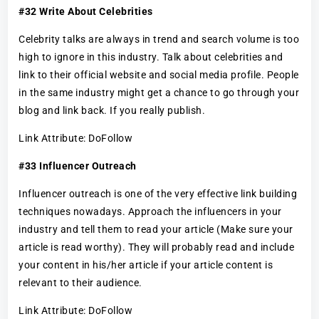
#32 Write About Celebrities
Celebrity talks are always in trend and search volume is too
high to ignore in this industry. Talk about celebrities and
link to their official website and social media profile. People
in the same industry might get a chance to go through your
blog and link back. If you really publish.
Link Attribute: DoFollow
#33 Influencer Outreach
Influencer outreach is one of the very effective link building
techniques nowadays. Approach the influencers in your
industry and tell them to read your article (Make sure your
article is read worthy). They will probably read and include
your content in his/her article if your article content is
relevant to their audience.
Link Attribute: DoFollow