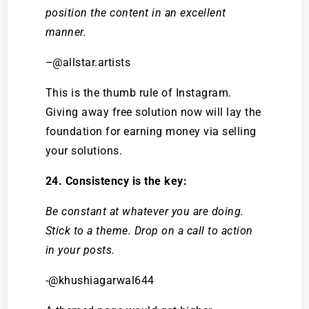
position the content in an excellent
manner.
–
@allstar.artists
This is the thumb rule of Instagram.
Giving away free solution now will lay the
foundation for earning money via selling
your solutions.
24. Consistency is the key:
Be constant at whatever you are doing.
Stick to a theme. Drop on a call to action
in your posts.
-@khushiagarwal644