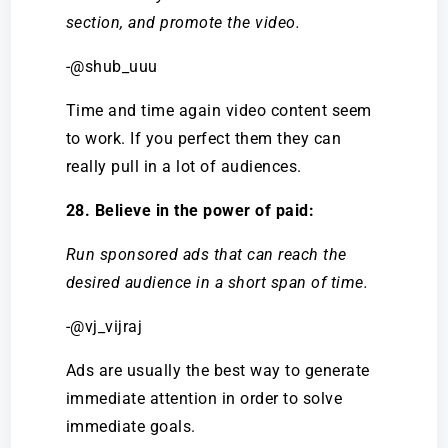
section, and promote the video.
-@shub_uuu
Time and time again video content seem
to work. If you perfect them they can
really pull in a lot of audiences.
28. Believe in the power of paid:
Run sponsored ads that can reach the
desired audience in a short span of time.
-@vj_vijraj
Ads are usually the best way to generate
immediate attention in order to solve
immediate goals.