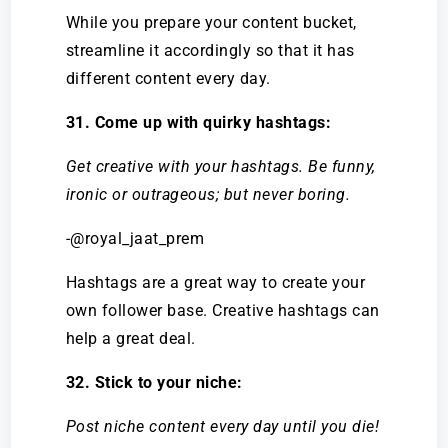
While you prepare your content bucket,
streamline it accordingly so that it has
different content every day.
31. Come up with quirky hashtags:
Get creative with your hashtags. Be funny,
ironic or outrageous; but never boring.
-@royal_jaat_prem
Hashtags are a great way to create your
own follower base. Creative hashtags can
help a great deal.
32. Stick to your niche:
Post niche content every day until you die!