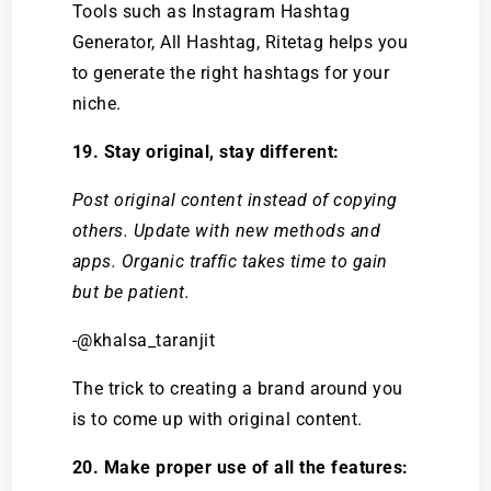
Tools such as Instagram Hashtag
Generator, All Hashtag, Ritetag helps you
to generate the right hashtags for your
niche.
19. Stay original, stay different:
Post original content instead of copying
others. Update with new methods and
apps. Organic traffic takes time to gain
but be patient.
-@khalsa_taranjit
The trick to creating a brand around you
is to come up with original content.
20. Make proper use of all the features: