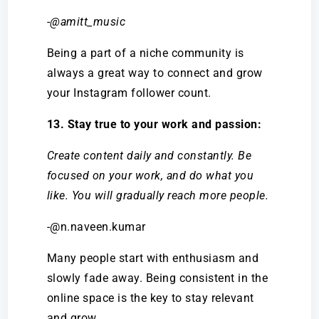
-@amitt_music
Being a part of a niche community is
always a great way to connect and grow
your Instagram follower count.
13. Stay true to your work and passion:
Create content daily and constantly. Be
focused on your work, and do what you
like. You will gradually reach more people.
-@n.naveen.kumar
Many people start with enthusiasm and
slowly fade away. Being consistent in the
online space is the key to stay relevant
and grow.