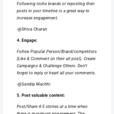
Following niche brands or reposting their
posts in your timeline is a great way to
increase engagement.
-@Shiva Charan
4. Engage:
Follow Popular Person/Brand/competitors
(Like & Comment on their all post). Create
Campaigns & Challenge Others. Don’t
forget to reply or heart all your comments.
-@Sandip Machhi
5. Post valuable content:
Post/Share 4-5 stories at a time when
there is maximum engagement. The