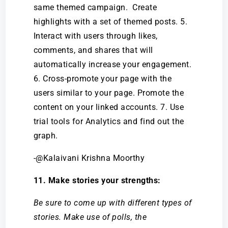
same themed campaign. Create
highlights with a set of themed posts. 5.
Interact with users through likes,
comments, and shares that will
automatically increase your engagement.
6. Cross-promote your page with the
users similar to your page. Promote the
content on your linked accounts. 7. Use
trial tools for Analytics and find out the
graph.
-@Kalaivani Krishna Moorthy
11. Make stories your strengths:
Be sure to come up with different types of
stories. Make use of polls, the