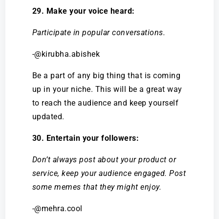
29. Make your voice heard:
Participate in popular conversations.
-@kirubha.abishek
Be a part of any big thing that is coming
up in your niche. This will be a great way
to reach the audience and keep yourself
updated.
30. Entertain your followers:
Don’t always post about your product or
service, keep your audience engaged. Post
some memes that they might enjoy.
-@mehra.cool