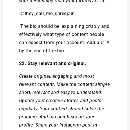
your personality than your birthday or so.
-@they_call_me_shreejain
The bio should be, explaining crisply and
effectively what type of content people
can expect from your account. Add a CTA
by the end of the bio.
22. Stay relevant and original:
Create original, engaging and most
relevant content. Make the content simple,
short, relevant and easy to understand.
Update your creative stories and posts
regularly. Your content should solve the
problem. Add bio and links on your
profile. Share your Instagram post in