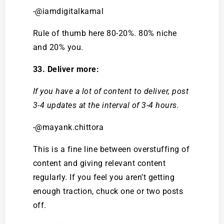
-@iamdigitalkamal
Rule of thumb here 80-20%. 80% niche
and 20% you.
33. Deliver more:
If you have a lot of content to deliver, post
3-4 updates at the interval of 3-4 hours.
-@mayank.chittora
This is a fine line between overstuffing of
content and giving relevant content
regularly. If you feel you aren’t getting
enough traction, chuck one or two posts
off.