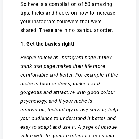
So here is a compilation of 50 amazing
tips, tricks and hacks
on how to increase
your Instagram followers
that were
shared. These are in no particular order.
1. Get the basics right!
People follow an Instagram page if they
think that page makes their life more
comfortable and better. For example, if the
niche is food or dress, make it look
gorgeous and attractive with good colour
psychology, and if your niche is
innovation, technology or any service, help
your audience to understand it better, and
easy to adapt and use it. A page of unique
value with frequent content as posts and