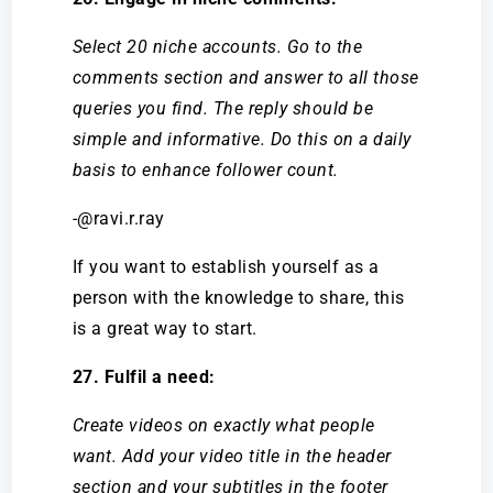
Select 20 niche accounts. Go to the
comments section and answer to all those
queries you find. The reply should be
simple and informative. Do this on a daily
basis to enhance follower count.
-@ravi.r.ray
If you want to establish yourself as a
person with the knowledge to share, this
is a great way to start.
27. Fulfil a need:
Create videos on exactly what people
want. Add your video title in the header
section and your subtitles in the footer