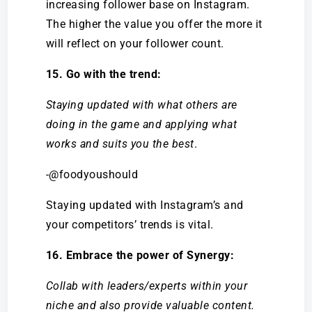
increasing follower base on Instagram.
The higher the value you offer the more it
will reflect on your follower count.
15. Go with the trend:
Staying updated with what others are
doing in the game and applying what
works and suits you the best
.
-@foodyoushould
Staying updated with Instagram’s and
your competitors’ trends is vital.
16. Embrace the power of Synergy:
Collab with leaders/experts within your
niche and also provide valuable content.