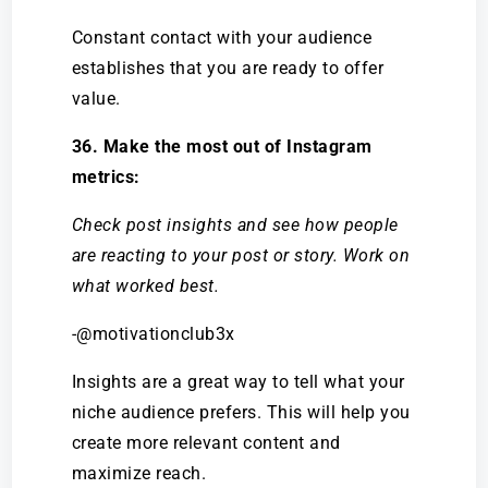
Constant contact with your audience
establishes that you are ready to offer
value.
36. Make the most out of Instagram
metrics:
Check post insights and see how people
are reacting to your post or story. Work on
what worked best.
-@motivationclub3x
Insights are a great way to tell what your
niche audience prefers. This will help you
create more relevant content and
maximize reach.