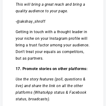
This will bring a great reach and bring a
quality audience to your page.
-@akshay_shroff
Getting in touch with a thought leader in
your niche on your Instagram profile will
bring a trust factor among your audience.
Don’t treat your equals as competitors,
but as partners.
17. Promote stories on other platforms:
Use the story features (poll, questions &
live) and share the link on all the other
platforms (WhatsApp status & Facebook
status, broadcasts).