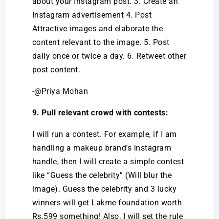
about your Instagram post. 3. Create an
Instagram advertisement 4. Post
Attractive images and elaborate the
content relevant to the image. 5. Post
daily once or twice a day. 6. Retweet other
post content.
-@Priya Mohan
9. Pull relevant crowd with contests:
I will run a contest. For example, if I am
handling a makeup brand’s Instagram
handle, then I will create a simple contest
like “Guess the celebrity” (Will blur the
image). Guess the celebrity and 3 lucky
winners will get Lakme foundation worth
Rs.599 something! Also, I will set the rule