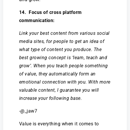
14. Focus of cross platform
communication:
Link your best content from various social
media sites, for people to get an idea of
what type of content you produce. The
best growing concept is ‘learn, teach and
grow’. When you teach people something
of value, they automatically form an
emotional connection with you. With more
valuable content, I guarantee you will
increase your following base.
-@_jaw7
Value is everything when it comes to