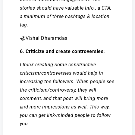
stories should have valuable info., a CTA,
a minimum of three hashtags & location
tag.
-@Vishal Dharamdas
6. Criticize and create controversies:
I think creating some constructive
criticism/controversies would help in
increasing the followers. When people see
the criticism/controversy, they will
comment, and that post will bring more
and more impressions as well. This way,
you can get link-minded people to follow
you.