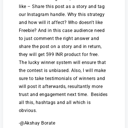
like – Share this post as a story and tag
our Instagram handle. Why this strategy
and how will it affect? Who doesn’t like
Freebie? And in this case audience need
to just comment the right answer and
share the post on a story and in return,
they will get 599 INR product for free.
The lucky winner system will ensure that
the contest is unbiased. Also, I will make
sure to take testimonials of winners and
will post it afterwards, resultantly more
trust and engagement next time. Besides
all this, hashtags and all which is
obvious.
-@Akshay Borate