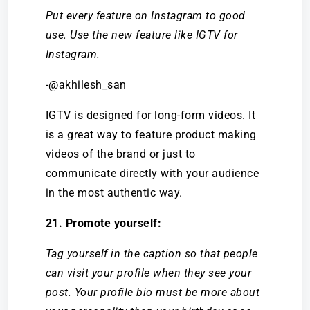
Put every feature on Instagram to good
use. Use the new feature like IGTV for
Instagram.
-@akhilesh_san
IGTV is designed for long-form videos. It
is a great way to feature product making
videos of the brand or just to
communicate directly with your audience
in the most authentic way.
21. Promote yourself:
Tag yourself in the caption so that people
can visit your profile when they see your
post. Your profile bio must be more about