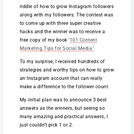
riddle of how to grow Instagram followers
along with my followers. The contest was
to come up with three super creative
hacks and the winner was to receive a
free copy of my book ‘
101 Content
Marketing Tips for Social Media
.’
To my surprise, I received hundreds of
strategies and worthy tips
on how to grow
an Instagram account
that can really
make a difference to the follower count.
My initial plan was to announce 3 best
answers as the winners, but seeing so
many amazing and practical answers, I
just couldn’t pick 1 or 2.