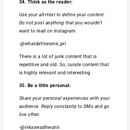
34. Think as the reader:
Use your alt+text to define your content.
Do not post anything that you wouldn’t
want to read on Instagram.
-@whatdefinesme_pri
There is a lot of junk content that is
repetitive and old. So, curate content that
is highly relevant and interesting.
35. Be a little personal:
Share your personal experiences with your
audience. Reply constantly to DMs and go
live often.
-@vikaswadhwanii