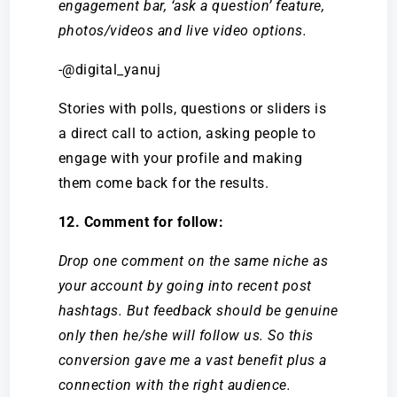
engagement bar, ‘ask a question’ feature,
photos/videos and live video options.
-@digital_yanuj
Stories with polls, questions or sliders is
a direct call to action, asking people to
engage with your profile and making
them come back for the results.
12. Comment for follow:
Drop one comment on the same niche as
your account by going into recent post
hashtags. But feedback should be genuine
only then he/she will follow us. So this
conversion gave me a vast benefit plus a
connection with the right audience.