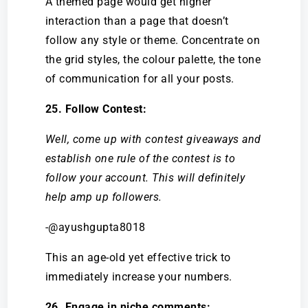
A themed page would get higher
interaction than a page that doesn’t
follow any style or theme. Concentrate on
the grid styles, the colour palette, the tone
of communication for all your posts.
25. Follow Contest:
Well, come up with contest giveaways and
establish one rule of the contest is to
follow your account. This will definitely
help amp up followers.
-@ayushgupta8018
This an age-old yet effective trick to
immediately increase your numbers.
26. Engage in niche comments: