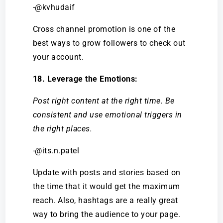
-@kvhudaif
Cross channel promotion is one of the
best ways to grow followers to check out
your account.
18. Leverage the Emotions:
Post right content at the right time. Be
consistent and use emotional triggers in
the right places.
-@its.n.patel
Update with posts and stories based on
the time that it would get the maximum
reach. Also, hashtags are a really great
way to bring the audience to your page.