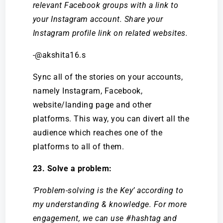
relevant Facebook groups with a link to
your Instagram account. Share your
Instagram profile link on related websites.
-@akshita16.s
Sync all of the stories on your accounts,
namely Instagram, Facebook,
website/landing page and other
platforms. This way, you can divert all the
audience which reaches one of the
platforms to all of them.
23. Solve a problem:
‘Problem-solving is the Key’ according to
my understanding & knowledge. For more
engagement, we can use #hashtag and