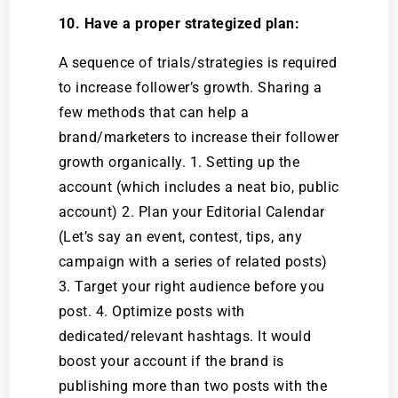
10. Have a proper strategized plan:
A sequence of trials/strategies is required
to increase follower’s growth. Sharing a
few methods that can help a
brand/marketers to increase their follower
growth organically. 1. Setting up the
account (which includes a neat bio, public
account) 2. Plan your Editorial Calendar
(Let’s say an event, contest, tips, any
campaign with a series of related posts)
3. Target your right audience before you
post. 4. Optimize posts with
dedicated/relevant hashtags. It would
boost your account if the brand is
publishing more than two posts with the