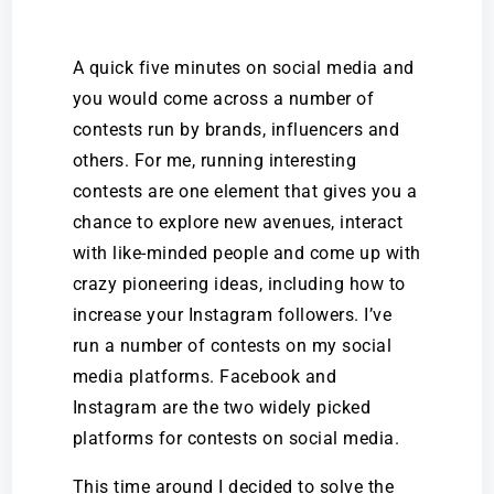
A quick five minutes on social media and
you would come across a number of
contests run by brands, influencers and
others. For me, running interesting
contests are one element that gives you a
chance to explore new avenues, interact
with like-minded people and come up with
crazy pioneering ideas,
including how to
increase your Instagram followers
. I’ve
run a number of contests on my social
media platforms. Facebook and
Instagram are the two widely picked
platforms for contests on social media.
This time around I decided to solve the