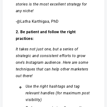
stories is the most excellent strategy for
any niche!
-@Latha Karthigaa, PhD
2. Be patient and follow the right
practices:
It takes not just one, but a series of
strategic and consistent efforts to grow
one’s Instagram audience. Here are some
techniques that can help other marketers
out there!
Use the right hashtags and tag
relevant handles (for maximum post
visibility)