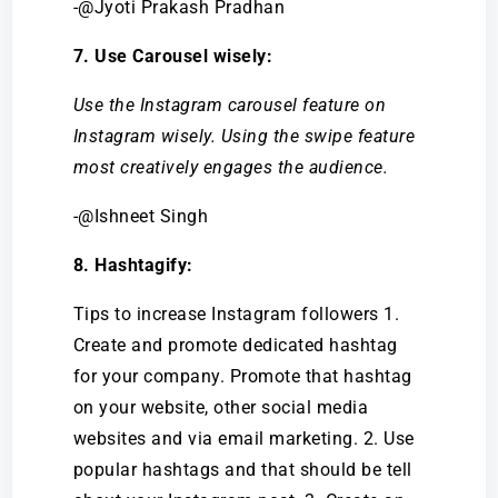
-@Jyoti Prakash Pradhan
7. Use Carousel wisely:
Use the Instagram carousel feature on
Instagram wisely. Using the swipe feature
most creatively engages the audience.
-@Ishneet Singh
8. Hashtagify:
Tips to increase Instagram followers 1.
Create and promote dedicated hashtag
for your company. Promote that hashtag
on your website, other social media
websites and via email marketing. 2. Use
popular hashtags and that should be tell