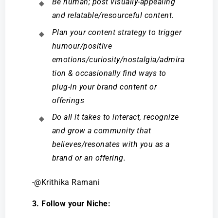
Be human; post visually-appealing
and relatable/resourceful content.
Plan your content strategy to trigger
humour/positive
emotions/curiosity/nostalgia/admira
tion & occasionally find ways to
plug-in your brand content or
offerings
Do all it takes to interact, recognize
and grow a community that
believes/resonates with you as a
brand or an offering.
-@Krithika Ramani
3. Follow your Niche: