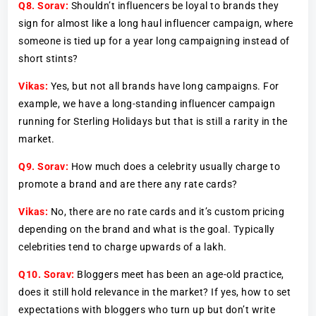
Q8.
Sorav:
Shouldn’t influencers be loyal to brands they
sign for almost like a long haul influencer campaign, where
someone is tied up for a year long campaigning instead of
short stints?
Vikas:
Yes, but not all brands have long campaigns. For
example, we have a long-standing influencer campaign
running for Sterling Holidays but that is still a rarity in the
market.
Q9.
Sorav:
How much does a celebrity usually charge to
promote a brand and are there any rate cards?
Vikas:
No, there are no rate cards and it’s custom pricing
depending on the brand and what is the goal. Typically
celebrities tend to charge upwards of a lakh.
Q10. Sorav:
Bloggers meet has been an age-old practice,
does it still hold relevance in the market? If yes, how to set
expectations with bloggers who turn up but don’t write