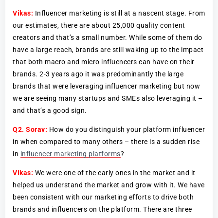
Vikas:
Influencer marketing is still at a nascent stage. From
our estimates, there are about 25,000 quality content
creators and that’s a small number. While some of them do
have a large reach, brands are still waking up to the impact
that both macro and micro influencers can have on their
brands. 2-3 years ago it was predominantly the large
brands that were leveraging influencer marketing but now
we are seeing many startups and SMEs also leveraging it –
and that’s a good sign.
Q2.
Sorav:
How do you distinguish your platform influencer
in when compared to many others – there is a sudden rise
in
influencer marketing platforms
?
Vikas:
We were one of the early ones in the market and it
helped us understand the market and grow with it. We have
been consistent with our marketing efforts to drive both
brands and influencers on the platform. There are three