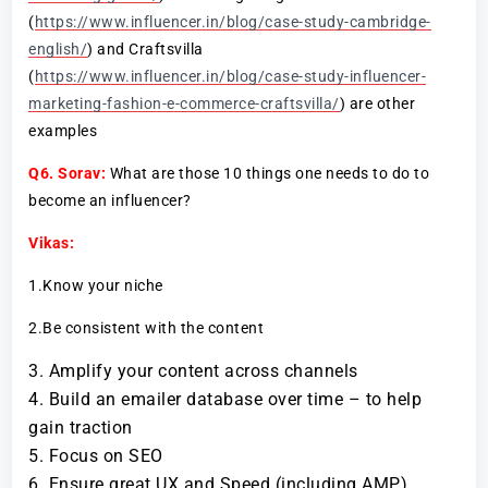
(
https://www.influencer.in/blog/case-study-cambridge-
english/
) and Craftsvilla
(
https://www.influencer.in/blog/case-study-influencer-
marketing-fashion-e-commerce-craftsvilla/
) are other
examples
Q6.
Sorav:
What are those 10 things one needs to do to
become an influencer?
Vikas:
1.Know your niche
2.Be consistent with the content
Amplify your content across channels
Build an emailer database over time – to help
gain traction
Focus on SEO
Ensure great UX and Speed (including AMP)