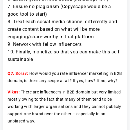
Ensure no plagiarism (Copyscape would be a
good tool to start)
Treat each social media channel differently and
create content based on what will be more
engaging/share-worthy in that platform
Network with fellow influencers
Finally, monetize so that you can make this self-
sustainable
Q7.
Sorav:
How would you rate influencer marketing in B2B
domain, is there any scope at all? If yes, how? If no, why?
Vikas:
There are influencers in B2B domain but very limited
mostly owing to the fact that many of them tend to be
working with larger organisations and they cannot publicly
support one brand over the other – especially in an
unbiased way.