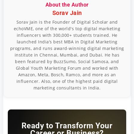
About the Author
Sorav Jain
Sorav Jain is the Founder of Digital Scholar and
echoVME, one of the world's top digital marketing
influencers with 300,000+ students trained. He
launched India’s best MBA in Digital Marketing
programs, and runs award-winning digital marketing
institute in Chennai, Mumbai, and Dubai. He has
been featured by BuzzSumo, Social Samosa, and
Global Youth Marketing Forum and worked with
Amazon, Meta, Bosch, Ramco, and more as an
influencer. Also, one of the highest paid digital
marketing consultants in India.
Ready to Transform Your
Career or Business?