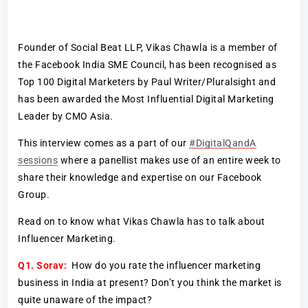
Founder of Social Beat LLP, Vikas Chawla is a member of
the Facebook India SME Council, has been recognised as
Top 100 Digital Marketers by Paul Writer/Pluralsight and
has been awarded the Most Influential Digital Marketing
Leader by CMO Asia.
This interview comes as a part of our
#DigitalQandA
sessions
where a panellist makes use of an entire week to
share their knowledge and expertise on our Facebook
Group.
Read on to know what Vikas Chawla has to talk about
Influencer Marketing.
Q1. Sorav:
How do you rate the influencer marketing
business in India at present? Don’t you think the market is
quite unaware of the impact?