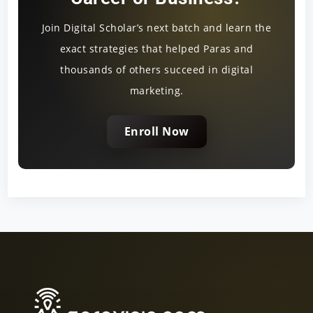
Join Digital Scholar’s next batch and learn the
exact strategies that helped Paras and
thousands of others succeed in digital
marketing.
Enroll Now