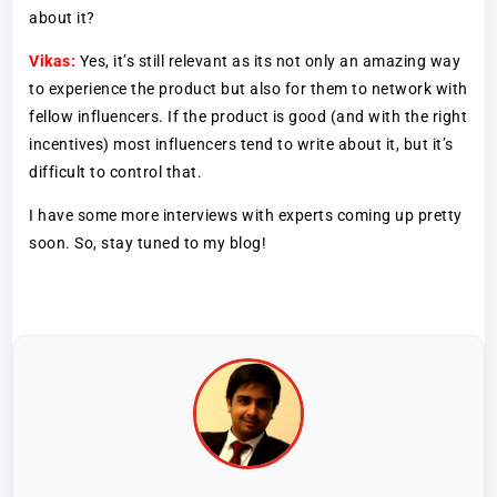
about it?
Vikas:
Yes, it’s still relevant as its not only an amazing way
to experience the product but also for them to network with
fellow influencers. If the product is good (and with the right
incentives) most influencers tend to write about it, but it’s
difficult to control that.
I have some more interviews with experts coming up pretty
soon. So, stay tuned to my blog!