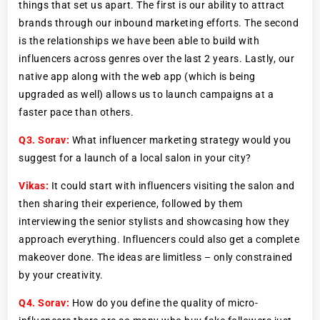
things that set us apart. The first is our ability to attract
brands through our inbound marketing efforts. The second
is the relationships we have been able to build with
influencers across genres over the last 2 years. Lastly, our
native app along with the web app (which is being
upgraded as well) allows us to launch campaigns at a
faster pace than others.
Q3.
Sorav:
What influencer marketing strategy would you
suggest for a launch of a local salon in your city?
Vikas:
It could start with influencers visiting the salon and
then sharing their experience, followed by them
interviewing the senior stylists and showcasing how they
approach everything. Influencers could also get a complete
makeover done. The ideas are limitless – only constrained
by your creativity.
Q4.
Sorav:
How do you define the quality of micro-