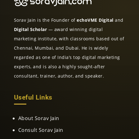
Sorav Jain is the Founder of
echoVME Digital
and
Digital Scholar
— award winning digital
marketing institute, with classrooms based out of
Chennai, Mumbai, and Dubai. He is widely
regarded as one of India’s top digital marketing
experts, and is also a highly sought-after
consultant, trainer, author, and speaker.
Useful Links
About Sorav Jain
Consult Sorav Jain