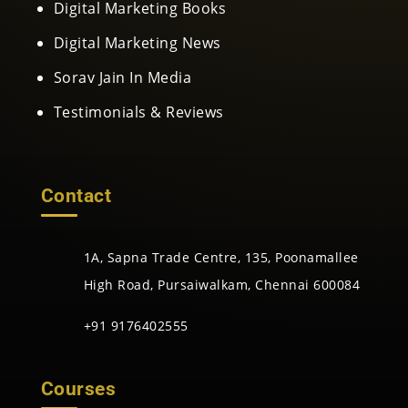
Digital Marketing Books
Digital Marketing News
Sorav Jain In Media
Testimonials & Reviews
Contact
1A, Sapna Trade Centre, 135, Poonamallee
High Road, Pursaiwalkam, Chennai 600084
+91 9176402555
Courses