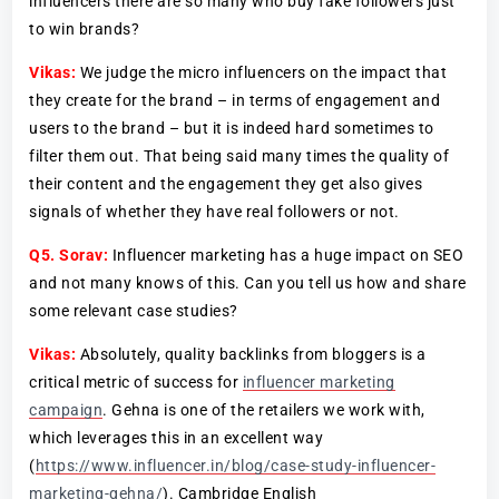
influencers there are so many who buy fake followers just
to win brands?
Vikas:
We judge the micro influencers on the impact that
they create for the brand – in terms of engagement and
users to the brand – but it is indeed hard sometimes to
filter them out. That being said many times the quality of
their content and the engagement they get also gives
signals of whether they have real followers or not.
Q5. Sorav:
Influencer marketing has a huge impact on SEO
and not many knows of this. Can you tell us how and share
some relevant case studies?
Vikas:
Absolutely, quality backlinks from bloggers is a
critical metric of success for
influencer marketing
campaign
. Gehna is one of the retailers we work with,
which leverages this in an excellent way
(
https://www.influencer.in/blog/case-study-influencer-
marketing-gehna/
). Cambridge English