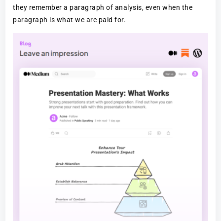
they remember a paragraph of analysis, even when the
paragraph is what we are paid for.