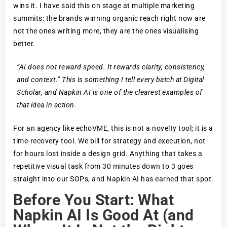
wins it. I have said this on stage at multiple marketing
summits: the brands winning organic reach right now are
not the ones writing more, they are the ones visualising
better.
“AI does not reward speed. It rewards clarity, consistency,
and context.” This is something I tell every batch at Digital
Scholar, and Napkin AI is one of the clearest examples of
that idea in action.
For an agency like echoVME, this is not a novelty tool; it is a
time-recovery tool. We bill for strategy and execution, not
for hours lost inside a design grid. Anything that takes a
repetitive visual task from 30 minutes down to 3 goes
straight into our SOPs, and Napkin AI has earned that spot.
Before You Start: What
Napkin AI Is Good At (and