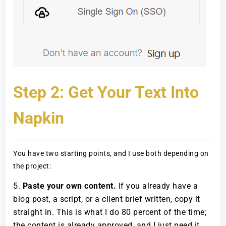
Step 2: Get Your Text Into
Napkin
You have two starting points, and I use both depending on
the project:
Paste your own content.
If you already have a
blog post, a script, or a client brief written, copy it
straight in. This is what I do 80 percent of the time;
the content is already approved, and I just need it