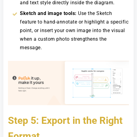
and text style directly inside the diagram.
Sketch and image tools:
Use the Sketch
feature to hand-annotate or highlight a specific
point, or insert your own image into the visual
when a custom photo strengthens the
message.
Step 5: Export in the Right
Format