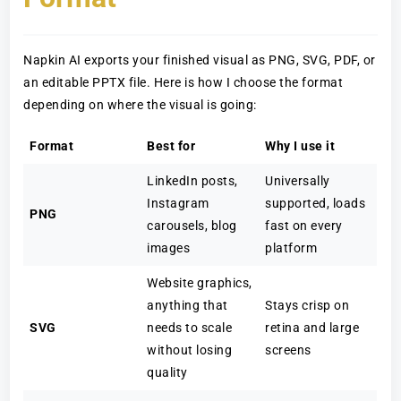
Napkin AI exports your finished visual as PNG, SVG, PDF, or
an editable PPTX file. Here is how I choose the format
depending on where the visual is going:
Format
Best for
Why I use it
LinkedIn posts,
Universally
Instagram
supported, loads
PNG
carousels, blog
fast on every
images
platform
Website graphics,
anything that
Stays crisp on
SVG
needs to scale
retina and large
without losing
screens
quality