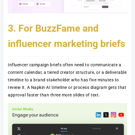
3. For BuzzFame and
influencer marketing briefs
Influencer campaign briefs often need to communicate a
content calendar, a tiered creator structure, or a deliverable
timeline to a brand stakeholder who has five minutes to
review it. A Napkin AI timeline or process diagram gets that
approval faster than three more slides of text.