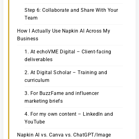
Step 6: Collaborate and Share With Your
Team
How I Actually Use Napkin AI Across My
Business
1. At echoVME Digital – Client-facing
deliverables
2. At Digital Scholar – Training and
curriculum
3. For BuzzFame and influencer
marketing briefs
4. For my own content – LinkedIn and
YouTube
Napkin AI vs. Canva vs. ChatGPT/Image