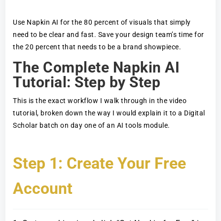
Use Napkin AI for the 80 percent of visuals that simply
need to be clear and fast. Save your design team’s time for
the 20 percent that needs to be a brand showpiece.
The Complete Napkin AI
Tutorial: Step by Step
This is the exact workflow I walk through in the video
tutorial, broken down the way I would explain it to a Digital
Scholar batch on day one of an AI tools module.
Step 1: Create Your Free
Account