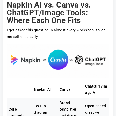
Napkin AI vs. Canva vs.
ChatGPT/Image Tools:
Where Each One Fits
I get asked this question in almost every workshop, so let
me settle it clearly.
ChatGPT/Im
Napkin AI
Canva
age AI
Brand
Text-to-
Open-ended
Core
templates
diagram
creative
strength
and design