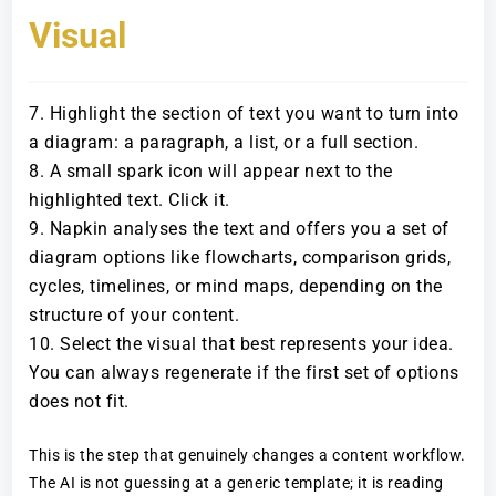
Visual
Highlight the section of text you want to turn into
a diagram: a paragraph, a list, or a full section.
A small spark icon will appear next to the
highlighted text. Click it.
Napkin analyses the text and offers you a set of
diagram options like flowcharts, comparison grids,
cycles, timelines, or mind maps, depending on the
structure of your content.
Select the visual that best represents your idea.
You can always regenerate if the first set of options
does not fit.
This is the step that genuinely changes a content workflow.
The AI is not guessing at a generic template; it is reading