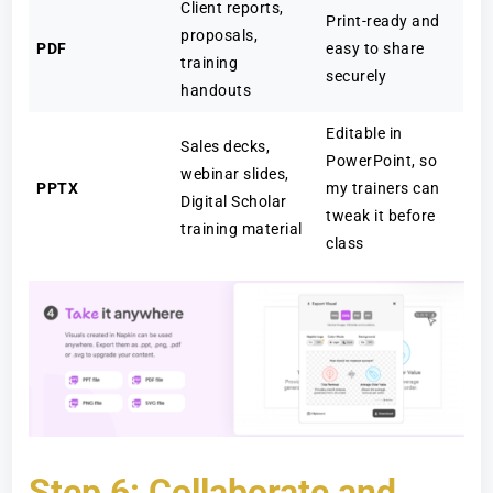
Client reports,
Print-ready and
proposals,
PDF
easy to share
training
securely
handouts
Editable in
Sales decks,
PowerPoint, so
webinar slides,
PPTX
my trainers can
Digital Scholar
tweak it before
training material
class
Step 6: Collaborate and