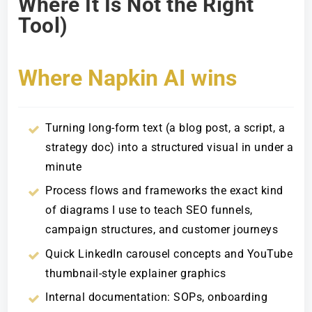
Where It Is Not the Right
Tool)
Where Napkin AI wins
Turning long-form text (a blog post, a script, a
strategy doc) into a structured visual in under a
minute
Process flows and frameworks the exact kind
of diagrams I use to teach SEO funnels,
campaign structures, and customer journeys
Quick LinkedIn carousel concepts and YouTube
thumbnail-style explainer graphics
Internal documentation: SOPs, onboarding