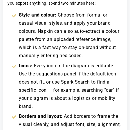
you export anything, spend two minutes here:
Style and colour:
Choose from formal or
casual visual styles, and apply your brand
colours. Napkin can also auto-extract a colour
palette from an uploaded reference image,
which is a fast way to stay on-brand without
manually entering hex codes.
Icons:
Every icon in the diagram is editable.
Use the suggestions panel if the default icon
does not fit, or use Spark Search to find a
specific icon — for example, searching “car” if
your diagram is about a logistics or mobility
brand.
Borders and layout:
Add borders to frame the
visual cleanly, and adjust font, size, alignment,