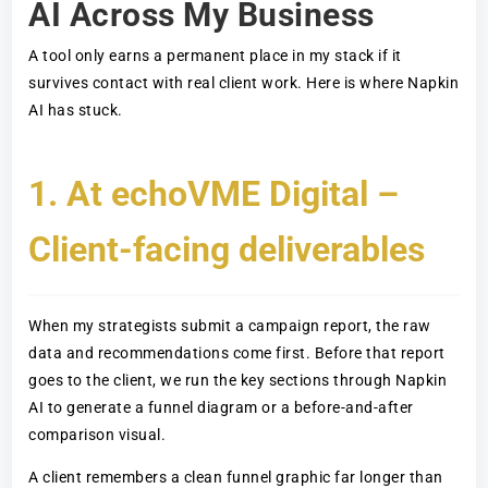
AI Across My Business
A tool only earns a permanent place in my stack if it
survives contact with real client work. Here is where Napkin
AI has stuck.
1. At echoVME Digital –
Client-facing deliverables
When my strategists submit a campaign report, the raw
data and recommendations come first. Before that report
goes to the client, we run the key sections through Napkin
AI to generate a funnel diagram or a before-and-after
comparison visual.
A client remembers a clean funnel graphic far longer than