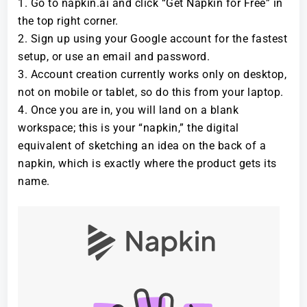
Go to napkin.ai and click “Get Napkin for Free” in
the top right corner.
Sign up using your Google account for the fastest
setup, or use an email and password.
Account creation currently works only on desktop,
not on mobile or tablet, so do this from your laptop.
Once you are in, you will land on a blank
workspace; this is your “napkin,” the digital
equivalent of sketching an idea on the back of a
napkin, which is exactly where the product gets its
name.