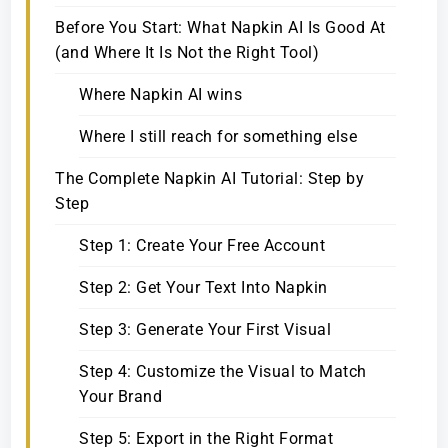
Before You Start: What Napkin AI Is Good At
(and Where It Is Not the Right Tool)
Where Napkin AI wins
Where I still reach for something else
The Complete Napkin AI Tutorial: Step by
Step
Step 1: Create Your Free Account
Step 2: Get Your Text Into Napkin
Step 3: Generate Your First Visual
Step 4: Customize the Visual to Match
Your Brand
Step 5: Export in the Right Format