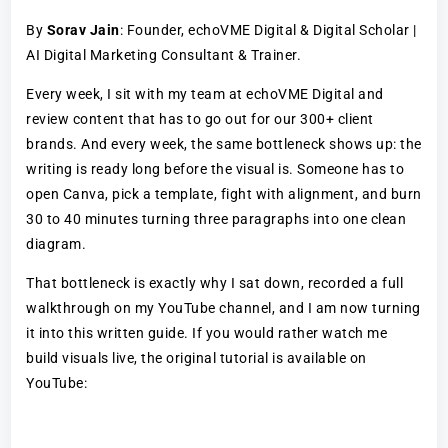
By
Sorav Jain
: Founder, echoVME Digital & Digital Scholar |
AI Digital Marketing Consultant & Trainer.
Every week, I sit with my team at echoVME Digital and
review content that has to go out for our 300+ client
brands. And every week, the same bottleneck shows up: the
writing is ready long before the visual is. Someone has to
open Canva, pick a template, fight with alignment, and burn
30 to 40 minutes turning three paragraphs into one clean
diagram.
That bottleneck is exactly why I sat down, recorded a full
walkthrough on my YouTube channel, and I am now turning
it into this written guide. If you would rather watch me
build visuals live, the original tutorial is available on
YouTube: