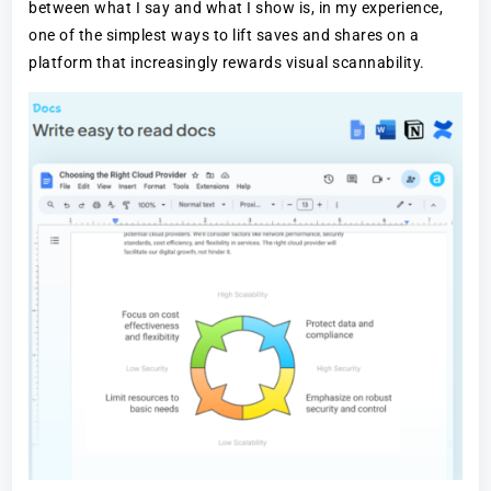
between what I say and what I show is, in my experience,
one of the simplest ways to lift saves and shares on a
platform that increasingly rewards visual scannability.