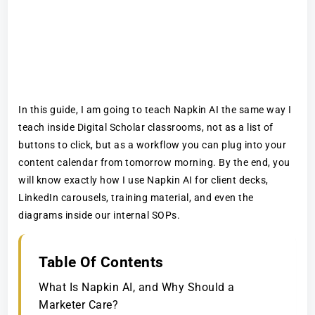
In this guide, I am going to teach Napkin AI the same way I
teach inside Digital Scholar classrooms, not as a list of
buttons to click, but as a workflow you can plug into your
content calendar from tomorrow morning. By the end, you
will know exactly how I use Napkin AI for client decks,
LinkedIn carousels, training material, and even the
diagrams inside our internal SOPs.
Table Of Contents
What Is Napkin AI, and Why Should a
Marketer Care?