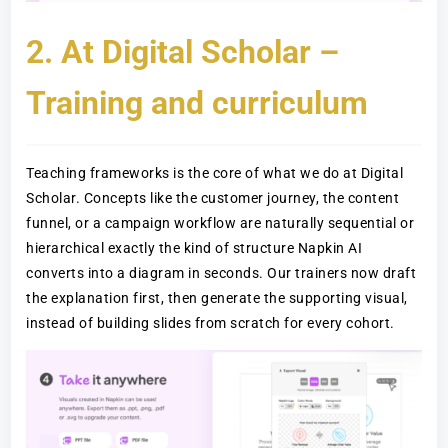
2. At Digital Scholar –
Training and curriculum
Teaching frameworks is the core of what we do at Digital
Scholar. Concepts like the customer journey, the content
funnel, or a campaign workflow are naturally sequential or
hierarchical exactly the kind of structure Napkin AI
converts into a diagram in seconds. Our trainers now draft
the explanation first, then generate the supporting visual,
instead of building slides from scratch for every cohort.