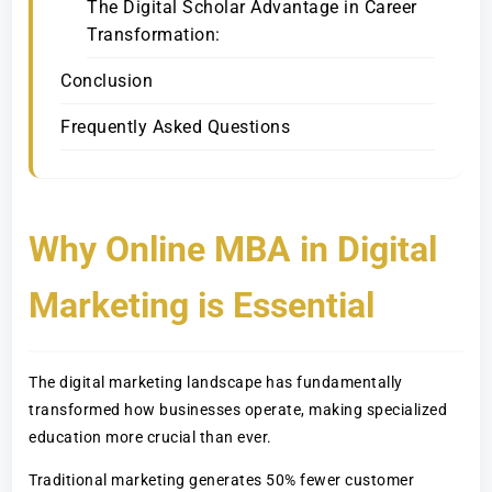
The Digital Scholar Advantage in Career
Transformation:
Conclusion
Frequently Asked Questions
Why Online MBA in Digital
Marketing is Essential
The digital marketing landscape has fundamentally
transformed how businesses operate, making specialized
education more crucial than ever.
Traditional marketing generates 50% fewer customer