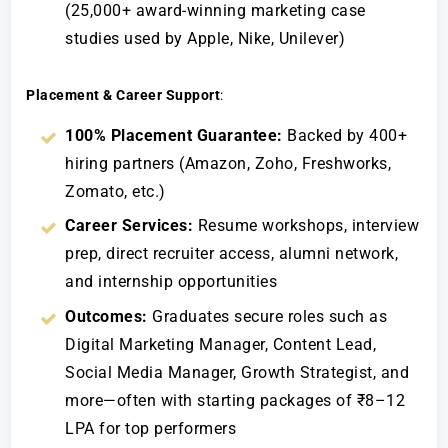
(25,000+ award-winning marketing case
studies used by Apple, Nike, Unilever)
Placement & Career Support
:
100% Placement Guarantee:
Backed by 400+
hiring partners (Amazon, Zoho, Freshworks,
Zomato, etc.)
Career Services:
Resume workshops, interview
prep, direct recruiter access, alumni network,
and internship opportunities
Outcomes:
Graduates secure roles such as
Digital Marketing Manager, Content Lead,
Social Media Manager, Growth Strategist, and
more—often with starting packages of ₹8–12
LPA for top performers