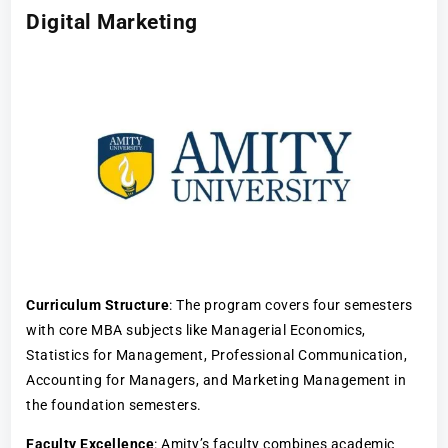
Digital Marketing
Curriculum Structure
: The program covers four semesters
with core MBA subjects like Managerial Economics,
Statistics for Management, Professional Communication,
Accounting for Managers, and Marketing Management in
the foundation semesters.
Faculty Excellence
: Amity’s faculty combines academic