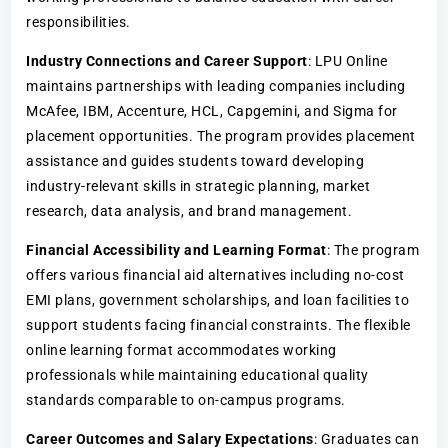
responsibilities.
Industry Connections and Career Support
: LPU Online
maintains partnerships with leading companies including
McAfee, IBM, Accenture, HCL, Capgemini, and Sigma for
placement opportunities. The program provides placement
assistance and guides students toward developing
industry-relevant skills in strategic planning, market
research, data analysis, and brand management.
Financial Accessibility and Learning Format
: The program
offers various financial aid alternatives including no-cost
EMI plans, government scholarships, and loan facilities to
support students facing financial constraints. The flexible
online learning format accommodates working
professionals while maintaining educational quality
standards comparable to on-campus programs.
Career Outcomes and Salary Expectations
: Graduates can