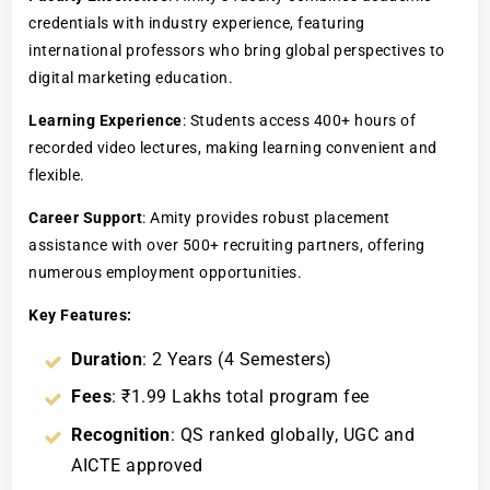
credentials with industry experience, featuring
international professors who bring global perspectives to
digital marketing education.
Learning Experience
: Students access 400+ hours of
recorded video lectures, making learning convenient and
flexible.
Career Support
: Amity provides robust placement
assistance with over 500+ recruiting partners, offering
numerous employment opportunities.
Key Features:
Duration
: 2 Years (4 Semesters)
Fees
: ₹1.99 Lakhs total program fee
Recognition
: QS ranked globally, UGC and
AICTE approved