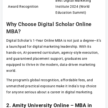
Best Digital Marketing
Award Recognition
Institute 2024 (World
Education Summit)
Why Choose Digital Scholar Online
MBA?
Digital Scholar’s 1-Year Online MBA is not just a degree—it’s
a launchpad for digital marketing leadership. With its
hands-on, AI-powered curriculum, agency-style execution,
and guaranteed placement support, graduates are
equipped to thrive in the modern, data-driven marketing
world.
The program’s global recognition, affordable fees, and
unmatched practical exposure make it India’s top choice
for anyone serious about a career in digital marketing.
2. Amity University Online – MBA in