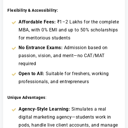
Flexibility & Accessibility:
Affordable Fees:
₹1–2 Lakhs for the complete
MBA, with 0% EMI and up to 50% scholarships
for meritorious students
No Entrance Exams:
Admission based on
passion, vision, and merit—no CAT/MAT
required
Open to All:
Suitable for freshers, working
professionals, and entrepreneurs
Unique Advantages
:
Agency-Style Learning:
Simulates a real
digital marketing agency—students work in
pods, handle live client accounts, and manage