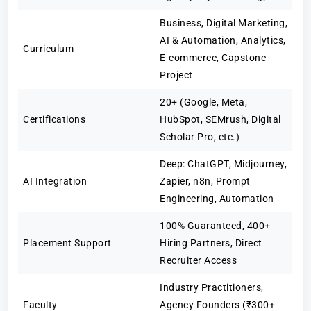
Business, Digital Marketing,
AI & Automation, Analytics,
Curriculum
E-commerce, Capstone
Project
20+ (Google, Meta,
Certifications
HubSpot, SEMrush, Digital
Scholar Pro, etc.)
Deep: ChatGPT, Midjourney,
AI Integration
Zapier, n8n, Prompt
Engineering, Automation
100% Guaranteed, 400+
Placement Support
Hiring Partners, Direct
Recruiter Access
Industry Practitioners,
Faculty
Agency Founders (₹300+