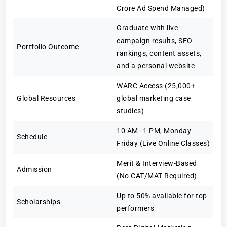
Crore Ad Spend Managed)
Graduate with live
campaign results, SEO
Portfolio Outcome
rankings, content assets,
and a personal website
WARC Access (25,000+
Global Resources
global marketing case
studies)
10 AM–1 PM, Monday–
Schedule
Friday (Live Online Classes)
Merit & Interview-Based
Admission
(No CAT/MAT Required)
Up to 50% available for top
Scholarships
performers