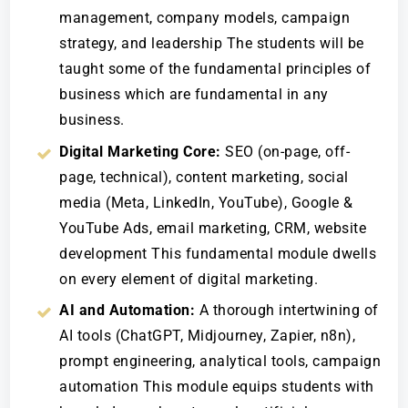
management, company models, campaign
strategy, and leadership The students will be
taught some of the fundamental principles of
business which are fundamental in any
business.
Digital Marketing Core:
SEO (on-page, off-
page, technical), content marketing, social
media (Meta, LinkedIn, YouTube), Google &
YouTube Ads, email marketing, CRM, website
development This fundamental module dwells
on every element of digital marketing.
AI and Automation:
A thorough intertwining of
AI tools (ChatGPT, Midjourney, Zapier, n8n),
prompt engineering, analytical tools, campaign
automation This module equips students with