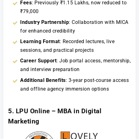
Fees
: Previously ₹1.15 Lakhs, now reduced to
₹79,000
Industry Partnership
: Collaboration with MICA
for enhanced credibility
Learning Format
: Recorded lectures, live
sessions, and practical projects
Career Support
: Job portal access, mentorship,
and interview preparation
Additional Benefits
: 3-year post-course access
and offline agency immersion options
5. LPU Online – MBA in Digital
Marketing