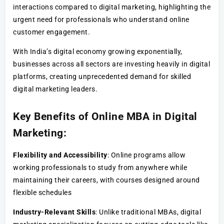
interactions compared to digital marketing, highlighting the
urgent need for professionals who understand online
customer engagement.
With India’s digital economy growing exponentially,
businesses across all sectors are investing heavily in digital
platforms, creating unprecedented demand for skilled
digital marketing leaders.
Key Benefits of Online MBA in Digital
Marketing
:
Flexibility and Accessibility
: Online programs allow
working professionals to study from anywhere while
maintaining their careers, with courses designed around
flexible schedules
Industry-Relevant Skills
: Unlike traditional MBAs, digital