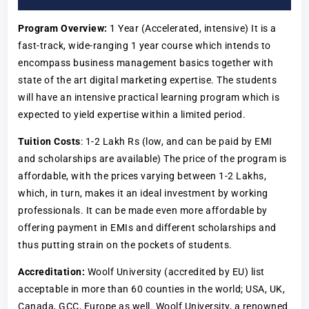
Program Overview:
1 Year (Accelerated, intensive) It is a
fast-track, wide-ranging 1 year course which intends to
encompass business management basics together with
state of the art digital marketing expertise. The students
will have an intensive practical learning program which is
expected to yield expertise within a limited period.
Tuition Costs
: 1-2 Lakh Rs (low, and can be paid by EMI
and scholarships are available) The price of the program is
affordable, with the prices varying between 1-2 Lakhs,
which, in turn, makes it an ideal investment by working
professionals. It can be made even more affordable by
offering payment in EMIs and different scholarships and
thus putting strain on the pockets of students.
Accreditation:
Woolf University (accredited by EU) list
acceptable in more than 60 counties in the world; USA, UK,
Canada, GCC, Europe as well. Woolf University, a renowned