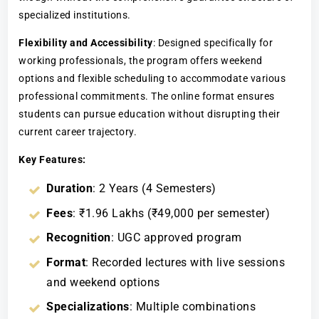
specialized institutions.
Flexibility and Accessibility
: Designed specifically for
working professionals, the program offers weekend
options and flexible scheduling to accommodate various
professional commitments. The online format ensures
students can pursue education without disrupting their
current career trajectory.
Key Features:
Duration
: 2 Years (4 Semesters)
Fees
: ₹1.96 Lakhs (₹49,000 per semester)
Recognition
: UGC approved program
Format
: Recorded lectures with live sessions
and weekend options
Specializations
: Multiple combinations