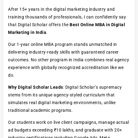
After 15+ years in the digital marketing industry and
training thousands of professionals, I can confidently say
that Digital Scholar offers the
Best Online MBA in Digital
Marketing in India
.
Our 1-year online MBA program stands unmatched in
delivering industry-ready skills with guaranteed career
outcomes. No other program in India combines real agency
experience with globally recognized accreditation like we
do.
Why Digital Scholar Leads
: Digital Scholar’s supremacy
stems from its unique agency-styled curriculum that
simulates real digital marketing environments, unlike
traditional academic programs.
Our students work on live client campaigns, manage actual
ad budgets exceeding ₹10 lakhs, and graduate with 20+
industry certifications including Google Ads, Meta