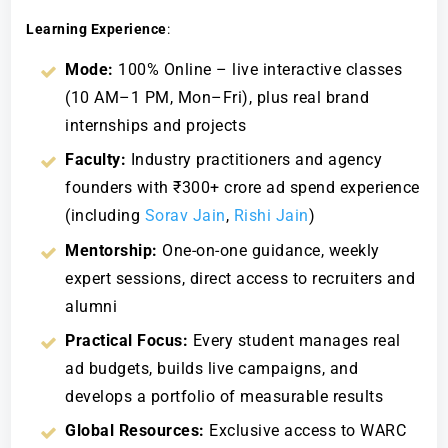
Learning Experience
:
Mode:
100% Online – live interactive classes
(10 AM–1 PM, Mon–Fri), plus real brand
internships and projects
Faculty:
Industry practitioners and agency
founders with ₹300+ crore ad spend experience
(including
Sorav Jain
,
Rishi Jain
)
Mentorship:
One-on-one guidance, weekly
expert sessions, direct access to recruiters and
alumni
Practical Focus:
Every student manages real
ad budgets, builds live campaigns, and
develops a portfolio of measurable results
Global Resources:
Exclusive access to WARC