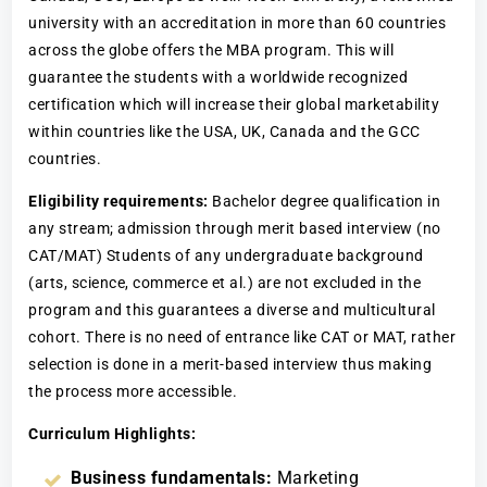
university with an accreditation in more than 60 countries
across the globe offers the MBA program. This will
guarantee the students with a worldwide recognized
certification which will increase their global marketability
within countries like the USA, UK, Canada and the GCC
countries.
Eligibility requirements:
Bachelor degree qualification in
any stream; admission through merit based interview (no
CAT/MAT) Students of any undergraduate background
(arts, science, commerce et al.) are not excluded in the
program and this guarantees a diverse and multicultural
cohort. There is no need of entrance like CAT or MAT, rather
selection is done in a merit-based interview thus making
the process more accessible.
Curriculum Highlights:
Business fundamentals:
Marketing