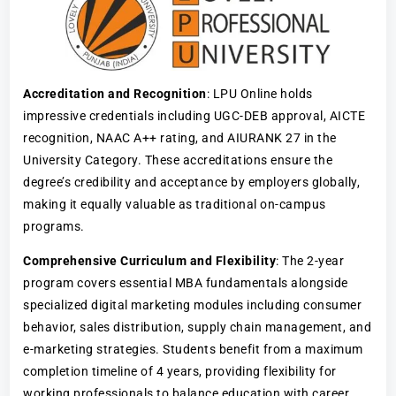
Accreditation and Recognition
: LPU Online holds
impressive credentials including UGC-DEB approval, AICTE
recognition, NAAC A++ rating, and AIURANK 27 in the
University Category. These accreditations ensure the
degree’s credibility and acceptance by employers globally,
making it equally valuable as traditional on-campus
programs.
Comprehensive Curriculum and Flexibility
: The 2-year
program covers essential MBA fundamentals alongside
specialized digital marketing modules including consumer
behavior, sales distribution, supply chain management, and
e-marketing strategies. Students benefit from a maximum
completion timeline of 4 years, providing flexibility for
working professionals to balance education with career