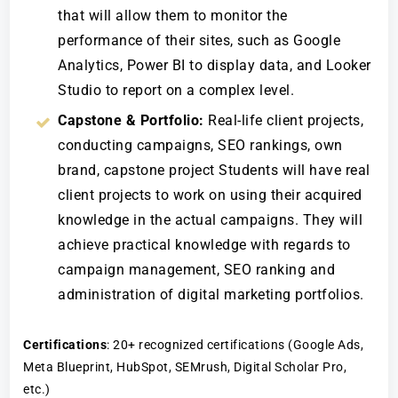
that will allow them to monitor the
performance of their sites, such as Google
Analytics, Power BI to display data, and Looker
Studio to report on a complex level.
Capstone & Portfolio:
Real-life client projects,
conducting campaigns, SEO rankings, own
brand, capstone project Students will have real
client projects to work on using their acquired
knowledge in the actual campaigns. They will
achieve practical knowledge with regards to
campaign management, SEO ranking and
administration of digital marketing portfolios.
Certifications
: 20+ recognized certifications (Google Ads,
Meta Blueprint, HubSpot, SEMrush, Digital Scholar Pro,
etc.)