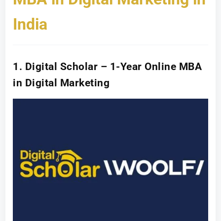
India
1. Digital Scholar – 1-Year Online MBA
in Digital Marketing