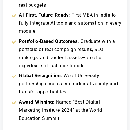
real budgets
AI-First, Future-Ready:
First MBA in India to
fully integrate AI tools and automation in every
module
Portfolio-Based Outcomes:
Graduate with a
portfolio of real campaign results, SEO
rankings, and content assets—proof of
expertise, not just a certificate
Global Recognition:
Woolf University
partnership ensures international validity and
transfer opportunities
Award-Winning:
Named “Best Digital
Marketing Institute 2024” at the World
Education Summit