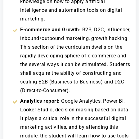
knowledge on how to apply artificial
intelligence and automation tools on digital
marketing.
E-commerce and Growth:
B2B, D2C, influencer,
inbound/outbound marketing, growth hacking
This section of the curriculum dwells on the
rapidly developing sphere of e-commerce and
the several ways it can be stimulated. Students
shall acquire the ability of constructing and
scaling B2B (Business-to-Business) and D2C
(Direct-to-Consumer).
Analytics report:
Google Analytics, Power BI,
Looker Studio, decision making based on data
It plays a critical role in the successful digital
marketing activities, and by attending this
module, the student will learn how to use tools