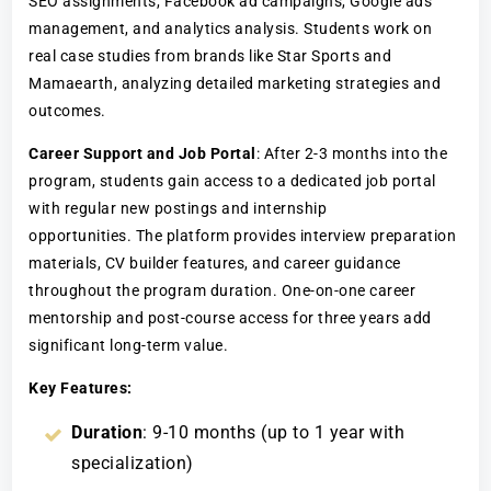
SEO assignments, Facebook ad campaigns, Google ads
management, and analytics analysis. Students work on
real case studies from brands like Star Sports and
Mamaearth, analyzing detailed marketing strategies and
outcomes.
Career Support and Job Portal
: After 2-3 months into the
program, students gain access to a dedicated job portal
with regular new postings and internship
opportunities. The platform provides interview preparation
materials, CV builder features, and career guidance
throughout the program duration. One-on-one career
mentorship and post-course access for three years add
significant long-term value.
Key Features:
Duration
: 9-10 months (up to 1 year with
specialization)