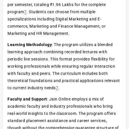
per semester, totaling ₹1.96 Lakhs for the complete
program
7
. Students can choose from multiple
specializations including Digital Marketing and E-
commerce, Marketing and Finance Management, or
Marketing and HR Management.
Learning Methodology
: The program utilizes a blended
learning approach combining recorded lectures with
periodic live sessions. This format provides flexibility for
working professionals while ensuring regular interaction
with faculty and peers. The curriculum includes both
theoretical foundations and practical applications relevant
to current industry needs
7
.
Faculty and Support
: Jain Online employs a mix of
academic faculty and industry professionals who bring
real-world insights to the classroom. The program offers
standard placement assistance and career services,
though without the comprehensive guarantee structure of