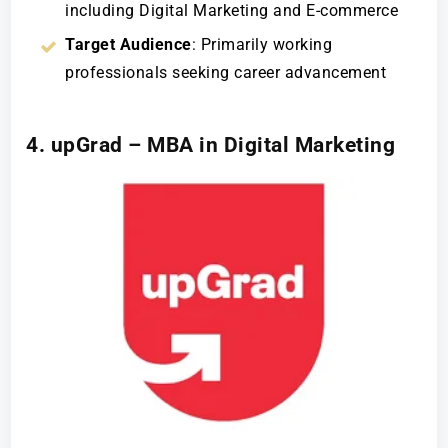
including Digital Marketing and E-commerce
Target Audience
: Primarily working
professionals seeking career advancement
4. upGrad – MBA in Digital Marketing