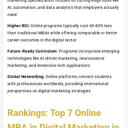
marketing specialization focuses on cutting-edge tools like
AI, automation, and data analytics that employers actually
need
Higher ROI
: Online programs typically cost 60-80% less
than traditional MBAs while offering comparable or better
career outcomes in the digital sector
Future-Ready Curriculum
: Programs incorporate emerging
technologies like AI-driven marketing, neuroscience
marketing, and immersive tech applications
Global Networking
: Online platforms connect students
with professionals worldwide, providing international
perspectives on digital marketing strategies
Rankings: Top 7 Online
MBA in Digital Marketing in