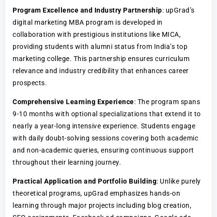
Program Excellence and Industry Partnership
: upGrad’s
digital marketing MBA program is developed in
collaboration with prestigious institutions like MICA,
providing students with alumni status from India’s top
marketing college. This partnership ensures curriculum
relevance and industry credibility that enhances career
prospects.
Comprehensive Learning Experience
: The program spans
9-10 months with optional specializations that extend it to
nearly a year-long intensive experience. Students engage
with daily doubt-solving sessions covering both academic
and non-academic queries, ensuring continuous support
throughout their learning journey.
Practical Application and Portfolio Building
: Unlike purely
theoretical programs, upGrad emphasizes hands-on
learning through major projects including blog creation,