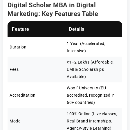
Digital Scholar MBA in Digital
Marketing: Key Features Table
Feature
Details
1 Year (Accelerated,
Duration
Intensive)
₹1–2 Lakhs (Affordable,
Fees
EMI & Scholarships
Available)
Woolf University (EU-
Accreditation
accredited, recognized in
60+ countries)
100% Online (Live classes,
Mode
Real Brand Internships,
Agency-Style Learning)