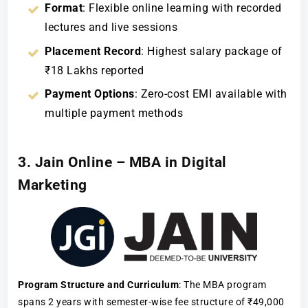
Format
: Flexible online learning with recorded
lectures and live sessions
Placement Record
: Highest salary package of
₹18 Lakhs reported
Payment Options
: Zero-cost EMI available with
multiple payment methods
3. Jain Online – MBA in Digital
Marketing
Program Structure and Curriculum
: The MBA program
spans 2 years with semester-wise fee structure of ₹49,000