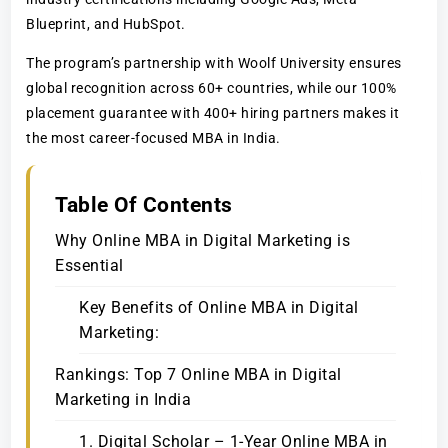
Blueprint, and HubSpot.
The program’s partnership with Woolf University ensures
global recognition across 60+ countries, while our 100%
placement guarantee with 400+ hiring partners makes it
the most career-focused MBA in India.
Table Of Contents
Why Online MBA in Digital Marketing is
Essential
Key Benefits of Online MBA in Digital
Marketing:
Rankings: Top 7 Online MBA in Digital
Marketing in India
1. Digital Scholar – 1-Year Online MBA in