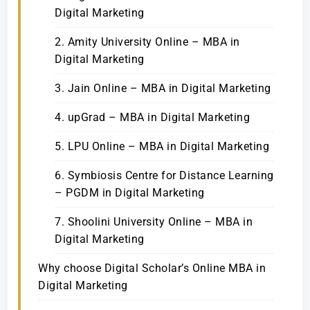
Digital Marketing
2. Amity University Online – MBA in
Digital Marketing
3. Jain Online – MBA in Digital Marketing
4. upGrad – MBA in Digital Marketing
5. LPU Online – MBA in Digital Marketing
6. Symbiosis Centre for Distance Learning
– PGDM in Digital Marketing
7. Shoolini University Online – MBA in
Digital Marketing
Why choose Digital Scholar’s Online MBA in
Digital Marketing