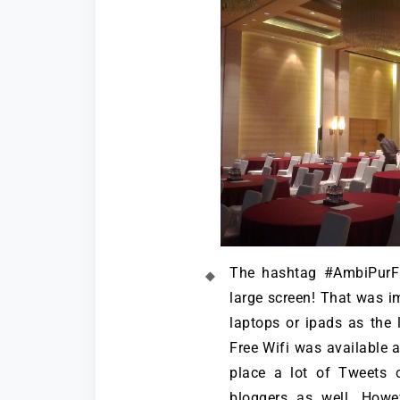
The hashtag #AmbiPurF
large screen! That was im
laptops or ipads as the l
Free Wifi was available 
place a lot of Tweets 
bloggers as well. Howe