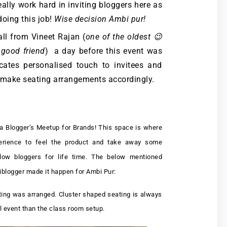
eally work hard in inviting bloggers here as
doing this job!
Wise decision Ambi pur!
all from Vineet Rajan (
one of the oldest 😉
 good friend
) a day before this event was
ates personalised touch to invitees and
 make seating arrangements accordingly.
 a Blogger’s Meetup for Brands! This space is where
perience to feel the product and take away some
llow bloggers for life time. The below mentioned
diblogger made it happen for Ambi Pur:
ting was arranged. Cluster shaped seating is always
al event than the class room setup.