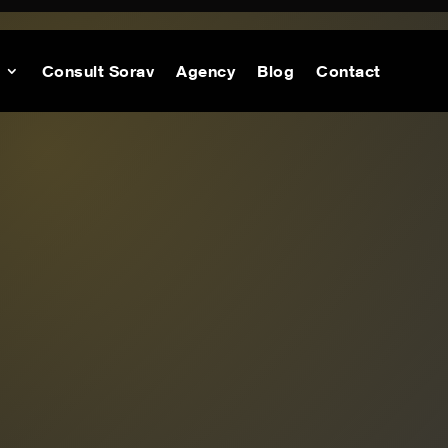
Consult Sorav
Agency
Blog
Contact