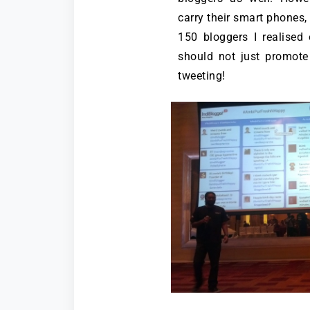
carry their smart phones, 
150 bloggers I realised
should not just promot
tweeting!