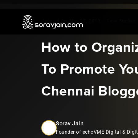
May 27, 2013
|
Case Studies
How to Organi
To Promote Yo
Chennai Blogg
Sorav Jain
Founder of echoVME Digital & Digit