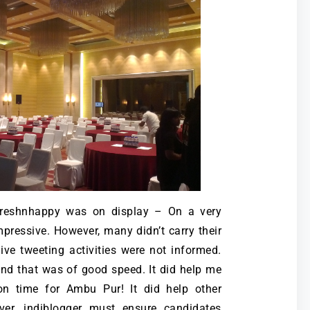
reshnhappy was on display – On a very
pressive. However, many didn’t carry their
ive tweeting activities were not informed.
and that was of good speed. It did help me
on time for Ambu Pur! It did help other
ver, indiblogger must ensure candidates