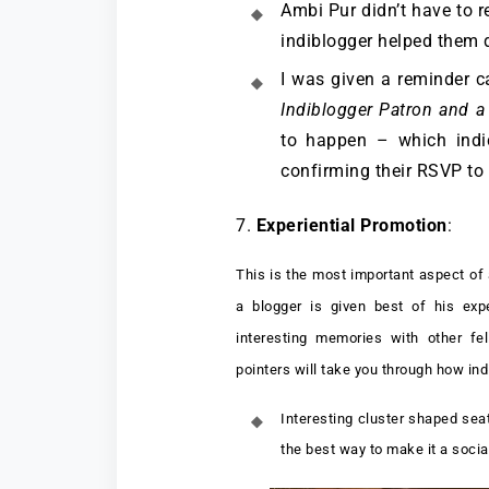
Ambi Pur didn’t have to r
indiblogger helped them 
I was given a reminder c
Indiblogger Patron and a
to happen – which indic
confirming their RSVP to
7.
Experiential Promotion
:
This is the most important aspect of
a blogger is given best of his ex
interesting memories with other fe
pointers will take you through how in
Interesting cluster shaped sea
the best way to make it a soci