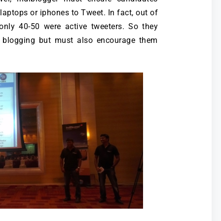
laptops or iphones to Tweet. In fact, out of
 only 40-50 were active tweeters. So they
e blogging but must also encourage them