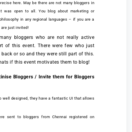
precise here. May be there are not many bloggers in
t was open to all. You blog about marketing or
 philosophy in any regional languages – if you are a
are just invited!
 many bloggers who are not really active
art of this event. There were few who just
back or so and they were still part of this.
whats if this event motivates them to blog!
tinise Bloggers / Invite them for Bloggers
o well designed, they have a fantastic UI that allows
re sent to bloggers from Chennai registered on