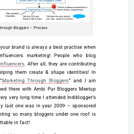
hrough Bloggers – Process
t your brand is always a best practise when
nfluencers marketing! People who blog
 influencers
. After all, they are contributing
lping them create & shape identities! In
“
Marketing Through Bloggers
” and I am
ined there with Ambi Pur Bloggers Meetup
 very very long time I attended Indiblogger’s
y last one was in year 2009 – sponsored
eeting so many bloggers under one roof is
table in fact!