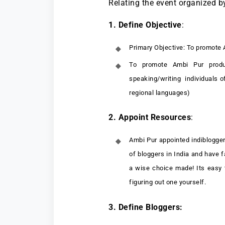
Relating the event organized b
1. Define Objective
:
Primary Objective: To promote 
To promote Ambi Pur produc
speaking/writing individuals of
regional languages)
2. Appoint Resources
:
Ambi Pur appointed indiblogger
of bloggers in India and have f
a wise choice made! Its easy 
figuring out one yourself.
3. Define Bloggers: