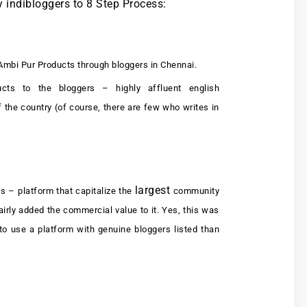
y indibloggers to 8 Step Process:
Ambi Pur Products through bloggers in Chennai.
ts to the bloggers – highly affluent english
 the country (of course, there are few who writes in
largest
s – platform that capitalize the
community
airly added the commercial value to it. Yes, this was
to use a platform with genuine bloggers listed than