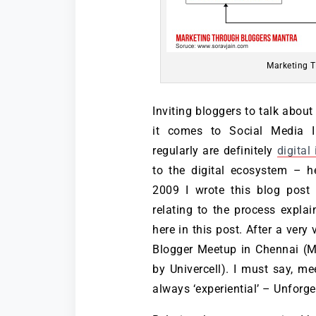
Marketing T
Inviting bloggers to talk abou
it comes to Social Media I
regularly are definitely
digital
to the digital ecosystem – he
2009 I wrote this blog post 
relating to the process expla
here in this post. After a very
Blogger Meetup in Chennai (M
by Univercell). I must say, m
always ‘experiential’ – Unforget