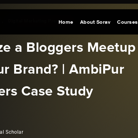
,
Digital Marketing Practices
Home
About Sorav
Courses
ze a Bloggers Meetup
ur Brand? | AmbiPur
ers Case Study
al Scholar