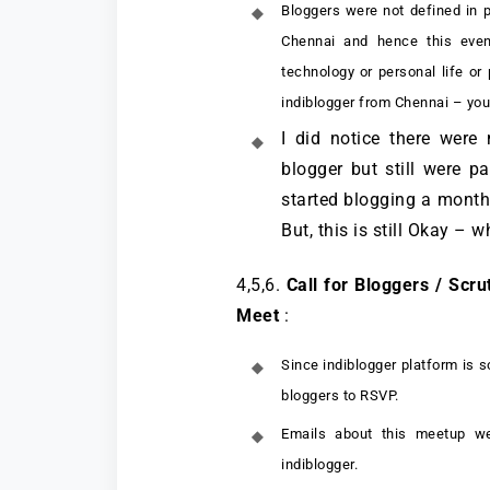
Bloggers were not defined in 
Chennai and hence this even
technology or personal life or
indiblogger from Chennai – you 
I did notice there were
blogger but still were p
started blogging a month 
But, this is still Okay – 
4,5,6.
Call for Bloggers / Scru
Meet
:
Since indiblogger platform is s
bloggers to RSVP.
Emails about this meetup we
indiblogger.