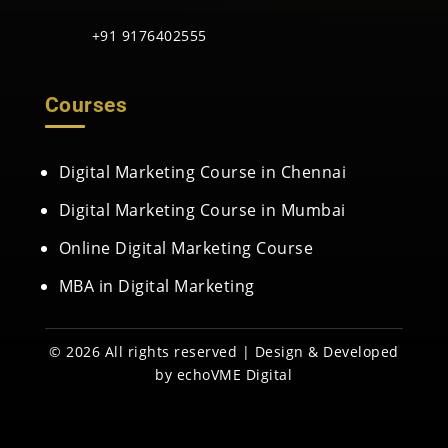
+91 9176402555
Courses
Digital Marketing Course in Chennai
Digital Marketing Course in Mumbai
Online Digital Marketing Course
MBA in Digital Marketing
© 2026 All rights reserved | Design & Developed
by
echoVME Digital