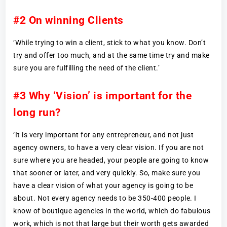
#2 On winning Clients
‘While trying to win a client, stick to what you know. Don’t
try and offer too much, and at the same time try and make
sure you are fulfilling the need of the client.’
#3 Why ‘Vision’ is important for the
long run?
‘It is very important for any entrepreneur, and not just
agency owners, to have a very clear vision. If you are not
sure where you are headed, your people are going to know
that sooner or later, and very quickly. So, make sure you
have a clear vision of what your agency is going to be
about. Not every agency needs to be 350-400 people. I
know of boutique agencies in the world, which do fabulous
work, which is not that large but their worth gets awarded