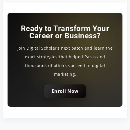
Ready to Transform Your
Career or Business?
Join Digital Scholar’s next batch and learn the
exact strategies that helped Paras and
thousands of others succeed in digital
marketing.
Enroll Now