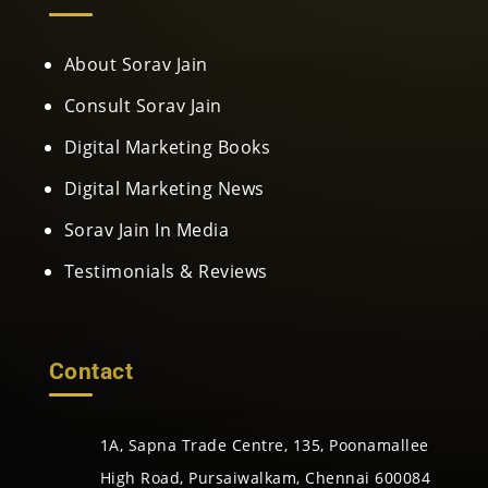
About Sorav Jain
Consult Sorav Jain
Digital Marketing Books
Digital Marketing News
Sorav Jain In Media
Testimonials & Reviews
Contact
1A, Sapna Trade Centre, 135, Poonamallee
High Road, Pursaiwalkam, Chennai 600084