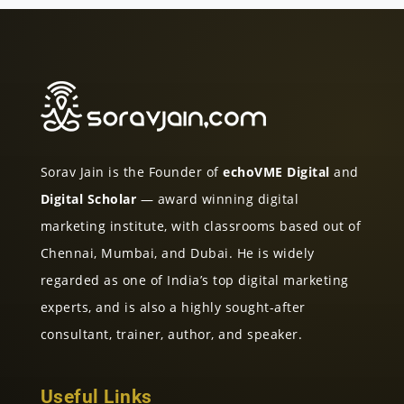
Sorav Jain is the Founder of
echoVME Digital
and
Digital Scholar
— award winning digital
marketing institute, with classrooms based out of
Chennai, Mumbai, and Dubai. He is widely
regarded as one of India’s top digital marketing
experts, and is also a highly sought-after
consultant, trainer, author, and speaker.
Useful Links