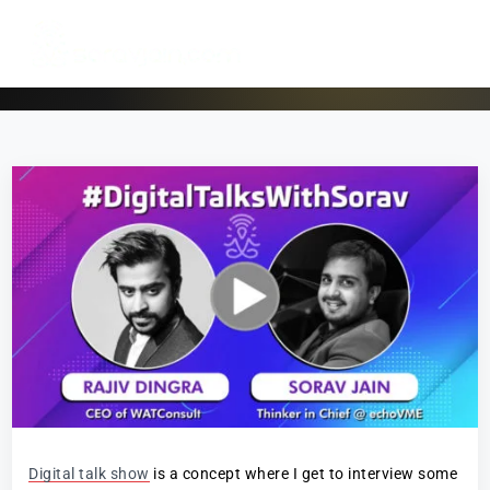
Digital talk show
is a concept where I get to interview some