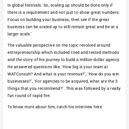
in global festivals. So, scaling up should be done only if
there is a requirement and not just to show great numbers.
Focus on building your business, then see if the great
business can be scaled up to still remain great and be at a
larger scale.’
The valuable perspective on the topic revolved around
entrepreneurship which included tried and tested methods
and the story of his journey to build a million-dollar agency.
He answered questions like, ‘How big is your team at
WATConsult? And what is your revenue?’, ‘How do you win
businesses?’, ‘For agencies to be acquired, what are the 3
things that you recommend?’. This was followed by a really
fun round of rapid fire.
To know more about him, catch his interview here.