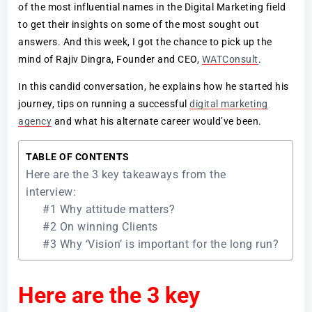
of the most influential names in the Digital Marketing field
to get their insights on some of the most sought out
answers. And this week, I got the chance to pick up the
mind of Rajiv Dingra, Founder and CEO,
WATConsult
.
In this candid conversation, he explains how he started his
journey, tips on running a successful
digital marketing
agency
and what his alternate career would’ve been.
TABLE OF CONTENTS
Here are the 3 key takeaways from the
interview:
#1 Why attitude matters?
#2 On winning Clients
#3 Why ‘Vision’ is important for the long run?
Here are the 3 key