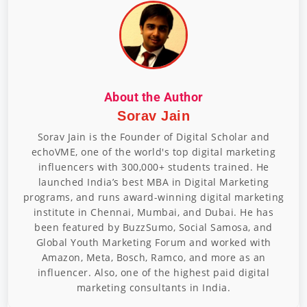
About the Author
Sorav Jain
Sorav Jain is the Founder of Digital Scholar and
echoVME, one of the world's top digital marketing
influencers with 300,000+ students trained. He
launched India’s best MBA in Digital Marketing
programs, and runs award-winning digital marketing
institute in Chennai, Mumbai, and Dubai. He has
been featured by BuzzSumo, Social Samosa, and
Global Youth Marketing Forum and worked with
Amazon, Meta, Bosch, Ramco, and more as an
influencer. Also, one of the highest paid digital
marketing consultants in India.