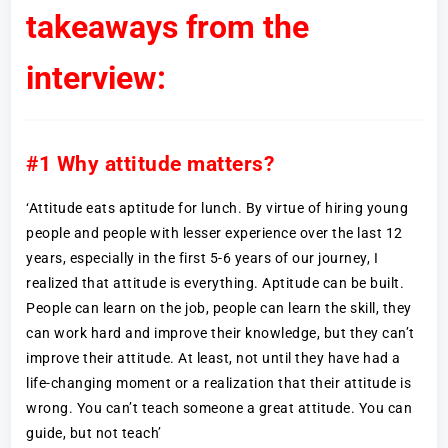
takeaways from the
interview:
#1 Why attitude matters?
‘Attitude eats aptitude for lunch. By virtue of hiring young
people and people with lesser experience over the last 12
years, especially in the first 5-6 years of our journey, I
realized that attitude is everything. Aptitude can be built.
People can learn on the job, people can learn the skill, they
can work hard and improve their knowledge, but they can’t
improve their attitude. At least, not until they have had a
life-changing moment or a realization that their attitude is
wrong. You can’t teach someone a great attitude. You can
guide, but not teach’