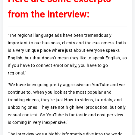
from the interview:
‘The regional language ads have been tremendously
important to our business, clients and the customers. India
is a very unique place where just about everyone speaks
English, but that doesn’t mean they like to speak English, so
if you have to connect emotionally, you have to go
regional.’
‘We have been going pretty aggressive on YouTube and we
continue to. When you look at the most popular and
trending videos, they’re just How-to videos, tutorials, and
unboxing ones. They are not high level production, but only
casual content. So YouTube is fantastic and cost per view
is coming in very inexpensive.’
The interview was a highly informative dive into the world