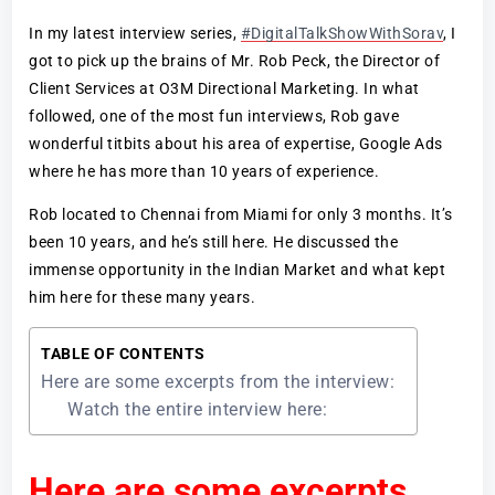
In my latest interview series,
#DigitalTalkShowWithSorav
, I
got to pick up the brains of Mr. Rob Peck, the Director of
Client Services at O3M Directional Marketing. In what
followed, one of the most fun interviews, Rob gave
wonderful titbits about his area of expertise, Google Ads
where he has more than 10 years of experience.
Rob located to Chennai from Miami for only 3 months. It’s
been 10 years, and he’s still here. He discussed the
immense opportunity in the Indian Market and what kept
him here for these many years.
TABLE OF CONTENTS
Here are some excerpts from the interview:
Watch the entire interview here:
Here are some excerpts