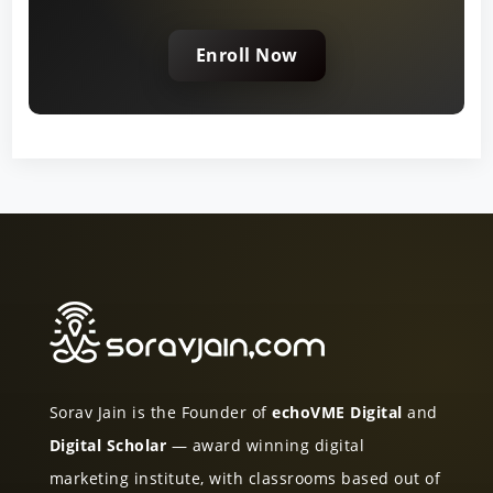
Enroll Now
Sorav Jain is the Founder of
echoVME Digital
and
Digital Scholar
— award winning digital
marketing institute, with classrooms based out of