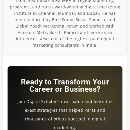
launched India’s best MBA in Digital Marketing
programs, and runs award-winning digital marketing
institute in Chennai, Mumbai, and Dubai. He has
been featured by BuzzSumo, Social Samosa, and
Global Youth Marketing Forum and worked with
Amazon, Meta, Bosch, Ramco, and more as an
influencer. Also, one of the highest paid digital
marketing consultants in India.
Ready to Transform Your
Career or Business?
Join Digital Scholar’s next batch and learn the
exact strategies that helped Paras and
thousands of others succeed in digital
marketing.