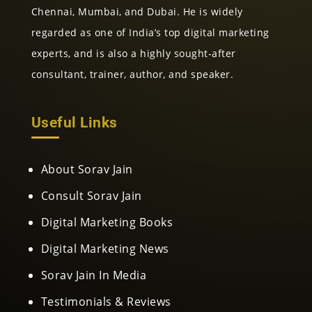
Chennai, Mumbai, and Dubai. He is widely
regarded as one of India’s top digital marketing
experts, and is also a highly sought-after
consultant, trainer, author, and speaker.
Useful Links
About Sorav Jain
Consult Sorav Jain
Digital Marketing Books
Digital Marketing News
Sorav Jain In Media
Testimonials & Reviews