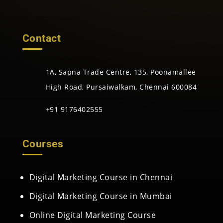
Contact
1A, Sapna Trade Centre, 135, Poonamallee
High Road, Pursaiwalkam, Chennai 600084
+91 9176402555
Courses
Digital Marketing Course in Chennai
Digital Marketing Course in Mumbai
Online Digital Marketing Course