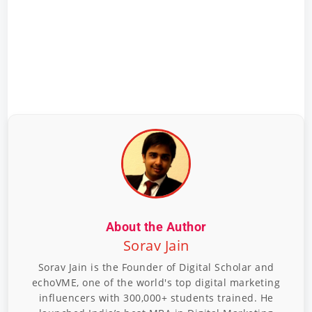
About the Author
Sorav Jain
Sorav Jain is the Founder of Digital Scholar and
echoVME, one of the world's top digital marketing
influencers with 300,000+ students trained. He