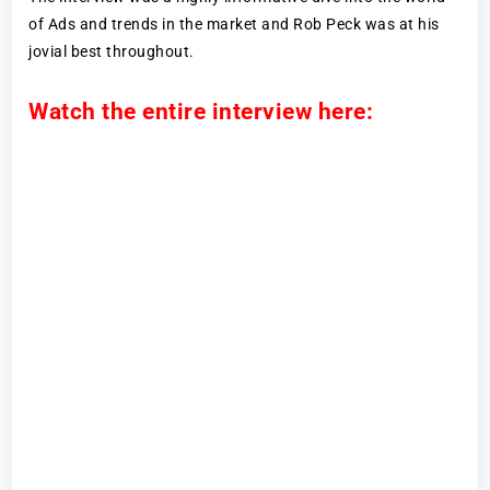
of Ads and trends in the market and Rob Peck was at his
jovial best throughout.
Watch the entire interview here: