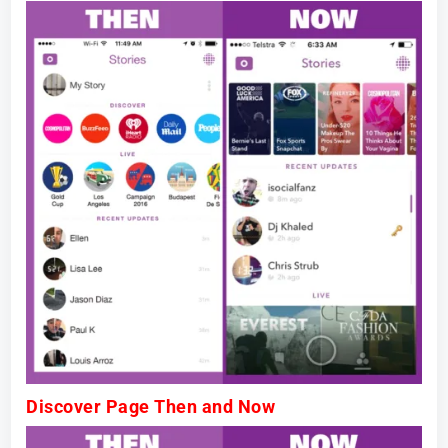
Discover Page Then and Now