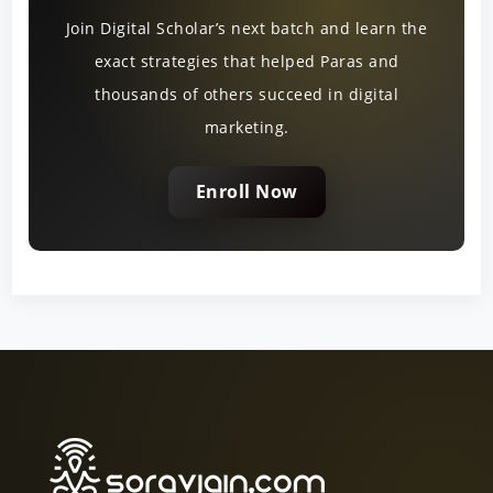
Join Digital Scholar’s next batch and learn the
exact strategies that helped Paras and
thousands of others succeed in digital
marketing.
Enroll Now