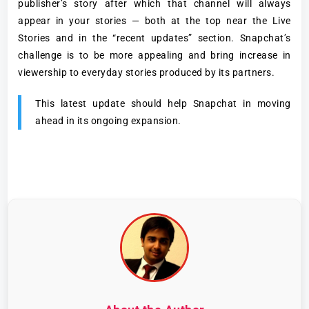
publisher’s story after which that channel will always
appear in your stories — both at the top near the Live
Stories and in the “recent updates” section. Snapchat’s
challenge is to be more appealing and bring increase in
viewership to everyday stories produced by its partners.
This latest update should help Snapchat in moving
ahead in its ongoing expansion.