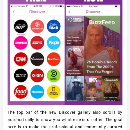
The top bar of the new Discover gallery also scrolls by
automatically to show you what else is on offer. The goal
here is to make the professional and community-curated