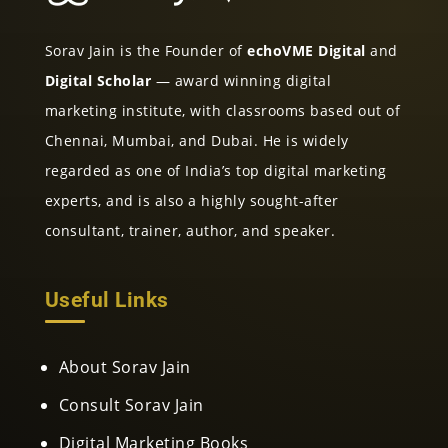
Sorav Jain is the Founder of
echoVME Digital
and
Digital Scholar
— award winning digital
marketing institute, with classrooms based out of
Chennai, Mumbai, and Dubai. He is widely
regarded as one of India’s top digital marketing
experts, and is also a highly sought-after
consultant, trainer, author, and speaker.
Useful Links
About Sorav Jain
Consult Sorav Jain
Digital Marketing Books