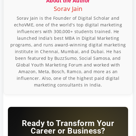
About the Author
Sorav Jain
Sorav Jain is the Founder of Digital Scholar and
echoVME, one of the world's top digital marketing
influencers with 300,000+ students trained. He
launched India’s best MBA in Digital Marketing
programs, and runs award-winning digital marketing
institute in Chennai, Mumbai, and Dubai. He has
been featured by BuzzSumo, Social Samosa, and
Global Youth Marketing Forum and worked with
Amazon, Meta, Bosch, Ramco, and more as an
influencer. Also, one of the highest paid digital
marketing consultants in India.
Ready to Transform Your
Career or Business?