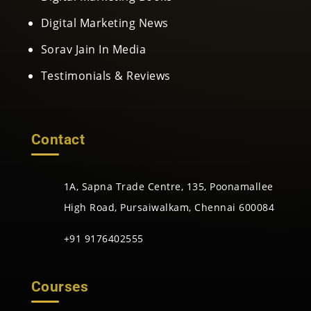
Digital Marketing News
Sorav Jain In Media
Testimonials & Reviews
Contact
1A, Sapna Trade Centre, 135, Poonamallee
High Road, Pursaiwalkam, Chennai 600084
+91 9176402555
Courses