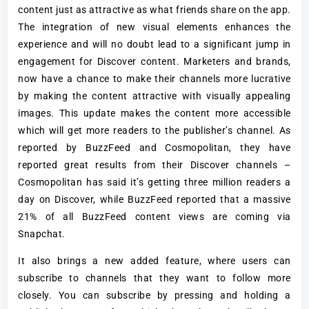
content just as attractive as what friends share on the app.
The integration of new visual elements enhances the
experience and will no doubt lead to a significant jump in
engagement for Discover content. Marketers and brands,
now have a chance to make their channels more lucrative
by making the content attractive with visually appealing
images. This update makes the content more accessible
which will get more readers to the publisher’s channel. As
reported by BuzzFeed and Cosmopolitan, they have
reported great results from their Discover channels –
Cosmopolitan has said it’s getting three million readers a
day on Discover, while BuzzFeed reported that a massive
21% of all BuzzFeed content views are coming via
Snapchat.
It also brings a new added feature, where users can
subscribe to channels that they want to follow more
closely. You can subscribe by pressing and holding a