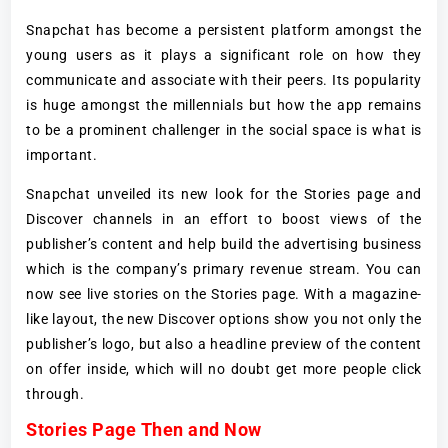
Snapchat has become a persistent platform amongst the
young users as it plays a significant role on how they
communicate and associate with their peers. Its popularity
is huge amongst the millennials but how the app remains
to be a prominent challenger in the social space is what is
important.
Snapchat unveiled its new look for the Stories page and
Discover channels in an effort to boost views of the
publisher’s content and help build the advertising business
which is the company’s primary revenue stream. You can
now see live stories on the Stories page. With a magazine-
like layout, the new Discover options show you not only the
publisher’s logo, but also a headline preview of the content
on offer inside, which will no doubt get more people click
through.
Stories Page Then and Now