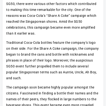
SG50, there were various other factors which contributed
to making this time remarkable for the city. One of the
reasons was Coca-Cola’s “Share A Coke” campaign which
reached the Singaporean shores. Amid the SG50
celebrations, this campaign became even more amplified
than it earlier was.
Traditional Coca-Cola bottles feature the company’s logo
on their side. For the Share A Coke campaign, the company
began to brand the cans and bottle with nicknames and
phrases in place of their logo. Moreover, the auspicious
SG50 event further propelled them to include several
popular Singaporean terms such as Auntie, Uncle, Ah Boy,
and such.
The campaign soon became highly popular amongst the
citizens. Fascinated in finding a bottle their names and the
names of their peers, they flocked in large numbers to the
beverage shops. This event became even more crowded