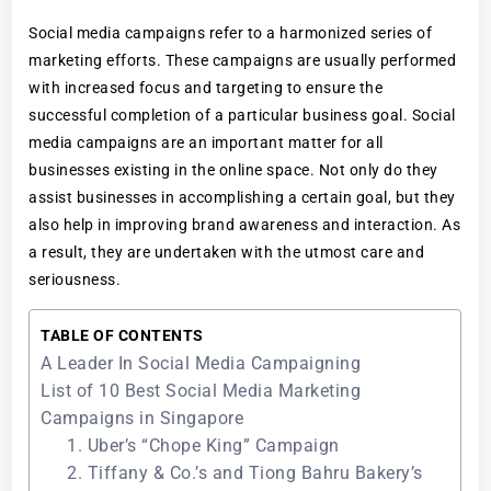
Social media campaigns refer to a harmonized series of
marketing efforts. These campaigns are usually performed
with increased focus and targeting to ensure the
successful completion of a particular business goal. Social
media campaigns are an important matter for all
businesses existing in the online space. Not only do they
assist businesses in accomplishing a certain goal, but they
also help in improving brand awareness and interaction. As
a result, they are undertaken with the utmost care and
seriousness.
TABLE OF CONTENTS
A Leader In Social Media Campaigning
List of 10 Best Social Media Marketing
Campaigns in Singapore
1. Uber’s “Chope King” Campaign
2. Tiffany & Co.’s and Tiong Bahru Bakery’s