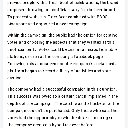
provide people with a fresh bout of celebrations, the brand
proposed throwing an unofficial party for the beer brand.
To proceed with this, Tiger Beer combined with BBDO
Singapore and organized a beer campaign.
Within the campaign, the public had the option for casting
votes and choosing the aspects that they wanted at this
unofficial party. Votes could be cast at a microsite, mobile
stations, or even at the company’s Facebook page.
Following this announcement, the company’s social media
platform began to record a flurry of activities and vote-
casting.
The company had a successful campaign in this duration.
This success was owed to a certain catch implanted in the
depths of the campaign. The catch was that tickets for the
campaign couldn’t be purchased. Only those who cast their
votes had the opportunity to win the tickets. In doing so,
the company created a hype like never before.