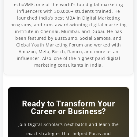
echoVME, one of the world's top digital marketing
influencers with 300,000+ students trained. He
launched India’s best MBA in Digital Marketing
programs, and runs award-winning digital marketing
institute in Chennai, Mumbai, and Dubai. He has
been featured by BuzzSumo, Social Samosa, and
Global Youth Marketing Forum and worked with
Amazon, Meta, Bosch, Ramco, and more as an
influencer. Also, one of the highest paid digital
marketing consultants in India.
Ready to Transform Your
Career or Business?
Join Digital Scholar’s next batch and learn the
exact strategies that helped Paras and