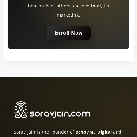
thousands of others succeed in digital
marketing.
Enroll Now
Sorav Jain is the Founder of
echoVME Digital
and