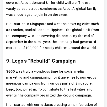
covered, Ascott donated $1 for child welfare. The event
vastly spread across continents as Ascott’s global family
was encouraged to join in on the event.
It all started in Singapore and went on covering cities such
as London, Bankok, and Phillippines. The global staff from
the company went on covering distances. By the end of
September in the same year, the company had generated
more than $100,000 for needy children around the world.
9. Lego’s “Rebuild” Campaign
SG50 was truly a wondrous time for social media
marketing and campaigning, for it gave rise to numerous
ingenious campaigns from various parts of Singapore.
Lego, too, joined in. To contribute to the festivities and
events, the company organized the Rebuild campaign.
It all started with enthusiasts creating a manifestation of