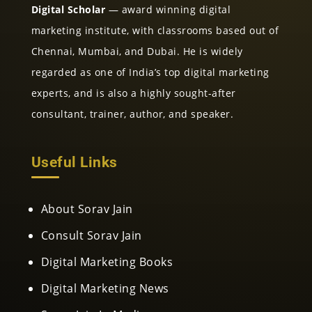
Digital Scholar
— award winning digital
marketing institute, with classrooms based out of
Chennai, Mumbai, and Dubai. He is widely
regarded as one of India’s top digital marketing
experts, and is also a highly sought-after
consultant, trainer, author, and speaker.
Useful Links
About Sorav Jain
Consult Sorav Jain
Digital Marketing Books
Digital Marketing News