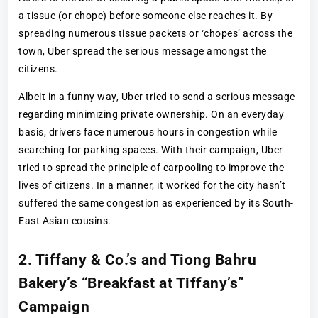
a tissue (or chope) before someone else reaches it. By
spreading numerous tissue packets or ‘chopes’ across the
town, Uber spread the serious message amongst the
citizens.
Albeit in a funny way, Uber tried to send a serious message
regarding minimizing private ownership. On an everyday
basis, drivers face numerous hours in congestion while
searching for parking spaces. With their campaign, Uber
tried to spread the principle of carpooling to improve the
lives of citizens. In a manner, it worked for the city hasn’t
suffered the same congestion as experienced by its South-
East Asian cousins.
2. Tiffany & Co.’s and Tiong Bahru
Bakery’s “Breakfast at Tiffany’s”
Campaign