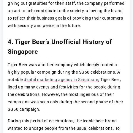
giving out gratuities for their staff, the company performed
an act to help contribute to the society, allowing the brand
to reflect their business goals of providing their customers
with security and peace in the future.
4. Tiger Beer’s Unofficial History of
Singapore
Tiger Beer was another company which deeply rooted a
highly popular campaign during the SG50 celebrations. A
notable
digital marketing agency in Singapore
, Tiger Beer,
lined up many events and festivities for the people during
the celebrations. However, the most ingenious of their
campaigns was seen only during the second phase of their
SG50 campaign.
During this period of celebrations, the iconic beer brand
wanted to uncage people from the usual celebrations. To