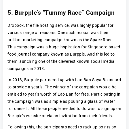
5. Burpple’s “Tummy Race” Campaign
Dropbox, the file hosting service, was highly popular for
various range of reasons. One such reason was their
brilliant marketing campaign known as the Space Race.
This campaign was a huge inspiration for Singapore-based
food journal company known as Burpple. And this led to
them launching one of the cleverest known social media
campaigns in 2013.
In 2013, Burpple partnered up with Lao Ban Soya Beancurd
to provide a year’s. The winner of the campaign would be
entitled to year’s worth of Lao Ban for free. Participating in
the campaign was as simple as pouring a glass of water
for oneself. All those people needed to do was to sign up on
Burpple’s website or via an invitation from their friends.
Following this, the participants need to rack up points by