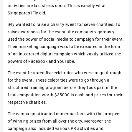
activities are laid stress upon. This is exactly what
Singapore’s iFly did.
iFly wanted to raise a charity event for seven charities. To
raise awareness for the event, the company vigorously
used the power of social media to campaign for their event.
Their marketing campaign was to be executed in the form
of an integrated digital campaign which vastly utilized the
powers of Facebook and YouTube.
The event featured five celebrities who were to go through
for the event. These celebrities were to go through a
structured training program before they took part in the
final competition worth $35000 in cash and prizes for their
respective charities.
The campaign attracted numerous fans with the prospect
of winning prizes from all over the city. Moreover, the
campaign also included various PR activities and