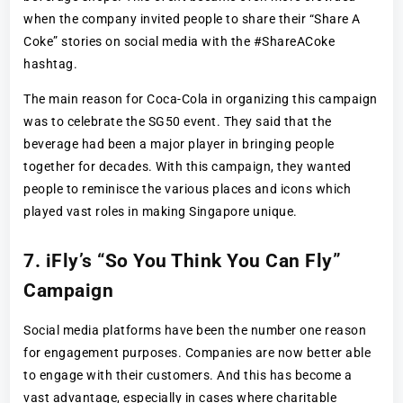
when the company invited people to share their “Share A
Coke” stories on social media with the #ShareACoke
hashtag.
The main reason for Coca-Cola in organizing this campaign
was to celebrate the SG50 event. They said that the
beverage had been a major player in bringing people
together for decades. With this campaign, they wanted
people to reminisce the various places and icons which
played vast roles in making Singapore unique.
7. iFly’s “So You Think You Can Fly”
Campaign
Social media platforms have been the number one reason
for engagement purposes. Companies are now better able
to engage with their customers. And this has become a
vast advantage, especially in cases where charitable