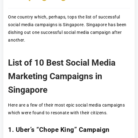
One country which, perhaps, tops the list of successful
social media campaigns is Singapore. Singapore has been
dishing out one successful social media campaign after
another.
List of 10 Best Social Media
Marketing Campaigns in
Singapore
Here are a few of their most epic social media campaigns
which were found to resonate with their citizens.
1. Uber’s “Chope King” Campaign