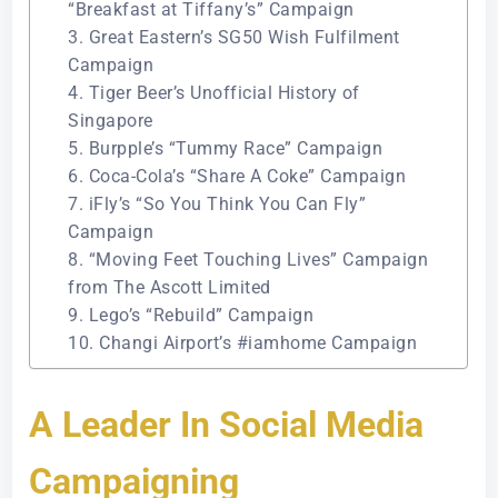
“Breakfast at Tiffany’s” Campaign
3. Great Eastern’s SG50 Wish Fulfilment
Campaign
4. Tiger Beer’s Unofficial History of
Singapore
5. Burpple’s “Tummy Race” Campaign
6. Coca-Cola’s “Share A Coke” Campaign
7. iFly’s “So You Think You Can Fly”
Campaign
8. “Moving Feet Touching Lives” Campaign
from The Ascott Limited
9. Lego’s “Rebuild” Campaign
10. Changi Airport’s #iamhome Campaign
A Leader In Social Media
Campaigning