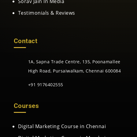
Sorav Jain In Media
Testimonials & Reviews
Contact
1A, Sapna Trade Centre, 135, Poonamallee
High Road, Pursaiwalkam, Chennai 600084
+91 9176402555
Courses
Digital Marketing Course in Chennai