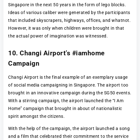
Singapore in the next 50 years in the form of lego blocks.
Ideas of various caliber were generated by the participants
that included skyscrapers, highways, offices, and whatnot.
However, it was only when children were brought in that
the actual power of imagination was witnessed.
10. Changi Airport’s #iamhome
Campaign
Changi Airport is the final example of an exemplary usage
of social media campaigning in Singapore. The airport too
brought in an innovative campaign during the SG50 events.
With a stirring campaign, the airport launched the “I Am
Home” campaign that brought in about of nationalistic
spirit amongst the citizens.
With the help of the campaign, the airport launched a song
and a film that celebrated their commitment to the service