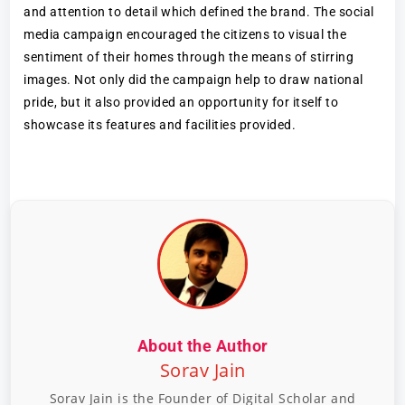
and attention to detail which defined the brand. The social
media campaign encouraged the citizens to visual the
sentiment of their homes through the means of stirring
images. Not only did the campaign help to draw national
pride, but it also provided an opportunity for itself to
showcase its features and facilities provided.
About the Author
Sorav Jain
Sorav Jain is the Founder of Digital Scholar and