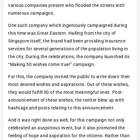
various companies present who flooded the streets with
numerous campaigns.
One such company which ingeniously campaigned during
this time was Great Eastern. Hailing from the city of
Singapore itself, the brand had been providing insurance
services for several generations of the population living in
the city. During the celebrations, the company launched its
“Making 50 wishes come true!” campaign.
For this, the company invited the public to write down their
most desired wishes and aspirations. Out of these wishes,
they would fulfill 50 of the most meaningful ones. Post-
announcement of these wishes, the twitter blew up with
hashtags and posts relating to this announcement.
And it was right done as well, for this campaign not only
celebrated an auspicious event, but it also promoted the
feeling of hope and aspiration for the citizens. Rather than