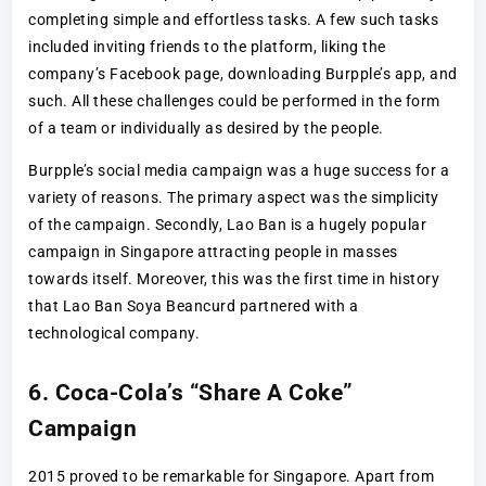
completing simple and effortless tasks. A few such tasks
included inviting friends to the platform, liking the
company’s Facebook page, downloading Burpple’s app, and
such. All these challenges could be performed in the form
of a team or individually as desired by the people.
Burpple’s social media campaign was a huge success for a
variety of reasons. The primary aspect was the simplicity
of the campaign. Secondly, Lao Ban is a hugely popular
campaign in Singapore attracting people in masses
towards itself. Moreover, this was the first time in history
that Lao Ban Soya Beancurd partnered with a
technological company.
6. Coca-Cola’s “Share A Coke”
Campaign
2015 proved to be remarkable for Singapore. Apart from