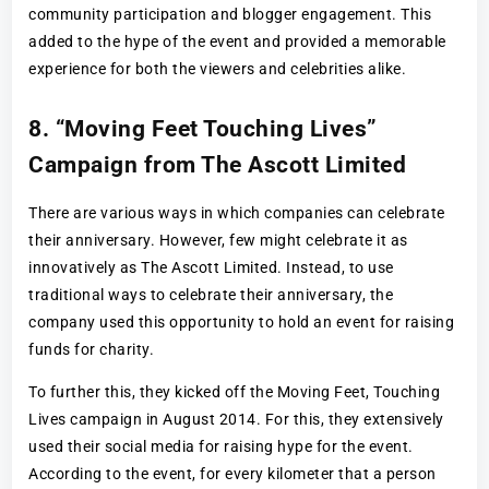
community participation and blogger engagement. This
added to the hype of the event and provided a memorable
experience for both the viewers and celebrities alike.
8. “Moving Feet Touching Lives”
Campaign from The Ascott Limited
There are various ways in which companies can celebrate
their anniversary. However, few might celebrate it as
innovatively as The Ascott Limited. Instead, to use
traditional ways to celebrate their anniversary, the
company used this opportunity to hold an event for raising
funds for charity.
To further this, they kicked off the Moving Feet, Touching
Lives campaign in August 2014. For this, they extensively
used their social media for raising hype for the event.
According to the event, for every kilometer that a person