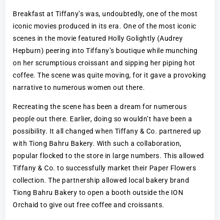
Breakfast at Tiffany’s was, undoubtedly, one of the most
iconic movies produced in its era. One of the most iconic
scenes in the movie featured Holly Golightly (Audrey
Hepburn) peering into Tiffany’s boutique while munching
on her scrumptious croissant and sipping her piping hot
coffee. The scene was quite moving, for it gave a provoking
narrative to numerous women out there.
Recreating the scene has been a dream for numerous
people out there. Earlier, doing so wouldn’t have been a
possibility. It all changed when Tiffany & Co. partnered up
with Tiong Bahru Bakery. With such a collaboration,
popular flocked to the store in large numbers. This allowed
Tiffany & Co. to successfully market their Paper Flowers
collection. The partnership allowed local bakery brand
Tiong Bahru Bakery to open a booth outside the ION
Orchaid to give out free coffee and croissants.