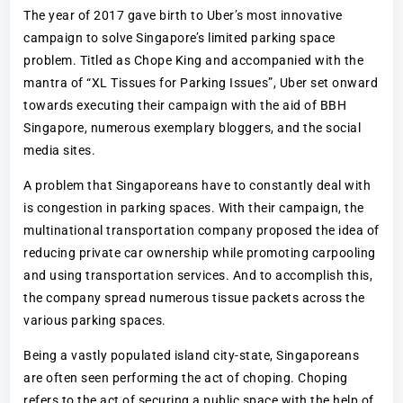
The year of 2017 gave birth to Uber’s most innovative
campaign to solve Singapore’s limited parking space
problem. Titled as Chope King and accompanied with the
mantra of “XL Tissues for Parking Issues”, Uber set onward
towards executing their campaign with the aid of BBH
Singapore, numerous exemplary bloggers, and the social
media sites.
A problem that Singaporeans have to constantly deal with
is congestion in parking spaces. With their campaign, the
multinational transportation company proposed the idea of
reducing private car ownership while promoting carpooling
and using transportation services. And to accomplish this,
the company spread numerous tissue packets across the
various parking spaces.
Being a vastly populated island city-state, Singaporeans
are often seen performing the act of choping. Choping
refers to the act of securing a public space with the help of