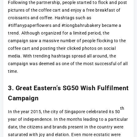
Following the partnership, people started to flock and post
pictures of the coffee cart and enjoy a free breakfast of
croissants and coffee. Hashtags such as
#tiffanypaperflowers and #tiongbahrubakery became a
trend. Although organized for a limited period, the
campaign saw a massive number of people flocking to the
coffee cart and posting their clicked photos on social
media. With trending hashtags spread all around, the
campaign was deemed as one of the most successful of all
time.
3. Great Eastern’s SG50 Wish Fulfilment
Campaign
th
In the year 2015, the city of Singapore celebrated its 50
year of independence. In the months leading to a particular
date, the citizens and brands present in the country were
saturated with joy and elation. Even more ecstatic were