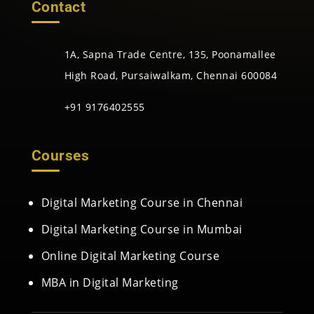
Contact
1A, Sapna Trade Centre, 135, Poonamallee
High Road, Pursaiwalkam, Chennai 600084
+91 9176402555
Courses
Digital Marketing Course in Chennai
Digital Marketing Course in Mumbai
Online Digital Marketing Course
MBA in Digital Marketing