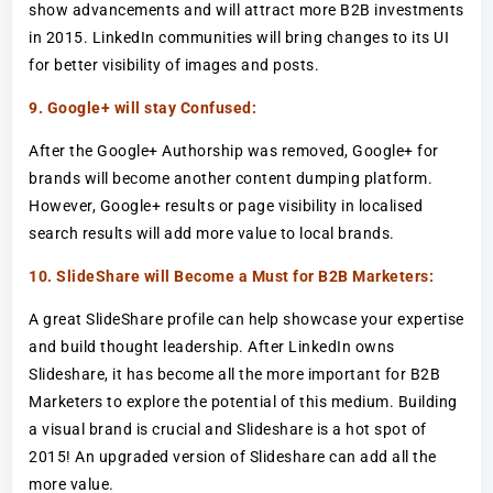
show advancements and will attract more B2B investments
in 2015. LinkedIn communities will bring changes to its UI
for better visibility of images and posts.
9. Google+ will stay Confused:
After the Google+ Authorship was removed, Google+ for
brands will become another content dumping platform.
However, Google+ results or page visibility in localised
search results will add more value to local brands.
10. SlideShare will Become a Must for B2B Marketers:
A great SlideShare profile can help showcase your expertise
and build thought leadership. After LinkedIn owns
Slideshare, it has become all the more important for B2B
Marketers to explore the potential of this medium. Building
a visual brand is crucial and Slideshare is a hot spot of
2015! An upgraded version of Slideshare can add all the
more value.