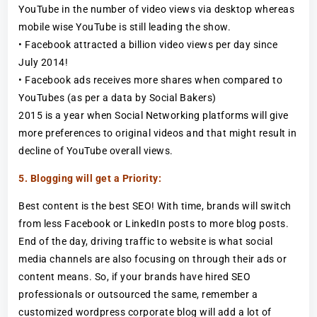
YouTube in the number of video views via desktop whereas
mobile wise YouTube is still leading the show.
• Facebook attracted a billion video views per day since
July 2014!
• Facebook ads receives more shares when compared to
YouTubes (as per a data by Social Bakers)
2015 is a year when Social Networking platforms will give
more preferences to original videos and that might result in
decline of YouTube overall views.
5. Blogging will get a Priority:
Best content is the best SEO! With time, brands will switch
from less Facebook or LinkedIn posts to more blog posts.
End of the day, driving traffic to website is what social
media channels are also focusing on through their ads or
content means. So, if your brands have hired SEO
professionals or outsourced the same, remember a
customized wordpress corporate blog will add a lot of