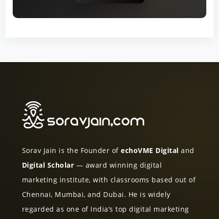
Sorav Jain is the Founder of
echoVME Digital
and
Digital Scholar
— award winning digital
marketing institute, with classrooms based out of
Chennai, Mumbai, and Dubai. He is widely
regarded as one of India’s top digital marketing