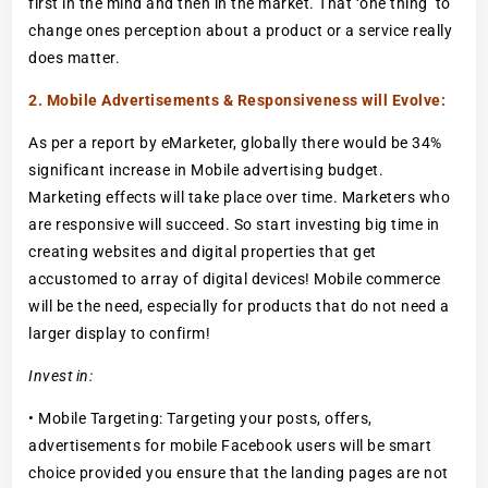
first in the mind and then in the market. That ‘one thing’ to
change ones perception about a product or a service really
does matter.
2. Mobile Advertisements & Responsiveness will Evolve:
As per a report by eMarketer, globally there would be 34%
significant increase in Mobile advertising budget.
Marketing effects will take place over time. Marketers who
are responsive will succeed. So start investing big time in
creating websites and digital properties that get
accustomed to array of digital devices! Mobile commerce
will be the need, especially for products that do not need a
larger display to confirm!
Invest in:
• Mobile Targeting: Targeting your posts, offers,
advertisements for mobile Facebook users will be smart
choice provided you ensure that the landing pages are not