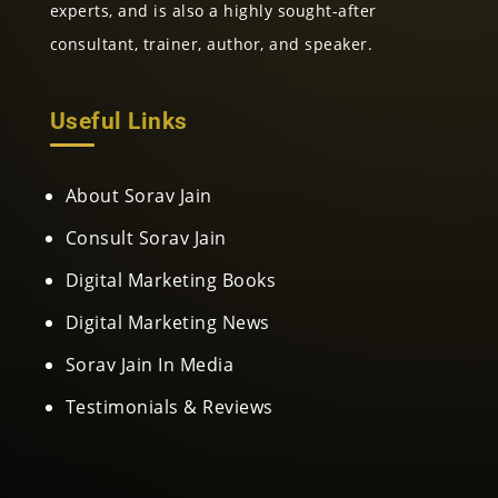
experts, and is also a highly sought-after
consultant, trainer, author, and speaker.
Useful Links
About Sorav Jain
Consult Sorav Jain
Digital Marketing Books
Digital Marketing News
Sorav Jain In Media
Testimonials & Reviews