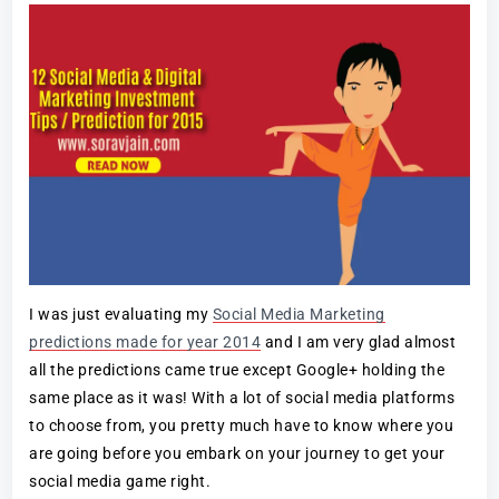
I was just evaluating my
Social Media Marketing
predictions made for year 2014
and I am very glad almost
all the predictions came true except Google+ holding the
same place as it was! With a lot of social media platforms
to choose from, you pretty much have to know where you
are going before you embark on your journey to get your
social media game right.