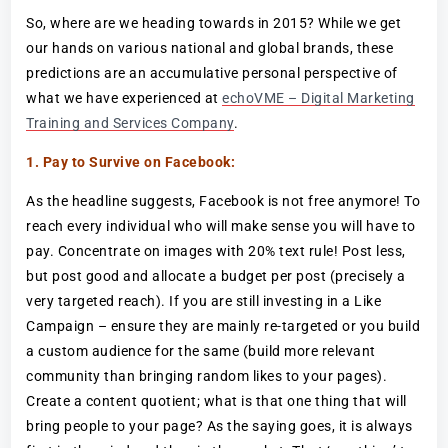
So, where are we heading towards in 2015? While we get
our hands on various national and global brands, these
predictions are an accumulative personal perspective of
what we have experienced at
echoVME – Digital Marketing
Training and Services Company
.
1. Pay to Survive on Facebook:
As the headline suggests, Facebook is not free anymore! To
reach every individual who will make sense you will have to
pay. Concentrate on images with 20% text rule! Post less,
but post good and allocate a budget per post (precisely a
very targeted reach). If you are still investing in a Like
Campaign – ensure they are mainly re-targeted or you build
a custom audience for the same (build more relevant
community than bringing random likes to your pages).
Create a content quotient; what is that one thing that will
bring people to your page? As the saying goes, it is always