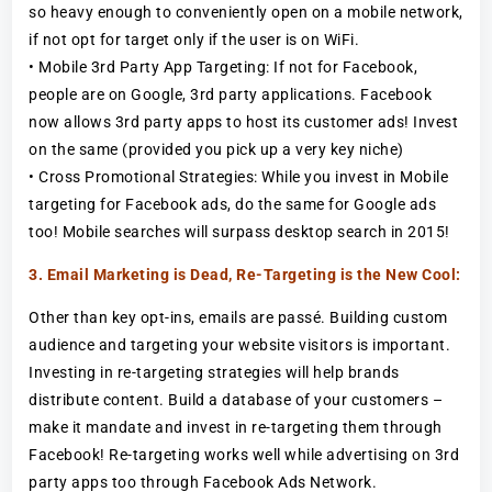
so heavy enough to conveniently open on a mobile network,
if not opt for target only if the user is on WiFi.
• Mobile 3rd Party App Targeting: If not for Facebook,
people are on Google, 3rd party applications. Facebook
now allows 3rd party apps to host its customer ads! Invest
on the same (provided you pick up a very key niche)
• Cross Promotional Strategies: While you invest in Mobile
targeting for Facebook ads, do the same for Google ads
too! Mobile searches will surpass desktop search in 2015!
3. Email Marketing is Dead, Re-Targeting is the New Cool:
Other than key opt-ins, emails are passé. Building custom
audience and targeting your website visitors is important.
Investing in re-targeting strategies will help brands
distribute content. Build a database of your customers –
make it mandate and invest in re-targeting them through
Facebook! Re-targeting works well while advertising on 3rd
party apps too through Facebook Ads Network.