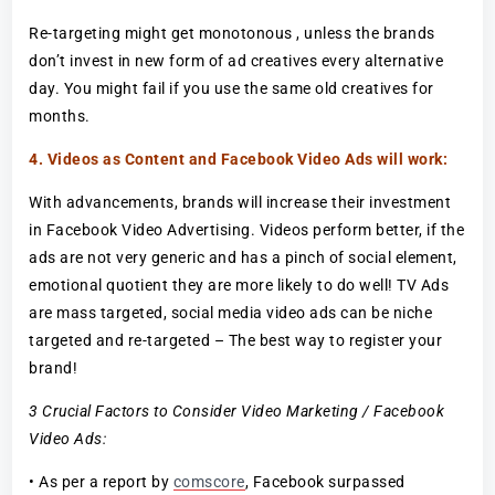
Re-targeting might get monotonous , unless the brands
don’t invest in new form of ad creatives every alternative
day. You might fail if you use the same old creatives for
months.
4. Videos as Content and Facebook Video Ads will work:
With advancements, brands will increase their investment
in Facebook Video Advertising. Videos perform better, if the
ads are not very generic and has a pinch of social element,
emotional quotient they are more likely to do well! TV Ads
are mass targeted, social media video ads can be niche
targeted and re-targeted – The best way to register your
brand!
3 Crucial Factors to Consider Video Marketing / Facebook
Video Ads:
• As per a report by
comscore
, Facebook surpassed