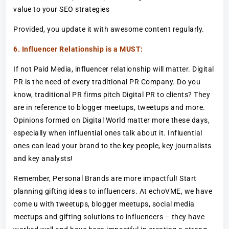
value to your SEO strategies
Provided, you update it with awesome content regularly.
6. Influencer Relationship is a MUST:
If not Paid Media, influencer relationship will matter. Digital
PR is the need of every traditional PR Company. Do you
know, traditional PR firms pitch Digital PR to clients? They
are in reference to blogger meetups, tweetups and more.
Opinions formed on Digital World matter more these days,
especially when influential ones talk about it. Influential
ones can lead your brand to the key people, key journalists
and key analysts!
Remember, Personal Brands are more impactful! Start
planning gifting ideas to influencers. At echoVME, we have
come u with tweetups, blogger meetups, social media
meetups and gifting solutions to influencers – they have