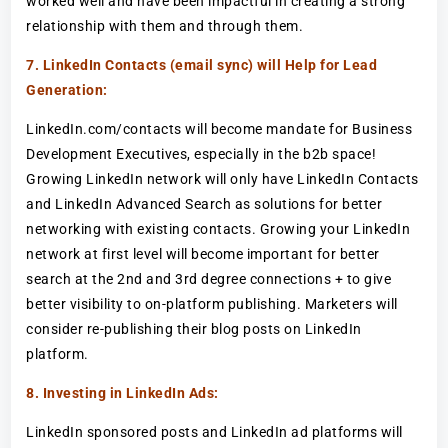
worked well and have been impactful in creating a strong
relationship with them and through them.
7. LinkedIn Contacts (email sync) will Help for Lead
Generation:
LinkedIn.com/contacts will become mandate for Business
Development Executives, especially in the b2b space!
Growing LinkedIn network will only have LinkedIn Contacts
and LinkedIn Advanced Search as solutions for better
networking with existing contacts. Growing your LinkedIn
network at first level will become important for better
search at the 2nd and 3rd degree connections + to give
better visibility to on-platform publishing. Marketers will
consider re-publishing their blog posts on LinkedIn
platform.
8. Investing in LinkedIn Ads:
LinkedIn sponsored posts and LinkedIn ad platforms will