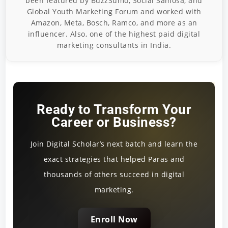
been featured by BuzzSumo, Social Samosa, and
Global Youth Marketing Forum and worked with
Amazon, Meta, Bosch, Ramco, and more as an
influencer. Also, one of the highest paid digital
marketing consultants in India.
Ready to Transform Your
Career or Business?
Join Digital Scholar’s next batch and learn the
exact strategies that helped Paras and
thousands of others succeed in digital
marketing.
Enroll Now