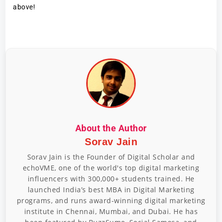
above!
About the Author
Sorav Jain
Sorav Jain is the Founder of Digital Scholar and
echoVME, one of the world's top digital marketing
influencers with 300,000+ students trained. He
launched India’s best MBA in Digital Marketing
programs, and runs award-winning digital marketing
institute in Chennai, Mumbai, and Dubai. He has