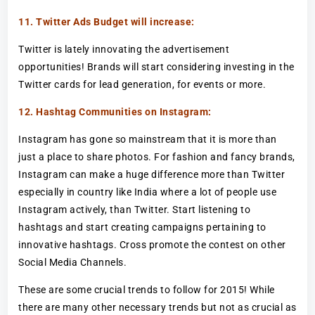
11. Twitter Ads Budget will increase:
Twitter is lately innovating the advertisement
opportunities! Brands will start considering investing in the
Twitter cards for lead generation, for events or more.
12. Hashtag Communities on Instagram:
Instagram has gone so mainstream that it is more than
just a place to share photos. For fashion and fancy brands,
Instagram can make a huge difference more than Twitter
especially in country like India where a lot of people use
Instagram actively, than Twitter. Start listening to
hashtags and start creating campaigns pertaining to
innovative hashtags. Cross promote the contest on other
Social Media Channels.
These are some crucial trends to follow for 2015! While
there are many other necessary trends but not as crucial as