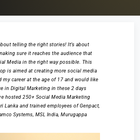
out telling the right stories! It’s about
aking sure it reaches the audience that
al Media in the right way possible. This
op is aimed at creating more social media
ed my career at the age of 17 and would like
ce in Digital Marketing in these 2 days
ve hosted 250+ Social Media Marketing
Sri Lanka and trained employees of Genpact,
 Ramco Systems, MSL India, Murugappa