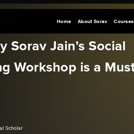
ng Courses
Home
About Sorav
Courses
 Sorav Jain’s Social
ng Workshop is a Mus
al Scholar