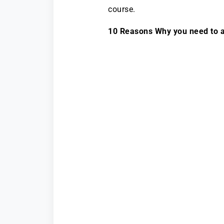
course.
10 Reasons Why you need to a