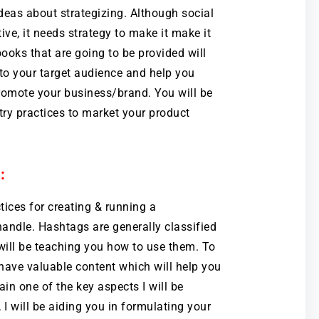
deas about strategizing. Although social
ive, it needs strategy to make it make it
books that are going to be provided will
to your target audience and help you
promote your business/brand. You will be
try practices to market your product
:
ctices for creating & running a
ndle. Hashtags are generally classified
 will be teaching you how to use them. To
have valuable content which will help you
ain one of the key aspects I will be
, I will be aiding you in formulating your