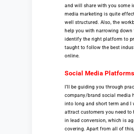
and will share with you some i
media marketing is quite effect
well structured. Also, the work
help you with narrowing down 
identify the right platform to 
taught to follow the best indus
online.
Social Media Platforms
I’ll be guiding you through pra
company/brand social media ha
into long and short term and I
attract customers you need to 
in lead conversion, which is ag
covering. Apart from all of this