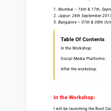
Mumbai – 16th & 17th, Sep
Jaipur- 24th September 201
Bangalore – 07th & 08th Oc
Table Of Contents
In the Workshop:
Social Media Platforms:
After the workshop:
In the Workshop:
I will be launching the Boot C