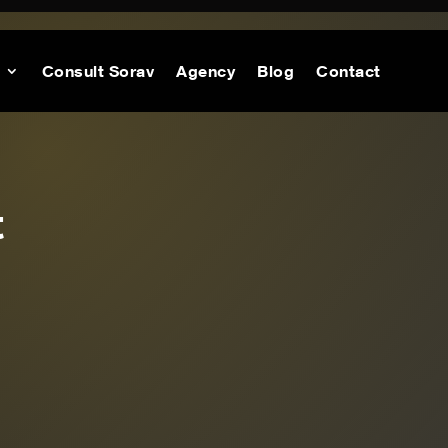
Consult Sorav
Agency
Blog
Contact
t