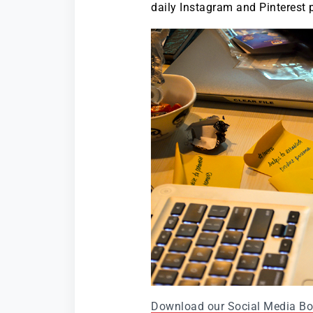
daily Instagram and Pinterest 
Download our Social Media B