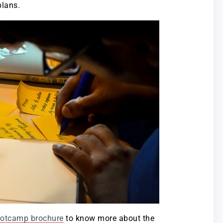
plans.
ootcamp brochure
to know more about the