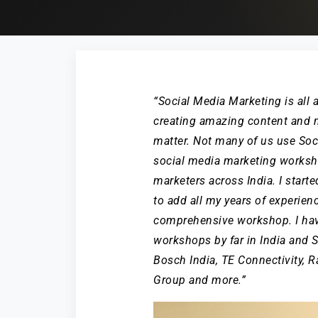
“Social Media Marketing is all ab
creating amazing content and m
matter. Not many of us use Soci
social media marketing worksh
marketers across India. I start
to add all my years of experien
comprehensive workshop. I ha
workshops by far in India and 
Bosch India, TE Connectivity,
Group and more.”