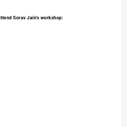
ttend Sorav Jain’s workshop: