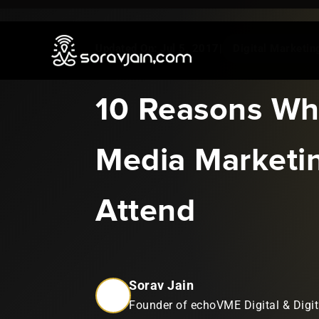
Jul 5, 2017
|
Digital Marketi
10 Reasons Why
Media Marketi
Attend
Sorav Jain
Founder of echoVME Digital & Digit