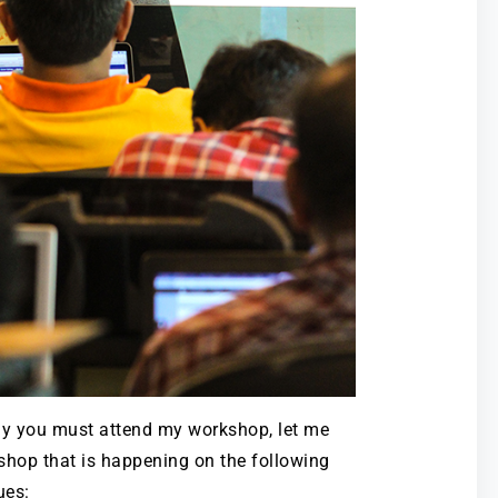
y you must attend my workshop, let me
shop that is happening on the following
ues: