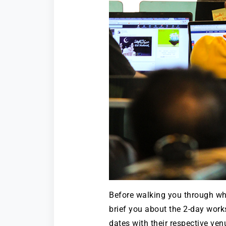
Before walking you through wh
brief you about the 2-day work
dates with their respective ven