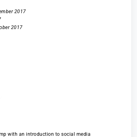
tember 2017
7
tober 2017
amp with an introduction to social media