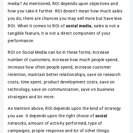
media? As mentioned, ROI depends upon objectives and
how you take it further. ROI doesn’t mean how much sales
you do, there are chances you may sell more but have less
ROI. When it comes to ROI of
social media
, sales is not a
tangible feature, it is not a direct component of your
performance.
ROI on Social Media can be in these forms; increase
number of customers, increase how much people spend,
increase how often people spend, increase customer
retention, maintain better relationships, save on research
costs, time spent, product development costs, save on
technology, save on communication, save on business
strategies and lot more.
As mention above, ROI depends upon the kind of strategy
you use. It depends upon the right choice of
social
networks, amount of activity performed, type of
campaigns, proper response and lot of other things.