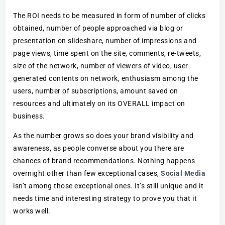
The ROI needs to be measured in form of number of clicks
obtained, number of people approached via blog or
presentation on slideshare, number of impressions and
page views, time spent on the site, comments, re-tweets,
size of the network, number of viewers of video, user
generated contents on network, enthusiasm among the
users, number of subscriptions, amount saved on
resources and ultimately on its OVERALL impact on
business.
As the number grows so does your brand visibility and
awareness, as people converse about you there are
chances of brand recommendations. Nothing happens
overnight other than few exceptional cases,
Social Media
isn’t among those exceptional ones. It’s still unique and it
needs time and interesting strategy to prove you that it
works well.