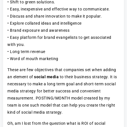
• Shift to green solutions.
• Easy, inexpensive and effective way to communicate.
• Discuss and share innovation to make it popular.
• Explore collated ideas and intelligence
• Brand exposure and awareness
• Easy platform for brand evangelists to get associated
with you.
• Long term revenue
• Word of mouth marketing
These are few objectives that companies set when adding
an element of
social media
to their business strategy. It is
necessary to make a long term goal and short-term social
media strategy for better success and convenient
measurement. POSTING/MONTH model created by my
team is one such model that can help you create the right
kind of social media strategy.
Oh, am I lost from the question what is ROI of social