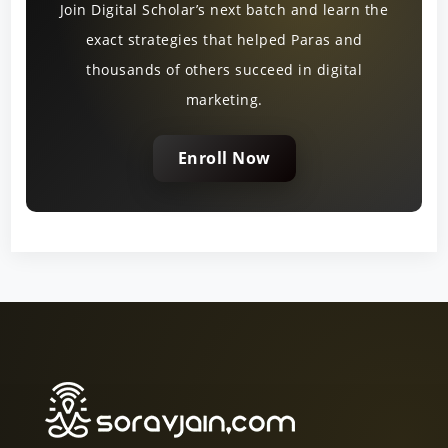
Join Digital Scholar’s next batch and learn the
exact strategies that helped Paras and
thousands of others succeed in digital
marketing.
Enroll Now