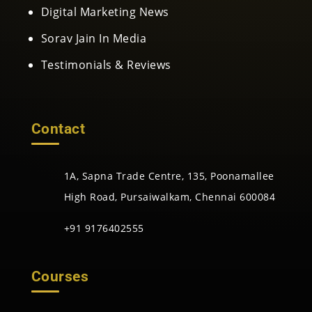
Digital Marketing News
Sorav Jain In Media
Testimonials & Reviews
Contact
1A, Sapna Trade Centre, 135, Poonamallee
High Road, Pursaiwalkam, Chennai 600084
+91 9176402555
Courses