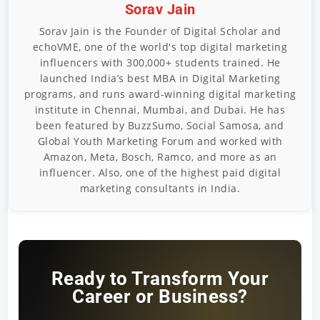
Sorav Jain
Sorav Jain is the Founder of Digital Scholar and
echoVME, one of the world's top digital marketing
influencers with 300,000+ students trained. He
launched India’s best MBA in Digital Marketing
programs, and runs award-winning digital marketing
institute in Chennai, Mumbai, and Dubai. He has
been featured by BuzzSumo, Social Samosa, and
Global Youth Marketing Forum and worked with
Amazon, Meta, Bosch, Ramco, and more as an
influencer. Also, one of the highest paid digital
marketing consultants in India.
Ready to Transform Your
Career or Business?