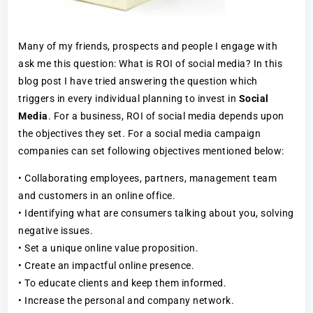
Many of my friends, prospects and people I engage with
ask me this question: What is ROI of social media? In this
blog post I have tried answering the question which
triggers in every individual planning to invest in
Social
Media
. For a business, ROI of social media depends upon
the objectives they set. For a social media campaign
companies can set following objectives mentioned below:
• Collaborating employees, partners, management team
and customers in an online office.
• Identifying what are consumers talking about you, solving
negative issues.
• Set a unique online value proposition.
• Create an impactful online presence.
• To educate clients and keep them informed.
• Increase the personal and company network.