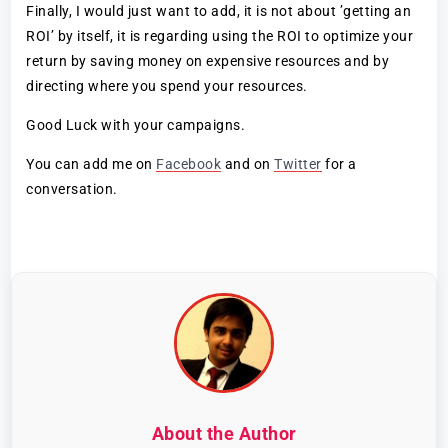
Finally, I would just want to add, it is not about ’getting an
ROI’ by itself, it is regarding using the ROI to optimize your
return by saving money on expensive resources and by
directing where you spend your resources.
Good Luck with your campaigns.
You can add me on
Facebook
and on
Twitter
for a
conversation.
About the Author