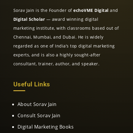
Sorav Jain is the Founder of
echoVME Digital
and
Digital Scholar
— award winning digital
marketing institute, with classrooms based out of
Chennai, Mumbai, and Dubai. He is widely
regarded as one of India’s top digital marketing
experts, and is also a highly sought-after
consultant, trainer, author, and speaker.
Useful Links
About Sorav Jain
Consult Sorav Jain
Digital Marketing Books