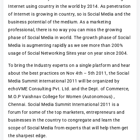
Internet using country in the world by 2014. As penetration
of Internet is growing in country, so is Social Media and the
business potential of the medium. As a marketing
professional, there is no way you can miss the growing
phase of Social Media in world. The growth phase of Social
Media is augmenting rapidly as we see more than 200%
usage of Social Networking Sites year on year since 2004.
To bring the Industry experts on a single platform and hear
about the best practices on Nov 4th – 5th 2011, the Social
Media Summit international 2011 will be organized by
echoVME Consulting Pvt. Ltd. and the Dept. of Commerce,
M.O.P Vaishnav College for Women (Autonomous) ,
Chennai. Social Media Summit International 2011 is a
forum for some of the top marketers, entrepreneurs and
businesses in the country to congregate and learn the
scope of Social Media from experts that will help them get
the sharpest edge.