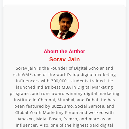
About the Author
Sorav Jain
Sorav Jain is the Founder of Digital Scholar and
echoVME, one of the world's top digital marketing
influencers with 300,000+ students trained. He
launched India’s best MBA in Digital Marketing
programs, and runs award-winning digital marketing
institute in Chennai, Mumbai, and Dubai. He has
been featured by BuzzSumo, Social Samosa, and
Global Youth Marketing Forum and worked with
Amazon, Meta, Bosch, Ramco, and more as an
influencer. Also, one of the highest paid digital