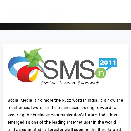
Social Media is no more the buzz word in India, it is now the
most crucial word for the businesses looking forward for
securing the business communication’s future. India has
emerged as one of the leading Internet user in the world
and as estimated by forester we’ll soon be the third largest