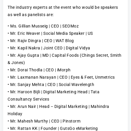
The industry experts at the event who would be speakers
as well as panelists are:
• Ms. Gillian Musseig | CEO | SEOMoz
• Mr. Eric Weaver | Social Media Speaker | US
• Mr. Rajiv Dingra | CEO | WAT Blog
• Mr. Kapil Nakra | Joint CEO | Digital Vidya
• Mr. Ajay Gupta | MD | Capital Foods (Chings Secret, Smith
& Jones)
• Mr. Dorai Thodla | CEO | iMorph
• Mr. Laxmanan Narayan | CEO | Eyes & Feet, Unmetrics
• Mr. Sanjay Mehta | CEO | Social Wavelength
• Mr. Haroon Bijli | Digital Marketing Head | Tata
Consultancy Services
• Mr. Arun Nair | Head – Digital Marketing | Mahindra
Holiday
• Mr. Mahesh Murthy | CEO | Pinstorm
• Mr. Rattan KK | Founder | GutsGo eMarketing