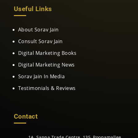
Useful Links
About Sorav Jain
Consult Sorav Jain
Digital Marketing Books
Digital Marketing News
Sorav Jain In Media
Testimonials & Reviews
Contact
1A, Sapna Trade Centre, 135, Poonamallee