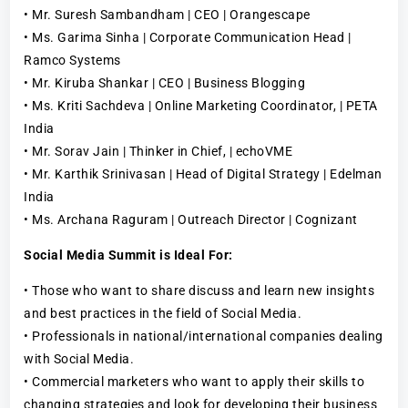
• Mr. Suresh Sambandham | CEO | Orangescape
• Ms. Garima Sinha | Corporate Communication Head |
Ramco Systems
• Mr. Kiruba Shankar | CEO | Business Blogging
• Ms. Kriti Sachdeva | Online Marketing Coordinator, | PETA
India
• Mr. Sorav Jain | Thinker in Chief, | echoVME
• Mr. Karthik Srinivasan | Head of Digital Strategy | Edelman
India
• Ms. Archana Raguram | Outreach Director | Cognizant
Social Media Summit is Ideal For:
• Those who want to share discuss and learn new insights
and best practices in the field of Social Media.
• Professionals in national/international companies dealing
with Social Media.
• Commercial marketers who want to apply their skills to
changing strategies and look for developing their business