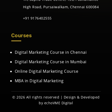
High Road, Pursaiwalkam, Chennai 600084
+91 9176402555
Courses
Digital Marketing Course in Chennai
Digital Marketing Course in Mumbai
Online Digital Marketing Course
MBA in Digital Marketing
© 2026 All rights reserved | Design & Developed
by
echoVME Digital