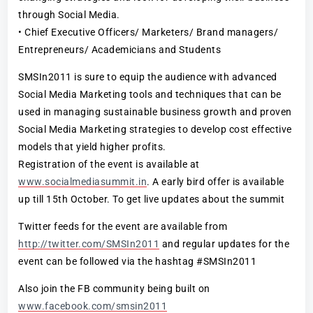
through Social Media.
• Chief Executive Officers/ Marketers/ Brand managers/
Entrepreneurs/ Academicians and Students
SMSIn2011 is sure to equip the audience with advanced
Social Media Marketing tools and techniques that can be
used in managing sustainable business growth and proven
Social Media Marketing strategies to develop cost effective
models that yield higher profits.
Registration of the event is available at
www.socialmediasummit.in
. A early bird offer is available
up till 15th October. To get live updates about the summit
Twitter feeds for the event are available from
http://twitter.com/SMSIn2011
and regular updates for the
event can be followed via the hashtag #SMSIn2011
Also join the FB community being built on
www.facebook.com/smsin2011