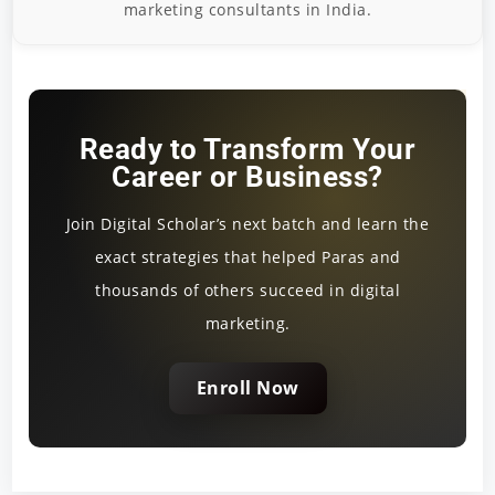
marketing consultants in India.
Ready to Transform Your
Career or Business?
Join Digital Scholar’s next batch and learn the
exact strategies that helped Paras and
thousands of others succeed in digital
marketing.
Enroll Now