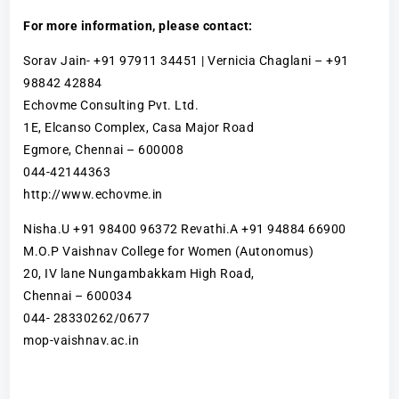
For more information, please contact:
Sorav Jain- +91 97911 34451 | Vernicia Chaglani – +91
98842 42884
Echovme Consulting Pvt. Ltd.
1E, Elcanso Complex, Casa Major Road
Egmore, Chennai – 600008
044-42144363
http://www.echovme.in
Nisha.U +91 98400 96372 Revathi.A +91 94884 66900
M.O.P Vaishnav College for Women (Autonomus)
20, IV lane Nungambakkam High Road,
Chennai – 600034
044- 28330262/0677
mop-vaishnav.ac.in