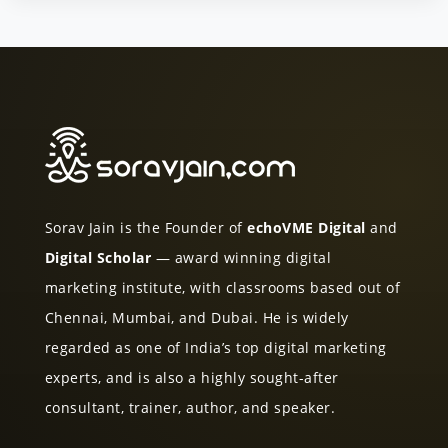
Sorav Jain is the Founder of
echoVME Digital
and
Digital Scholar
— award winning digital
marketing institute, with classrooms based out of
Chennai, Mumbai, and Dubai. He is widely
regarded as one of India’s top digital marketing
experts, and is also a highly sought-after
consultant, trainer, author, and speaker.