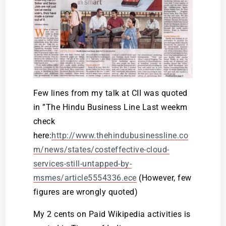
Few lines from my talk at CII was quoted
in ”The Hindu Business Line Last weekm
check
here:
http://www.thehindubusinessline.co
m/news/states/costeffective-cloud-
services-still-untapped-by-
msmes/article5554336.ece
(However, few
figures are wrongly quoted)
My 2 cents on Paid Wikipedia activities is