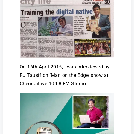
On 16th April 2015, I was interviewed by
RJ Tausif on ‘Man on the Edge’ show at
ChennaiLive 104.8 FM Studio.