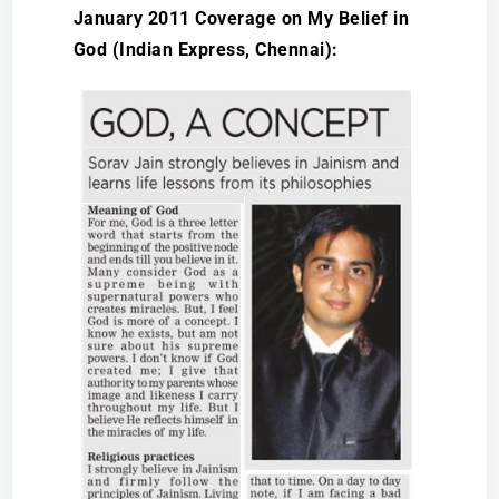
January 2011 Coverage on My Belief in
God (Indian Express, Chennai):