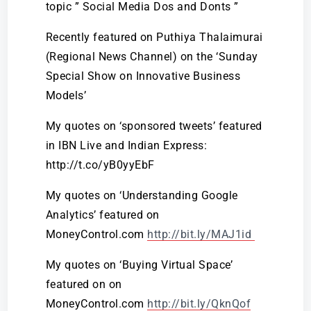
topic ” Social Media Dos and Donts ”
Recently featured on Puthiya Thalaimurai
(Regional News Channel) on the ‘Sunday
Special Show on Innovative Business
Models’
My quotes on ‘sponsored tweets’ featured
in IBN Live and Indian Express:
http://t.co/yB0yyEbF
My quotes on ‘Understanding Google
Analytics’ featured on
MoneyControl.com
http://bit.ly/MAJ1id
My quotes on ‘Buying Virtual Space’
featured on on
MoneyControl.com
http://bit.ly/QknQof