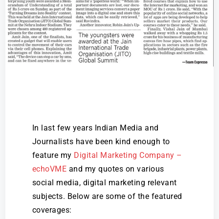
In last few years Indian Media and
Journalists have been kind enough to
feature my
Digital Marketing Company –
echoVME
and my quotes on various
social media, digital marketing relevant
subjects. Below are some of the featured
coverages: