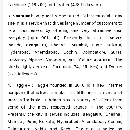
Facebook (119,700) and Twitter (478 Followers)
3.
SnapDeal
: SnapDeal is one of India’s largest deal-a-day
site. It is a service that drives large number of customers to
retail businesses, by offering one very attractive deal
everyday (upto 90% off). Presently the city it serves
include, Bengaluru, Chennai, Mumbai, Pune, Kolkata,
Hyderabad, Ahemdabad, Cochin, Coimbatore, Surat,
Lucknow, Mysore, Vadodara, and Vishakhapatnam. The
site is highly active on Facebook (74,165 likes) and Twitter
(478 followers).
4.
Taggle
– : Taggle founded in 2010 is a new internet
company that is here to make life a little more fun and a lot
more affordable. It brings you a variety of offers from
some of the most respected brands in the country.
Presently the city it serves includes, Bengaluru, Chennai,
Mumbai, Pune, Kolkata, Hyderabad, Ahemdabad, Cochin,
Coimbatore, Noida, and Kochi. The site is active on