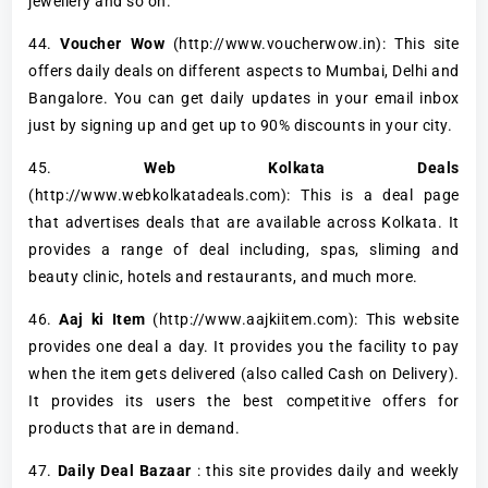
jewellery and so on.
44.
Voucher Wow
(http://www.voucherwow.in): This site
offers daily deals on different aspects to Mumbai, Delhi and
Bangalore. You can get daily updates in your email inbox
just by signing up and get up to 90% discounts in your city.
45.
Web Kolkata Deals
(http://www.webkolkatadeals.com): This is a deal page
that advertises deals that are available across Kolkata. It
provides a range of deal including, spas, sliming and
beauty clinic, hotels and restaurants, and much more.
46.
Aaj ki Item
(http://www.aajkiitem.com): This website
provides one deal a day. It provides you the facility to pay
when the item gets delivered (also called Cash on Delivery).
It provides its users the best competitive offers for
products that are in demand.
47.
Daily Deal Bazaar
: this site provides daily and weekly