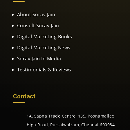
About Sorav Jain
Consult Sorav Jain
Digital Marketing Books
Digital Marketing News
Sorav Jain In Media
Testimonials & Reviews
Contact
1A, Sapna Trade Centre, 135, Poonamallee
High Road, Pursaiwalkam, Chennai 600084