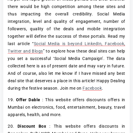
there would be high competition among these sites and
thus impacting the overall credibility. Social Media
integration, level and quality of engagement, number of
followers, quality of the deals and mobile integration
together will define the success of these portals. Read my
last article “
Social Media is beyond LinkedIn, Facebook,
Twitter and Blogs
” to explore how these deal sites can help
you set a successful ‘Social Media Campaign’. The data
collected here is as of present date and may vary in future.
And of course, also let me know if I have missed any best
deal site that deserves a place in this article! Happy Dealing
during the festive season. Join me on
Facebook
.
19.
Offer Dable
: This website offers discounts offers in
Mumbai on electronics, food, entertainment, beauty, travel
apparels, health, and more.
20.
Discount Box
: This website offers discounts in