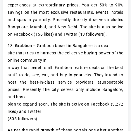
experiences at extraordinary prices. You get 50% to 90%
savings on the most exclusive restaurants, events, hotels
and spas in your city. Presently the city it serves includes
Bangalore, Mumbai, and New Delhi. The site is also active
on Facebook (156 likes) and Twitter (13 followers).
18.
Grabbon
– Grabbon based in Bangalore is a deal
site that tries to harness the collective buying power of the
online community in
a way that benefits all. Grabbon feature deals on the best
stuff to do, see, eat, and buy in your city. They intend to
host the best-in-class service providers atunbeatable
prices. Presently the city serves only include Bangalore,
and has a
plan to expand soon. The site is active on Facebook (3,272
likes) and Twitter
(305 followers).
As per the rapid growth of these portals one after another