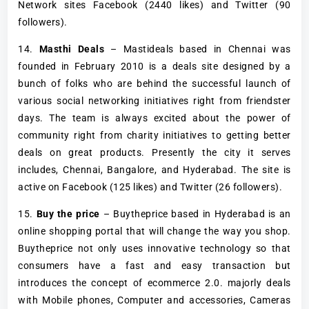
Network sites Facebook (2440 likes) and Twitter (90
followers).
14.
Masthi Deals
– Mastideals based in Chennai was
founded in February 2010 is a deals site designed by a
bunch of folks who are behind the successful launch of
various social networking initiatives right from friendster
days. The team is always excited about the power of
community right from charity initiatives to getting better
deals on great products. Presently the city it serves
includes, Chennai, Bangalore, and Hyderabad. The site is
active on Facebook (125 likes) and Twitter (26 followers).
15.
Buy the price
– Buytheprice based in Hyderabad is an
online shopping portal that will change the way you shop.
Buytheprice not only uses innovative technology so that
consumers have a fast and easy transaction but
introduces the concept of ecommerce 2.0. majorly deals
with Mobile phones, Computer and accessories, Cameras