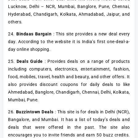
Lucknow, Delhi – NCR, Mumbai, Banglore, Pune, Chennai,
Hyderabad, Chandigarh, Kolkata, Ahmadabad, Jaipur, and
others.
24.
Bindaas Bargain
: This site provides a new deal every
day. According to the website it is India’s first one-deal-a-
day online shopping.
25.
Deals Guide
: Provides deals on a range of products
including computers, electronics, entertainment, fashion,
food, mobiles, travel, health and beauty, and other offers. It
also provides discount coupons for daily deals to like
Ahmedabad, Banglore, Chandigarh, Chennai, Delhi, Kolkata,
Mumbai, Pune.
26.
Buzzintown Deals
: This site is for deals in Delhi (NCR),
Bangalore, and Mumbai. It has a list of today’s deals and
deals that were offered in the past. The site also
encourages you to invite friends and earn 50 buzz credits.