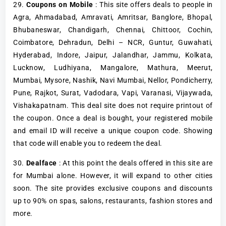
29.
Coupons on Mobile
: This site offers deals to people in
Agra, Ahmadabad, Amravati, Amritsar, Banglore, Bhopal,
Bhubaneswar, Chandigarh, Chennai, Chittoor, Cochin,
Coimbatore, Dehradun, Delhi – NCR, Guntur, Guwahati,
Hyderabad, Indore, Jaipur, Jalandhar, Jammu, Kolkata,
Lucknow, Ludhiyana, Mangalore, Mathura, Meerut,
Mumbai, Mysore, Nashik, Navi Mumbai, Nellor, Pondicherry,
Pune, Rajkot, Surat, Vadodara, Vapi, Varanasi, Vijaywada,
Vishakapatnam. This deal site does not require printout of
the coupon. Once a deal is bought, your registered mobile
and email ID will receive a unique coupon code. Showing
that code will enable you to redeem the deal.
30.
Dealface
: At this point the deals offered in this site are
for Mumbai alone. However, it will expand to other cities
soon. The site provides exclusive coupons and discounts
up to 90% on spas, salons, restaurants, fashion stores and
more.