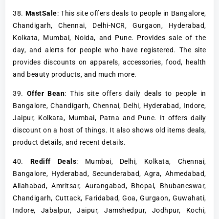
38.
MastSale
: This site offers deals to people in Bangalore,
Chandigarh, Chennai, Delhi-NCR, Gurgaon, Hyderabad,
Kolkata, Mumbai, Noida, and Pune. Provides sale of the
day, and alerts for people who have registered. The site
provides discounts on apparels, accessories, food, health
and beauty products, and much more.
39.
Offer Bean
: This site offers daily deals to people in
Bangalore, Chandigarh, Chennai, Delhi, Hyderabad, Indore,
Jaipur, Kolkata, Mumbai, Patna and Pune. It offers daily
discount on a host of things. It also shows old items deals,
product details, and recent details.
40.
Rediff Deals
: Mumbai, Delhi, Kolkata, Chennai,
Bangalore, Hyderabad, Secunderabad, Agra, Ahmedabad,
Allahabad, Amritsar, Aurangabad, Bhopal, Bhubaneswar,
Chandigarh, Cuttack, Faridabad, Goa, Gurgaon, Guwahati,
Indore, Jabalpur, Jaipur, Jamshedpur, Jodhpur, Kochi,