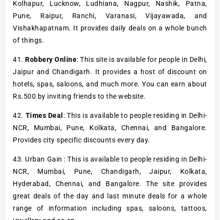
Kolhapur, Lucknow, Ludhiana, Nagpur, Nashik, Patna,
Pune, Raipur, Ranchi, Varanasi, Vijayawada, and
Vishakhapatnam. It provides daily deals on a whole bunch
of things.
41.
Robbery Online
: This site is available for people in Delhi,
Jaipur and Chandigarh. It provides a host of discount on
hotels, spas, saloons, and much more. You can earn about
Rs.500 by inviting friends to the website.
42.
Times Deal
: This is available to people residing in Delhi-
NCR, Mumbai, Pune, Kolkata, Chennai, and Bangalore.
Provides city specific discounts every day.
43. Urban Gain : This is available to people residing in Delhi-
NCR, Mumbai, Pune, Chandigarh, Jaipur, Kolkata,
Hyderabad, Chennai, and Bangalore. The site provides
great deals of the day and last minute deals for a whole
range of information including spas, saloons, tattoos,