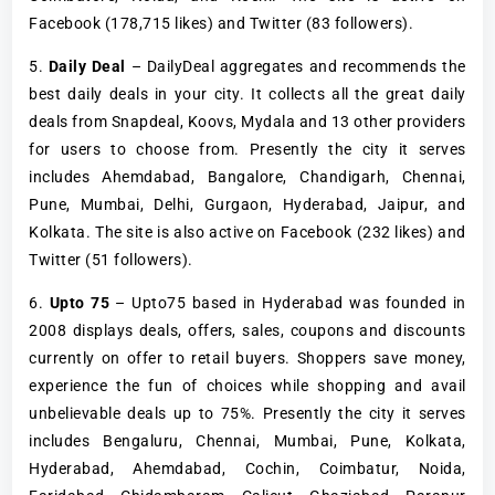
Facebook (178,715 likes) and Twitter (83 followers).
5.
Daily Deal
– DailyDeal aggregates and recommends the
best daily deals in your city. It collects all the great daily
deals from Snapdeal, Koovs, Mydala and 13 other providers
for users to choose from. Presently the city it serves
includes Ahemdabad, Bangalore, Chandigarh, Chennai,
Pune, Mumbai, Delhi, Gurgaon, Hyderabad, Jaipur, and
Kolkata. The site is also active on Facebook (232 likes) and
Twitter (51 followers).
6.
Upto 75
– Upto75 based in Hyderabad was founded in
2008 displays deals, offers, sales, coupons and discounts
currently on offer to retail buyers. Shoppers save money,
experience the fun of choices while shopping and avail
unbelievable deals up to 75%. Presently the city it serves
includes Bengaluru, Chennai, Mumbai, Pune, Kolkata,
Hyderabad, Ahemdabad, Cochin, Coimbatur, Noida,