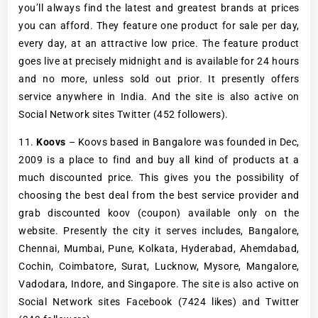
you’ll always find the latest and greatest brands at prices
you can afford. They feature one product for sale per day,
every day, at an attractive low price. The feature product
goes live at precisely midnight and is available for 24 hours
and no more, unless sold out prior. It presently offers
service anywhere in India. And the site is also active on
Social Network sites Twitter (452 followers).
11.
Koovs
– Koovs based in Bangalore was founded in Dec,
2009 is a place to find and buy all kind of products at a
much discounted price. This gives you the possibility of
choosing the best deal from the best service provider and
grab discounted koov (coupon) available only on the
website. Presently the city it serves includes, Bangalore,
Chennai, Mumbai, Pune, Kolkata, Hyderabad, Ahemdabad,
Cochin, Coimbatore, Surat, Lucknow, Mysore, Mangalore,
Vadodara, Indore, and Singapore. The site is also active on
Social Network sites Facebook (7424 likes) and Twitter