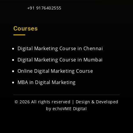
+91 9176402555
Courses
Digital Marketing Course in Chennai
Digital Marketing Course in Mumbai
Online Digital Marketing Course
MBA in Digital Marketing
© 2026 All rights reserved | Design & Developed
by
echoVME Digital