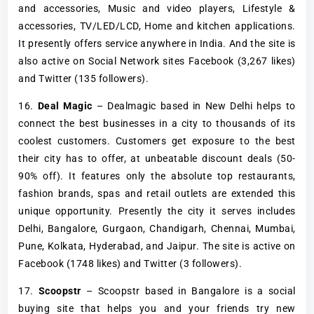
and accessories, Music and video players, Lifestyle &
accessories, TV/LED/LCD, Home and kitchen applications.
It presently offers service anywhere in India. And the site is
also active on Social Network sites Facebook (3,267 likes)
and Twitter (135 followers).
16.
Deal Magic
– Dealmagic based in New Delhi helps to
connect the best businesses in a city to thousands of its
coolest customers. Customers get exposure to the best
their city has to offer, at unbeatable discount deals (50-
90% off). It features only the absolute top restaurants,
fashion brands, spas and retail outlets are extended this
unique opportunity. Presently the city it serves includes
Delhi, Bangalore, Gurgaon, Chandigarh, Chennai, Mumbai,
Pune, Kolkata, Hyderabad, and Jaipur. The site is active on
Facebook (1748 likes) and Twitter (3 followers).
17.
Scoopstr
– Scoopstr based in Bangalore is a social
buying site that helps you and your friends try new