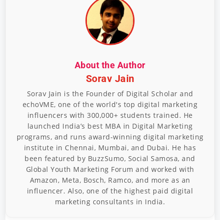
About the Author
Sorav Jain
Sorav Jain is the Founder of Digital Scholar and
echoVME, one of the world's top digital marketing
influencers with 300,000+ students trained. He
launched India’s best MBA in Digital Marketing
programs, and runs award-winning digital marketing
institute in Chennai, Mumbai, and Dubai. He has
been featured by BuzzSumo, Social Samosa, and
Global Youth Marketing Forum and worked with
Amazon, Meta, Bosch, Ramco, and more as an
influencer. Also, one of the highest paid digital
marketing consultants in India.