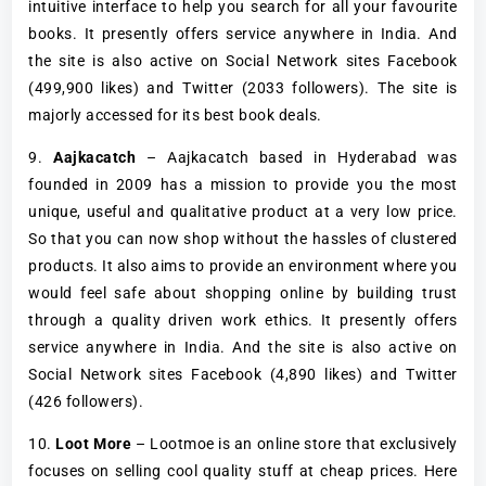
intuitive interface to help you search for all your favourite
books. It presently offers service anywhere in India. And
the site is also active on Social Network sites Facebook
(499,900 likes) and Twitter (2033 followers). The site is
majorly accessed for its best book deals.
9.
Aajkacatch
– Aajkacatch based in Hyderabad was
founded in 2009 has a mission to provide you the most
unique, useful and qualitative product at a very low price.
So that you can now shop without the hassles of clustered
products. It also aims to provide an environment where you
would feel safe about shopping online by building trust
through a quality driven work ethics. It presently offers
service anywhere in India. And the site is also active on
Social Network sites Facebook (4,890 likes) and Twitter
(426 followers).
10.
Loot More
– Lootmoe is an online store that exclusively
focuses on selling cool quality stuff at cheap prices. Here