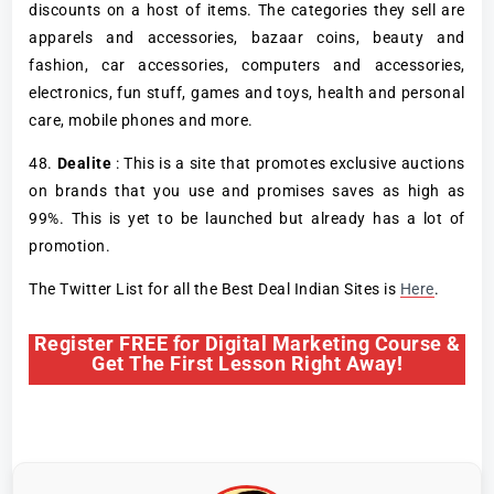
discounts on a host of items. The categories they sell are
apparels and accessories, bazaar coins, beauty and
fashion, car accessories, computers and accessories,
electronics, fun stuff, games and toys, health and personal
care, mobile phones and more.
48.
Dealite
: This is a site that promotes exclusive auctions
on brands that you use and promises saves as high as
99%. This is yet to be launched but already has a lot of
promotion.
The Twitter List for all the Best Deal Indian Sites is
Here
.
Register FREE for Digital Marketing Course &
Get The First Lesson Right Away!