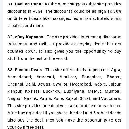
31.
Deal on Pune
: As the name suggests this site provides
discounts in Pune. The discounts could be as high as 90%
on different deals like massages, restaurants, hotels, spas,
theatres and more.
32.
eBay Kuponan
: The site provides interesting discounts
in Mumbai and Delhi. It provides everyday deals that get
counted down. It also gives you the opportunity to buy
stuff from the rest of the world.
33.
Fandoo Deals
: This site offers deals to people in Agra,
Ahmadabad, Amravati, Amritsar, Bangalore, Bhopal,
Chennai, Delhi, Dewas, Gwalior, Hyderabad, Indore, Jaipur,
Kanpur, Kolkata, Lucknow, Ludhiyana, Meerut, Mumbai,
Nagpur, Nashik, Patna, Pune, Rajkot, Surat, and Vadodara.
This site provides one deal with a great discount each day.
After buying a deal if you share the deal and 5 other friends
also buy the deal, then you have the opportunity to get
your own free deal.