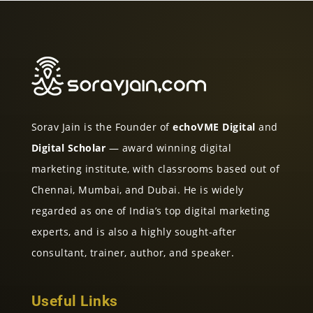
Sorav Jain is the Founder of
echoVME Digital
and
Digital Scholar
— award winning digital
marketing institute, with classrooms based out of
Chennai, Mumbai, and Dubai. He is widely
regarded as one of India’s top digital marketing
experts, and is also a highly sought-after
consultant, trainer, author, and speaker.
Useful Links