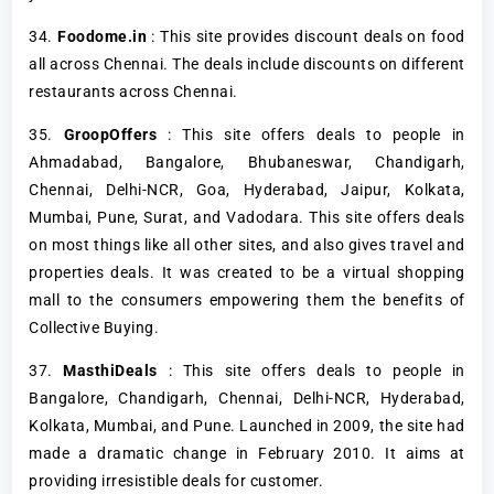
34.
Foodome.in
: This site provides discount deals on food
all across Chennai. The deals include discounts on different
restaurants across Chennai.
35.
GroopOffers
: This site offers deals to people in
Ahmadabad, Bangalore, Bhubaneswar, Chandigarh,
Chennai, Delhi-NCR, Goa, Hyderabad, Jaipur, Kolkata,
Mumbai, Pune, Surat, and Vadodara. This site offers deals
on most things like all other sites, and also gives travel and
properties deals. It was created to be a virtual shopping
mall to the consumers empowering them the benefits of
Collective Buying.
37.
MasthiDeals
: This site offers deals to people in
Bangalore, Chandigarh, Chennai, Delhi-NCR, Hyderabad,
Kolkata, Mumbai, and Pune. Launched in 2009, the site had
made a dramatic change in February 2010. It aims at
providing irresistible deals for customer.