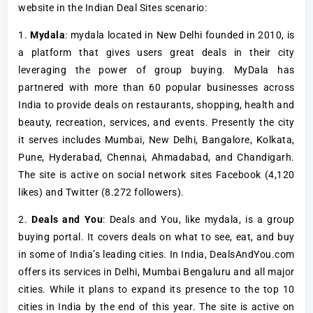
website in the Indian Deal Sites scenario:
1.
Mydala
: mydala located in New Delhi founded in 2010, is
a platform that gives users great deals in their city
leveraging the power of group buying. MyDala has
partnered with more than 60 popular businesses across
India to provide deals on restaurants, shopping, health and
beauty, recreation, services, and events. Presently the city
it serves includes Mumbai, New Delhi, Bangalore, Kolkata,
Pune, Hyderabad, Chennai, Ahmadabad, and Chandigarh.
The site is active on social network sites Facebook (4,120
likes) and Twitter (8.272 followers).
2.
Deals and You
: Deals and You, like mydala, is a group
buying portal. It covers deals on what to see, eat, and buy
in some of India’s leading cities. In India, DealsAndYou.com
offers its services in Delhi, Mumbai Bengaluru and all major
cities. While it plans to expand its presence to the top 10
cities in India by the end of this year. The site is active on