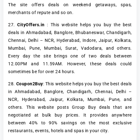
The site offers deals on weekend getaways, spas,
merchants of repute and so on.
27.
CityOffers.in
: This website helps you buy the best
deals in Ahmadabad, Banglore, Bhubaneswar, Chandigarh,
Chennai, Delhi – NCR, Hyderabad, Indore, Jaipur, Kolkata,
Mumbai, Pune, Mumbai, Surat, Vadodara, and others.
Every day the site brings one of two deals between
12.00PM and 11.59AM. However, these deals could
sometimes be for over 24 hours.
28.
Coupon2Buy
: This website helps you buy the best deals
in Ahmadabad, Banglore, Chandigarh, Chennai, Delhi –
NCR, Hyderabad, Jaipur, Kolkata, Mumbai, Pune, and
others. This website posts Group Buy deals that are
negotiated at bulk buy prices. It provides anywhere
between 40% to 90% savings on the most exclusive
restaurants, events, hotels and spas in your city.