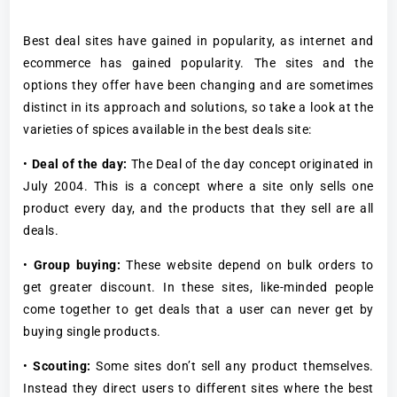
Best deal sites have gained in popularity, as internet and
ecommerce has gained popularity. The sites and the
options they offer have been changing and are sometimes
distinct in its approach and solutions, so take a look at the
varieties of spices available in the best deals site:
•
Deal of the day:
The Deal of the day concept originated in
July 2004. This is a concept where a site only sells one
product every day, and the products that they sell are all
deals.
•
Group buying:
These website depend on bulk orders to
get greater discount. In these sites, like-minded people
come together to get deals that a user can never get by
buying single products.
•
Scouting:
Some sites don’t sell any product themselves.
Instead they direct users to different sites where the best