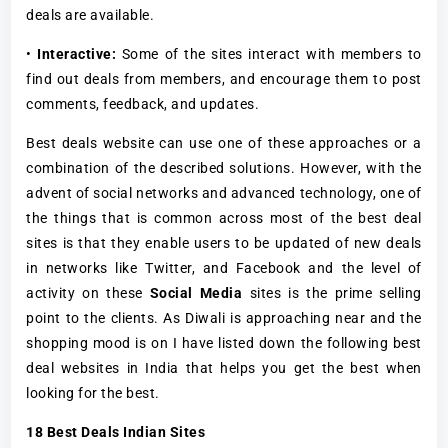
deals are available.
•
Interactive:
Some of the sites interact with members to
find out deals from members, and encourage them to post
comments, feedback, and updates.
Best deals website can use one of these approaches or a
combination of the described solutions. However, with the
advent of social networks and advanced technology, one of
the things that is common across most of the best deal
sites is that they enable users to be updated of new deals
in networks like Twitter, and Facebook and the level of
activity on these
Social Media
sites is the prime selling
point to the clients. As Diwali is approaching near and the
shopping mood is on I have listed down the following best
deal websites in India that helps you get the best when
looking for the best.
18 Best Deals Indian Sites