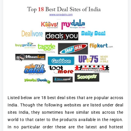
Listed below are 18 best deal sites that are popular across
India. Though the following websites are listed under deal
sites India, they sometimes have similar sites across the
world to that cater to the products available in the region.
In no particular order these are the latest and hottest