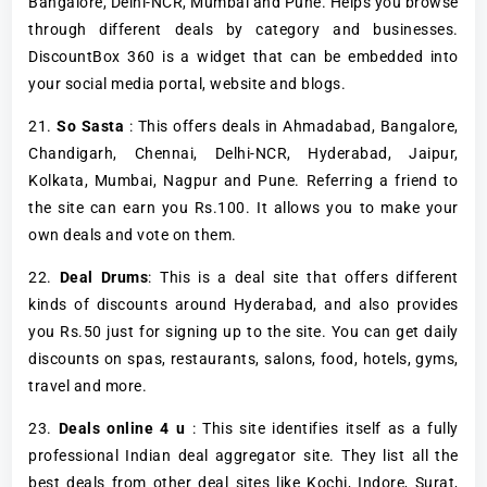
Bangalore, Delhi-NCR, Mumbai and Pune. Helps you browse
through different deals by category and businesses.
DiscountBox 360 is a widget that can be embedded into
your social media portal, website and blogs.
21.
So Sasta
: This offers deals in Ahmadabad, Bangalore,
Chandigarh, Chennai, Delhi-NCR, Hyderabad, Jaipur,
Kolkata, Mumbai, Nagpur and Pune. Referring a friend to
the site can earn you Rs.100. It allows you to make your
own deals and vote on them.
22.
Deal Drums
: This is a deal site that offers different
kinds of discounts around Hyderabad, and also provides
you Rs.50 just for signing up to the site. You can get daily
discounts on spas, restaurants, salons, food, hotels, gyms,
travel and more.
23.
Deals online 4 u
: This site identifies itself as a fully
professional Indian deal aggregator site. They list all the
best deals from other deal sites like Kochi, Indore, Surat,