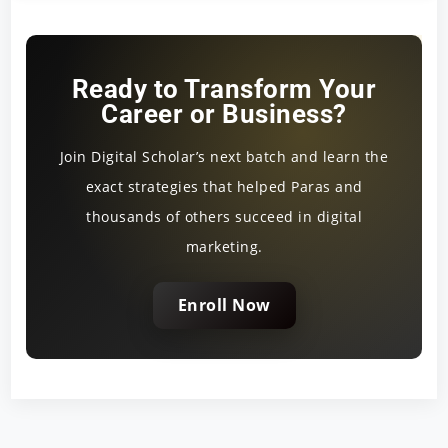
Ready to Transform Your
Career or Business?
Join Digital Scholar’s next batch and learn the
exact strategies that helped Paras and
thousands of others succeed in digital
marketing.
Enroll Now