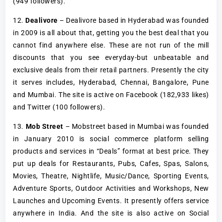
(949 followers).
12.
Dealivore
– Dealivore based in Hyderabad was founded
in 2009 is all about that, getting you the best deal that you
cannot find anywhere else. These are not run of the mill
discounts that you see everyday-but unbeatable and
exclusive deals from their retail partners. Presently the city
it serves includes, Hyderabad, Chennai, Bangalore, Pune
and Mumbai. The site is active on Facebook (182,933 likes)
and Twitter (100 followers).
13.
Mob Street
– Mobstreet based in Mumbai was founded
in January 2010 is social commerce platform selling
products and services in “Deals” format at best price. They
put up deals for Restaurants, Pubs, Cafes, Spas, Salons,
Movies, Theatre, Nightlife, Music/Dance, Sporting Events,
Adventure Sports, Outdoor Activities and Workshops, New
Launches and Upcoming Events. It presently offers service
anywhere in India. And the site is also active on Social