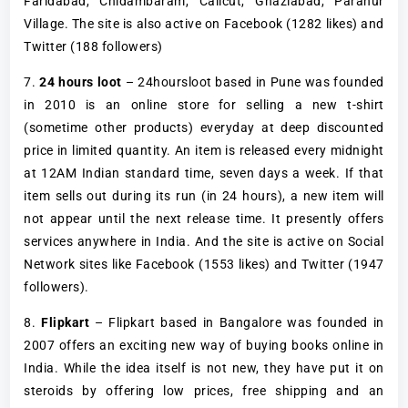
Faridabad, Chidambaram, Calicut, Ghaziabad, Paranur
Village. The site is also active on Facebook (1282 likes) and
Twitter (188 followers)
7.
24 hours loot
– 24hoursloot based in Pune was founded
in 2010 is an online store for selling a new t-shirt
(sometime other products) everyday at deep discounted
price in limited quantity. An item is released every midnight
at 12AM Indian standard time, seven days a week. If that
item sells out during its run (in 24 hours), a new item will
not appear until the next release time. It presently offers
services anywhere in India. And the site is active on Social
Network sites like Facebook (1553 likes) and Twitter (1947
followers).
8.
Flipkart
– Flipkart based in Bangalore was founded in
2007 offers an exciting new way of buying books online in
India. While the idea itself is not new, they have put it on
steroids by offering low prices, free shipping and an