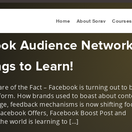
ws
,
Social Media Trends
Home
About Sorav
Courses
ook Audience Networ
gs to Learn!
e of the Fact – Facebook is turning out to 
form. How brands used to boast about cont
ge, feedback mechanisms is now shifting fo
Facebook Offers, Facebook Boost Post and
he world is learning to […]