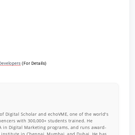
Developers
(For Details)
 of Digital Scholar and echoVME, one of the world's
luencers with 300,000+ students trained. He
A in Digital Marketing programs, and runs award-
 institute in Chennai, Mumbai, and Dubai. He has