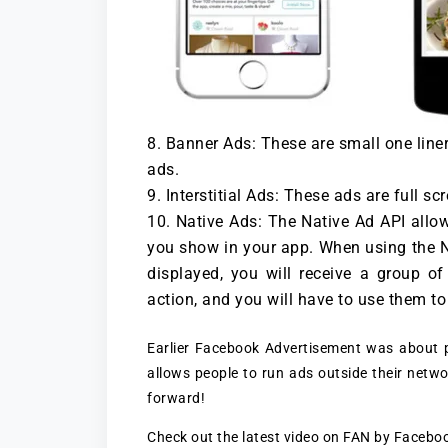
Banner Ads: These are small one liner
ads.
Interstitial Ads: These ads are full s
Native Ads: The Native Ad API allo
you show in your app. When using the Na
displayed, you will receive a group o
action, and you will have to use them t
Earlier Facebook Advertisement was about p
allows people to run ads outside their netwo
forward!
Check out the latest video on FAN by Facebo