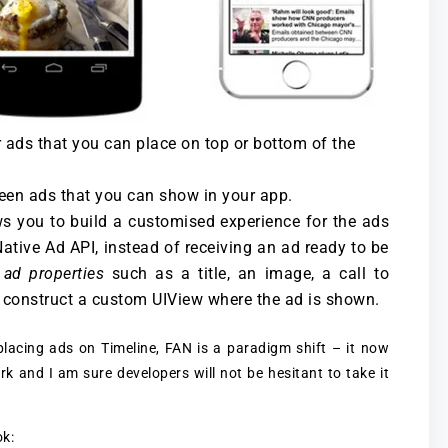
 ads that you can place on top or bottom of the
creen ads that you can show in your app.
ws you to build a customised experience for the ads
tive Ad API, instead of receiving an ad ready to be
f
ad properties
such as a title, an image, a call to
o construct a custom UIView where the ad is shown.
lacing ads on Timeline, FAN is a paradigm shift – it now
rk and I am sure developers will not be hesitant to take it
ok: