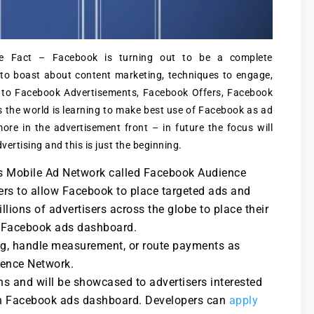
 Fact – Facebook is turning out to be a complete
to boast about content marketing, techniques to engage,
 to Facebook Advertisements, Facebook Offers, Facebook
 the world is learning to make best use of Facebook as ad
ore in the advertisement front – in future the focus will
ertising and this is just the beginning.
ts Mobile Ad Network called Facebook Audience
ers to allow Facebook to place targeted ads and
ions of advertisers across the globe to place their
gh Facebook ads dashboard.
ng, handle measurement, or route payments as
ience Network.
hs and will be showcased to advertisers interested
gh Facebook ads dashboard. Developers can
apply