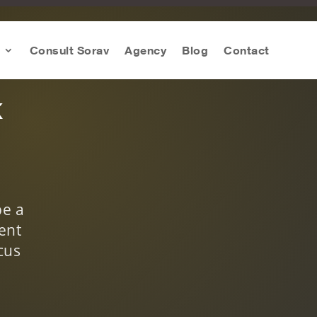
Consult Sorav
Agency
Blog
Contact
k
be a
ent
cus