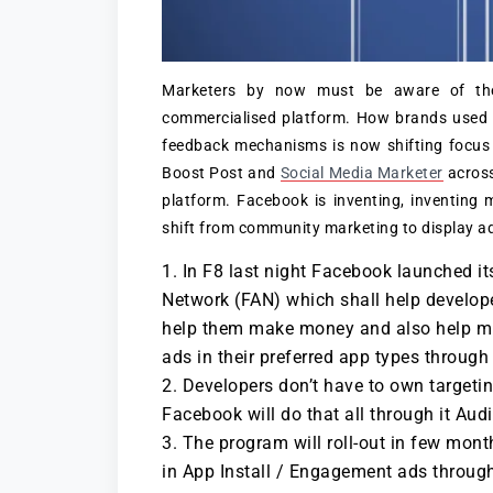
Marketers by now must be aware of the
commercialised platform. How brands used 
feedback mechanisms is now shifting focus
Boost Post and
Social Media Marketer
across
platform. Facebook is inventing, inventing m
shift from community marketing to display adv
In F8 last night Facebook launched i
Network (FAN) which shall help develop
help them make money and also help mill
ads in their preferred app types throu
Developers don’t have to own targeti
Facebook will do that all through it Aud
The program will roll-out in few mont
in App Install / Engagement ads throu