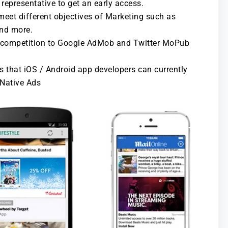
representative to get an early access.
eet different objectives of Marketing such as
and more.
h competition to Google AdMob and Twitter MoPub
s that iOS / Android app developers can currently
 Native Ads