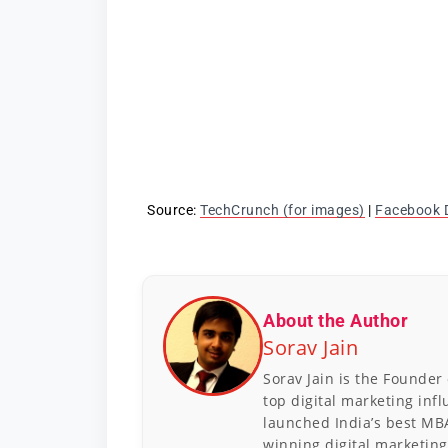
Source:
TechCrunch (for images)
|
Facebook 
About the Author
Sorav Jain
Sorav Jain is the Founder
top digital marketing inf
launched India’s best MB
winning digital marketing