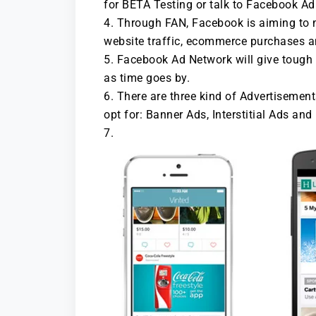
for BETA Testing or talk to Facebook Ad 
Through FAN, Facebook is aiming to m
website traffic, ecommerce purchases 
Facebook Ad Network will give toug
as time goes by.
There are three kind of Advertisement
opt for: Banner Ads, Interstitial Ads and