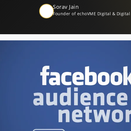
Sorav Jain
Founder of echoVME Digital & Digital