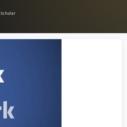
 Scholar