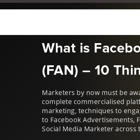
May 1, 2014
|
Industry Ne
What is Faceb
(FAN) – 10 Thin
Marketers by now must be awar
complete commercialised plat
marketing, techniques to enga
to Facebook Advertisements, 
Social Media Marketer across t