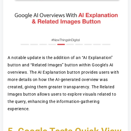
A notable update is the addition of an “AI Explanation”
button and “Related Images” button within Google’s AI
overviews. The AI Explanation button provides users with
more details on how the AI-generated overview was
created, giving them greater transparency. The Related
Images button allows users to explore visuals related to
the query, enhancing the information-gathering
experience.