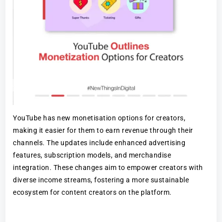
YouTube has new monetisation options for creators,
making it easier for them to earn revenue through their
channels. The updates include enhanced advertising
features, subscription models, and merchandise
integration. These changes aim to empower creators with
diverse income streams, fostering a more sustainable
ecosystem for content creators on the platform.