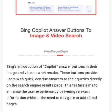
Bing’s introduction of “Copilot” answer buttons in their
image and video search results. These buttons provide
users with quick, concise answers to their queries directly
on the search engine results page. This feature aims to
enhance the user experience by delivering relevant
information without the need to navigate to additional
pages.