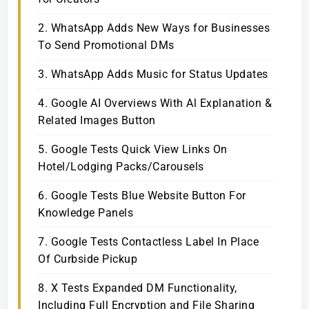
2. WhatsApp Adds New Ways for Businesses
To Send Promotional DMs
3. WhatsApp Adds Music for Status Updates
4. Google AI Overviews With Al Explanation &
Related Images Button
5. Google Tests Quick View Links On
Hotel/Lodging Packs/Carousels
6. Google Tests Blue Website Button For
Knowledge Panels
7. Google Tests Contactless Label In Place
Of Curbside Pickup
8. X Tests Expanded DM Functionality,
Including Full Encryption and File Sharing