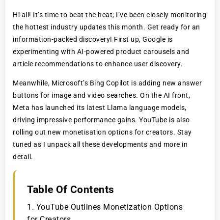
Hi all! It’s time to beat the heat; I’ve been closely monitoring
the hottest industry updates this month. Get ready for an
information-packed discovery! First up, Google is
experimenting with AI-powered product carousels and
article recommendations to enhance user discovery.
Meanwhile, Microsoft’s Bing Copilot is adding new answer
buttons for image and video searches. On the AI front,
Meta has launched its latest Llama language models,
driving impressive performance gains. YouTube is also
rolling out new monetisation options for creators. Stay
tuned as I unpack all these developments and more in
detail.
Table Of Contents
1. YouTube Outlines Monetization Options
for Creators