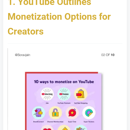
1.
YouTube Outlines
Monetization Options for
Creators