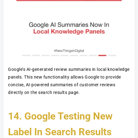
Google’s AI-generated review summaries in local knowledge
panels. This new functionality allows Google to provide
concise, AI-powered summaries of customer reviews
directly on the search results page.
14.
Google Testing New
Label In Search Results