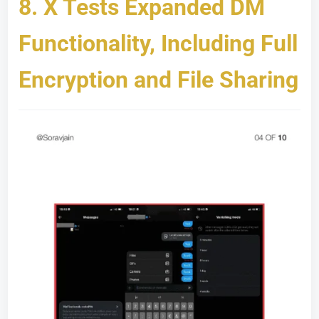
8.
X Tests Expanded DM
Functionality, Including Full
Encryption and File Sharing