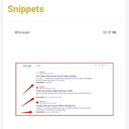
Snippets