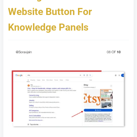
Website Button For
Knowledge Panels