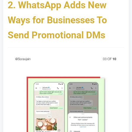
2.
WhatsApp Adds New
Ways for Businesses To
Send Promotional DMs