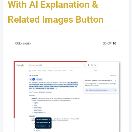
With Al Explanation &
Related Images Button