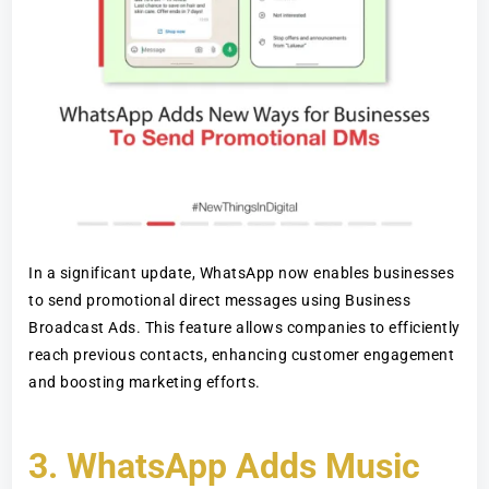
In a significant update, WhatsApp now enables businesses
to send promotional direct messages using Business
Broadcast Ads. This feature allows companies to efficiently
reach previous contacts, enhancing customer engagement
and boosting marketing efforts.
3.
WhatsApp Adds Music