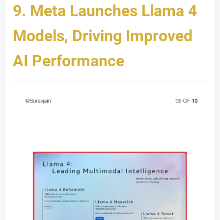
9.
Meta Launches Llama 4
Models, Driving Improved
AI Performance