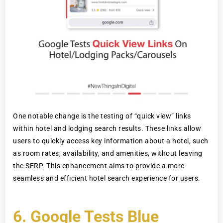
One notable change is the testing of “quick view” links
within hotel and lodging search results. These links allow
users to quickly access key information about a hotel, such
as room rates, availability, and amenities, without leaving
the SERP. This enhancement aims to provide a more
seamless and efficient hotel search experience for users.
6.
Google Tests Blue