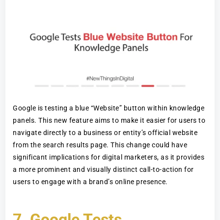
Google is testing a blue “Website” button within knowledge
panels. This new feature aims to make it easier for users to
navigate directly to a business or entity’s official website
from the search results page. This change could have
significant implications for digital marketers, as it provides
a more prominent and visually distinct call-to-action for
users to engage with a brand’s online presence.
7.
Google Tests