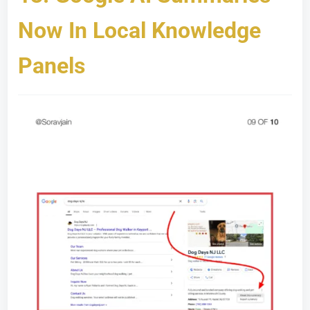
Now In Local Knowledge
Panels