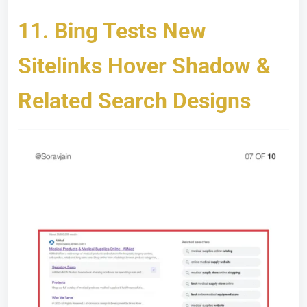
11.
Bing Tests New
Sitelinks Hover Shadow &
Related Search Designs