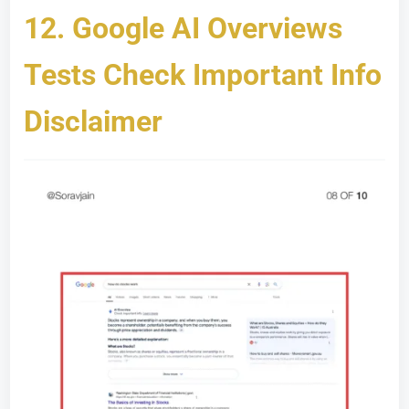
12.
Google AI Overviews
Tests Check Important Info
Disclaimer