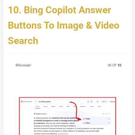
10.
Bing Copilot Answer
Buttons To Image & Video
Search