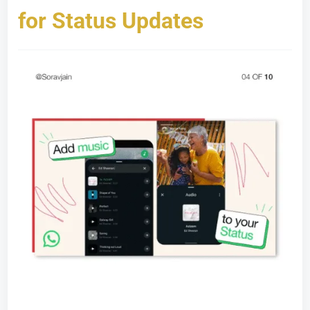
for Status Updates