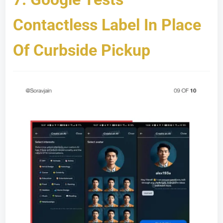
Contactless Label In Place
Of Curbside Pickup