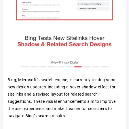
Bing, Microsoft’s search engine, is currently testing some
new design updates, including a hover shadow effect for
sitelinks and a revised layout for related search
suggestions. These visual enhancements aim to improve
the user experience and make it easier for searchers to
navigate Bing’s search results.