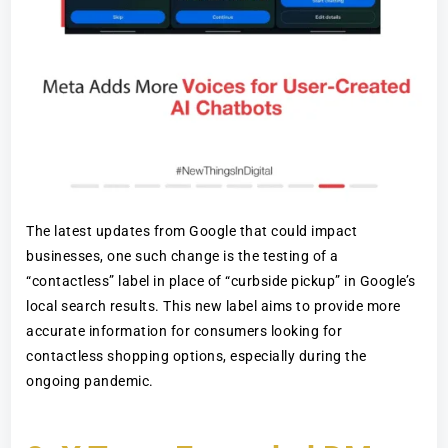
The latest updates from Google that could impact
businesses, one such change is the testing of a
“contactless” label in place of “curbside pickup” in Google’s
local search results. This new label aims to provide more
accurate information for consumers looking for
contactless shopping options, especially during the
ongoing pandemic.