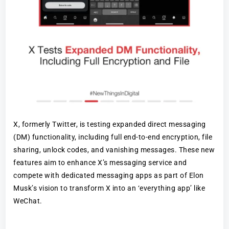
X, formerly Twitter, is testing expanded direct messaging
(DM) functionality, including full end-to-end encryption, file
sharing, unlock codes, and vanishing messages. These new
features aim to enhance X’s messaging service and
compete with dedicated messaging apps as part of Elon
Musk’s vision to transform X into an ‘everything app’ like
WeChat.