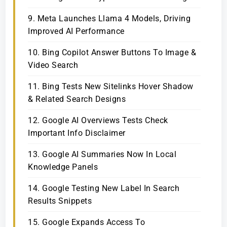
9. Meta Launches Llama 4 Models, Driving
Improved AI Performance
10. Bing Copilot Answer Buttons To Image &
Video Search
11. Bing Tests New Sitelinks Hover Shadow
& Related Search Designs
12. Google AI Overviews Tests Check
Important Info Disclaimer
13. Google AI Summaries Now In Local
Knowledge Panels
14. Google Testing New Label In Search
Results Snippets
15. Google Expands Access To