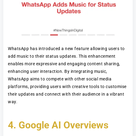
WhatsApp has introduced a new feature allowing users to
add music to their status updates. This enhancement
enables more expressive and engaging content sharing,
enhancing user interaction. By integrating music,
WhatsApp aims to compete with other social media
platforms, providing users with creative tools to customise
their updates and connect with their audience in a vibrant
way.
4.
Google AI Overviews