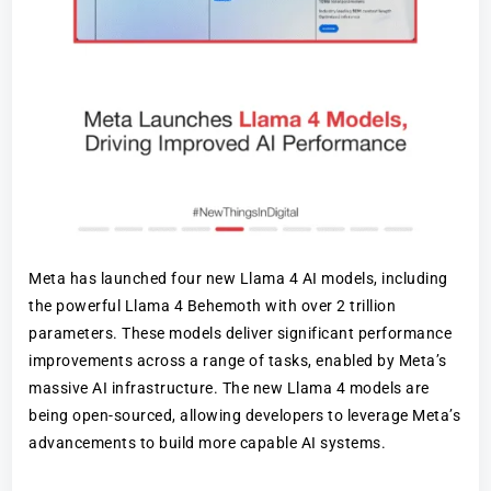
Meta has launched four new Llama 4 AI models, including
the powerful Llama 4 Behemoth with over 2 trillion
parameters. These models deliver significant performance
improvements across a range of tasks, enabled by Meta’s
massive AI infrastructure. The new Llama 4 models are
being open-sourced, allowing developers to leverage Meta’s
advancements to build more capable AI systems.