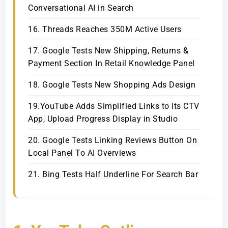
Conversational AI in Search
16. Threads Reaches 350M Active Users
17. Google Tests New Shipping, Returns &
Payment Section In Retail Knowledge Panel
18. Google Tests New Shopping Ads Design
19.YouTube Adds Simplified Links to Its CTV
App, Upload Progress Display in Studio
20. Google Tests Linking Reviews Button On
Local Panel To AI Overviews
21. Bing Tests Half Underline For Search Bar