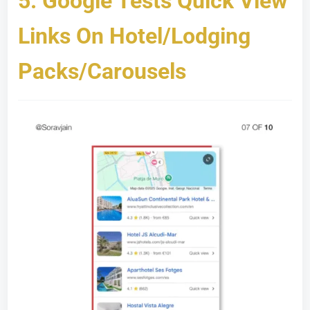
5.
Google Tests Quick View
Links On Hotel/Lodging
Packs/Carousels