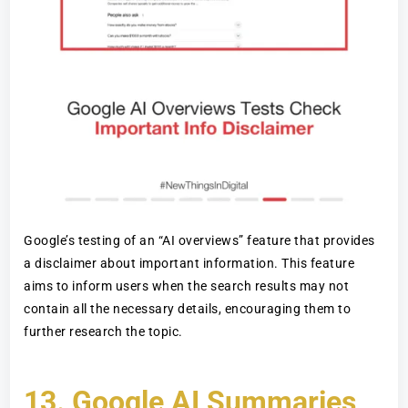
Google’s testing of an “AI overviews” feature that provides
a disclaimer about important information. This feature
aims to inform users when the search results may not
contain all the necessary details, encouraging them to
further research the topic.
13.
Google AI Summaries