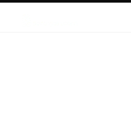
New Things in Digital