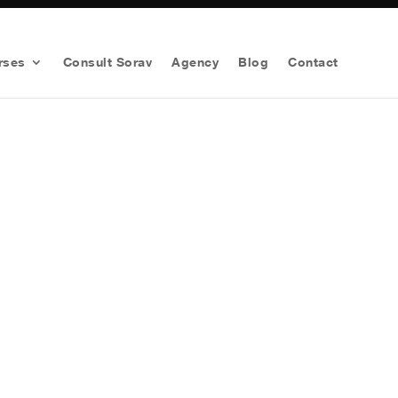
rses
Consult Sorav
Agency
Blog
Contact
arketing Strategy For Your
Worth
$1997 for FREE