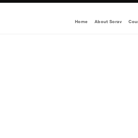
Home
About Sorav
Cou
Get A Digital M
Business 