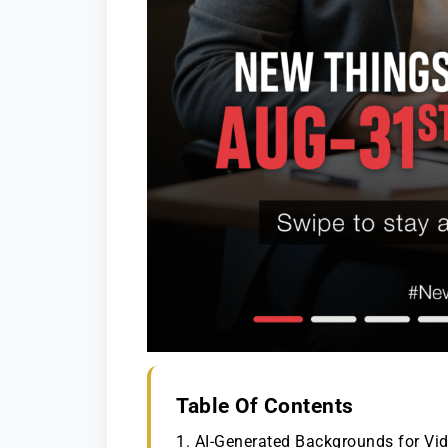
Table Of Contents
1. AI-Generated Backgrounds for V