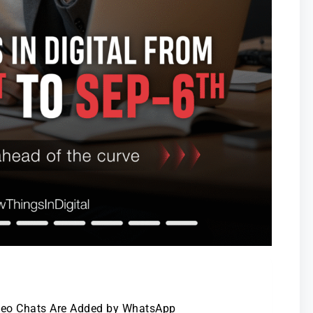
ideo Chats Are Added by WhatsApp