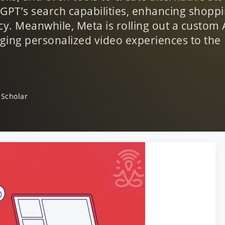
PT’s search capabilities, enhancing shoppi
cy. Meanwhile, Meta is rolling out a custom 
nging personalized video experiences to the
 Scholar