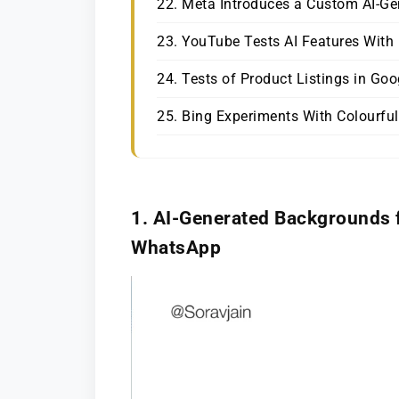
22. Meta Introduces a Custom AI-Ge
23. YouTube Tests AI Features Wit
24. Tests of Product Listings in Go
25. Bing Experiments With Colourful
1.
AI-Generated Backgrounds 
WhatsApp