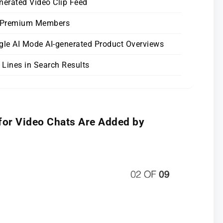
nerated Video Clip Feed
h Premium Members
ogle AI Mode AI-generated Product Overviews
 Lines in Search Results
for Video Chats Are Added by