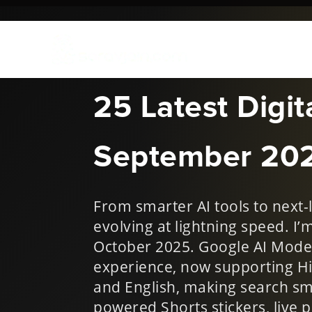
Oct 3, 2025
|
New Things i
25 Latest Digi
September 20
From smarter AI tools to next-l
evolving at lightning speed. I’
October 2025. Google AI Mode 
experience, now supporting Hi
and English, making search sm
powered Shorts stickers, live p