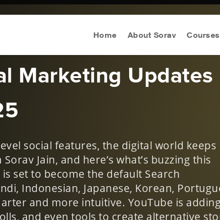
n Digital
Home
About Sorav
Courses
tal Marketing Updates
25
evel social features, the digital world keeps
m Sorav Jain, and here’s what’s buzzing this
is set to become the default Search
ndi, Indonesian, Japanese, Korean, Portugu
arter and more intuitive. YouTube is adding
olls, and even tools to create alternative sto