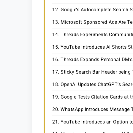
12. Google’s Autocomplete Search 
13. Microsoft Sponsored Ads Are Te
14. Threads Experiments Communit
15. YouTube Introduces AI Shorts St
16. Threads Expands Personal DM’s
17. Sticky Search Bar Header being 
18. OpenAI Updates ChatGPT’s Searc
19. Google Tests Citation Cards at 
20. WhatsApp Introduces Message T
21. YouTube Introduces an Option to