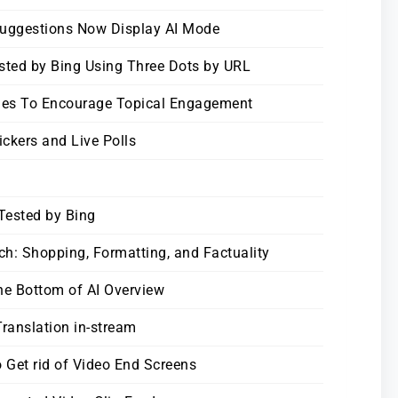
Suggestions Now Display AI Mode
sted by Bing Using Three Dots by URL
ies To Encourage Topical Engagement
ickers and Live Polls
Tested by Bing
h: Shopping, Formatting, and Factuality
the Bottom of AI Overview
ranslation in-stream
 Get rid of Video End Screens