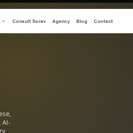
Consult Sorav
Agency
Blog
Contact
ese,
 AI-
ry