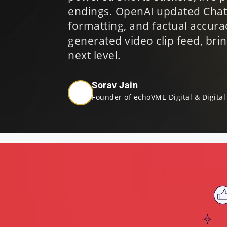
endings. OpenAI updated ChatG
formatting, and factual accura
generated video clip feed, bri
next level.
Sorav Jain
Founder of echoVME Digital & Digital