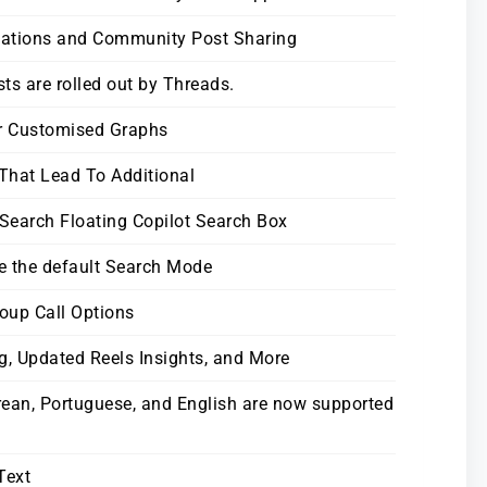
nations and Community Post Sharing
s are rolled out by Threads.
or Customised Graphs
 That Lead To Additional
 Search Floating Copilot Search Box
e the default Search Mode
oup Call Options
g, Updated Reels Insights, and More
rean, Portuguese, and English are now supported
Text