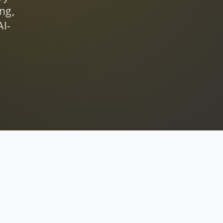
ng,
AI-