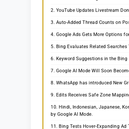
2. YouTube Updates Livestream Do
3. Auto-Added Thread Counts on Post
4. Google Ads Gets More Options f
5. Bing Evaluates Related Searches
6. Keyword Suggestions in the Bing
7. Google AI Mode Will Soon Becom
8. WhatsApp has introduced New Gr
9. Edits Receives Safe Zone Mappin
10. Hindi, Indonesian, Japanese, Ko
by Google AI Mode.
11. Bing Tests Hover-Expanding Ad 