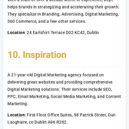
helps brands in strategizing and accelerating their growth.
They specialize in Branding, Advertising, Digital Marketing,
360 Commerce, and a few other services.
Location
: 24 Earlsfort Terrace D02 KC42, Dublin
10. Inspiration
A 21-year-old Digital Marketing agency focused on
delivering great websites and providing comprehensive
Digital Marketing solutions. Their services include SEO,
PPC, Email Marketing, Social Media Marketing, and Content
Marketing.
Location
: First Floor Office Suites, 98 Patrick Street, Dun
Laoghaire, co Dublin A96 R282.