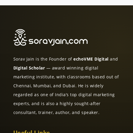
Sorav Jain is the Founder of
echoVME Digital
and
Digital Scholar
— award winning digital
marketing institute, with classrooms based out of
Chennai, Mumbai, and Dubai. He is widely
regarded as one of India’s top digital marketing
experts, and is also a highly sought-after
consultant, trainer, author, and speaker.
Useful Links