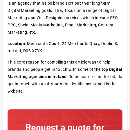
is an agency that helps brand sort out their long term
Digital Marketing goals. They focus on a range of Digital
Marketing and Web Designing services which include SEO,
PPC, Social Media Marketing, Email Marketing, Content
Marketing, etc.
Location
: Merchants Court, 24 Merchants Quay, Dublin 8,
Ireland, D08 X7YK
This core reason for compiling this article was to help
brands and people get in touch with some of the
top Digital
Marketing agencies in Ireland
. To be featured in the list, do
get in touch with us through the details mentioned in the
website.
Request a quote for