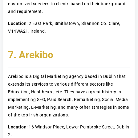
customized services to clients based on their background
and requirement.
Location
: 2 East Park, Smithstown, Shannon Co. Clare,
V14WA21, Ireland.
7. Arekibo
Arekibo is a Digital Marketing agency based in Dublin that
extends its services to various different sectors like
Education, Healthcare, etc. They have a great history in
implementing SEO, Paid Search, Remarketing, Social Media
Marketing, E-Marketing, and many other strategies in some
of the top Irish organizations.
Location
: 16 Windsor Place, Lower Pembroke Street, Dublin
2.