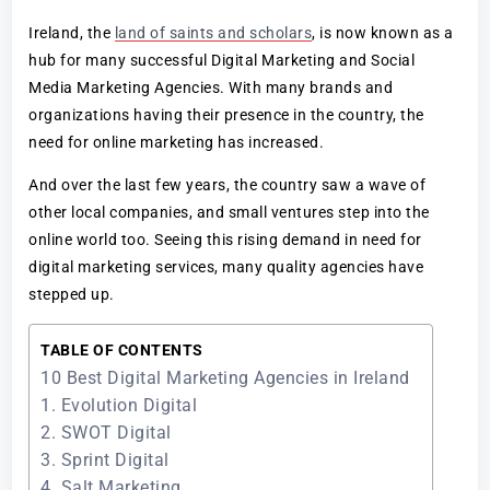
Ireland, the
land of saints and scholars
, is now known as a
hub for many successful Digital Marketing and Social
Media Marketing Agencies. With many brands and
organizations having their presence in the country, the
need for online marketing has increased.
And over the last few years, the country saw a wave of
other local companies, and small ventures step into the
online world too. Seeing this rising demand in need for
digital marketing services, many quality agencies have
stepped up.
TABLE OF CONTENTS
10 Best Digital Marketing Agencies in Ireland
1. Evolution Digital
2. SWOT Digital
3. Sprint Digital
4. Salt Marketing