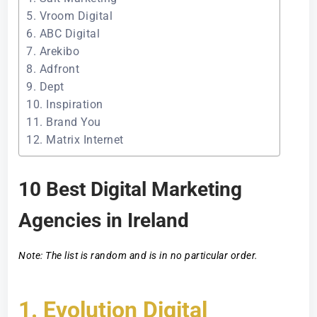
5. Vroom Digital
6. ABC Digital
7. Arekibo
8. Adfront
9. Dept
10. Inspiration
11. Brand You
12. Matrix Internet
10 Best Digital Marketing
Agencies in Ireland
Note: The list is random and is in no particular order.
1. Evolution Digital