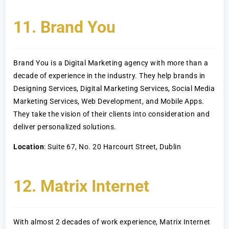
11. Brand You
Brand You is a Digital Marketing agency with more than a
decade of experience in the industry. They help brands in
Designing Services, Digital Marketing Services, Social Media
Marketing Services, Web Development, and Mobile Apps.
They take the vision of their clients into consideration and
deliver personalized solutions.
Location
: Suite 67, No. 20 Harcourt Street, Dublin
12. Matrix Internet
With almost 2 decades of work experience, Matrix Internet