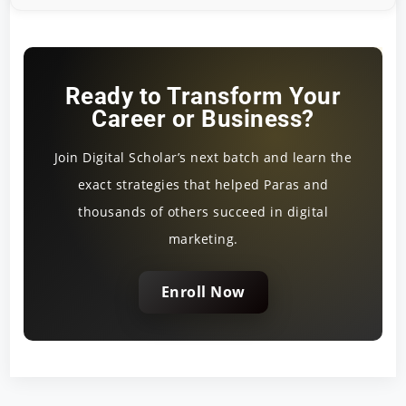
Ready to Transform Your
Career or Business?
Join Digital Scholar’s next batch and learn the
exact strategies that helped Paras and
thousands of others succeed in digital
marketing.
Enroll Now