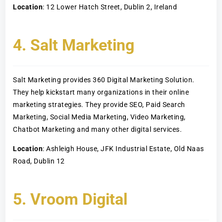
Location
: 12 Lower Hatch Street, Dublin 2, Ireland
4. Salt Marketing
Salt Marketing provides 360 Digital Marketing Solution.
They help kickstart many organizations in their online
marketing strategies. They provide SEO, Paid Search
Marketing, Social Media Marketing, Video Marketing,
Chatbot Marketing and many other digital services.
Location
: Ashleigh House, JFK Industrial Estate, Old Naas
Road, Dublin 12
5. Vroom Digital