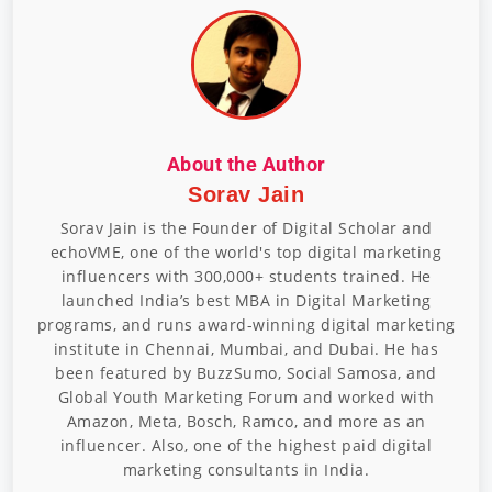
About the Author
Sorav Jain
Sorav Jain is the Founder of Digital Scholar and
echoVME, one of the world's top digital marketing
influencers with 300,000+ students trained. He
launched India’s best MBA in Digital Marketing
programs, and runs award-winning digital marketing
institute in Chennai, Mumbai, and Dubai. He has
been featured by BuzzSumo, Social Samosa, and
Global Youth Marketing Forum and worked with
Amazon, Meta, Bosch, Ramco, and more as an
influencer. Also, one of the highest paid digital
marketing consultants in India.