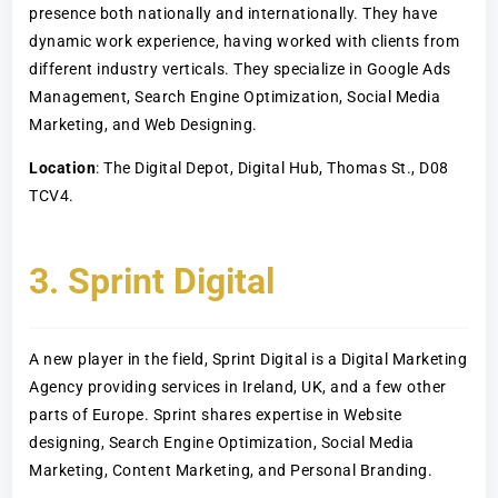
presence both nationally and internationally. They have
dynamic work experience, having worked with clients from
different industry verticals. They specialize in Google Ads
Management, Search Engine Optimization, Social Media
Marketing, and Web Designing.
Location
: The Digital Depot, Digital Hub, Thomas St., D08
TCV4.
3. Sprint Digital
A new player in the field, Sprint Digital is a Digital Marketing
Agency providing services in Ireland, UK, and a few other
parts of Europe. Sprint shares expertise in Website
designing, Search Engine Optimization, Social Media
Marketing, Content Marketing, and Personal Branding.