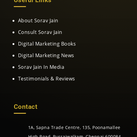
About Sorav Jain
Consult Sorav Jain
Digital Marketing Books
Digital Marketing News
Sorav Jain In Media
Testimonials & Reviews
Contact
1A, Sapna Trade Centre, 135, Poonamallee
High Road, Pursaiwalkam, Chennai 600084