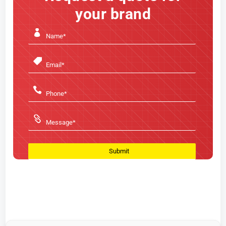
your brand