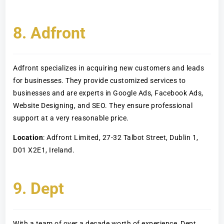
8. Adfront
Adfront specializes in acquiring new customers and leads
for businesses. They provide customized services to
businesses and are experts in Google Ads, Facebook Ads,
Website Designing, and SEO. They ensure professional
support at a very reasonable price.
Location
: Adfront Limited, 27-32 Talbot Street, Dublin 1,
D01 X2E1, Ireland.
9. Dept
With a team of over a decade worth of experience, Dept