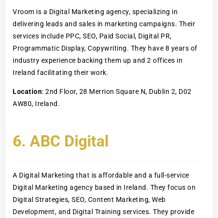
Vroom is a Digital Marketing agency, specializing in
delivering leads and sales in marketing campaigns. Their
services include PPC, SEO, Paid Social, Digital PR,
Programmatic Display, Copywriting. They have 8 years of
industry experience backing them up and 2 offices in
Ireland facilitating their work.
Location
: 2nd Floor, 28 Merrion Square N, Dublin 2, D02
AW80, Ireland.
6. ABC Digital
A Digital Marketing that is affordable and a full-service
Digital Marketing agency based in Ireland. They focus on
Digital Strategies, SEO, Content Marketing, Web
Development, and Digital Training services. They provide