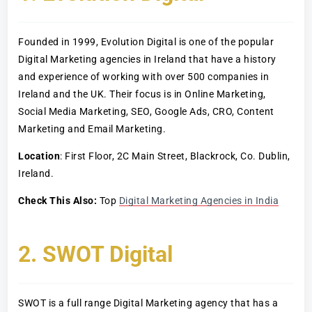
Founded in 1999, Evolution Digital is one of the popular
Digital Marketing agencies in Ireland that have a history
and experience of working with over 500 companies in
Ireland and the UK. Their focus is in Online Marketing,
Social Media Marketing, SEO, Google Ads, CRO, Content
Marketing and Email Marketing.
Location
: First Floor, 2C Main Street, Blackrock, Co. Dublin,
Ireland.
Check This Also:
Top
Digital Marketing Agencies in India
2. SWOT Digital
SWOT is a full range Digital Marketing agency that has a