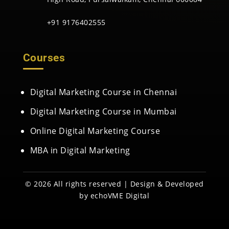
+91 9176402555
Courses
Digital Marketing Course in Chennai
Digital Marketing Course in Mumbai
Online Digital Marketing Course
MBA in Digital Marketing
© 2026 All rights reserved | Design & Developed
by
echoVME Digital