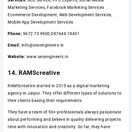
Marketing Services, Facebook Marketing Services
Ecommerce Development, Web Development Services,
Mobile App Development Services
Phone:
9672 73 9900,087644 74451
Email:
info@seoengineers.in
Website:
www.seoengineers.in
14. RAMScreative
RAMScreative started in 2013 as a digital marketing
agency in Jaipur. They offer different types of solutions to
their clients basing their requirements.
They have a team of 50+ professionals always passionate
about performing and believe in quality delivering projects
time with innovation and creativity. So far, they have