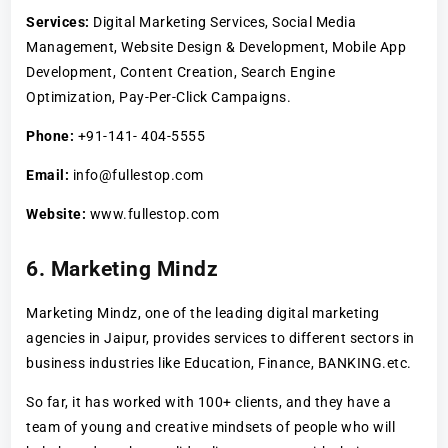
Services:
Digital Marketing Services, Social Media
Management, Website Design & Development, Mobile App
Development, Content Creation, Search Engine
Optimization, Pay-Per-Click Campaigns.
Phone:
+91-141- 404-5555
Email:
info@fullestop.com
Website:
www.fullestop.com
6. Marketing Mindz
Marketing Mindz, one of the leading digital marketing
agencies in Jaipur, provides services to different sectors in
business industries like Education, Finance, BANKING.etc.
So far, it has worked with 100+ clients, and they have a
team of young and creative mindsets of people who will