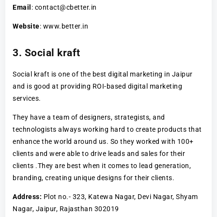
Email
: contact@cbetter.in
Website
: www.better.in
3. Social kraft
Social kraft is one of the best digital marketing in Jaipur
and is good at providing ROI-based digital marketing
services.
They have a team of designers, strategists, and
technologists always working hard to create products that
enhance the world around us. So they worked with 100+
clients and were able to drive leads and sales for their
clients .They are best when it comes to lead generation,
branding, creating unique designs for their clients.
Address:
Plot no.- 323, Katewa Nagar, Devi Nagar, Shyam
Nagar, Jaipur, Rajasthan 302019