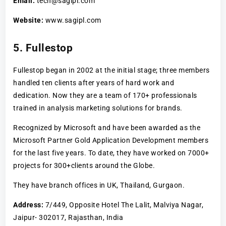
Email:
tech@sagipl.com
Website:
www.sagipl.com
5. Fullestop
Fullestop began in 2002 at the initial stage; three members
handled ten clients after years of hard work and
dedication. Now they are a team of 170+ professionals
trained in analysis marketing solutions for brands.
Recognized by Microsoft and have been awarded as the
Microsoft Partner Gold Application Development members
for the last five years. To date, they have worked on 7000+
projects for 300+clients around the Globe.
They have branch offices in UK, Thailand, Gurgaon.
Address:
7/449, Opposite Hotel The Lalit, Malviya Nagar,
Jaipur- 302017, Rajasthan, India