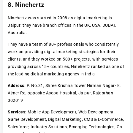
8. Ninehertz
Ninehertz was started in 2008 as digital marketing in
Jaipur; they have branch offices in the UK, USA, DUBAI,
Australia.
They have a team of 80+ professionals who consistently
work on providing digital marketing strategies for their
clients, and they worked on 500+ projects. with services
providing across 15+ countries, Ninehertz ranked as one of
the leading digital marketing agency in India
Address:
P. No.31, Shree Krishna Tower Nirman Nagar- E,
Ajmer Rd, opposite Asopa Hospital, Jaipur, Rajasthan
302019
Services:
Mobile App Development, Web Development,
Game Development, Digital Marketing, CMS & E-Commerce,
Salesforce, Industry Solutions, Emerging Technologies, On