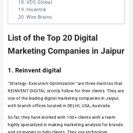
18. VDS Global
19. Hicentrik
20. Wire Brains
List of the Top 20 Digital
Marketing Companies in Jaipur
1. Reinvent digital
“Strategy- Execution-Optimization “are three mantras that
REINVENT DIGITAL strictly follow for their clients. They are
one of the leading digital marketing companies in Jaipur,
with branch offices located in DELHI, USA, Australia.
So far, they have worked with 100+ clients with a team
highly specialized in making marketing analysis for brands
and strategies to help clients. They use technology,