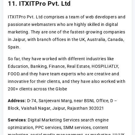
11. ITXITPro Pvt. Ltd
ITXITPro Pvt. Ltd comprises a team of web developers and
passionate webmasters who are highly skilled in digital
marketing. They are one of the fastest-growing companies
in Jaipur, with branch offices in the UK, Australia, Canada,
Spain.
So far, they have worked with different industries like
Education, Banking, Finance, Real Estate, HOSPILIATLY,
FOOD.and they have team experts who are creative and
innovative for their clients, and they have also worked with
200+ clients across the Globe
Address:
D-74, Sanjeevani Marg, near BSNL Office, D –
Block, Vaishali Nagar, Jaipur, Rajasthan 302021
Services
: Digital Marketing Services search engine
optimization, PPC services, SMM services, content
marketing, social media management, or marketing, UI/UX