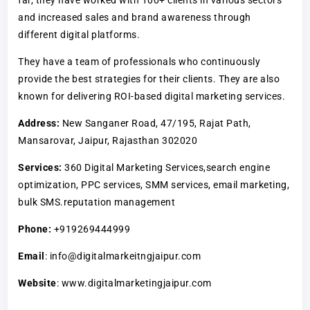
and increased sales and brand awareness through
different digital platforms.
They have a team of professionals who continuously
provide the best strategies for their clients. They are also
known for delivering ROI-based digital marketing services.
Address:
New Sanganer Road, 47/195, Rajat Path,
Mansarovar, Jaipur, Rajasthan 302020
Services:
360 Digital Marketing Services,search engine
optimization, PPC services, SMM services, email marketing,
bulk SMS.reputation management
Phone:
+919269444999
Email
: info@digitalmarkeitngjaipur.com
Website
: www.digitalmarketingjaipur.com