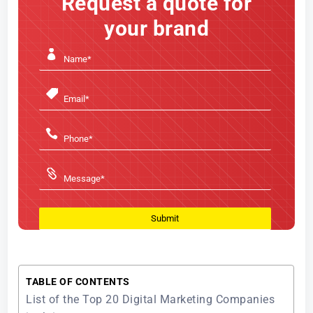
Request a quote for
your brand
TABLE OF CONTENTS
List of the Top 20 Digital Marketing Companies