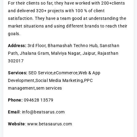
For their clients so far, they have worked with 200+clients
and delivered 320+ projects with 100 % of client
satisfaction. They have a team good at understanding the
market situations and using different brands to reach their
goals.
Address:
3rd Floor, Bhamashah Techno Hub, Sansthan
Path, Jhalana Gram, Malviya Nagar, Jaipur, Rajasthan
302017
Services:
SEO Service,eCommerce,Web & App
Development,Social Media Marketing,PPC
management,sem services
Phone:
094628 13579
Email
: info@beatsarus.com
Website
: www.betasaurus.com