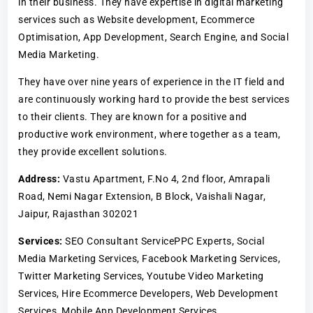
in their business. They have expertise in digital marketing
services such as Website development, Ecommerce
Optimisation, App Development, Search Engine, and Social
Media Marketing.
They have over nine years of experience in the IT field and
are continuously working hard to provide the best services
to their clients. They are known for a positive and
productive work environment, where together as a team,
they provide excellent solutions.
Address:
Vastu Apartment, F.No 4, 2nd floor, Amrapali
Road, Nemi Nagar Extension, B Block, Vaishali Nagar,
Jaipur, Rajasthan 302021
Services:
SEO Consultant ServicePPC Experts, Social
Media Marketing Services, Facebook Marketing Services,
Twitter Marketing Services, Youtube Video Marketing
Services, Hire Ecommerce Developers, Web Development
Services, Mobile App Development Services