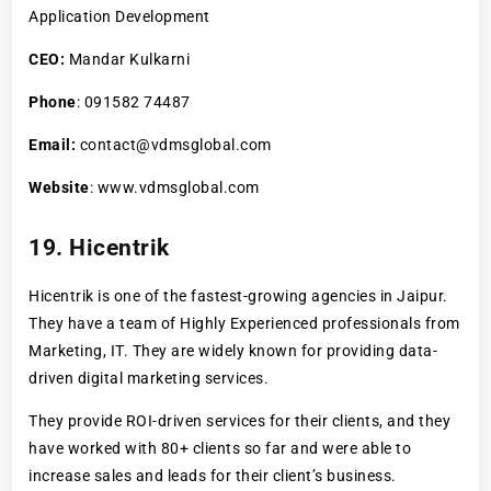
Application Development
CEO:
Mandar Kulkarni
Phone
: 091582 74487
Email:
contact@vdmsglobal.com
Website
: www.vdmsglobal.com
19. Hicentrik
Hicentrik is one of the fastest-growing agencies in Jaipur.
They have a team of Highly Experienced professionals from
Marketing, IT. They are widely known for providing data-
driven digital marketing services.
They provide ROI-driven services for their clients, and they
have worked with 80+ clients so far and were able to
increase sales and leads for their client’s business.