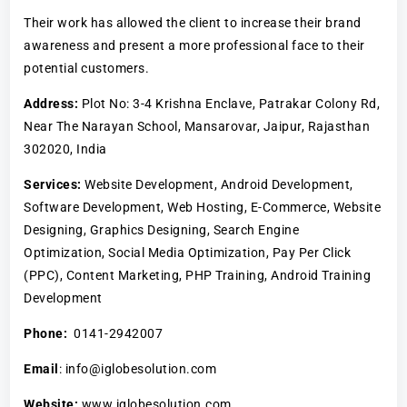
Their work has allowed the client to increase their brand
awareness and present a more professional face to their
potential customers.
Address:
Plot No: 3-4 Krishna Enclave, Patrakar Colony Rd,
Near The Narayan School, Mansarovar, Jaipur, Rajasthan
302020, India
Services:
Website Development, Android Development,
Software Development, Web Hosting, E-Commerce, Website
Designing, Graphics Designing, Search Engine
Optimization, Social Media Optimization, Pay Per Click
(PPC), Content Marketing, PHP Training, Android Training
Development
Phone:
0141-2942007
Email
: info@iglobesolution.com
Website:
www.iglobesolution.com