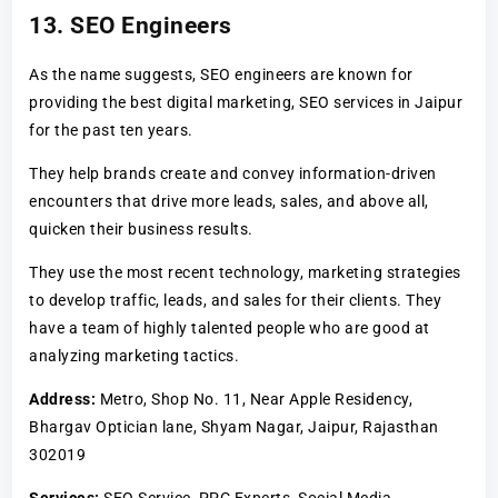
13. SEO Engineers
As the name suggests, SEO engineers are known for
providing the best digital marketing, SEO services in Jaipur
for the past ten years.
They help brands create and convey information-driven
encounters that drive more leads, sales, and above all,
quicken their business results.
They use the most recent technology, marketing strategies
to develop traffic, leads, and sales for their clients. They
have a team of highly talented people who are good at
analyzing marketing tactics.
Address:
Metro, Shop No. 11, Near Apple Residency,
Bhargav Optician lane, Shyam Nagar, Jaipur, Rajasthan
302019
Services:
SEO Service, PPC Experts, Social Media