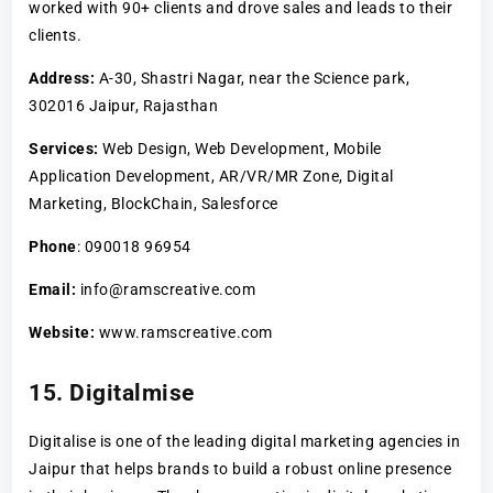
worked with 90+ clients and drove sales and leads to their
clients.
Address:
A-30, Shastri Nagar, near the Science park,
302016 Jaipur, Rajasthan
Services:
Web Design, Web Development, Mobile
Application Development, AR/VR/MR Zone, Digital
Marketing, BlockChain, Salesforce
Phone
: 090018 96954
Email:
info@ramscreative.com
Website:
www.ramscreative.com
15. Digitalmise
Digitalise is one of the leading digital marketing agencies in
Jaipur that helps brands to build a robust online presence