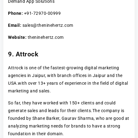
Demand App Solutions
Phone:
+91-72970-00999
Email:
sales@theninehertz.com
Website:
theninehertz.com
9. Attrock
Attrock is one of the fastest-growing digital marketing
agencies in Jaipur, with branch offices in Jaipur and the
USA.with over 13+ years of experience in the field of digital
marketing and sales.
So far, they have worked with 150+ clients and could
generate sales and leads for their clients.The company is
founded by Shane Barker, Gaurav Sharma, who are good at
analyzing marketing needs for brands to have a strong
foundation in their domain.