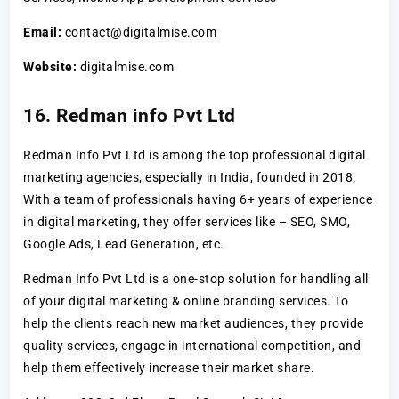
Email:
contact@digitalmise.com
Website:
digitalmise.com
16. Redman info Pvt Ltd
Redman Info Pvt Ltd is among the top professional digital
marketing agencies, especially in India, founded in 2018.
With a team of professionals having 6+ years of experience
in digital marketing, they offer services like – SEO, SMO,
Google Ads, Lead Generation, etc.
Redman Info Pvt Ltd is a one-stop solution for handling all
of your digital marketing & online branding services. To
help the clients reach new market audiences, they provide
quality services, engage in international competition, and
help them effectively increase their market share.