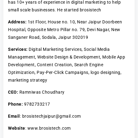
has 10+ years of experience in digital marketing to help
small scale businesses. He started brosistech
Address:
1st Floor, House no. 10, Near Jaipur Doorbeen
Hospital, Opposite Metro Pillar no. 79, Devi Nagar, New
Sanganer Road, Sodala, Jaipur 302019
Services:
Digital Marketing Services, Social Media
Management, Website Design & Development, Mobile App
Development, Content Creation, Search Engine
Optimization, Pay-Per-Click Campaigns, logo designing,
marketing strategy
CEO:
Ramniwas Choudhary
Phone:
9782733217
Email
: brosistechjaipur@gmail.com
Website
: www.brosistech.com