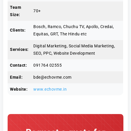
Team
70+
Size:
Bosch, Ramco, Chuchu TV, Apollo, Credai,
Clients:
Equitas, GRT, The Hindu etc
Digital Marketing, Social Media Marketing,
Services:
SEO, PPC, Website Development
Contact:
091764 02555
Email:
bde@echovme.com
Website:
www.echovme.in