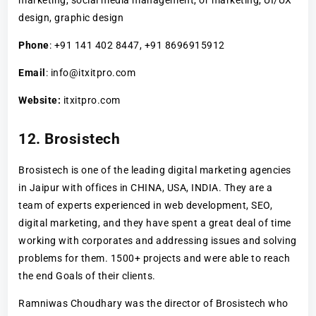
design, graphic design
Phone
: +91 141 402 8447, +91 8696915912
Email
: info@itxitpro.com
Website:
itxitpro.com
12. Brosistech
Brosistech is one of the leading digital marketing agencies
in Jaipur with offices in CHINA, USA, INDIA. They are a
team of experts experienced in web development, SEO,
digital marketing, and they have spent a great deal of time
working with corporates and addressing issues and solving
problems for them. 1500+ projects and were able to reach
the end Goals of their clients.
Ramniwas Choudhary was the director of Brosistech who