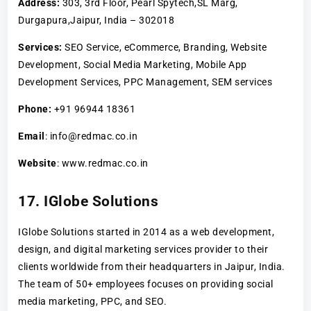
Address:
303, 3rd Floor, Pearl Spytech,SL Marg,
Durgapura,Jaipur, India – 302018
Services:
SEO Service, eCommerce, Branding, Website
Development, Social Media Marketing, Mobile App
Development Services, PPC Management, SEM services
Phone:
+91 96944 18361
Email
: info@redmac.co.in
Website
: www.redmac.co.in
17. IGlobe Solutions
IGlobe Solutions started in 2014 as a web development,
design, and digital marketing services provider to their
clients worldwide from their headquarters in Jaipur, India.
The team of 50+ employees focuses on providing social
media marketing, PPC, and SEO.