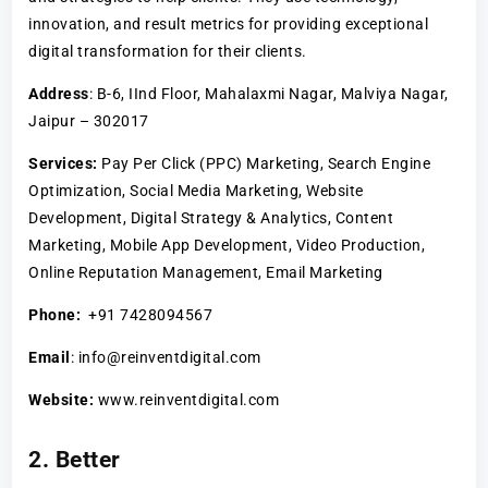
innovation, and result metrics for providing exceptional
digital transformation for their clients.
Address
: B-6, IInd Floor, Mahalaxmi Nagar, Malviya Nagar,
Jaipur – 302017
Services:
Pay Per Click (PPC) Marketing, Search Engine
Optimization, Social Media Marketing, Website
Development, Digital Strategy & Analytics, Content
Marketing, Mobile App Development, Video Production,
Online Reputation Management, Email Marketing
Phone:
+91 7428094567
Email
: info@reinventdigital.com
Website:
www.reinventdigital.com
2. Better