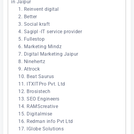
in Jaipur
1. Reinvent digital
2. Better
3. Social kraft
4. Sagipl -IT service provider
5. Fullestop
6. Marketing Mindz
7. Digital Marketing Jaipur
8. Ninehertz
9. Attrock
10. Beat Saurus
11. ITXITPro Pvt. Ltd
12. Brosistech
13. SEO Engineers
14. RAMScreative
15. Digitalmise
16. Redman info Pvt Ltd
17. IGlobe Solutions