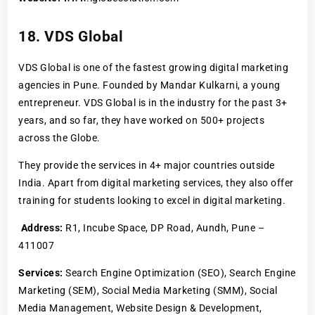
18. VDS Global
VDS Global is one of the fastest growing digital marketing
agencies in Pune. Founded by Mandar Kulkarni, a young
entrepreneur. VDS Global is in the industry for the past 3+
years, and so far, they have worked on 500+ projects
across the Globe.
They provide the services in 4+ major countries outside
India. Apart from digital marketing services, they also offer
training for students looking to excel in digital marketing.
Address:
R1, Incube Space, DP Road, Aundh, Pune –
411007
Services:
Search Engine Optimization (SEO), Search Engine
Marketing (SEM), Social Media Marketing (SMM), Social
Media Management, Website Design & Development,