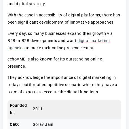
and digital strategy.
With the ease in accessibility of digital platforms, there has
been significant development of innovative approaches.
Every day, so many businesses expand their growth via
B2B or B2B developments and want
digital marketing
agencies
to make their online presence count.
echoVME is also known for its outstanding online
presence.
They acknowledge the importance of digital marketing in
today’s cutthroat competitive scenario where they have a
team of experts to execute the digital functions.
Founded
2011
In:
CEO:
Sorav Jain