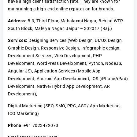
have a high client satisfaction rate. They are known for
maintaining a high-end online reputation for brands.
Address:
B-9, Third Floor, Mahalaxmi Nagar, Behind WTP
South Block, Malviya Nagar, Jaipur – 302017 (Raj.)
Services:
Designing Services (Web Design, UI/UX Design,
Graphic Design, Responsive Design, Infographic design,
Development Services, Web Development, PHP
Development, WordPress Development, Python, NodeJS,
Angular JS), Application Services (Mobile App
Development, Android App Development, iOS (iPhone/iPad)
Development, Native/Hybrid App Development, AR
Development),
Digital Marketing (SEO, SMO, PPC, ASO/ App Marketing,
ICO Marketing)
Phone
: +91 7023472073