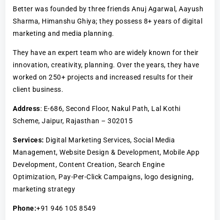
Better was founded by three friends Anuj Agarwal, Aayush
Sharma, Himanshu Ghiya; they possess 8+ years of digital
marketing and media planning.
They have an expert team who are widely known for their
innovation, creativity, planning. Over the years, they have
worked on 250+ projects and increased results for their
client business.
Address
: E-686, Second Floor, Nakul Path, Lal Kothi
Scheme, Jaipur, Rajasthan – 302015
Services:
Digital Marketing Services, Social Media
Management, Website Design & Development, Mobile App
Development, Content Creation, Search Engine
Optimization, Pay-Per-Click Campaigns, logo designing,
marketing strategy
Phone:
+91 946 105 8549