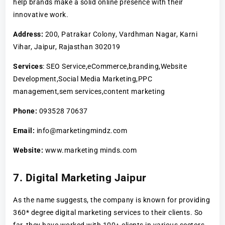
help brands make a solid online presence with their
innovative work.
Address:
200, Patrakar Colony, Vardhman Nagar, Karni
Vihar, Jaipur, Rajasthan 302019
Services
: SEO Service,eCommerce,branding,Website
Development,Social Media Marketing,PPC
management,sem services,content marketing
Phone:
093528 70637
Email:
info@marketingmindz.com
Website:
www.marketing minds.com
7. Digital Marketing Jaipur
As the name suggests, the company is known for providing
360* degree digital marketing services to their clients. So
far, they have worked with 100+ clients in various sectors