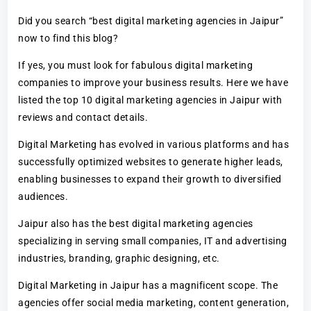
Did you search “best digital marketing agencies in Jaipur”
now to find this blog?
If yes, you must look for fabulous digital marketing
companies to improve your business results. Here we have
listed the top 10 digital marketing agencies in Jaipur with
reviews and contact details.
Digital Marketing has evolved in various platforms and has
successfully optimized websites to generate higher leads,
enabling businesses to expand their growth to diversified
audiences.
Jaipur also has the best digital marketing agencies
specializing in serving small companies, IT and advertising
industries, branding, graphic designing, etc.
Digital Marketing in Jaipur has a magnificent scope. The
agencies offer social media marketing, content generation,