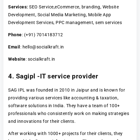
Services:
SEO Service,eCommerce, branding, Website
Development, Social Media Marketing, Mobile App
Development Services, PPC management, sem services
Phone
: (+91) 7014183712
Email
: hello@socialkraft.in
Website
: socialkraft.in
4. Sagipl -IT service provider
SAG IPL was founded in 2010 in Jaipur and is known for
providing various services like accounting & taxation,
software solutions in India. They have a team of 100+
professionals who consistently work on making strategies
and innovations for their clients.
After working with 1000+ projects for their clients, they