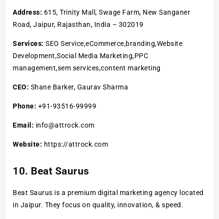
Address:
615, Trinity Mall, Swage Farm, New Sanganer
Road, Jaipur, Rajasthan, India – 302019
Services:
SEO Service,eCommerce,branding,Website
Development,Social Media Marketing,PPC
management,sem services,content marketing
CEO:
Shane Barker, Gaurav Sharma
Phone:
+91-93516-99999
Email:
info@attrock.com
Website:
https://attrock.com
10. Beat Saurus
Beat Saurus is a premium digital marketing agency located
in Jaipur. They focus on quality, innovation, & speed.