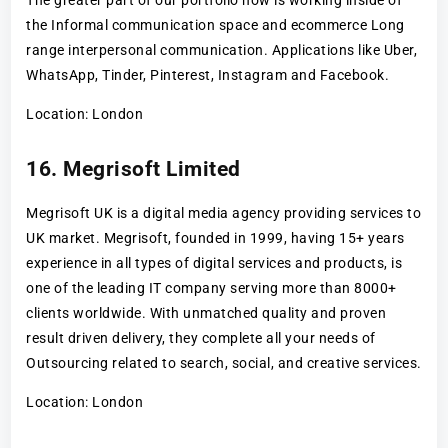
the Informal communication space and ecommerce Long
range interpersonal communication. Applications like Uber,
WhatsApp, Tinder, Pinterest, Instagram and Facebook.
Location: London
16. Megrisoft Limited
Megrisoft UK is a digital media agency providing services to
UK market. Megrisoft, founded in 1999, having 15+ years
experience in all types of digital services and products, is
one of the leading IT company serving more than 8000+
clients worldwide. With unmatched quality and proven
result driven delivery, they complete all your needs of
Outsourcing related to search, social, and creative services.
Location: London