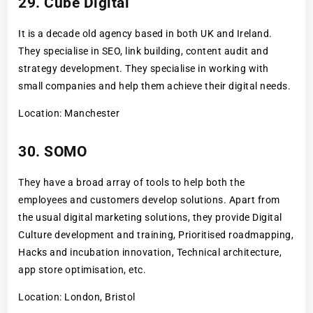
29. Cube Digital
It is a decade old agency based in both UK and Ireland.
They specialise in SEO, link building, content audit and
strategy development. They specialise in working with
small companies and help them achieve their digital needs.
Location: Manchester
30. SOMO
They have a broad array of tools to help both the
employees and customers develop solutions. Apart from
the usual digital marketing solutions, they provide Digital
Culture development and training, Prioritised roadmapping,
Hacks and incubation innovation, Technical architecture,
app store optimisation, etc.
Location: London, Bristol