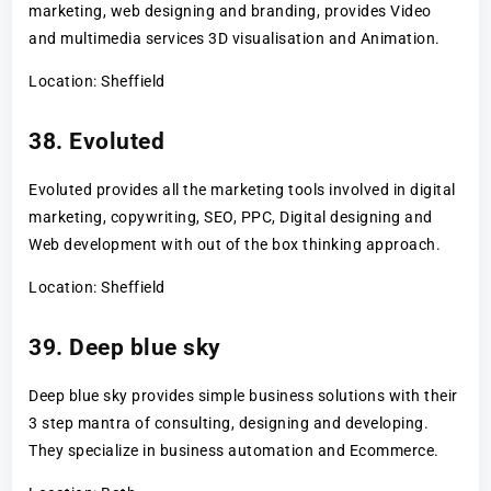
marketing, web designing and branding, provides Video
and multimedia services 3D visualisation and Animation.
Location: Sheffield
38. Evoluted
Evoluted provides all the marketing tools involved in digital
marketing, copywriting, SEO, PPC, Digital designing and
Web development with out of the box thinking approach.
Location: Sheffield
39. Deep blue sky
Deep blue sky provides simple business solutions with their
3 step mantra of consulting, designing and developing.
They specialize in business automation and Ecommerce.