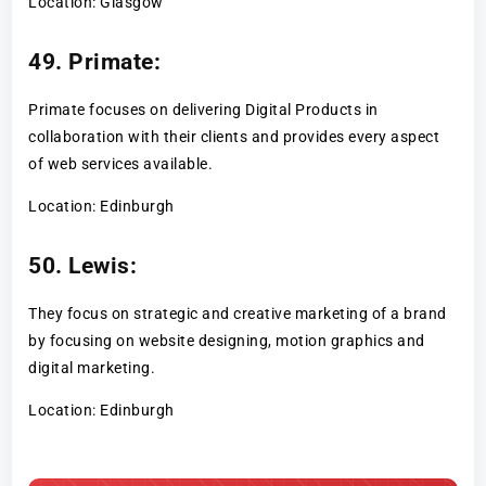
Location: Glasgow
49. Primate:
Primate focuses on delivering Digital Products in
collaboration with their clients and provides every aspect
of web services available.
Location: Edinburgh
50. Lewis:
They focus on strategic and creative marketing of a brand
by focusing on website designing, motion graphics and
digital marketing.
Location: Edinburgh