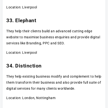
Location: Liverpool
33. Elephant
They help their clients build an advanced cutting edge
website to maximise business enquiries and provide digital
services like Branding, PPC and SEO.
Location: Liverpool
34. Distinction
They help existing business modify and complement to help
them transform their business and also provide full suite of
digital services for many clients worldwide.
Location: London, Nottingham