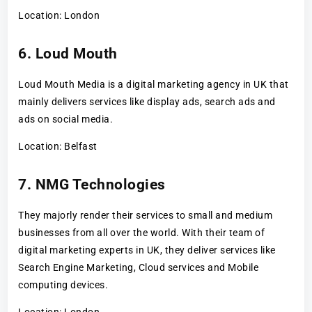
Location: London
6. Loud Mouth
Loud Mouth Media is a digital marketing agency in UK that
mainly delivers services like display ads, search ads and
ads on social media.
Location: Belfast
7. NMG Technologies
They majorly render their services to small and medium
businesses from all over the world. With their team of
digital marketing experts in UK, they deliver services like
Search Engine Marketing, Cloud services and Mobile
computing devices.
Location: London