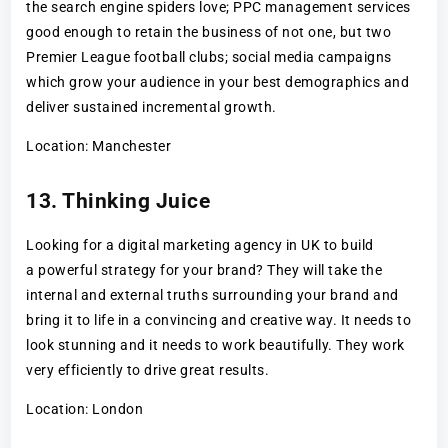
the search engine spiders love; PPC management services
good enough to retain the business of not one, but two
Premier League football clubs; social media campaigns
which grow your audience in your best demographics and
deliver sustained incremental growth.
Location: Manchester
13. Thinking Juice
Looking for a digital marketing agency in UK to build
a powerful strategy for your brand? They will take the
internal and external truths surrounding your brand and
bring it to life in a convincing and creative way. It needs to
look stunning and it needs to work beautifully. They work
very efficiently to drive great results.
Location: London