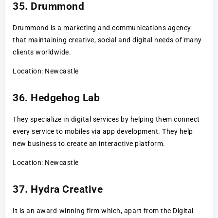
35. Drummond
Drummond is a marketing and communications agency
that maintaining creative, social and digital needs of many
clients worldwide.
Location: Newcastle
36. Hedgehog Lab
They specialize in digital services by helping them connect
every service to mobiles via app development. They help
new business to create an interactive platform.
Location: Newcastle
37. Hydra Creative
It is an award-winning firm which, apart from the Digital