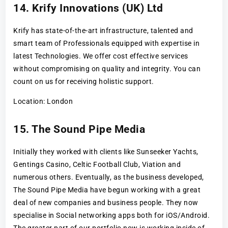
14. Krify Innovations (UK) Ltd
Krify has state-of-the-art infrastructure, talented and
smart team of Professionals equipped with expertise in
latest Technologies. We offer cost effective services
without compromising on quality and integrity. You can
count on us for receiving holistic support.
Location: London
15. The Sound Pipe Media
Initially they worked with clients like Sunseeker Yachts,
Gentings Casino, Celtic Football Club, Viation and
numerous others. Eventually, as the business developed,
The Sound Pipe Media have begun working with a great
deal of new companies and business people. They now
specialise in Social networking apps both for iOS/Android.
The greater part of our portfolio now is working inside of