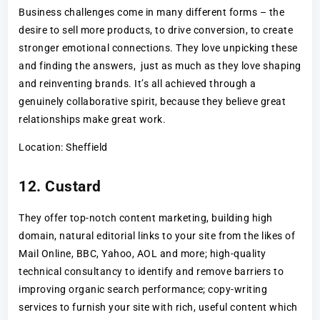
Business challenges come in many different forms – the
desire to sell more products, to drive conversion, to create
stronger emotional connections. They love unpicking these
and finding the answers, just as much as they love shaping
and reinventing brands. It’s all achieved through a
genuinely collaborative spirit, because they believe great
relationships make great work.
Location: Sheffield
12. Custard
They offer top-notch content marketing, building high
domain, natural editorial links to your site from the likes of
Mail Online, BBC, Yahoo, AOL and more; high-quality
technical consultancy to identify and remove barriers to
improving organic search performance; copy-writing
services to furnish your site with rich, useful content which