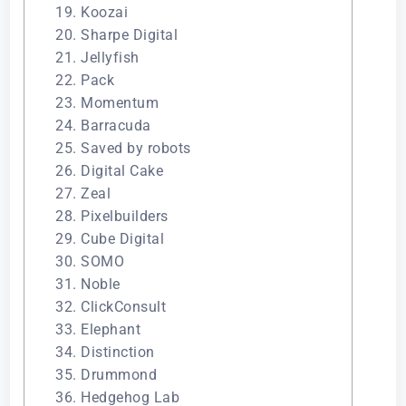
19. Koozai
20. Sharpe Digital
21. Jellyfish
22. Pack
23. Momentum
24. Barracuda
25. Saved by robots
26. Digital Cake
27. Zeal
28. Pixelbuilders
29. Cube Digital
30. SOMO
31. Noble
32. ClickConsult
33. Elephant
34. Distinction
35. Drummond
36. Hedgehog Lab