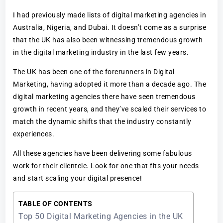
I had previously made lists of digital marketing agencies in
Australia, Nigeria, and Dubai. It doesn’t come as a surprise
that the UK has also been witnessing tremendous growth
in the digital marketing industry in the last few years.
The UK has been one of the forerunners in Digital
Marketing, having adopted it more than a decade ago. The
digital marketing agencies there have seen tremendous
growth in recent years, and they’ve scaled their services to
match the dynamic shifts that the industry constantly
experiences.
All these agencies have been delivering some fabulous
work for their clientele. Look for one that fits your needs
and start scaling your digital presence!
TABLE OF CONTENTS
Top 50 Digital Marketing Agencies in the UK