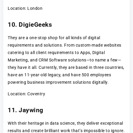
Location: London
10. DigieGeeks
They are a one-stop shop for all kinds of digital
requirements and solutions. From custom-made websites
catering to all client requirements to Apps, Digital
Marketing, and CRM Software solutions—to name a few—
they have it all. Currently, they are based in three countries,
have an 11-year-old legacy, and have 500 employees
powering business improvement solutions digitally.
Location: Coventry
11. Jaywing
With their heritage in data science, they deliver exceptional
results and create brilliant work that’s impossible to ignore.