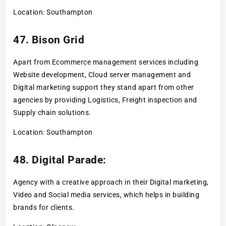
Location: Southampton
47. Bison Grid
Apart from Ecommerce management services including
Website development, Cloud server management and
Digital marketing support they stand apart from other
agencies by providing Logistics, Freight inspection and
Supply chain solutions.
Location: Southampton
48. Digital Parade:
Agency with a creative approach in their Digital marketing,
Video and Social media services, which helps in building
brands for clients.