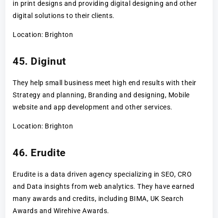
in print designs and providing digital designing and other
digital solutions to their clients.
Location: Brighton
45. Diginut
They help small business meet high end results with their
Strategy and planning, Branding and designing, Mobile
website and app development and other services.
Location: Brighton
46. Erudite
Erudite is a data driven agency specializing in SEO, CRO
and Data insights from web analytics. They have earned
many awards and credits, including BIMA, UK Search
Awards and Wirehive Awards.