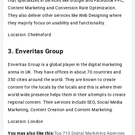
that specializes in services like Google and Facebook PPC,
Content Marketing and Conversion Rate Optimization.
They also deliver other services like Web Designing where
they majorly focus on usability and functionality.
Location: Chelmsford
3. Enveritas Group
Enveritas Group is a global player in the digital marketing
arena in UK. They have offices in about 70 countries and
350 cities around the world. They are known to create
content for the locals by the locals and this is where their
world-wide presence helps them in their attempts to create
regional content. Their services include SEO, Social Media
Marketing, Content Creation and Content Marketing.
Location: London
You may also like this:
Top 710 Digital Marketing Agencies