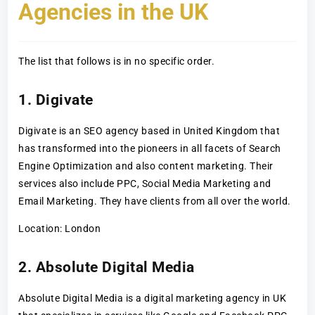
Agencies in the UK
The list that follows is in no specific order.
1. Digivate
Digivate is an SEO agency based in United Kingdom that
has transformed into the pioneers in all facets of Search
Engine Optimization and also content marketing. Their
services also include PPC, Social Media Marketing and
Email Marketing. They have clients from all over the world.
Location: London
2. Absolute Digital Media
Absolute Digital Media is a digital marketing agency in UK