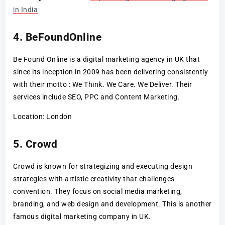
in India
4. BeFoundOnline
Be Found Online is a digital marketing agency in UK that
since its inception in 2009 has been delivering consistently
with their motto : We Think. We Care. We Deliver. Their
services include SEO, PPC and Content Marketing.
Location: London
5. Crowd
Crowd is known for strategizing and executing design
strategies with artistic creativity that challenges
convention. They focus on social media marketing,
branding, and web design and development. This is another
famous digital marketing company in UK.