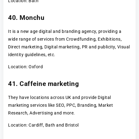
Location: Bath
40. Monchu
It is a new age digital and branding agency, providing a
wide range of services from Crowdfunding, Exhibitions,
Direct marketing, Digital marketing, PR and publicity, Visual
identity guidelines, etc.
Location: Oxford
41. Caffeine marketing
They have locations across UK and provide Digital
marketing services like SEO, PPC, Branding, Market
Research, Advertising and more.
Location: Cardiff, Bath and Bristol