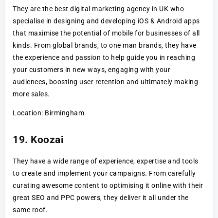
They are the best digital marketing agency in UK who
specialise in designing and developing iOS & Android apps
that maximise the potential of mobile for businesses of all
kinds. From global brands, to one man brands, they have
the experience and passion to help guide you in reaching
your customers in new ways, engaging with your
audiences, boosting user retention and ultimately making
more sales.
Location: Birmingham
19. Koozai
They have a wide range of experience, expertise and tools
to create and implement your campaigns. From carefully
curating awesome content to optimising it online with their
great SEO and PPC powers, they deliver it all under the
same roof.