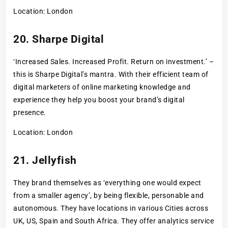
Location: London
20. Sharpe Digital
‘Increased Sales. Increased Profit. Return on investment.’ –
this is Sharpe Digital’s mantra. With their efficient team of
digital marketers of online marketing knowledge and
experience they help you boost your brand’s digital
presence.
Location: London
21. Jellyfish
They brand themselves as ‘everything one would expect
from a smaller agency’, by being flexible, personable and
autonomous. They have locations in various Cities across
UK, US, Spain and South Africa. They offer analytics service