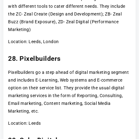
with different tools to cater different needs. They include
the ZC- Zeal Create (Design and Development); ZB- Zeal
Buzz (Brand Exposure), ZD- Zeal Digital (Performance
Marketing)
Location: Leeds, London
28. Pixelbuilders
Pixelbuilders go a step ahead of digital marketing segment
and includes E-Learning, Web systems and E-commerce
option on their service list. They provide the usual digital
marketing services in the form of Reporting, Consulting,
Email marketing, Content marketing, Social Media
Marketing, etc.
Location: Leeds