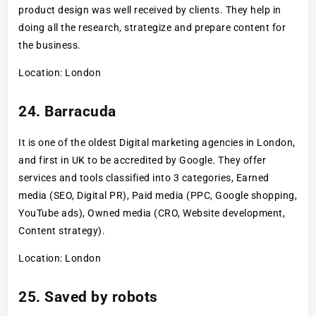
product design was well received by clients. They help in
doing all the research, strategize and prepare content for
the business.
Location: London
24. Barracuda
It is one of the oldest Digital marketing agencies in London,
and first in UK to be accredited by Google. They offer
services and tools classified into 3 categories, Earned
media (SEO, Digital PR), Paid media (PPC, Google shopping,
YouTube ads), Owned media (CRO, Website development,
Content strategy).
Location: London
25. Saved by robots