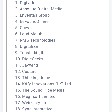
1. Digivate
2. Absolute Digital Media
3. Enveritas Group
4. BeFoundOnline
5. Crowd
6. Loud Mouth
7. NMG Technologies
8. DigitaliZm
9. Toasteddigital
10. DigieGeeks
11. Jaywing
12. Custard
13. Thinking Juice
14. Krify Innovations (UK) Ltd
15. The Sound Pipe Media
16. Megrisoft Limited
17. Webzesty Ltd
18. Sync Interactive