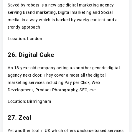
Saved by robots is a new age digital marketing agency
serving Brand marketing, Digital marketing and Social
media, in a way which is backed by wacky content and a
trendy approach.
Location: London
26. Digital Cake
An 18-year-old company acting as another generic digital
agency next door. They cover almost all the digital
marketing services including Pay per Click, Web
Development, Product Photography, SEO, etc.
Location: Birmingham
27. Zeal
Yet another tool in UK which offers package based services