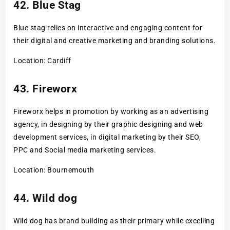
42. Blue Stag
Blue stag relies on interactive and engaging content for
their digital and creative marketing and branding solutions.
Location: Cardiff
43. Fireworx
Fireworx helps in promotion by working as an advertising
agency, in designing by their graphic designing and web
development services, in digital marketing by their SEO,
PPC and Social media marketing services.
Location: Bournemouth
44. Wild dog
Wild dog has brand building as their primary while excelling