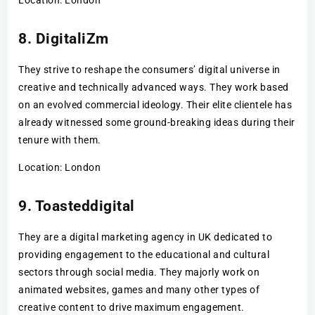
8. DigitaliZm
They strive to reshape the consumers’ digital universe in
creative and technically advanced ways. They work based
on an evolved commercial ideology. Their elite clientele has
already witnessed some ground-breaking ideas during their
tenure with them.
Location: London
9. Toasteddigital
They are a digital marketing agency in UK dedicated to
providing engagement to the educational and cultural
sectors through social media. They majorly work on
animated websites, games and many other types of
creative content to drive maximum engagement.