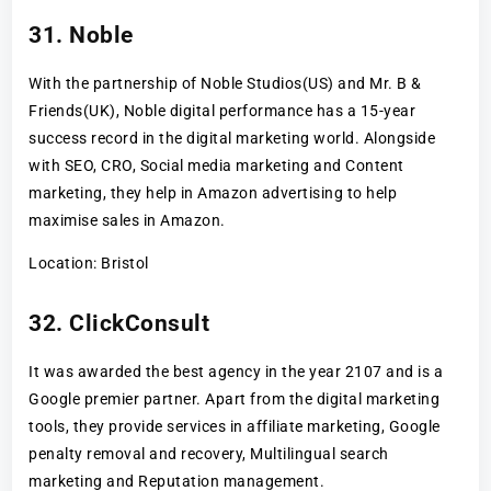
31. Noble
With the partnership of Noble Studios(US) and Mr. B &
Friends(UK), Noble digital performance has a 15-year
success record in the digital marketing world. Alongside
with SEO, CRO, Social media marketing and Content
marketing, they help in Amazon advertising to help
maximise sales in Amazon.
Location: Bristol
32. ClickConsult
It was awarded the best agency in the year 2107 and is a
Google premier partner. Apart from the digital marketing
tools, they provide services in affiliate marketing, Google
penalty removal and recovery, Multilingual search
marketing and Reputation management.