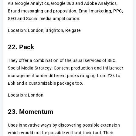
via Google Analytics, Google 360 and Adobe Analytics,
Brand messaging and proposition, Email marketing, PPC,
SEO and Social media amplification.
Location: London, Brighton, Reigate
22. Pack
They offer a combination of the usual services of SEO,
Social Media Strategy, Content production and Influencer
management under different packs ranging from £3k to
£5k and a customizable package too.
Location: London
23. Momentum
Uses innovative ways by discovering possible extension
which would not be possible without their tool. Their