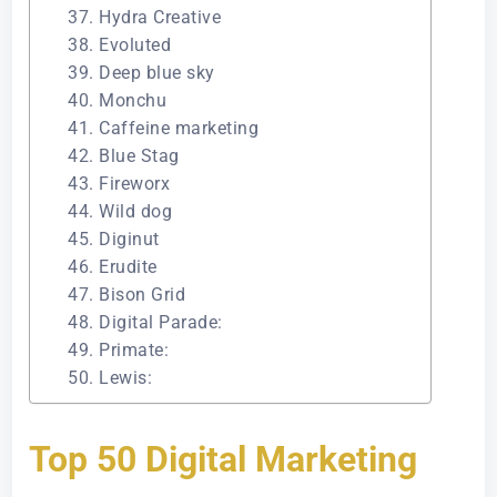
37. Hydra Creative
38. Evoluted
39. Deep blue sky
40. Monchu
41. Caffeine marketing
42. Blue Stag
43. Fireworx
44. Wild dog
45. Diginut
46. Erudite
47. Bison Grid
48. Digital Parade:
49. Primate:
50. Lewis:
Top 50 Digital Marketing