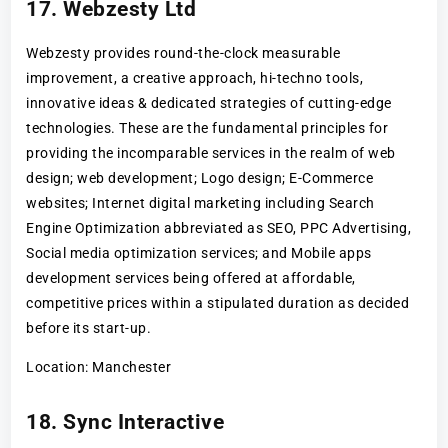
17. Webzesty Ltd
Webzesty provides round-the-clock measurable
improvement, a creative approach, hi-techno tools,
innovative ideas & dedicated strategies of cutting-edge
technologies. These are the fundamental principles for
providing the incomparable services in the realm of web
design; web development; Logo design; E-Commerce
websites; Internet digital marketing including Search
Engine Optimization abbreviated as SEO, PPC Advertising,
Social media optimization services; and Mobile apps
development services being offered at affordable,
competitive prices within a stipulated duration as decided
before its start-up.
Location: Manchester
18. Sync Interactive