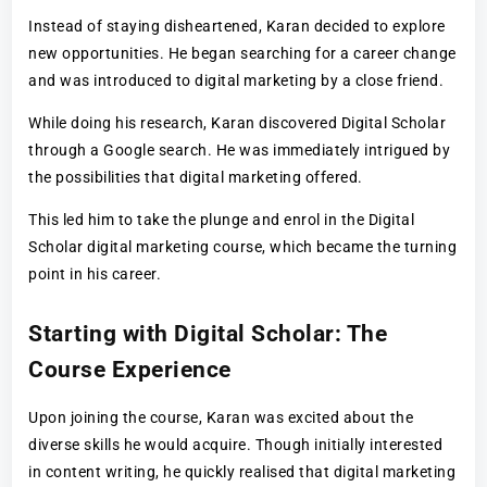
Instead of staying disheartened, Karan decided to explore
new opportunities. He began searching for a career change
and was introduced to digital marketing by a close friend.
While doing his research, Karan discovered Digital Scholar
through a Google search. He was immediately intrigued by
the possibilities that digital marketing offered.
This led him to take the plunge and enrol in the Digital
Scholar digital marketing course, which became the turning
point in his career.
Starting with Digital Scholar: The
Course Experience
Upon joining the course, Karan was excited about the
diverse skills he would acquire. Though initially interested
in content writing, he quickly realised that digital marketing