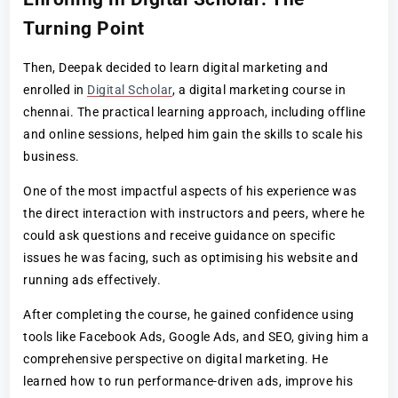
Turning Point
Then, Deepak decided to learn digital marketing and
enrolled in
Digital Scholar
, a digital marketing course in
chennai. The practical learning approach, including offline
and online sessions, helped him gain the skills to scale his
business.
One of the most impactful aspects of his experience was
the direct interaction with instructors and peers, where he
could ask questions and receive guidance on specific
issues he was facing, such as optimising his website and
running ads effectively.
After completing the course, he gained confidence using
tools like Facebook Ads, Google Ads, and SEO, giving him a
comprehensive perspective on digital marketing. He
learned how to run performance-driven ads, improve his