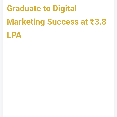
Graduate to Digital
Marketing Success at ₹3.8
LPA