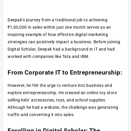
Deepak’s journey from a traditional job to achieving
₹1,00,000 in sales within just one month serves as an
inspiring example of how effective digital marketing
strategies can positively impact a business. Before joining
Digital Scholar, Deepak had a background in IT and had
worked with companies like Tata and IBM.
From Corporate IT to Entrepreneurship:
However, he felt the urge to venture into business and
explore entrepreneurship. He created an online toy store
selling kids’ accessories, toys, and school supplies.
Although he had a website, the challenge was generating
traffic and converting it into sales.
Enrolling in Digital Scholar: The