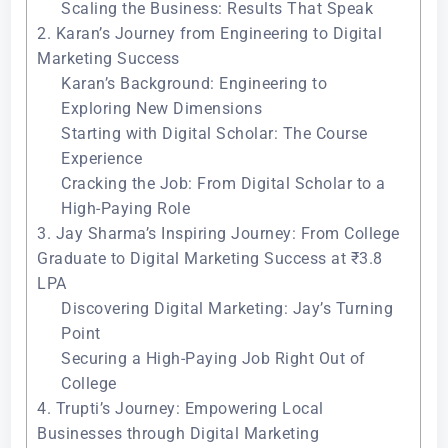
Scaling the Business: Results That Speak
2. Karan’s Journey from Engineering to Digital
Marketing Success
Karan’s Background: Engineering to
Exploring New Dimensions
Starting with Digital Scholar: The Course
Experience
Cracking the Job: From Digital Scholar to a
High-Paying Role
3. Jay Sharma’s Inspiring Journey: From College
Graduate to Digital Marketing Success at ₹3.8
LPA
Discovering Digital Marketing: Jay’s Turning
Point
Securing a High-Paying Job Right Out of
College
4. Trupti’s Journey: Empowering Local
Businesses through Digital Marketing