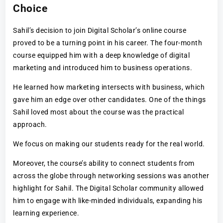
Choice
Sahil’s decision to join Digital Scholar’s online course
proved to be a turning point in his career. The four-month
course equipped him with a deep knowledge of digital
marketing and introduced him to business operations.
He learned how marketing intersects with business, which
gave him an edge over other candidates. One of the things
Sahil loved most about the course was the practical
approach.
We focus on making our students ready for the real world.
Moreover, the course’s ability to connect students from
across the globe through networking sessions was another
highlight for Sahil. The Digital Scholar community allowed
him to engage with like-minded individuals, expanding his
learning experience.