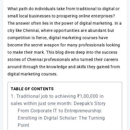
What path do individuals take from traditional to digital or
small local businesses to prospering online enterprises?
The answer often lies in the power of digital marketing. In a
city like Chennai, where opportunities are abundant but
competition is fierce, digital marketing courses have
become the secret weapon for many professionals looking
to make their mark. This blog dives deep into the success
stories of Chennai professionals who turned their careers
around through the knowledge and skills they gained from
digital marketing courses.
TABLE OF CONTENTS
1. Traditional job to achieving ₹1,00,000 in
sales within just one month: Deepak’s Story
From Corporate IT to Entrepreneurship:
Enrolling in Digital Scholar: The Turning
Point