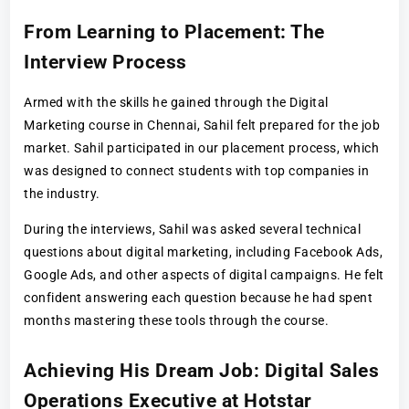
From Learning to Placement: The
Interview Process
Armed with the skills he gained through the Digital
Marketing course in Chennai, Sahil felt prepared for the job
market. Sahil participated in our placement process, which
was designed to connect students with top companies in
the industry.
During the interviews, Sahil was asked several technical
questions about digital marketing, including Facebook Ads,
Google Ads, and other aspects of digital campaigns. He felt
confident answering each question because he had spent
months mastering these tools through the course.
Achieving His Dream Job: Digital Sales
Operations Executive at Hotstar