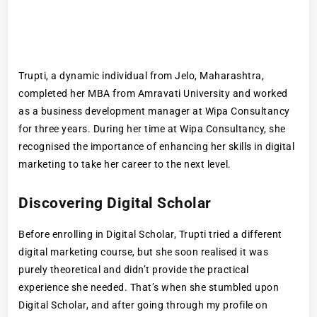
Trupti, a dynamic individual from Jelo, Maharashtra,
completed her MBA from Amravati University and worked
as a business development manager at Wipa Consultancy
for three years. During her time at Wipa Consultancy, she
recognised the importance of enhancing her skills in digital
marketing to take her career to the next level.
Discovering Digital Scholar
Before enrolling in Digital Scholar, Trupti tried a different
digital marketing course, but she soon realised it was
purely theoretical and didn’t provide the practical
experience she needed. That’s when she stumbled upon
Digital Scholar, and after going through my profile on