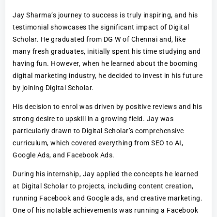
Jay Sharma’s journey to success is truly inspiring, and his
testimonial showcases the significant impact of Digital
Scholar. He graduated from DG W of Chennai and, like
many fresh graduates, initially spent his time studying and
having fun. However, when he learned about the booming
digital marketing industry, he decided to invest in his future
by joining Digital Scholar.
His decision to enrol was driven by positive reviews and his
strong desire to upskill in a growing field. Jay was
particularly drawn to Digital Scholar’s comprehensive
curriculum, which covered everything from SEO to AI,
Google Ads, and Facebook Ads.
During his internship, Jay applied the concepts he learned
at Digital Scholar to projects, including content creation,
running Facebook and Google ads, and creative marketing.
One of his notable achievements was running a Facebook