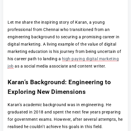
Let me share the inspiring story of Karan, a young
professional from Chennai who transitioned from an
engineering background to securing a promising career in
digital marketing. A living example of the value of digital
marketing education is his journey from being uncertain of
his career path to landing a
high-paying digital marketing
job
as a social media associate and content writer.
Karan’s Background: Engineering to
Exploring New Dimensions
Karan’s academic background was in engineering. He
graduated in 2018 and spent the next few years preparing
for government exams. However, after several attempts, he
realised he couldn’t achieve his goals in this field.