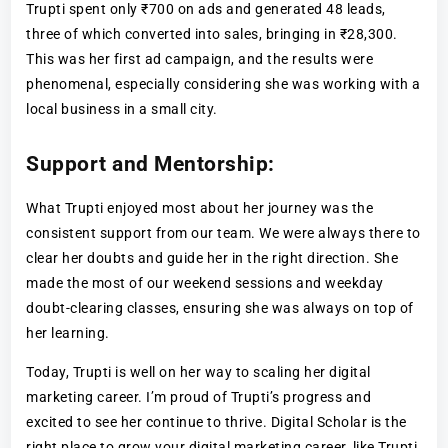
Trupti spent only ₹700 on ads and generated 48 leads,
three of which converted into sales, bringing in ₹28,300.
This was her first ad campaign, and the results were
phenomenal, especially considering she was working with a
local business in a small city.
Support and Mentorship:
What Trupti enjoyed most about her journey was the
consistent support from our team. We were always there to
clear her doubts and guide her in the right direction. She
made the most of our weekend sessions and weekday
doubt-clearing classes, ensuring she was always on top of
her learning.
Today, Trupti is well on her way to scaling her digital
marketing career. I’m proud of Trupti’s progress and
excited to see her continue to thrive. Digital Scholar is the
right place to grow your digital marketing career, like Trupti.