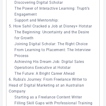
Discovering Digital Scholar
The Power of Interactive Learning: Trupti’s
Engagement
Support and Mentorship:
5. How Sahil Cracked a Job at Disney+ Hotstar
The Beginning: Uncertainty and the Desire
for Growth
Joining Digital Scholar: The Right Choice
From Learning to Placement: The Interview
Process
Achieving His Dream Job: Digital Sales
Operations Executive at Hotstar
The Future: A Bright Career Ahead
6. Rubia’s Journey: From Freelance Writer to
Head of Digital Marketing at an Australian
Company
Starting as a Freelance Content Writer
Filling Skill Gaps with Professional Training