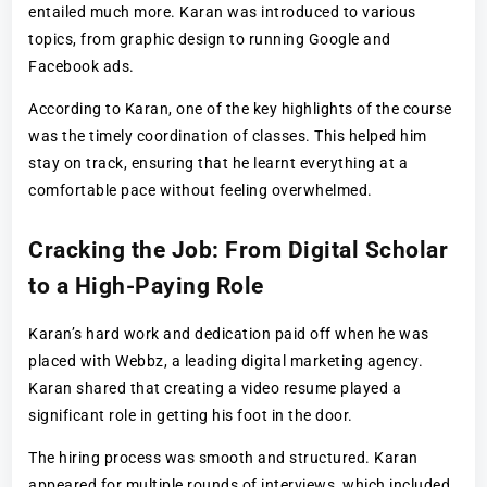
entailed much more. Karan was introduced to various
topics, from graphic design to running Google and
Facebook ads.
According to Karan, one of the key highlights of the course
was the timely coordination of classes. This helped him
stay on track, ensuring that he learnt everything at a
comfortable pace without feeling overwhelmed.
Cracking the Job: From Digital Scholar
to a High-Paying Role
Karan’s hard work and dedication paid off when he was
placed with Webbz, a leading digital marketing agency.
Karan shared that creating a video resume played a
significant role in getting his foot in the door.
The hiring process was smooth and structured. Karan
appeared for multiple rounds of interviews, which included