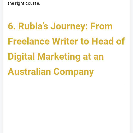
the right course.
6. Rubia’s Journey: From
Freelance Writer to Head of
Digital Marketing at an
Australian Company