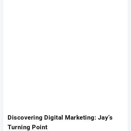
Discovering Digital Marketing: Jay’s
Turning Point