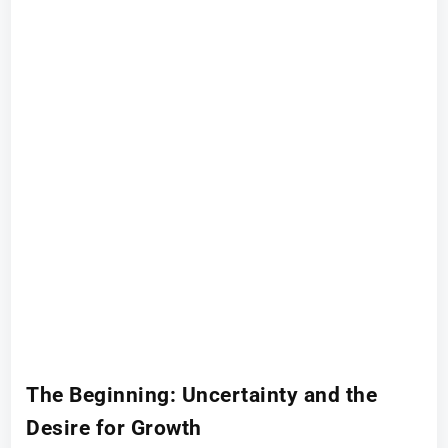
The Beginning: Uncertainty and the
Desire for Growth