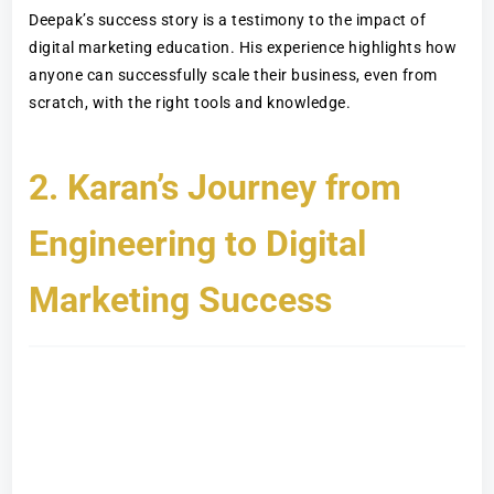
Deepak’s success story is a testimony to the impact of
digital marketing education. His experience highlights how
anyone can successfully scale their business, even from
scratch, with the right tools and knowledge.
2. Karan’s Journey from
Engineering to Digital
Marketing Success