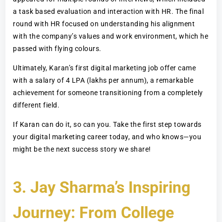
a task based evaluation and interaction with HR. The final
round with HR focused on understanding his alignment
with the company’s values and work environment, which he
passed with flying colours.
Ultimately, Karan’s first digital marketing job offer came
with a salary of 4 LPA (lakhs per annum), a remarkable
achievement for someone transitioning from a completely
different field.
If Karan can do it, so can you. Take the first step towards
your digital marketing career today, and who knows—you
might be the next success story we share!
3. Jay Sharma’s Inspiring
Journey: From College