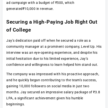
ad campaign with a budget of ₹500, which
generated₹10,000 in revenue.
Securing a High-Paying Job Right Out
of College
Jay’s dedication paid off when he secured a role as a
community manager at a prominent company, Level Up. His
interview was an eye-opening experience, and despite his
initial hesitation due to his limited experience, Jay’s
confidence and willingness to learn helped him stand out.
The company was impressed with his proactive approach,
and he quickly began contributing to the team’s success,
gaining 10,000 followers on social media in just two
months. Jay secured an impressive salary package of ₹3.8
LPA, a significant achievement given his humble
beginnings.