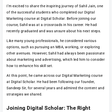
I’m excited to share the inspiring journey of Sahil Jain, one
of the successful students who completed our Digital
Marketing course at Digital Scholar. Before joining our
course, Sahil was at a crossroads in his career. He had
recently graduated and was unsure about his next steps.
Like many young professionals, he considered various
options, such as pursuing an MBA, working, or exploring
other avenues. However, Sahil had always been passionate
about marketing and advertising, which led him to consider
how to enhance his skill set.
At this point, he came across our Digital Marketing course
at Digital Scholar. He had been following our founder,
Sandeep Sir, for several years and admired the content and
strategies we shared.
Joining Digital Scholar: The Right