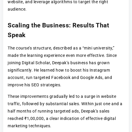
website, and leverage algorithms to target the right
audience.
Scaling the Business: Results That
Speak
The course’s structure, described as a “mini university,”
made the learning experience even more effective. Since
joining Digital Scholar, Deepak’s business has grown
significantly. He learned how to boost his Instagram
account, run targeted Facebook and Google Ads, and
improve his SEO strategies.
These improvements gradually led to a surge in website
traffic, followed by substantial sales. Within just one and a
half months of running targeted ads, Deepak’s sales
reached ₹1,00,000, a clear indication of effective digital
marketing techniques.