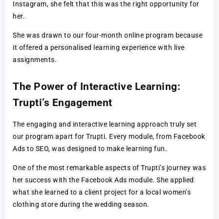
Instagram, she felt that this was the right opportunity for
her.
She was drawn to our four-month online program because
it offered a personalised learning experience with live
assignments.
The Power of Interactive Learning:
Trupti’s Engagement
The engaging and interactive learning approach truly set
our program apart for Trupti. Every module, from Facebook
Ads to SEO, was designed to make learning fun.
One of the most remarkable aspects of Trupti’s journey was
her success with the Facebook Ads module. She applied
what she learned to a client project for a local women’s
clothing store during the wedding season.