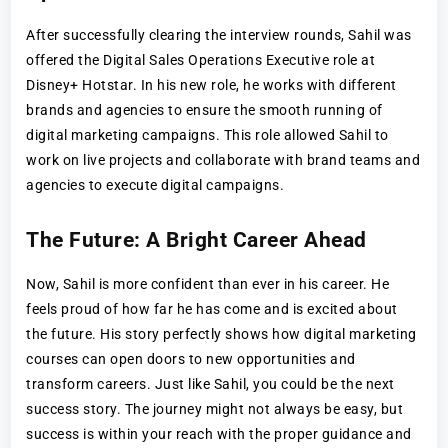
After successfully clearing the interview rounds, Sahil was
offered the Digital Sales Operations Executive role at
Disney+ Hotstar. In his new role, he works with different
brands and agencies to ensure the smooth running of
digital marketing campaigns. This role allowed Sahil to
work on live projects and collaborate with brand teams and
agencies to execute digital campaigns.
The Future: A Bright Career Ahead
Now, Sahil is more confident than ever in his career. He
feels proud of how far he has come and is excited about
the future. His story perfectly shows how digital marketing
courses can open doors to new opportunities and
transform careers. Just like Sahil, you could be the next
success story. The journey might not always be easy, but
success is within your reach with the proper guidance and