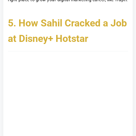
5. How Sahil Cracked a Job
at Disney+ Hotstar