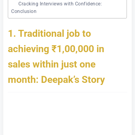
Cracking Interviews with Confidence:
Conclusion
1. Traditional job to
achieving ₹1,00,000 in
sales within just one
month: Deepak’s Story