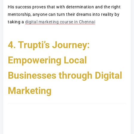
His success proves that with determination and the right
mentorship, anyone can turn their dreams into reality by
taking a
digital marketing course in Chennai
4. Trupti’s Journey:
Empowering Local
Businesses through Digital
Marketing