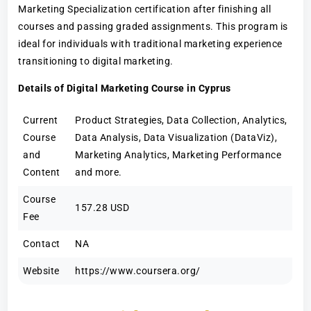
Marketing Specialization certification after finishing all
courses and passing graded assignments. This program is
ideal for individuals with traditional marketing experience
transitioning to digital marketing.
Details of Digital Marketing Course in Cyprus
Current
Product Strategies, Data Collection, Analytics,
Course
Data Analysis, Data Visualization (DataViz),
and
Marketing Analytics, Marketing Performance
Content
and more.
Course
157.28 USD
Fee
Contact
NA
Website
https://www.coursera.org/