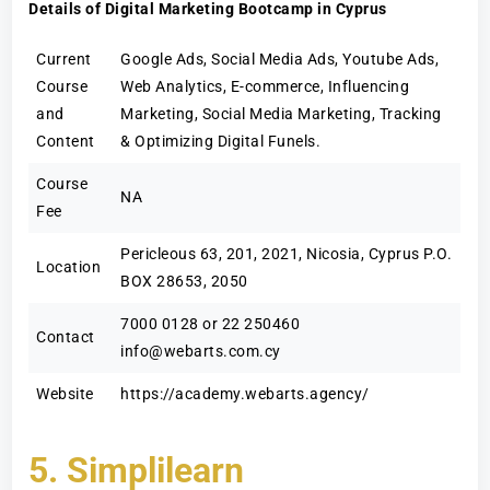
Details of Digital Marketing Bootcamp in Cyprus
Current
Google Ads, Social Media Ads, Youtube Ads,
Course
Web Analytics, E-commerce, Influencing
and
Marketing, Social Media Marketing, Tracking
Content
& Optimizing Digital Funels.
Course
NA
Fee
Pericleous 63, 201, 2021, Nicosia, Cyprus P.O.
Location
BOX 28653, 2050
7000 0128 or 22 250460
Contact
info@webarts.com.cy
Website
https://academy.webarts.agency/
5. Simplilearn