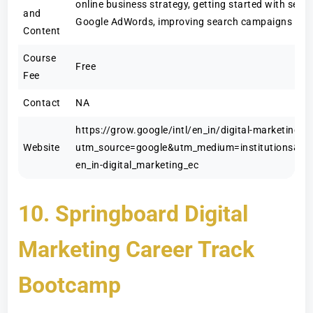
online business strategy, getting started with sear
and
Google AdWords, improving search campaigns an
Content
Course
Free
Fee
Contact
NA
https://grow.google/intl/en_in/digital-marketing
Website
utm_source=google&utm_medium=institutions&ut
en_in-digital_marketing_ec
10. Springboard Digital
Marketing Career Track
Bootcamp