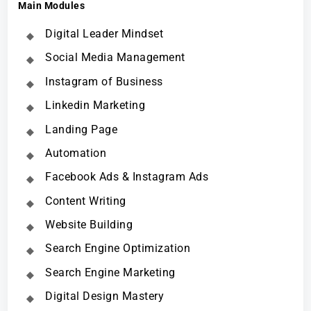
Main Modules
Digital Leader Mindset
Social Media Management
Instagram of Business
Linkedin Marketing
Landing Page
Automation
Facebook Ads & Instagram Ads
Content Writing
Website Building
Search Engine Optimization
Search Engine Marketing
Digital Design Mastery