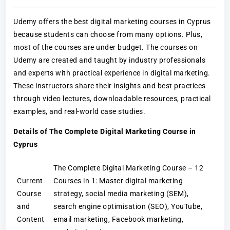
Udemy offers the best digital marketing courses in Cyprus
because students can choose from many options. Plus,
most of the courses are under budget. The courses on
Udemy are created and taught by industry professionals
and experts with practical experience in digital marketing.
These instructors share their insights and best practices
through video lectures, downloadable resources, practical
examples, and real-world case studies.
Details of The Complete Digital Marketing Course in
Cyprus
The Complete Digital Marketing Course – 12
Current
Courses in 1: Master digital marketing
Course
strategy, social media marketing (SEM),
and
search engine optimisation (SEO), YouTube,
Content
email marketing, Facebook marketing,