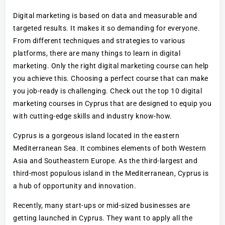
Digital marketing is based on data and measurable and
targeted results. It makes it so demanding for everyone.
From different techniques and strategies to various
platforms, there are many things to learn in digital
marketing. Only the right digital marketing course can help
you achieve this. Choosing a perfect course that can make
you job-ready is challenging. Check out the top 10 digital
marketing courses in Cyprus that are designed to equip you
with cutting-edge skills and industry know-how.
Cyprus is a gorgeous island located in the eastern
Mediterranean Sea. It combines elements of both Western
Asia and Southeastern Europe. As the third-largest and
third-most populous island in the Mediterranean, Cyprus is
a hub of opportunity and innovation.
Recently, many start-ups or mid-sized businesses are
getting launched in Cyprus. They want to apply all the