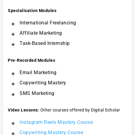
Specialisation Modules
International Freelancing
Affiliate Marketing
Task-Based Internship
Pre-Recorded Modules
Email Marketing
Copywriting Mastery
SMS Marketing
Video Lessons:
Other courses offered by Digital Scholar
Instagram Reels Mastery Course
Copywriting Mastery Course