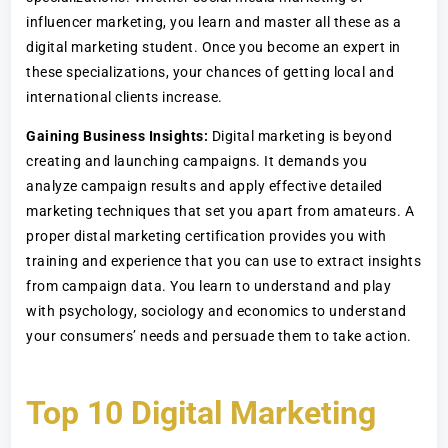
influencer marketing, you learn and master all these as a
digital marketing student. Once you become an expert in
these specializations, your chances of getting local and
international clients increase.
Gaining Business Insights:
Digital marketing is beyond
creating and launching campaigns. It demands you
analyze campaign results and apply effective detailed
marketing techniques that set you apart from amateurs. A
proper distal marketing certification provides you with
training and experience that you can use to extract insights
from campaign data. You learn to understand and play
with psychology, sociology and economics to understand
your consumers’ needs and persuade them to take action.
Top 10 Digital Marketing