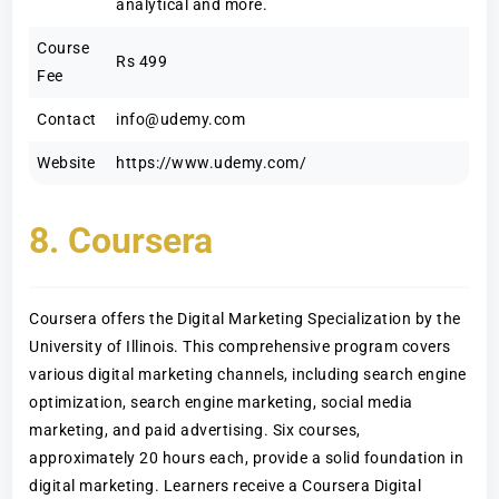
analytical and more.
Course
Rs 499
Fee
Contact
info@udemy.com
Website
https://www.udemy.com/
8. Coursera
Coursera offers the Digital Marketing Specialization by the
University of Illinois. This comprehensive program covers
various digital marketing channels, including search engine
optimization, search engine marketing, social media
marketing, and paid advertising. Six courses,
approximately 20 hours each, provide a solid foundation in
digital marketing. Learners receive a Coursera Digital