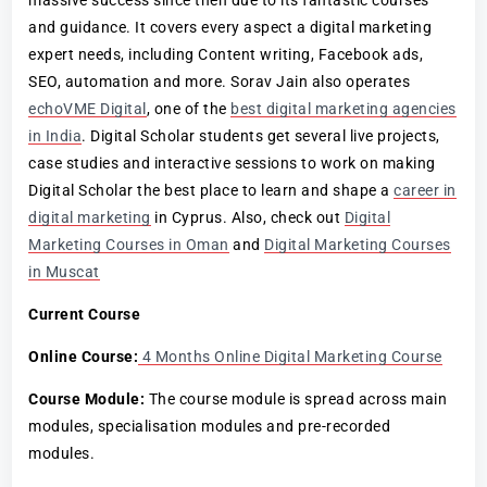
and guidance. It covers every aspect a digital marketing
expert needs, including Content writing, Facebook ads,
SEO, automation and more. Sorav Jain also operates
echoVME Digital
, one of the
best digital marketing agencies
in India
. Digital Scholar students get several live projects,
case studies and interactive sessions to work on making
Digital Scholar the best place to learn and shape a
career in
digital marketing
in Cyprus. Also, check out
Digital
Marketing Courses in Oman
and
Digital Marketing Courses
in Muscat
Current Course
Online Course:
4 Months Online Digital Marketing Course
Course Module:
The course module is spread across main
modules, specialisation modules and pre-recorded
modules.