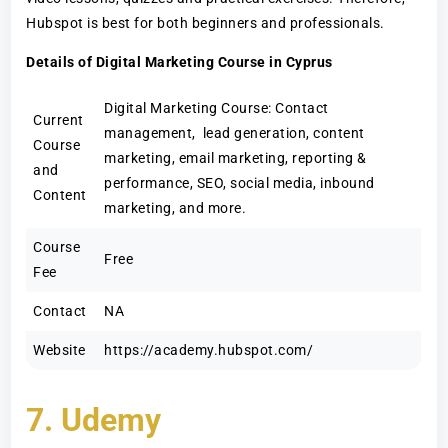
Hubspot is best for both beginners and professionals.
Details of Digital Marketing Course in Cyprus
Digital Marketing Course: Contact
Current
management, lead generation, content
Course
marketing, email marketing, reporting &
and
performance, SEO, social media, inbound
Content
marketing, and more.
Course
Free
Fee
Contact
NA
Website
https://academy.hubspot.com/
7. Udemy