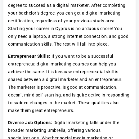
degree to succeed as a digital marketer. After completing
your bachelor’s degree, you can get a digital marketing
certification, regardless of your previous study area.
Starting your career in Cyprus is no arduous chore! You
only need a laptop, a strong internet connection, and good
communication skills. The rest will fall into place.
Entrepreneur Skills:
If you want to be a successful
entrepreneur, digital marketing courses can help you
achieve the same. It is because entrepreneurial skill is
shared between a digital marketer and an entrepreneur.
The marketer is proactive, is good at communication,
doesn’t mind self-starting, and is quite active in responding
to sudden changes in the market. These qualities also
make them great entrepreneurs.
Diverse Job Options:
Digital marketing falls under the
broader marketing umbrella, offering various
specializations. Whether social media marketing or