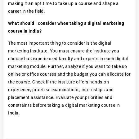
making it an apt time to take up a course and shape a
career in the field.
What should I consider when taking a digital marketing
course in India?
The most important thing to consider is the digital
marketing institute. You must ensure the institute you
choose has experienced faculty and experts in each digital
marketing module. Further, analyze if you want to take up
online or office courses and the budget you can allocate for
the course. Check if the institute offers hands-on
experience, practical examinations, internships and
placement assistance. Evaluate your priorities and
constraints before taking a digital marketing course in
India.