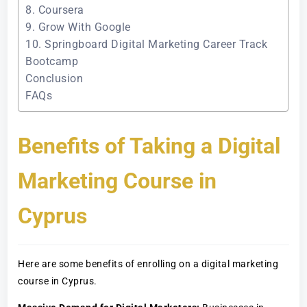
8. Coursera
9. Grow With Google
10. Springboard Digital Marketing Career Track
Bootcamp
Conclusion
FAQs
Benefits of Taking a Digital
Marketing Course in
Cyprus
Here are some benefits of enrolling on a digital marketing
course in Cyprus.