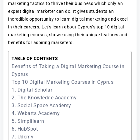
marketing tactics to thrive their business which only an
expert digital marketer can do. It gives students an
incredible opportunity to learn digital marketing and excel
in their careers. Let’s learn about Cyprus’s top 10 digital
marketing courses, showcasing their unique features and
benefits for aspiring marketers.
TABLE OF CONTENTS
Benefits of Taking a Digital Marketing Course in
Cyprus
Top 10 Digital Marketing Courses in Cyprus
1. Digital Scholar
2. The Knowledge Academy
3. Social Space Academy
4. Webarts Academy
5. Simplilearn
6. HubSpot
7. Udemy