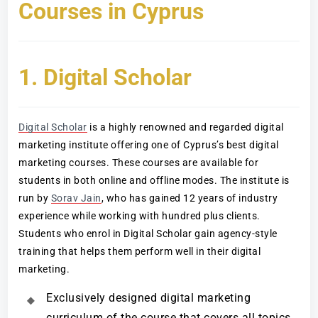
Courses in Cyprus
1. Digital Scholar
Digital Scholar
is a highly renowned and regarded digital
marketing institute offering one of Cyprus’s best digital
marketing courses. These courses are available for
students in both online and offline modes. The institute is
run by
Sorav Jain
, who has gained 12 years of industry
experience while working with hundred plus clients.
Students who enrol in Digital Scholar gain agency-style
training that helps them perform well in their digital
marketing.
Exclusively designed digital marketing
curriculum of the course that covers all topics