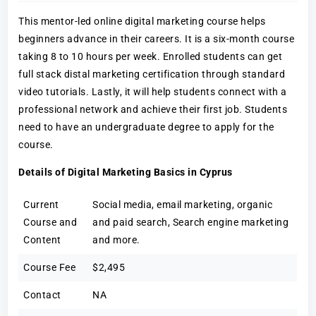
This mentor-led online digital marketing course helps
beginners advance in their careers. It is a six-month course
taking 8 to 10 hours per week. Enrolled students can get
full stack distal marketing certification through standard
video tutorials. Lastly, it will help students connect with a
professional network and achieve their first job. Students
need to have an undergraduate degree to apply for the
course.
Details of Digital Marketing Basics in Cyprus
Current
Social media, email marketing, organic
Course and
and paid search, Search engine marketing
Content
and more.
Course Fee
$2,495
Contact
NA