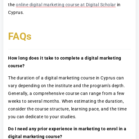
the
online digital marketing course at Digital Scholar
in
Cyprus.
FAQs
How long does it take to complete a digital marketing
course?
The duration of a digital marketing course in Cyprus can
vary depending on the institute and the program’s depth.
Generally, a comprehensive course can range from a few
weeks to several months. When estimating the duration,
consider the course structure, learning pace, and the time
you can dedicate to your studies.
Do I need any prior experience in marketing to enrol in a
digital marketing course?