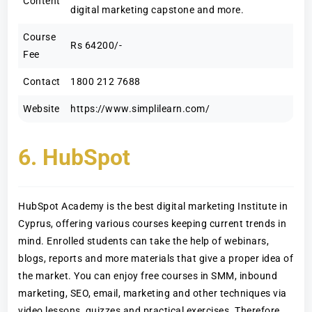
Content
digital marketing capstone and more.
Course
Rs 64200/-
Fee
Contact
1800 212 7688
Website
https://www.simplilearn.com/
6. HubSpot
HubSpot Academy is the best digital marketing Institute in
Cyprus, offering various courses keeping current trends in
mind. Enrolled students can take the help of webinars,
blogs, reports and more materials that give a proper idea of
the market. You can enjoy free courses in SMM, inbound
marketing, SEO, email, marketing and other techniques via
video lessons, quizzes and practical exercises. Therefore,