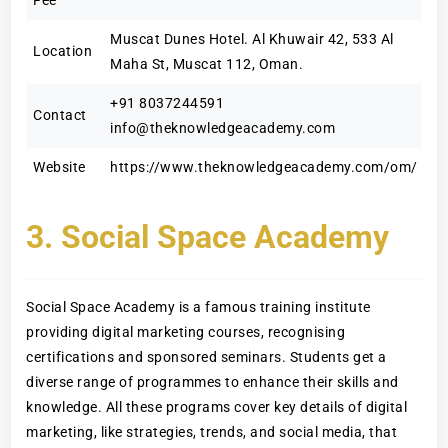
Fee
Muscat Dunes Hotel. Al Khuwair 42, 533 Al
Location
Maha St, Muscat 112, Oman.
+91 8037244591
Contact
info@theknowledgeacademy.com
Website
https://www.theknowledgeacademy.com/om/
3. Social Space Academy
Social Space Academy is a famous training institute
providing digital marketing courses, recognising
certifications and sponsored seminars. Students get a
diverse range of programmes to enhance their skills and
knowledge. All these programs cover key details of digital
marketing, like strategies, trends, and social media, that