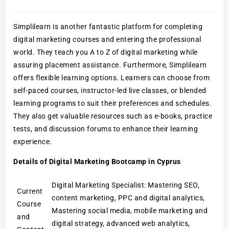
Simplilearn is another fantastic platform for completing
digital marketing courses and entering the professional
world. They teach you A to Z of digital marketing while
assuring placement assistance. Furthermore, Simplilearn
offers flexible learning options. Learners can choose from
self-paced courses, instructor-led live classes, or blended
learning programs to suit their preferences and schedules.
They also get valuable resources such as e-books, practice
tests, and discussion forums to enhance their learning
experience.
Details of Digital Marketing Bootcamp in Cyprus
Digital Marketing Specialist: Mastering SEO,
Current
content marketing, PPC and digital analytics,
Course
Mastering social media, mobile marketing and
and
digital strategy, advanced web analytics,