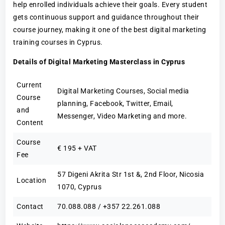
help enrolled individuals achieve their goals. Every student
gets continuous support and guidance throughout their
course journey, making it one of the best digital marketing
training courses in Cyprus.
Details of Digital Marketing Masterclass in Cyprus
Current
Digital Marketing Courses, Social media
Course
planning, Facebook, Twitter, Email,
and
Messenger, Video Marketing and more.
Content
Course
€ 195 + VAT
Fee
57 Digeni Akrita Str 1st &, 2nd Floor, Nicosia
Location
1070, Cyprus
Contact
70.088.088 / +357 22.261.088