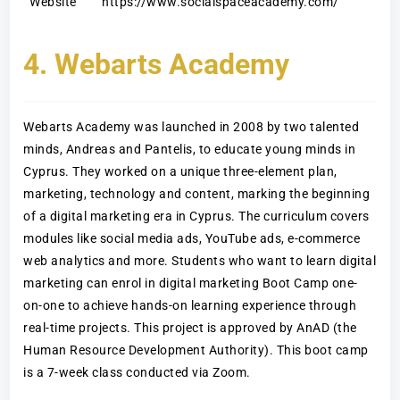
Website
https://www.socialspaceacademy.com/
4. Webarts Academy
Webarts Academy was launched in 2008 by two talented
minds, Andreas and Pantelis, to educate young minds in
Cyprus. They worked on a unique three-element plan,
marketing, technology and content, marking the beginning
of a digital marketing era in Cyprus. The curriculum covers
modules like social media ads, YouTube ads, e-commerce
web analytics and more. Students who want to learn digital
marketing can enrol in digital marketing Boot Camp one-
on-one to achieve hands-on learning experience through
real-time projects. This project is approved by AnAD (the
Human Resource Development Authority). This boot camp
is a 7-week class conducted via Zoom.