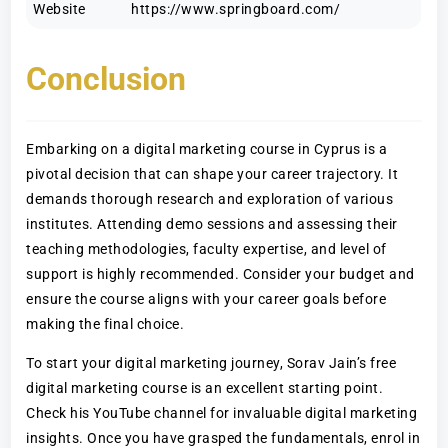
Website
https://www.springboard.com/
Conclusion
Embarking on a digital marketing course in Cyprus is a
pivotal decision that can shape your career trajectory. It
demands thorough research and exploration of various
institutes. Attending demo sessions and assessing their
teaching methodologies, faculty expertise, and level of
support is highly recommended. Consider your budget and
ensure the course aligns with your career goals before
making the final choice.
To start your digital marketing journey, Sorav Jain’s free
digital marketing course is an excellent starting point.
Check his YouTube channel for invaluable digital marketing
insights. Once you have grasped the fundamentals, enrol in