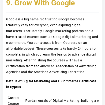
9. Grow With Google
Google is a big name. So trusting Google becomes
relatively easy for everyone, even aspiring digital
marketers. Fortunately, Google marketing professionals
have created courses such as Google digital marketing and
e-commerce. You can access it from Coursera on an
affordable budget. These courses take hardly 24 hours to
complete, in which you learn the basics to advance digital
marketing. After finishing the courses will have a
certification from the American Association of Advertising
Agencies and the American Advertising Federation.
Details of Digital Marketing and E-Commerce Certificate
in Cyprus
Current
Fundamentals of Digital Marketing: building a web 
Course