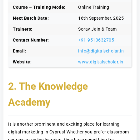
Course – Training Mode:
Online Training
Next Batch Date:
16th September, 2025
Trainers:
Sorav Jain & Team
Contact Number:
+91-9513632705
Email:
info@digitalscholar.in
Website:
www.digitalscholar.in
2. The Knowledge
Academy
It is another prominent and exciting place for learning
digital marketing in Cyprus! Whether you prefer classroom
courses or online learning, they have something for