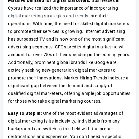
Massive Demand for Digital Marketers:
Businesses in
Cyprus have realized the importance of incorporating
digital marketing strategies and trends
into their
operations. With time, the need for skilled digital marketers
to promote their services is growing. Internet advertising
has surpassed TV and is now one of the most significant
advertising segments. CFOs predict digital marketing will
account for over 75% of their spending in the coming years.
Additionally, prominent global brands like Google are
actively seeking new-generation digital marketers to
promote their innovations. Market Hiring Trends indicate a
significant gap between the demand and supply of
qualified digital marketers, offering ample job opportunities
for those who take digital marketing courses.
Easy To Step In:
One of the most evident advantages of
digital marketing is its inclusivity. Individuals from any
background can switch to this field with the proper
certifications and experience. You don’t need a specific