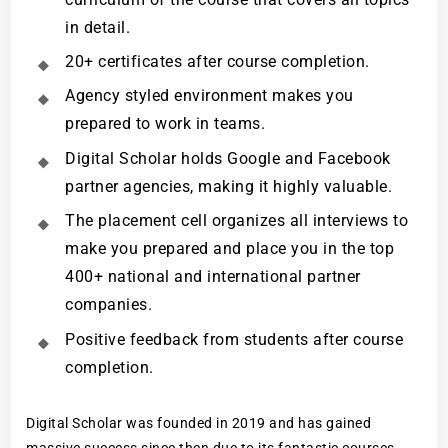
in detail.
20+ certificates after course completion.
Agency styled environment makes you
prepared to work in teams.
Digital Scholar holds Google and Facebook
partner agencies, making it highly valuable.
The placement cell organizes all interviews to
make you prepared and place you in the top
400+ national and international partner
companies.
Positive feedback from students after course
completion.
Digital Scholar was founded in 2019 and has gained
massive success since then due to its fantastic courses