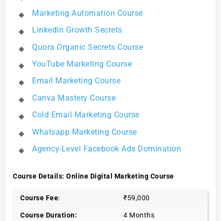
Marketing Automation Course
LinkedIn Growth Secrets
Quora Organic Secrets Course
YouTube Marketing Course
Email Marketing Course
Canva Mastery Course
Cold Email Marketing Course
Whatsapp Marketing Course
Agency-Level Facebook Ads Domination
Course Details: Online Digital Marketing Course
Course Fee
:
₹59,000
Course Duration:
4 Months