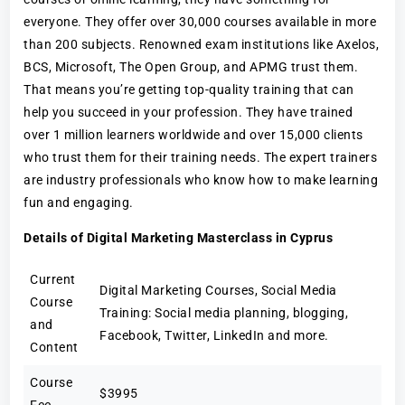
everyone. They offer over 30,000 courses available in more
than 200 subjects. Renowned exam institutions like Axelos,
BCS, Microsoft, The Open Group, and APMG trust them.
That means you’re getting top-quality training that can
help you succeed in your profession. They have trained
over 1 million learners worldwide and over 15,000 clients
who trust them for their training needs. The expert trainers
are industry professionals who know how to make learning
fun and engaging.
Details of Digital Marketing Masterclass in Cyprus
Current
Digital Marketing Courses, Social Media
Course
Training: Social media planning, blogging,
and
Facebook, Twitter, LinkedIn and more.
Content
Course
$3995