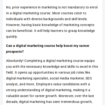
No, prior experience in marketing is not mandatory to enrol
in a digital marketing course. Most courses cater to
individuals with diverse backgrounds and skill levels.
However, having basic knowledge of marketing concepts
can be beneficial. It will help learners to grasp knowledge
quickly.
Can a digital marketing course help boost my career
prospects?
Absolutely! Completing a digital marketing course equips
you with the necessary knowledge and skills to excel in this
field. It opens up opportunities in various job roles like
digital marketing specialist, social media marketer, SEO
analyst, and more. Employers value candidates with a
strong understanding of digital marketing, making it a
valuable asset for career growth. Moreover, over the last
decade, digital marketing has seen tremendous growth,