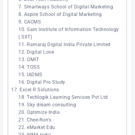
7. Smartways School of Digital Marketing
8. Aspire School of Digital Marketing
9. CACMS
10. Sam Institute of Information Technology
( SIIT)
11. Ramaraj Digital India Private Limited
12. Digital Love
13. OMIT
14. TOSS
15. IADMS
16. Digital Pro Study
17. Excel R Solutions
18. Techlogik Learning Services Pvt Ltd
19. Sky dream consulting
20. Optimize India
21. Chee-Ron’s
22. eMarket Edu
23. WMA India