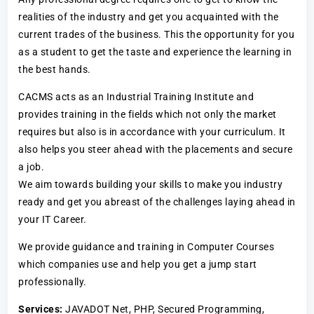
realities of the industry and get you acquainted with the
current trades of the business. This the opportunity for you
as a student to get the taste and experience the learning in
the best hands.
CACMS acts as an Industrial Training Institute and
provides training in the fields which not only the market
requires but also is in accordance with your curriculum. It
also helps you steer ahead with the placements and secure
a job.
We aim towards building your skills to make you industry
ready and get you abreast of the challenges laying ahead in
your IT Career.
We provide guidance and training in Computer Courses
which companies use and help you get a jump start
professionally.
Services:
JAVADOT Net, PHP, Secured Programming,