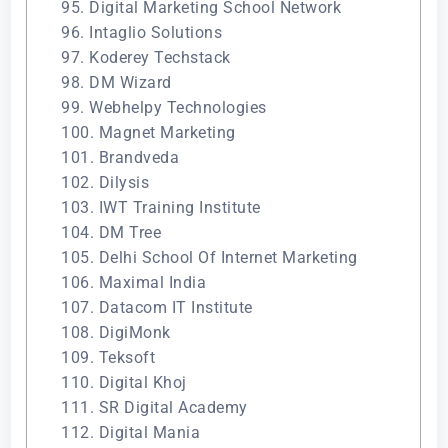
95. Digital Marketing School Network
96. Intaglio Solutions
97. Koderey Techstack
98. DM Wizard
99. Webhelpy Technologies
100. Magnet Marketing
101. Brandveda
102. Dilysis
103. IWT Training Institute
104. DM Tree
105. Delhi School Of Internet Marketing
106. Maximal India
107. Datacom IT Institute
108. DigiMonk
109. Teksoft
110. Digital Khoj
111. SR Digital Academy
112. Digital Mania