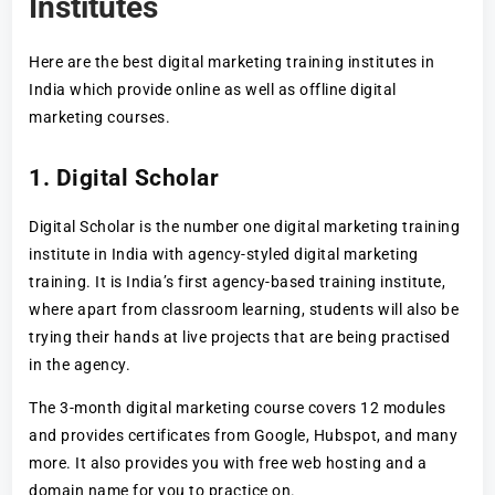
Institutes
Here are the best digital marketing training institutes in
India which provide online as well as offline digital
marketing courses.
1. Digital Scholar
Digital Scholar is the number one digital marketing training
institute in India with agency-styled digital marketing
training. It is India’s first agency-based training institute,
where apart from classroom learning, students will also be
trying their hands at live projects that are being practised
in the agency.
The 3-month digital marketing course covers 12 modules
and provides certificates from Google, Hubspot, and many
more. It also provides you with free web hosting and a
domain name for you to practice on.