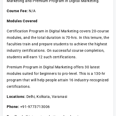
Marketing and Premium Program in Digital Marketing.
Course Fee:
N/A
Modules Covered
Certification Program in Digital Marketing covers 20-course
modules, and the total duration is 70-hrs. In this tenure, the
faculties train and prepare students to achieve the highest
industry certifications. On successful course completion,
students will earn 12 such certifications.
Premium Program in Digital Marketing offers 30 latest
modules suited for beginners to pro-level. This is a 130-hr
program that will help people attain 16 industry-recognized
certifications.
Locations:
Delhi, Kolkata, Varanasi
Phone:
+91-9773713006