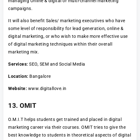
managing Online & digital or multi-channel marketing
campaigns.
It will also benefit Sales/ marketing executives who have
some level of responsibility for lead generation, online &
digital marketing, or who wish to make more effective use
of digital marketing techniques within their overall
marketing mix.
Services:
SEO, SEM and Social Media
Location:
Bangalore
Website:
www.digitallove.in
13. OMIT
O.M.I.T helps students get trained and placed in digital
marketing career via their courses. OMIT tries to give the
best knowledge to students in theoretical aspects of digital