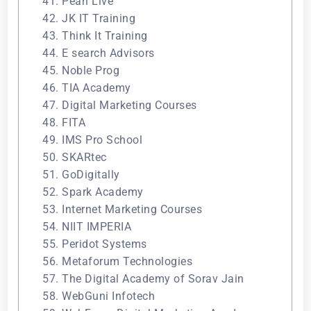
41. Pearl Live
42. JK IT Training
43. Think It Training
44. E search Advisors
45. Noble Prog
46. TIA Academy
47. Digital Marketing Courses
48. FITA
49. IMS Pro School
50. SKARtec
51. GoDigitally
52. Spark Academy
53. Internet Marketing Courses
54. NIIT IMPERIA
55. Peridot Systems
56. Metaforum Technologies
57. The Digital Academy of Sorav Jain
58. WebGuni Infotech