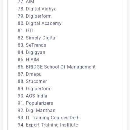
77. AIM
78. Digital Vidhya
79. Digiperform
80. Digital Academy
81. DTI
82. Simply Digital
83. SeTrends
84. Digigyan
85. HIAIM
86. BRIDGE School Of Management
87. Dmapu
88. Stucorner
89. Digiperform
90. AOS India
91. Popularizers
92. Digi Manthan
93. IT Training Courses Delhi
94. Expert Training Institute