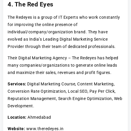
4. The Red Eyes
The Redeyes is a group of IT Experts who work constantly
for improving the online presence of
individual/company/organization brand. They have
evolved as India’s Leading Digital Marketing Service
Provider through their team of dedicated professionals.
Their Digital Marketing Agency – The Redeyes has helped
many companies/organizations to generate online leads
and maximize their sales, revenues and profit figures.
Services:
Digital Marketing Course, Content Marketing,
Conversion Rate Optimization, Local SEO, Pay Per Click,
Reputation Management, Search Engine Optimization, Web
Development.
Location:
Ahmedabad
Website:
www.theredeyes.in