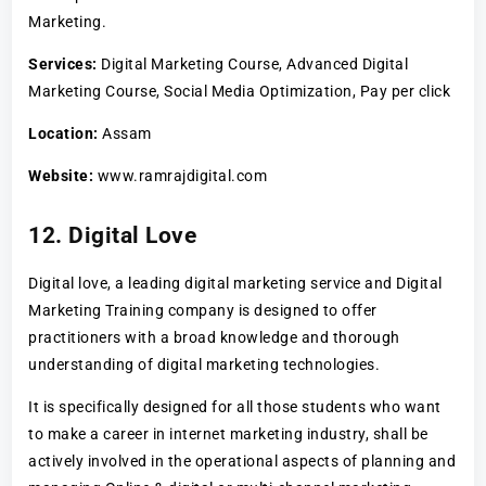
Marketing.
Services:
Digital Marketing Course, Advanced Digital
Marketing Course, Social Media Optimization, Pay per click
Location:
Assam
Website:
www.ramrajdigital.com
12. Digital Love
Digital love, a leading digital marketing service and Digital
Marketing Training company is designed to offer
practitioners with a broad knowledge and thorough
understanding of digital marketing technologies.
It is specifically designed for all those students who want
to make a career in internet marketing industry, shall be
actively involved in the operational aspects of planning and