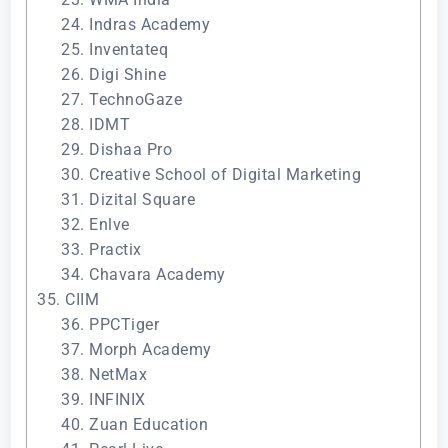
24. Indras Academy
25. Inventateq
26. Digi Shine
27. TechnoGaze
28. IDMT
29. Dishaa Pro
30. Creative School of Digital Marketing
31. Dizital Square
32. Enlve
33. Practix
34. Chavara Academy
35. CIIM
36. PPCTiger
37. Morph Academy
38. NetMax
39. INFINIX
40. Zuan Education