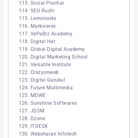
113. Social Prachar
114. SEO Ruchi
115. Lemonoids
116. Markiverse
117. VePaBiz Academy
118. Digital Hat
119. Global Digital Academy
120. Digital Marketing School
121. Versatile Institute
122. Crazyonweb
123. Digital Gurukul
124. Future Multimedia
125. MDWE
126. Sunshine Softwares
127. JDSM
128. Dzone
129. ITDESK
130. Websharan Infotech