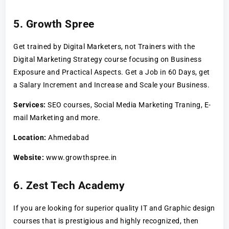
5. Growth Spree
Get trained by Digital Marketers, not Trainers with the
Digital Marketing Strategy course focusing on Business
Exposure and Practical Aspects. Get a Job in 60 Days, get
a Salary Increment and Increase and Scale your Business.
Services:
SEO courses, Social Media Marketing Traning, E-
mail Marketing and more.
Location:
Ahmedabad
Website:
www.growthspree.in
6. Zest Tech Academy
If you are looking for superior quality IT and Graphic design
courses that is prestigious and highly recognized, then