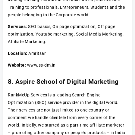
Training to professionals, Entrepreneurs, Students and the
people belonging to the Corporate world.
Services:
SEO basics, On page optimization, Off page
optimization. Youtube marketing, Social Media Marketing,
Affiliate Marketing.
Location:
Amritsar
Website:
www.ss-dm.in
8. Aspire School of Digital Marketing
RankMeUp Services is a leading Search Engine
Optimization (SEO) service provider in the digital world.
Their services are not just limited to one country or
continent we handle clientele from every corner of the
world. Initially, we started as a part-time affiliate marketer
– promoting other company or people’s products – in India.