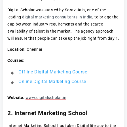
Digital Scholar was started by Sorav Jain, one of the
leading
digital marketing consultants in India
, to bridge the
gap between industry requirements and the scarce
availability of talent in the market. The agency approach
will ensure that people can take up the job right from day 1.
Location:
Chennai
Courses:
Offline Digital Marketing Course
Online Digital Marketing Course
Website:
www.digitalscholar.in
2. Internet Marketing School
Internet Marketing School has taken Digital literacy to the