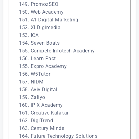
149. PromozSEO
150. Web Academy
151. A1 Digital Marketing
152. XLDigimedia
153. ICA
154. Seven Boats
155. Compete Infotech Academy
156. Learn Pact
155. Expro Academy
156. W5Tutor
157. NIDM
158. Aviv Digital
159. Zaliyo
160. iPIX Academy
161. Creative Kalakar
162. DigiTrend
163. Century Minds
164. Future Technology Solutions