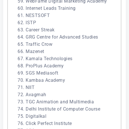
59. WebFame Digital Marketing Academy
60. Internet Leads Training
61. NESTSOFT
62. ISTP
63. Career Streak
64. GRG Centre for Advanced Studies
65. Traffic Crow
66. Mazenet
67. Kamala Technologies
68. ProPlus Academy
69. SGS Mediasoft
70. Kambaa Academy
71. NIIT
72. Avagmah
73. TGC Animation and Multimedia
74. Delhi Institute of Computer Course
75. Digitalkal
76. Click Perfect Institute