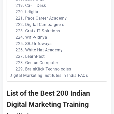
219. CS-IT Desk
220. i-digital
221. Pace Career Academy
222. Digital Campaigners
223. Grafx IT Solutions
224. Wifi-Vidhya
225. SRJ Infoways
226. White Hat Academy
227. LearnPact
228. Genius Computer
229. BrainKlick Technologies
Digital Marketing Institutes in India FAQs
List of the Best 200 Indian
Digital Marketing Training