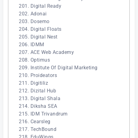
201. Digital Ready
202. Adonai
203. Dosemo
204. Digital Floats
205. Digital Nest
206. IDMM
207. ACE Web Academy
208. Optimus
209. Institute Of Digital Marketing
210. Proideators
211. Digitiliz
212. Dizital Hub
213. Digital Shala
214. Diksha SEA
215. IDM Trivandrum
216. Cearsleg
217. TechBound
218. EduWings