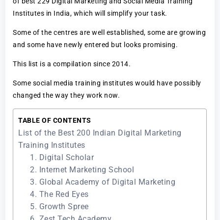
of best 229 Digital Marketing and Social Media Training
Institutes in India, which will simplify your task.
Some of the centres are well established, some are growing
and some have newly entered but looks promising.
This list is a compilation since 2014.
Some social media training institutes would have possibly
changed the way they work now.
TABLE OF CONTENTS
List of the Best 200 Indian Digital Marketing
Training Institutes
1. Digital Scholar
2. Internet Marketing School
3. Global Academy of Digital Marketing
4. The Red Eyes
5. Growth Spree
6. Zest Tech Academy