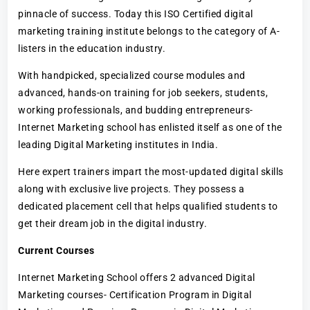
pinnacle of success. Today this ISO Certified digital
marketing training institute belongs to the category of A-
listers in the education industry.
With handpicked, specialized course modules and
advanced, hands-on training for job seekers, students,
working professionals, and budding entrepreneurs-
Internet Marketing school has enlisted itself as one of the
leading Digital Marketing institutes in India.
Here expert trainers impart the most-updated digital skills
along with exclusive live projects. They possess a
dedicated placement cell that helps qualified students to
get their dream job in the digital industry.
Current Courses
Internet Marketing School offers 2 advanced Digital
Marketing courses- Certification Program in Digital