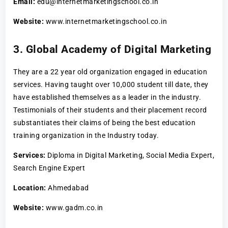
Email:
edu@internetmarketingschool.co.in
Website:
www.internetmarketingschool.co.in
3. Global Academy of Digital Marketing
They are a 22 year old organization engaged in education
services. Having taught over 10,000 student till date, they
have established themselves as a leader in the industry.
Testimonials of their students and their placement record
substantiates their claims of being the best education
training organization in the Industry today.
Services:
Diploma in Digital Marketing, Social Media Expert,
Search Engine Expert
Location:
Ahmedabad
Website:
www.gadm.co.in