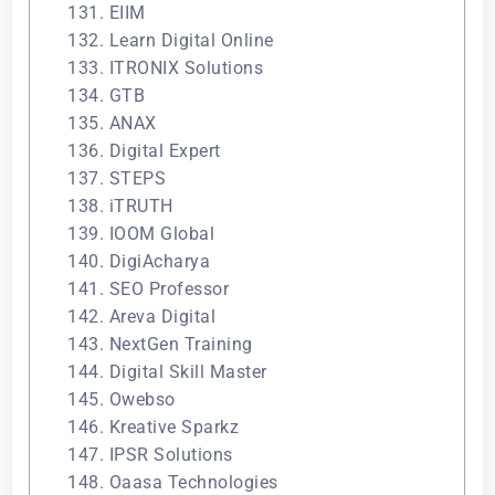
131. EIIM
132. Learn Digital Online
133. ITRONIX Solutions
134. GTB
135. ANAX
136. Digital Expert
137. STEPS
138. iTRUTH
139. IOOM Global
140. DigiAcharya
141. SEO Professor
142. Areva Digital
143. NextGen Training
144. Digital Skill Master
145. Owebso
146. Kreative Sparkz
147. IPSR Solutions
148. Oaasa Technologies