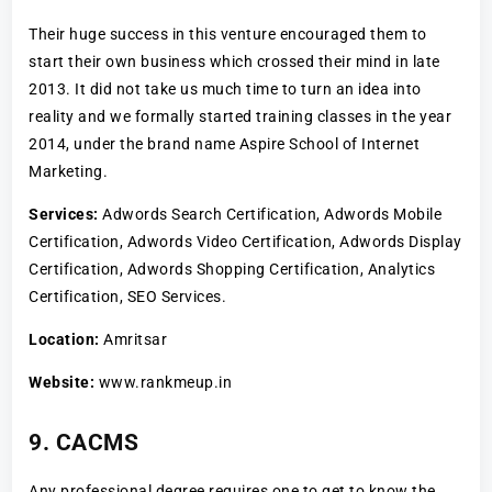
Their huge success in this venture encouraged them to
start their own business which crossed their mind in late
2013. It did not take us much time to turn an idea into
reality and we formally started training classes in the year
2014, under the brand name Aspire School of Internet
Marketing.
Services:
Adwords Search Certification, Adwords Mobile
Certification, Adwords Video Certification, Adwords Display
Certification, Adwords Shopping Certification, Analytics
Certification, SEO Services.
Location:
Amritsar
Website:
www.rankmeup.in
9. CACMS
Any professional degree requires one to get to know the