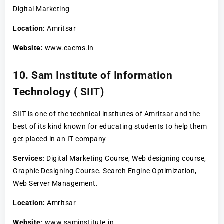
Digital Marketing
Location:
Amritsar
Website:
www.cacms.in
10. Sam Institute of Information
Technology ( SIIT)
SIIT is one of the technical institutes of Amritsar and the
best of its kind known for educating students to help them
get placed in an IT company
Services:
Digital Marketing Course, Web designing course,
Graphic Designing Course. Search Engine Optimization,
Web Server Management.
Location:
Amritsar
Website:
www.saminstitute.in