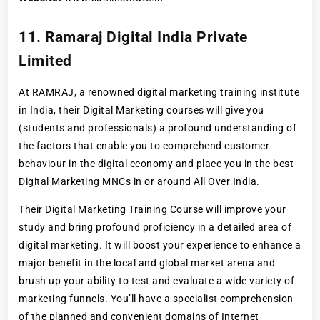
11. Ramaraj Digital India Private
Limited
At RAMRAJ, a renowned digital marketing training institute
in India, their Digital Marketing courses will give you
(students and professionals) a profound understanding of
the factors that enable you to comprehend customer
behaviour in the digital economy and place you in the best
Digital Marketing MNCs in or around All Over India.
Their Digital Marketing Training Course will improve your
study and bring profound proficiency in a detailed area of
digital marketing. It will boost your experience to enhance a
major benefit in the local and global market arena and
brush up your ability to test and evaluate a wide variety of
marketing funnels. You’ll have a specialist comprehension
of the planned and convenient domains of Internet