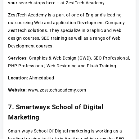
your search stops here – at ZestTech Academy.
ZestTech Academy is a part of one of England’s leading
outsourcing Web and application Development Company
ZestTech solutions. They specialize in Graphic and web
design courses, SEO training as well as a range of Web
Development courses.
Services:
Graphics & Web Design (GWD), SEO Professional,
PHP Professional, Web Designing and Flash Training.
Location:
Ahmedabad
Website:
www.zesttechacademy.com
7. Smartways School of Digital
Marketing
Smart ways School Of Digital marketing is working as a
leading training institute in Amritsar which provides SEO