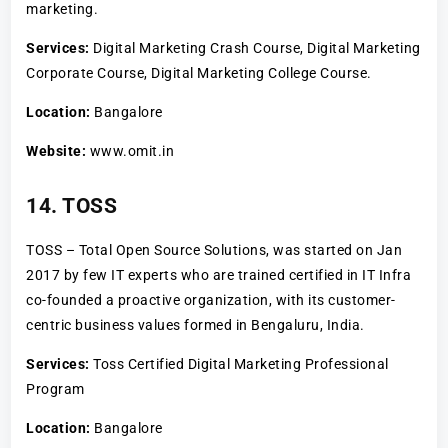
marketing.
Services:
Digital Marketing Crash Course, Digital Marketing
Corporate Course, Digital Marketing College Course.
Location:
Bangalore
Website:
www.omit.in
14. TOSS
TOSS – Total Open Source Solutions, was started on Jan
2017 by few IT experts who are trained certified in IT Infra
co-founded a proactive organization, with its customer-
centric business values formed in Bengaluru, India.
Services:
Toss Certified Digital Marketing Professional
Program
Location:
Bangalore