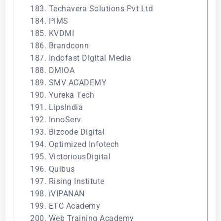
183. Techavera Solutions Pvt Ltd
184. PIMS
185. KVDMI
186. Brandconn
187. Indofast Digital Media
188. DMIOA
189. SMV ACADEMY
190. Yureka Tech
191. LipsIndia
192. InnoServ
193. Bizcode Digital
194. Optimized Infotech
195. VictoriousDigital
196. Quibus
197. Rising Institute
198. iVIPANAN
199. ETC Academy
200. Web Training Academy