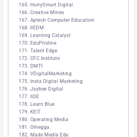
165. HurrySmart Digital
166. Creative Mines
167. Aptech Computer Education
168. IIEDM
169. Learning Catalyst
170. EduPristine
171. Talent Edge
172. CFC Institute
173. DMTI
174. VDigitalMarketing
175. Insta Digital Marketing
176. Jaybee Digital
177. IIDE
178. Learn Blue
179. KEIT
180. Operating Media
181. Omegga
182. Mads Media Edu