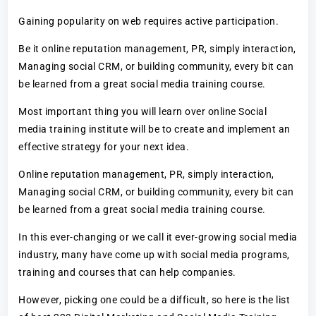
Gaining popularity on web requires active participation.
Be it online reputation management, PR, simply interaction,
Managing social CRM, or building community, every bit can
be learned from a great social media training course.
Most important thing you will learn over online Social
media training institute will be to create and implement an
effective strategy for your next idea.
Online reputation management, PR, simply interaction,
Managing social CRM, or building community, every bit can
be learned from a great social media training course.
In this ever-changing or we call it ever-growing social media
industry, many have come up with social media programs,
training and courses that can help companies.
However, picking one could be a difficult, so here is the list