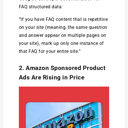
FAQ structured data:
“If you have FAQ content that is repetitive
on your site (meaning, the same question
and answer appear on multiple pages on
your site), mark up only one instance of
that FAQ for your entire site.”
2. Amazon Sponsored Product
Ads Are Rising in Price