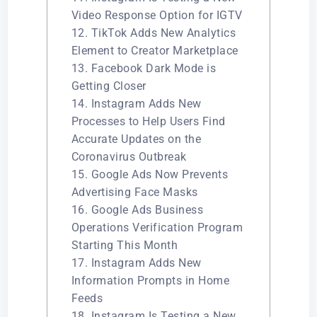
Video Response Option for IGTV
12. TikTok Adds New Analytics
Element to Creator Marketplace
13. Facebook Dark Mode is
Getting Closer
14. Instagram Adds New
Processes to Help Users Find
Accurate Updates on the
Coronavirus Outbreak
15. Google Ads Now Prevents
Advertising Face Masks
16. Google Ads Business
Operations Verification Program
Starting This Month
17. Instagram Adds New
Information Prompts in Home
Feeds
18. Instagram Is Testing a New