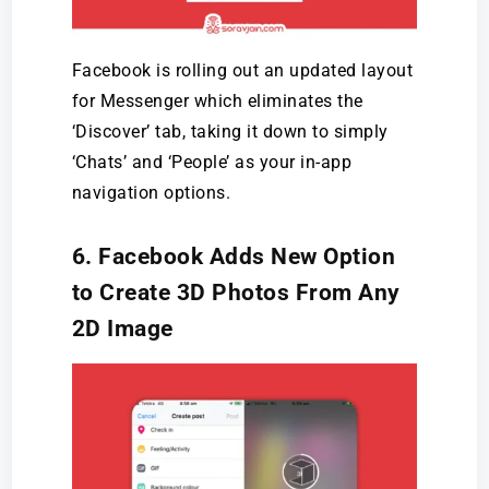
Facebook is rolling out an updated layout
for Messenger which eliminates the
‘Discover’ tab, taking it down to simply
‘Chats’ and ‘People’ as your in-app
navigation options.
6. Facebook Adds New Option
to Create 3D Photos From Any
2D Image