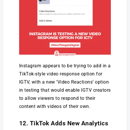
Instagram appears to be trying to add in a
TikTok-style video response option for
IGTV, with a new ‘Video Reactions’ option
in testing that would enable IGTV creators
to allow viewers to respond to their
content with videos of their own.
12. TikTok Adds New Analytics