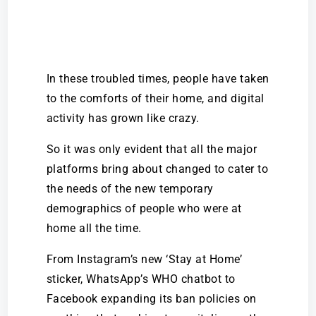
In these troubled times, people have taken
to the comforts of their home, and digital
activity has grown like crazy.
So it was only evident that all the major
platforms bring about changed to cater to
the needs of the new temporary
demographics of people who were at
home all the time.
From Instagram’s new ‘Stay at Home’
sticker, WhatsApp’s WHO chatbot to
Facebook expanding its ban policies on