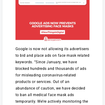
Google is now not allowing its advertisers
to bid and place ads on face mask related
keywords. “Since January, we have
blocked hundreds and thousands of ads
for misleading coronavirus-related
products or services. Out of an
abundance of caution, we have decided
to ban all medical face mask ads
temporarily. We’re actively monitoring the