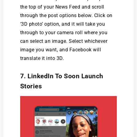
the top of your News Feed and scroll
through the post options below. Click on
‘3D photo’ option, and it will take you
through to your camera roll where you
can select an image. Select whichever
image you want, and Facebook will
translate it into 3D.
7. LinkedIn To Soon Launch
Stories