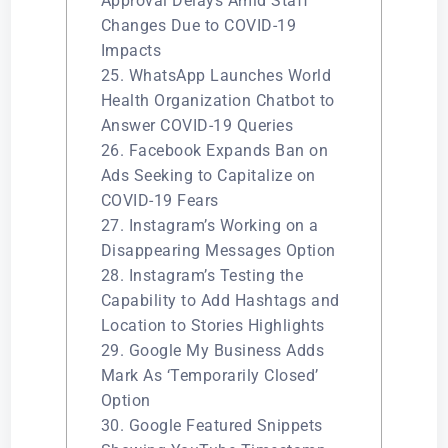
Approval Delays Amid Staff
Changes Due to COVID-19
Impacts
25. WhatsApp Launches World
Health Organization Chatbot to
Answer COVID-19 Queries
26. Facebook Expands Ban on
Ads Seeking to Capitalize on
COVID-19 Fears
27. Instagram’s Working on a
Disappearing Messages Option
28. Instagram’s Testing the
Capability to Add Hashtags and
Location to Stories Highlights
29. Google My Business Adds
Mark As ‘Temporarily Closed’
Option
30. Google Featured Snippets