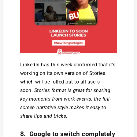
LinkedIn has this week confirmed that it’s
working on its own version of Stories
which will be rolled out to all users
soon.
Stories format is great for sharing
key moments from work events; the full-
screen narrative style makes it easy to
share tips and tricks.
8. Google to switch completely