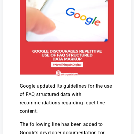
Google updated its guidelines for the use
of FAQ structured data with
recommendations regarding repetitive
content.
The following line has been added to
Google’s developer documentation for