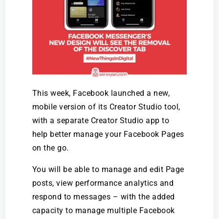
This week, Facebook launched a new,
mobile version of its Creator Studio tool,
with a separate Creator Studio app to
help better manage your Facebook Pages
on the go.
You will be able to manage and edit Page
posts, view performance analytics and
respond to messages – with the added
capacity to manage multiple Facebook