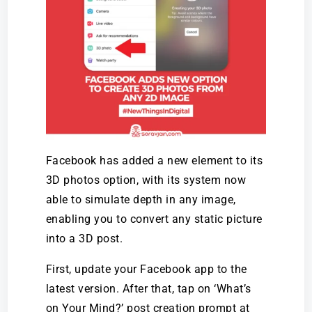
Facebook has added a new element to its
3D photos option, with its system now
able to simulate depth in any image,
enabling you to convert any static picture
into a 3D post.
First, update your Facebook app to the
latest version. After that, tap on ‘What’s
on Your Mind?’ post creation prompt at