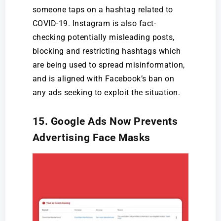
someone taps on a hashtag related to
COVID-19. Instagram is also fact-
checking potentially misleading posts,
blocking and restricting hashtags which
are being used to spread misinformation,
and is aligned with Facebook’s ban on
any ads seeking to exploit the situation.
15. Google Ads Now Prevents
Advertising Face Masks