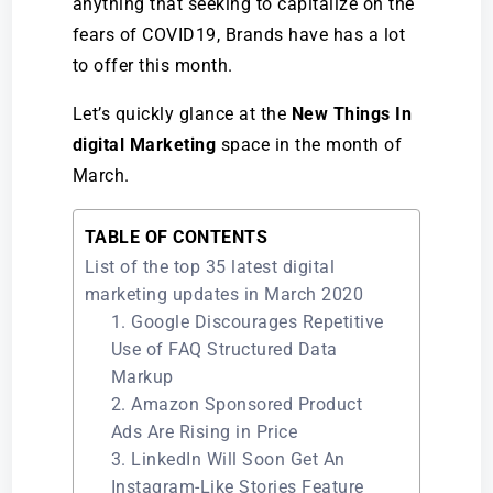
anything that seeking to capitalize on the
fears of COVID19, Brands have has a lot
to offer this month.
Let’s quickly glance at the
New Things In
digital Marketing
space in the month of
March.
TABLE OF CONTENTS
List of the top 35 latest digital
marketing updates in March 2020
1. Google Discourages Repetitive
Use of FAQ Structured Data
Markup
2. Amazon Sponsored Product
Ads Are Rising in Price
3. LinkedIn Will Soon Get An
Instagram-Like Stories Feature