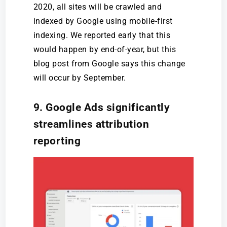
2020, all sites will be crawled and
indexed by Google using mobile-first
indexing. We reported early that this
would happen by end-of-year, but this
blog post from Google says this change
will occur by September.
9. Google Ads significantly
streamlines attribution
reporting