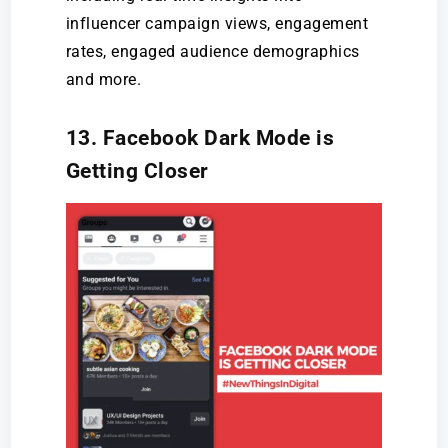
influencer campaign views, engagement
rates, engaged audience demographics
and more.
13. Facebook Dark Mode is
Getting Closer