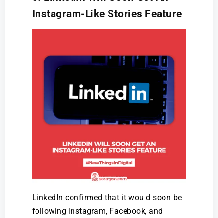
Instagram-Like Stories Feature
LinkedIn confirmed that it would soon be
following Instagram, Facebook, and