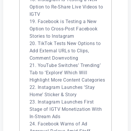
Option to Re-Share Live Videos to
IGTV
19. Facebook is Testing a New
Option to Cross-Post Facebook
Stories to Instagram
20. TikTok Tests New Options to
Add External URLs to Clips,
Comment Downvoting
21. YouTube Switches’ Trending’
Tab to ‘Explore’ Which Will
Highlight More Content Categories
22. Instagram Launches ‘Stay
Home’ Sticker & Story
23. Instagram Launches First
Stage of IGTV Monetization With
In-Stream Ads
24. Facebook Warns of Ad