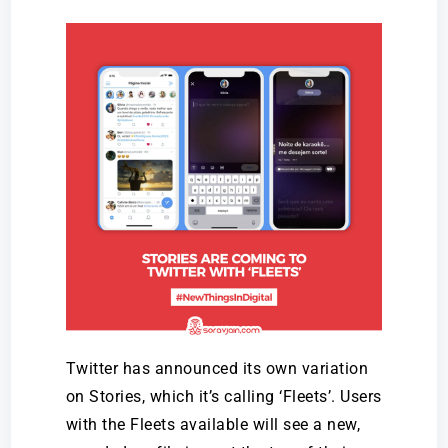
Twitter has announced its own variation
on Stories, which it’s calling ‘Fleets’. Users
with the Fleets available will see a new,