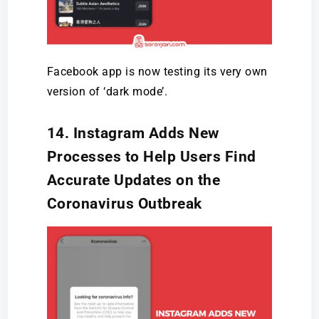
Facebook app is now testing its very own
version of ‘dark mode’.
14. Instagram Adds New
Processes to Help Users Find
Accurate Updates on the
Coronavirus Outbreak