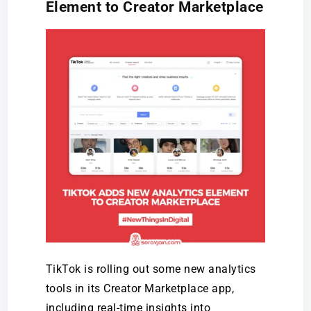
Element to Creator Marketplace
TikTok is rolling out some new analytics
tools in its Creator Marketplace app,
including real-time insights into