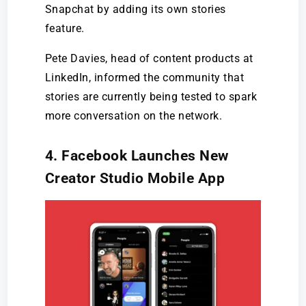
Snapchat by adding its own stories
feature.
Pete Davies, head of content products at
LinkedIn, informed the community that
stories are currently being tested to spark
more conversation on the network.
4. Facebook Launches New
Creator Studio Mobile App