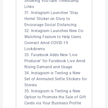
Showing YouTube Timestamp
Links
31. Instagram Launches ‘Stay
Home’ Sticker on Story to
Encourage Social Distancing
32. Instagram Launches New Co-
Watching Feature to Help Users
Connect Amid COVID-19
Lockdowns
33. Facebook Adds New ‘Live
Producer’ for Facebook Live Amid
Rising Demand and Usage
34. Instagram is Testing a New
Set of Animated Selfie Stickers for
Stories
35. Instagram is Testing a New
Option to Promote the Sale of Gift
Cards via Your Business Profile