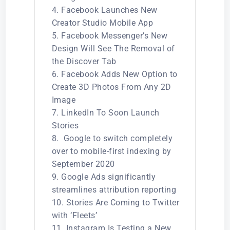
4. Facebook Launches New
Creator Studio Mobile App
5. Facebook Messenger’s New
Design Will See The Removal of
the Discover Tab
6. Facebook Adds New Option to
Create 3D Photos From Any 2D
Image
7. LinkedIn To Soon Launch
Stories
8. Google to switch completely
over to mobile-first indexing by
September 2020
9. Google Ads significantly
streamlines attribution reporting
10. Stories Are Coming to Twitter
with ‘Fleets’
11. Instagram Is Testing a New