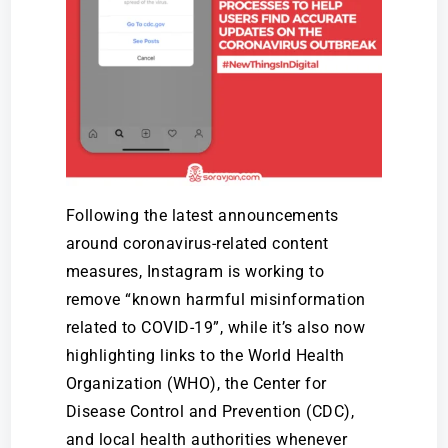
Following the latest announcements
around coronavirus-related content
measures, Instagram is working to
remove “known harmful misinformation
related to COVID-19”, while it’s also now
highlighting links to the World Health
Organization (WHO), the Center for
Disease Control and Prevention (CDC),
and local health authorities whenever