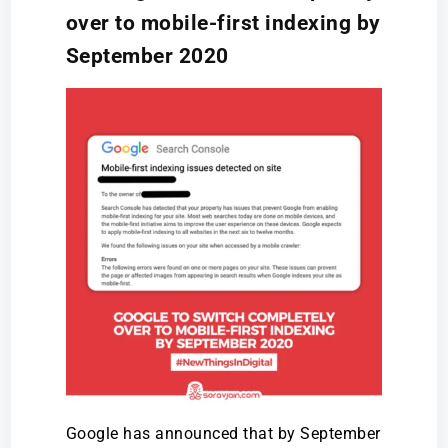
over to mobile-first indexing by
September 2020
Google has announced that by September