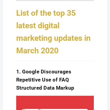
List of the top 35
latest digital
marketing updates in
March 2020
1. Google Discourages
Repetitive Use of FAQ
Structured Data Markup