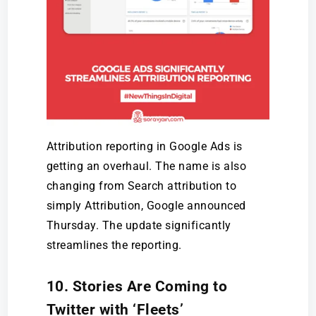
Attribution reporting in Google Ads is
getting an overhaul. The name is also
changing from Search attribution to
simply Attribution, Google announced
Thursday. The update significantly
streamlines the reporting.
10. Stories Are Coming to
Twitter with ‘Fleets’