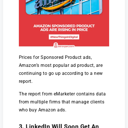
Prices for Sponsored Product ads,
Amazon’s most popular ad product, are
continuing to go up according to a new
report.
The report from eMarketer contains data
from multiple firms that manage clients
who buy Amazon ads.
3. LinkedIn Will Soon Get An