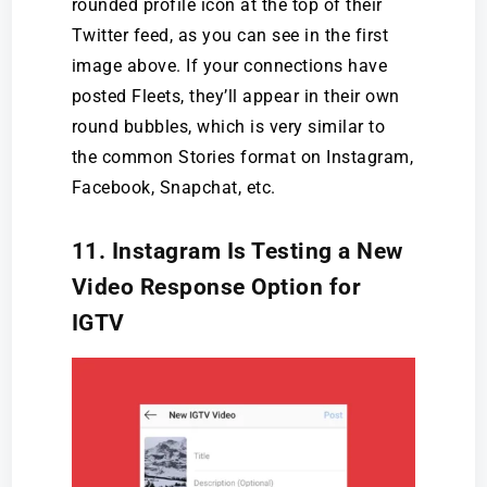
rounded profile icon at the top of their
Twitter feed, as you can see in the first
image above. If your connections have
posted Fleets, they’ll appear in their own
round bubbles, which is very similar to
the common Stories format on Instagram,
Facebook, Snapchat, etc.
11. Instagram Is Testing a New
Video Response Option for
IGTV