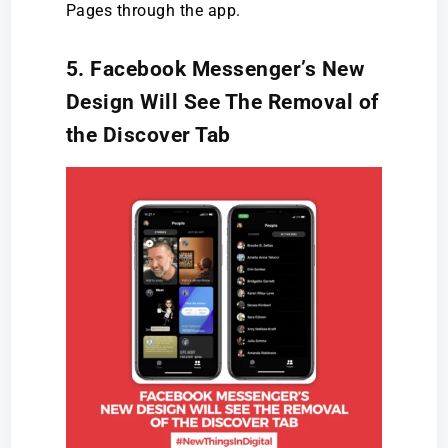
Pages through the app.
5. Facebook Messenger’s New
Design Will See The Removal of
the Discover Tab